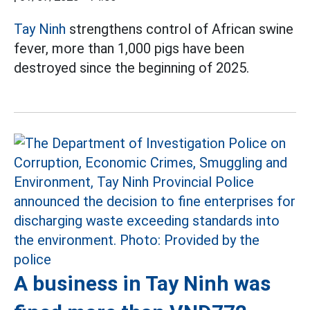
Tay Ninh
strengthens control of African swine
fever, more than 1,000 pigs have been
destroyed since the beginning of 2025.
A business in Tay Ninh was