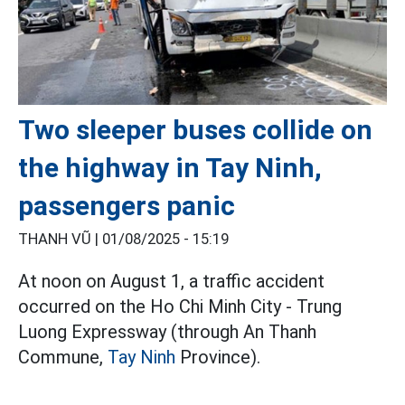
Two sleeper buses collide on
the highway in Tay Ninh,
passengers panic
THANH VŨ |
01/08/2025 - 15:19
At noon on August 1, a traffic accident
occurred on the Ho Chi Minh City - Trung
Luong Expressway (through An Thanh
Commune,
Tay Ninh
Province).