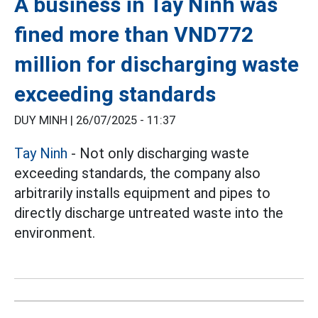
A business in Tay Ninh was
fined more than VND772
million for discharging waste
exceeding standards
DUY MINH |
26/07/2025 - 11:37
Tay Ninh
- Not only discharging waste
exceeding standards, the company also
arbitrarily installs equipment and pipes to
directly discharge untreated waste into the
environment.