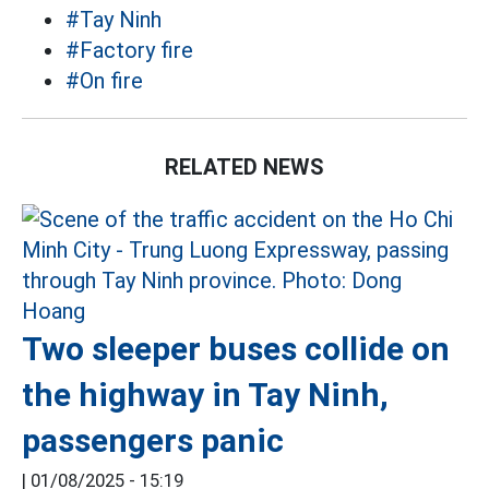
#Tay Ninh
#Factory fire
#On fire
RELATED NEWS
Two sleeper buses collide on
the highway in Tay Ninh,
passengers panic
|
01/08/2025 - 15:19