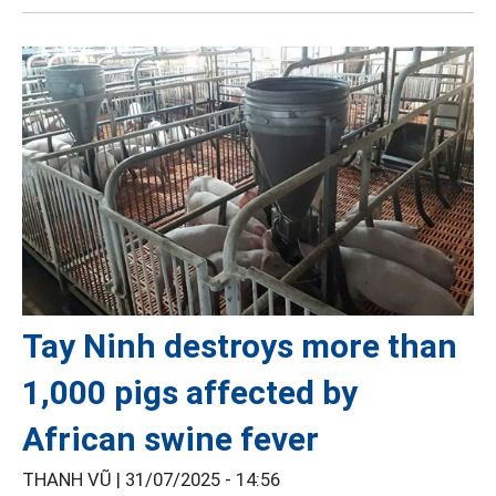
Tay Ninh destroys more than
1,000 pigs affected by
African swine fever
THANH VŨ |
31/07/2025 - 14:56