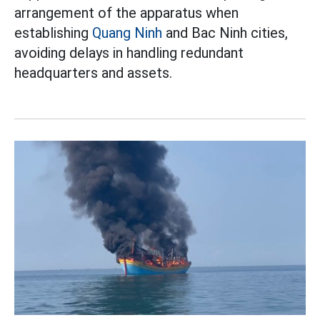
arrangement of the apparatus when
establishing
Quang Ninh
and Bac Ninh cities,
avoiding delays in handling redundant
headquarters and assets.