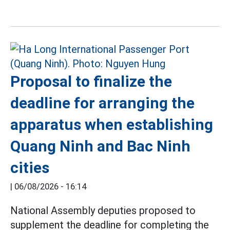
Proposal to finalize the
deadline for arranging the
apparatus when establishing
Quang Ninh and Bac Ninh
cities
|
06/08/2026 - 16:14
National Assembly deputies proposed to
supplement the deadline for completing the