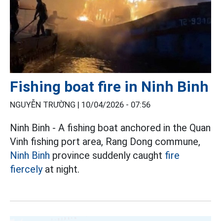
Fishing boat fire in Ninh Binh
NGUYỄN TRƯỜNG |
10/04/2026 - 07:56
Ninh Binh - A fishing boat anchored in the Quan
Vinh fishing port area, Rang Dong commune,
Ninh Binh
province suddenly caught
fire
fiercely
at night.