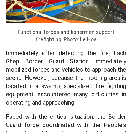
Functional forces and fishermen support
firefighting. Photo: Le Hoa
Immediately after detecting the fire, Lach
Ghep Border Guard Station immediately
mobilized forces and vehicles to approach the
scene. However, because the mooring area is
located in a swamp, specialized fire fighting
equipment encountered many difficulties in
operating and approaching.
Faced with the critical situation, the Border
Guard force coordinated with the People's