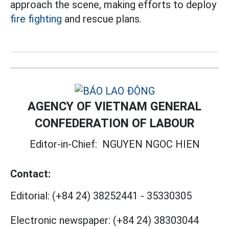
approach the scene, making efforts to deploy
fire fighting
and rescue plans.
AGENCY OF VIETNAM GENERAL
CONFEDERATION OF LABOUR
Editor-in-Chief:
NGUYEN NGOC HIEN
Contact:
Editorial:
(+84 24) 38252441
-
35330305
Electronic newspaper:
(+84 24) 38303044