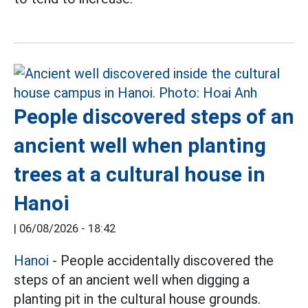
People discovered steps of an
ancient well when planting
trees at a cultural house in
Hanoi
|
06/08/2026 - 18:42
Hanoi
- People accidentally discovered the
steps of an ancient well when digging a
planting pit in the cultural house grounds.