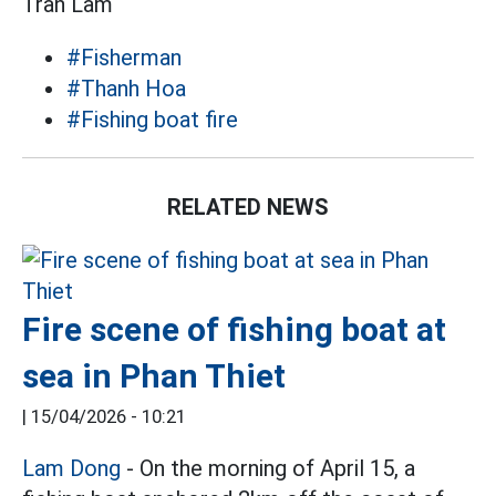
Trần Lâm
#Fisherman
#Thanh Hoa
#Fishing boat fire
RELATED NEWS
Fire scene of fishing boat at
sea in Phan Thiet
|
15/04/2026 - 10:21
Lam Dong
- On the morning of April 15, a