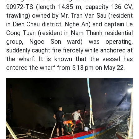
90972-TS (length 14.85 m, capacity 136 CV,
trawling) owned by Mr. Tran Van Sau (resident
in Dien Chau district, Nghe An) and captain Le
Cong Tuan (resident in Nam Thanh residential
group, Ngoc Son ward) was operating,
suddenly caught fire fiercely while anchored at
the wharf. It is known that the vessel has
entered the wharf from 5:13 pm on May 22.