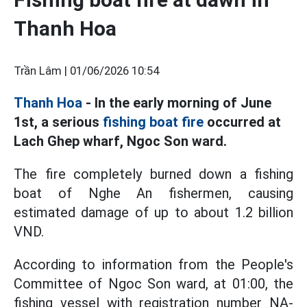
Thanh Hoa
Trần Lâm |
01/06/2026 10:54
Thanh Hoa
- In the early morning of June
1st, a serious
fishing boat fire
occurred at
Lach Ghep wharf, Ngoc Son ward.
The fire completely burned down a fishing
boat of Nghe An fishermen, causing
estimated damage of up to about 1.2 billion
VND.
According to information from the People's
Committee of Ngoc Son ward, at 01:00, the
fishing vessel with registration number NA-