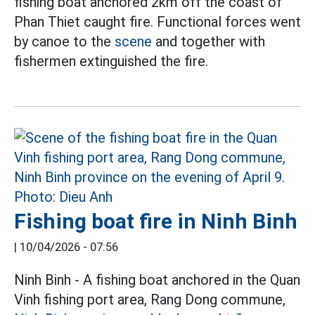
fishing boat anchored 2km off the coast of
Phan Thiet caught fire. Functional forces went
by canoe to the
scene
and together with
fishermen extinguished the fire.
Fishing boat fire in Ninh Binh
|
10/04/2026 - 07:56
Ninh Binh - A fishing boat anchored in the Quan
Vinh fishing port area, Rang Dong commune,