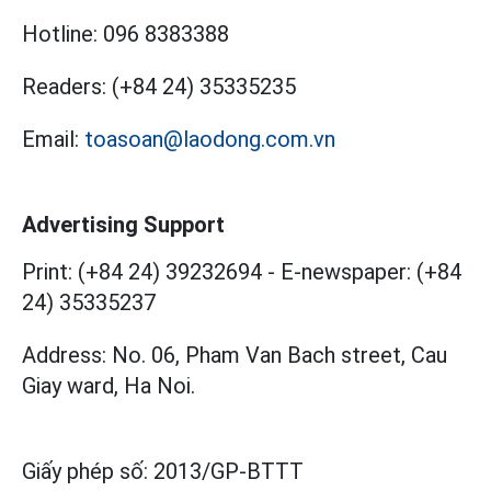
Hotline:
096 8383388
Readers:
(+84 24) 35335235
Email:
toasoan@laodong.com.vn
Advertising Support
Print: (+84 24) 39232694
-
E-newspaper: (+84
24) 35335237
Address: No. 06, Pham Van Bach street, Cau
Giay ward, Ha Noi.
Giấy phép số:
2013/GP-BTTT