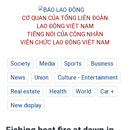
CƠ QUAN CỦA TỔNG LIÊN ĐOÀN
LAO ĐỘNG VIỆT NAM
TIẾNG NÓI CỦA CÔNG NHÂN
VIÊN CHỨC LAO ĐỘNG
VIỆT NAM
Society
Media
Sports
Business
News
Union
Culture - Entertainment
Real estate
Health
World
Car +
New display
Fishing boat fire at dawn in