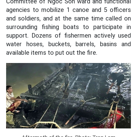
Committee of Ngoc Son ward and functional
agencies to mobilize 1 canoe and 5 officers
and soldiers, and at the same time called on
surrounding fishing boats to participate in
support. Dozens of fishermen actively used
water hoses, buckets, barrels, basins and
available items to put out the fire.