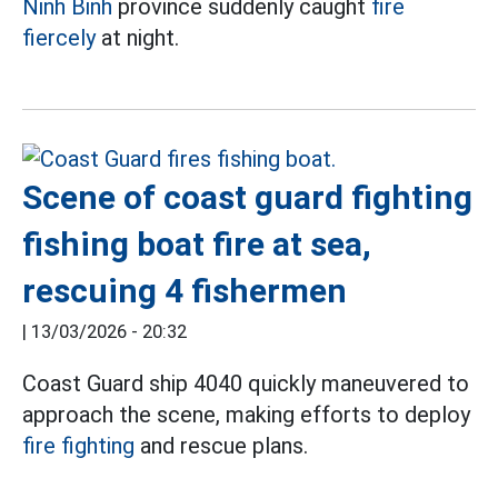
Ninh Binh
province suddenly caught
fire
fiercely
at night.
Scene of coast guard fighting
fishing boat fire at sea,
rescuing 4 fishermen
|
13/03/2026 - 20:32
Coast Guard ship 4040 quickly maneuvered to
approach the scene, making efforts to deploy
fire fighting
and rescue plans.