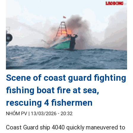
Scene of coast guard fighting
fishing boat fire at sea,
rescuing 4 fishermen
NHÓM PV |
13/03/2026 - 20:32
Coast Guard ship 4040 quickly maneuvered to