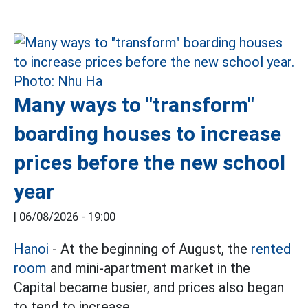
Many ways to "transform"
boarding houses to increase
prices before the new school
year
|
06/08/2026 - 19:00
Hanoi
- At the beginning of August, the
rented
room
and mini-apartment market in the
Capital became busier, and prices also began
to tend to increase.