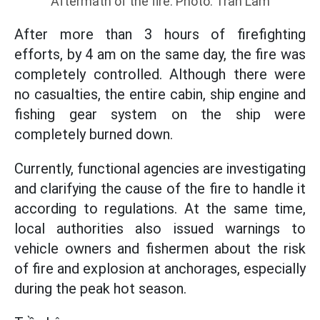
Aftermath of the fire. Photo: Tran Lam
After more than 3 hours of firefighting
efforts, by 4 am on the same day, the fire was
completely controlled. Although there were
no casualties, the entire cabin, ship engine and
fishing gear system on the ship were
completely burned down.
Currently, functional agencies are investigating
and clarifying the cause of the fire to handle it
according to regulations. At the same time,
local authorities also issued warnings to
vehicle owners and fishermen about the risk
of fire and explosion at anchorages, especially
during the peak hot season.