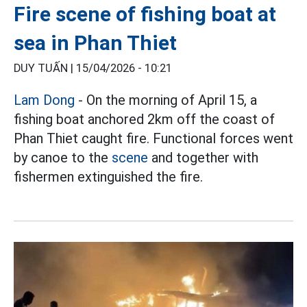
Fire scene of fishing boat at
sea in Phan Thiet
DUY TUẤN |
15/04/2026 - 10:21
Lam Dong
- On the morning of April 15, a
fishing boat anchored 2km off the coast of
Phan Thiet caught fire. Functional forces went
by canoe to the
scene
and together with
fishermen extinguished the fire.