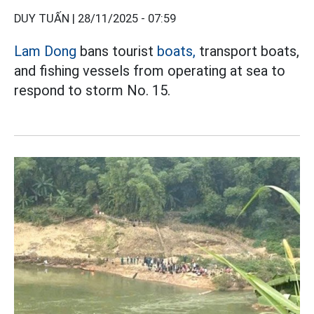
DUY TUẤN |
28/11/2025 - 07:59
Lam Dong
bans tourist
boats,
transport boats,
and fishing vessels from operating at sea to
respond to storm No. 15.