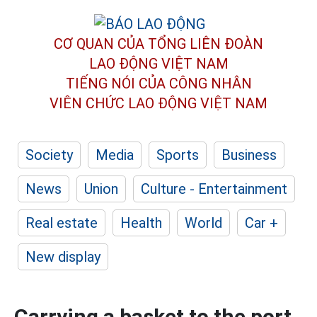
CƠ QUAN CỦA TỔNG LIÊN ĐOÀN
LAO ĐỘNG VIỆT NAM
TIẾNG NÓI CỦA CÔNG NHÂN
VIÊN CHỨC LAO ĐỘNG
VIỆT NAM
Society
Media
Sports
Business
News
Union
Culture - Entertainment
Real estate
Health
World
Car +
New display
Carrying a basket to the port