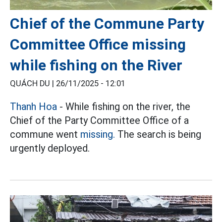
Chief of the Commune Party
Committee Office missing
while fishing on the River
QUÁCH DU |
26/11/2025 - 12:01
Thanh Hoa
- While fishing on the river, the
Chief of the Party Committee Office of a
commune went
missing.
The search is being
urgently deployed.