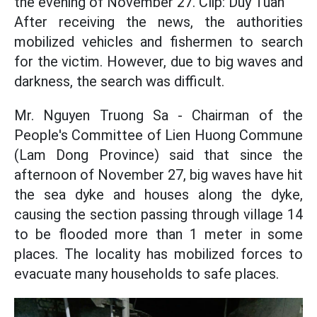
the evening of November 27. Clip: Duy Tuan
After receiving the news, the authorities
mobilized vehicles and fishermen to search
for the victim. However, due to big waves and
darkness, the search was difficult.
Mr. Nguyen Truong Sa - Chairman of the
People's Committee of Lien Huong Commune
(Lam Dong Province) said that since the
afternoon of November 27, big waves have hit
the sea dyke and houses along the dyke,
causing the section passing through village 14
to be flooded more than 1 meter in some
places. The locality has mobilized forces to
evacuate many households to safe places.