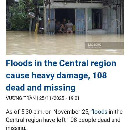
Floods in the Central region
cause heavy damage, 108
dead and missing
VƯƠNG TRẦN |
25/11/2025 - 19:01
As of 5:30 p.m. on November 25,
floods
in the
Central region have left 108 people dead and
missing.