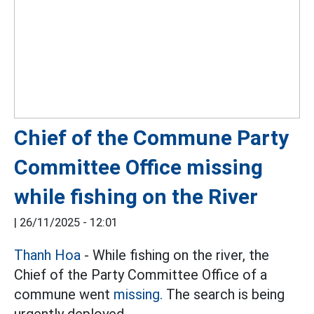
Chief of the Commune Party
Committee Office missing
while fishing on the River
|
26/11/2025 - 12:01
Thanh Hoa
- While fishing on the river, the
Chief of the Party Committee Office of a
commune went
missing.
The search is being