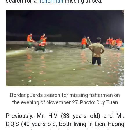
search for a
fisherman
missing at sea.
Border guards search for missing fishermen on
the evening of November 27. Photo: Duy Tuan
Previously, Mr. H.V (33 years old) and Mr.
D.Q.S (40 years old, both living in Lien Huong