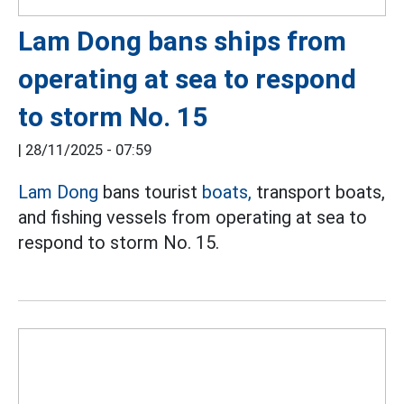
Lam Dong bans ships from
operating at sea to respond
to storm No. 15
|
28/11/2025 - 07:59
Lam Dong
bans tourist
boats,
transport boats,
and fishing vessels from operating at sea to
respond to storm No. 15.