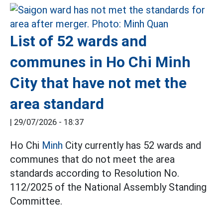
List of 52 wards and
communes in Ho Chi Minh
City that have not met the
area standard
|
29/07/2026 - 18:37
Ho Chi
Minh
City currently has 52 wards and
communes that do not meet the area
standards according to Resolution No.
112/2025 of the National Assembly Standing
Committee.