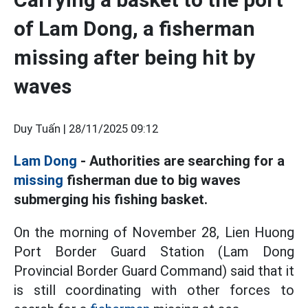
of Lam Dong, a fisherman
missing after being hit by
waves
Duy Tuấn |
28/11/2025 09:12
Lam Dong
- Authorities are searching for a
missing
fisherman due to big waves
submerging his fishing basket.
On the morning of November 28, Lien Huong
Port Border Guard Station (Lam Dong
Provincial Border Guard Command) said that it
is still coordinating with other forces to