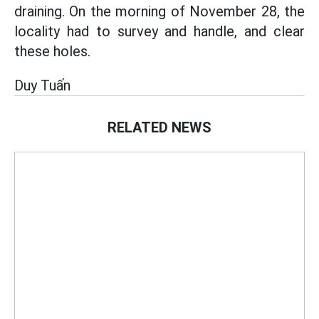
draining. On the morning of November 28, the
locality had to survey and handle, and clear
these holes.
Duy Tuấn
RELATED NEWS