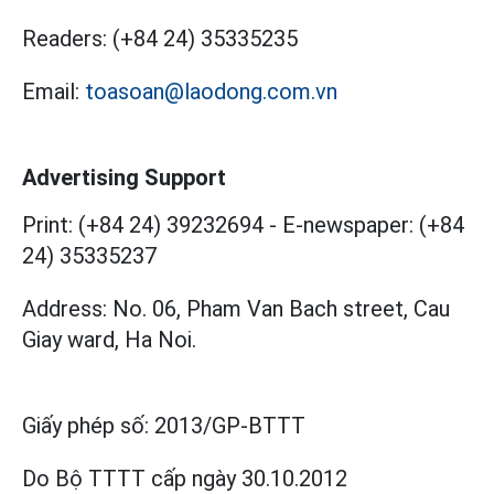
Readers:
(+84 24) 35335235
Email:
toasoan@laodong.com.vn
Advertising Support
Print: (+84 24) 39232694
-
E-newspaper: (+84
24) 35335237
Address: No. 06, Pham Van Bach street, Cau
Giay ward, Ha Noi.
Giấy phép số:
2013/GP-BTTT
Do Bộ TTTT cấp
ngày 30.10.2012