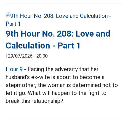
9th Hour No. 208: Love and
Calculation - Part 1
|
29/07/2026 - 20:00
Hour 9
- Facing the adversity that her
husband's ex-wife is about to become a
stepmother, the woman is determined not to
let it go. What will happen to the fight to
break this relationship?