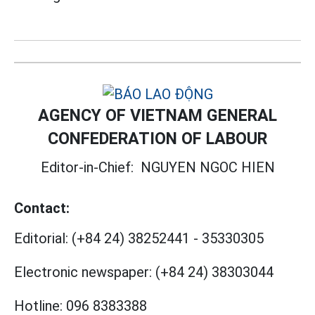
AGENCY OF VIETNAM GENERAL
CONFEDERATION OF LABOUR
Editor-in-Chief:
NGUYEN NGOC HIEN
Contact:
Editorial:
(+84 24) 38252441
-
35330305
Electronic newspaper:
(+84 24) 38303044
Hotline:
096 8383388