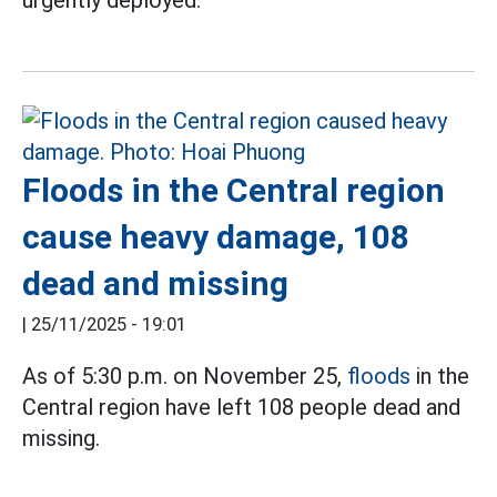
urgently deployed.
Floods in the Central region
cause heavy damage, 108
dead and missing
|
25/11/2025 - 19:01
As of 5:30 p.m. on November 25,
floods
in the
Central region have left 108 people dead and
missing.