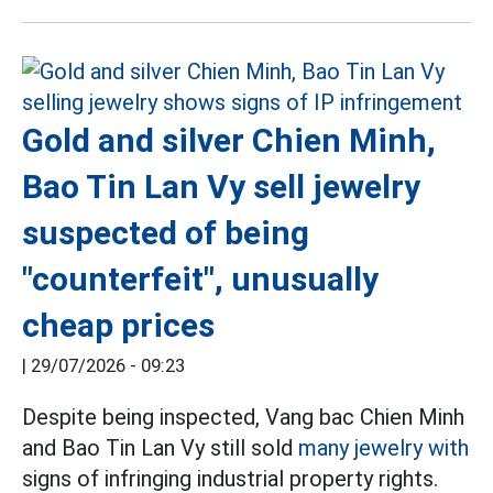
Gold and silver Chien Minh,
Bao Tin Lan Vy sell jewelry
suspected of being
"counterfeit", unusually
cheap prices
|
29/07/2026 - 09:23
Despite being inspected, Vang bac Chien Minh
and Bao Tin Lan Vy still sold
many jewelry with
signs of infringing industrial property rights.