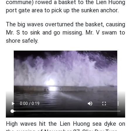
commune) rowed a basket to the Lien Huong
port gate area to pick up the sunken anchor.
The big waves overturned the basket, causing
Mr. S to sink and go missing. Mr. V swam to
shore safely.
High waves hit the Lien Huong sea dyke on