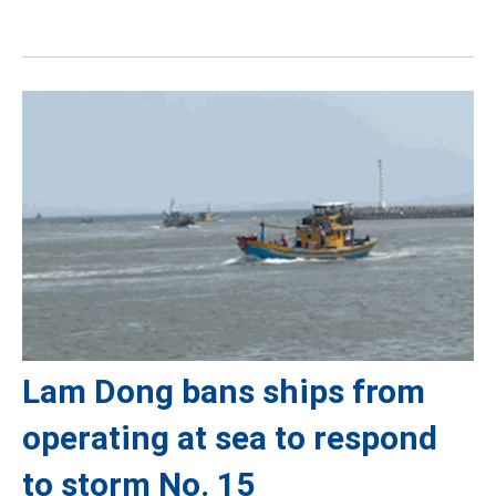
Lam Dong bans ships from
operating at sea to respond
to storm No. 15