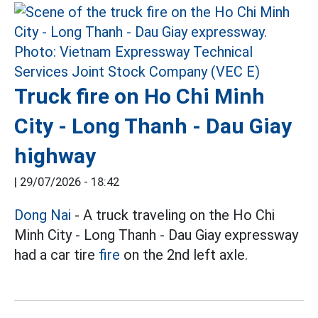
Truck fire on Ho Chi Minh
City - Long Thanh - Dau Giay
highway
|
29/07/2026 - 18:42
Dong Nai
- A truck traveling on the Ho Chi
Minh City - Long Thanh - Dau Giay expressway
had a car tire
fire
on the 2nd left axle.