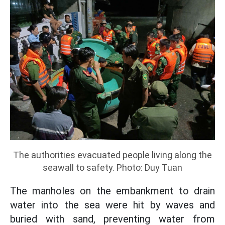
The authorities evacuated people living along the
seawall to safety. Photo: Duy Tuan
The manholes on the embankment to drain
water into the sea were hit by waves and
buried with sand, preventing water from