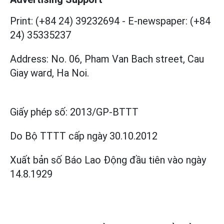
Print: (+84 24) 39232694
-
E-newspaper: (+84
24) 35335237
Address: No. 06, Pham Van Bach street, Cau
Giay ward, Ha Noi.
Giấy phép số:
2013/GP-BTTT
Do Bộ TTTT cấp
ngày 30.10.2012
Xuất bản số Báo Lao Động đầu tiên vào ngày
14.8.1929