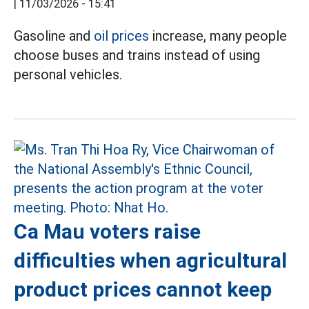
|
11/03/2026 - 15:41
Gasoline and
oil prices
increase, many people
choose buses and trains instead of using
personal vehicles.
Ca Mau voters raise
difficulties when agricultural
product prices cannot keep