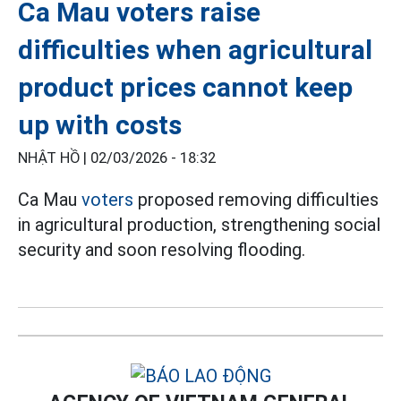
Ca Mau voters raise
difficulties when agricultural
product prices cannot keep
up with costs
NHẬT HỒ |
02/03/2026 - 18:32
Ca Mau
voters
proposed removing difficulties
in agricultural production, strengthening social
security and soon resolving flooding.