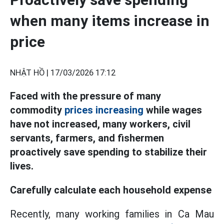
when many items increase in
price
NHẬT HỒ |
17/03/2026 17:12
Faced with the pressure of many
commodity
prices increasing
while wages
have not increased, many workers, civil
servants, farmers, and fishermen
proactively save spending to stabilize their
lives.
Carefully calculate each household expense
Recently, many working families in Ca Mau