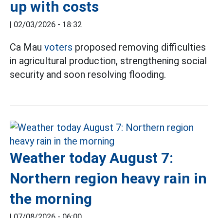
up with costs
|
02/03/2026 - 18:32
Ca Mau
voters
proposed removing difficulties
in agricultural production, strengthening social
security and soon resolving flooding.
Weather today August 7:
Northern region heavy rain in
the morning
|
07/08/2026 - 06:00