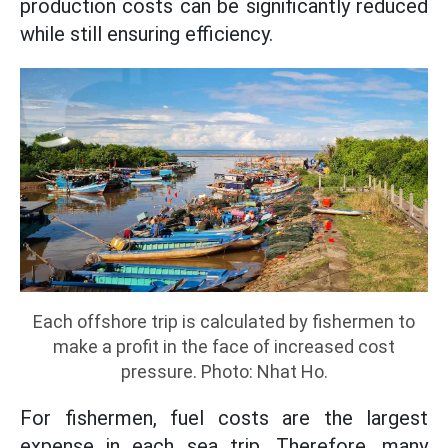
production costs can be significantly reduced
while still ensuring efficiency.
Each offshore trip is calculated by fishermen to
make a profit in the face of increased cost
pressure. Photo: Nhat Ho.
For fishermen, fuel costs are the largest
expense in each sea trip. Therefore, many