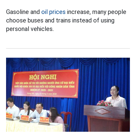
Gasoline and
oil prices
increase, many people
choose buses and trains instead of using
personal vehicles.