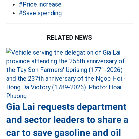
#Price increase
#Save spending
RELATED NEWS
Gia Lai requests department
and sector leaders to share a
car to save gasoline and oil