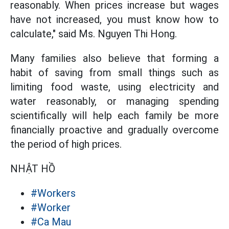
reasonably. When prices increase but wages
have not increased, you must know how to
calculate," said Ms. Nguyen Thi Hong.
Many families also believe that forming a
habit of saving from small things such as
limiting food waste, using electricity and
water reasonably, or managing spending
scientifically will help each family be more
financially proactive and gradually overcome
the period of high prices.
NHẬT HỒ
#Workers
#Worker
#Ca Mau