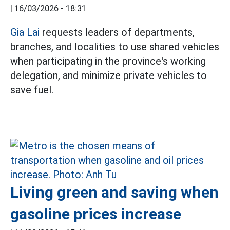
|
16/03/2026 - 18:31
Gia Lai
requests leaders of departments,
branches, and localities to use shared vehicles
when participating in the province's working
delegation, and minimize private vehicles to
save fuel.
Living green and saving when
gasoline prices increase