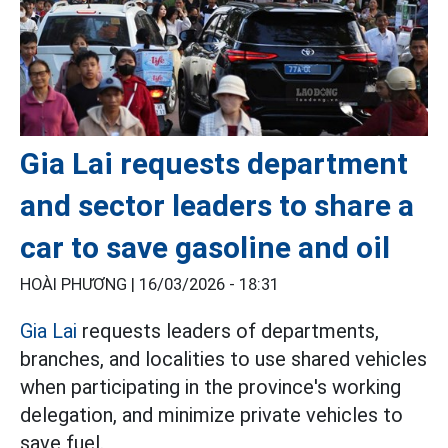
Gia Lai requests department
and sector leaders to share a
car to save gasoline and oil
HOÀI PHƯƠNG |
16/03/2026 - 18:31
Gia Lai
requests leaders of departments,
branches, and localities to use shared vehicles
when participating in the province's working
delegation, and minimize private vehicles to
save fuel.