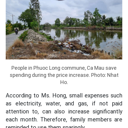
People in Phuoc Long commune, Ca Mau save
spending during the price increase. Photo: Nhat
Ho.
According to Ms. Hong, small expenses such
as electricity, water, and gas, if not paid
attention to, can also increase significantly
each month. Therefore, family members are
reminded to use them sparingly.