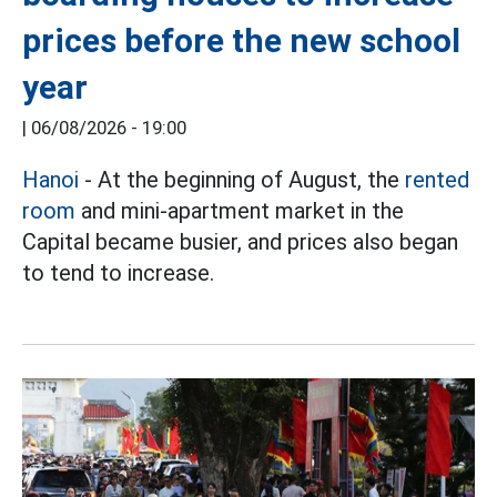
prices before the new school
year
|
06/08/2026 - 19:00
Hanoi
- At the beginning of August, the
rented
room
and mini-apartment market in the
Capital became busier, and prices also began
to tend to increase.