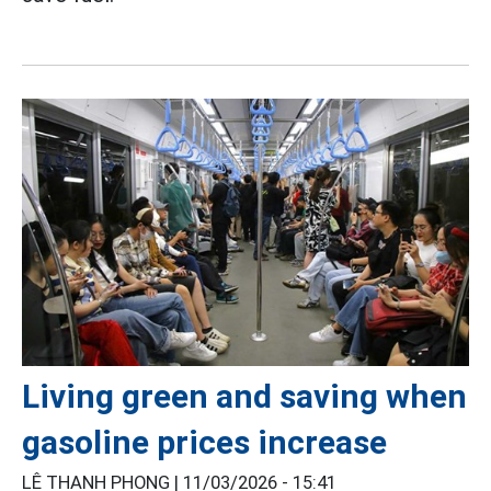
Living green and saving when
gasoline prices increase
LÊ THANH PHONG |
11/03/2026 - 15:41