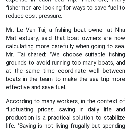
fishermen are looking for ways to save fuel to
reduce cost pressure.
Mr. Le Van Tai, a fishing boat owner at Nha
Mat estuary, said that boat owners are now
calculating more carefully when going to sea.
Mr. Tai shared: "We choose suitable fishing
grounds to avoid running too many boats, and
at the same time coordinate well between
boats in the team to make the sea trip more
effective and save fuel.
According to many workers, in the context of
fluctuating prices, saving in daily life and
production is a practical solution to stabilize
life. "Saving is not living frugally but spending