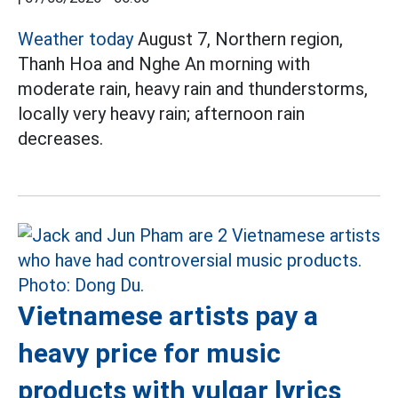
Weather today
August 7, Northern region,
Thanh Hoa and Nghe An morning with
moderate rain, heavy rain and thunderstorms,
locally very heavy rain; afternoon rain
decreases.
Vietnamese artists pay a
heavy price for music
products with vulgar lyrics