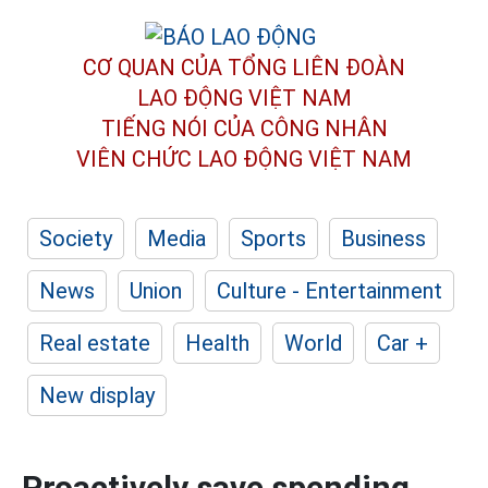
CƠ QUAN CỦA TỔNG LIÊN ĐOÀN
LAO ĐỘNG VIỆT NAM
TIẾNG NÓI CỦA CÔNG NHÂN
VIÊN CHỨC LAO ĐỘNG
VIỆT NAM
Society
Media
Sports
Business
News
Union
Culture - Entertainment
Real estate
Health
World
Car +
New display
Proactively save spending