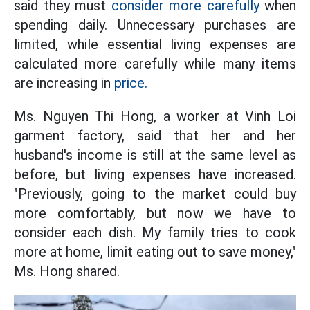
said they must
consider more carefully
when
spending daily. Unnecessary purchases are
limited, while essential living expenses are
calculated more carefully while many items
are increasing in
price.
Ms. Nguyen Thi Hong, a worker at Vinh Loi
garment factory, said that her and her
husband's income is still at the same level as
before, but living expenses have increased.
"Previously, going to the market could buy
more comfortably, but now we have to
consider each dish. My family tries to cook
more at home, limit eating out to save money,"
Ms. Hong shared.