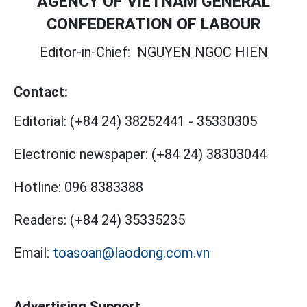
AGENCY OF VIETNAM GENERAL
CONFEDERATION OF LABOUR
Editor-in-Chief:
NGUYEN NGOC HIEN
Contact:
Editorial:
(+84 24) 38252441
-
35330305
Electronic newspaper:
(+84 24) 38303044
Hotline:
096 8383388
Readers:
(+84 24) 35335235
Email:
toasoan@laodong.com.vn
Advertising Support