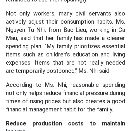
Not only workers, many civil servants also
actively adjust their consumption habits. Ms.
Nguyen Tu Nhi, from Bac Lieu, working in Ca
Mau, said that her family has made a clearer
spending plan. "My family prioritizes essential
items such as children's education and living
expenses. Items that are not really needed
are temporarily postponed," Ms. Nhi said.
According to Ms. Nhi, reasonable spending
not only helps reduce financial pressure during
times of rising prices but also creates a good
financial management habit for the family.
Reduce production costs to maintain