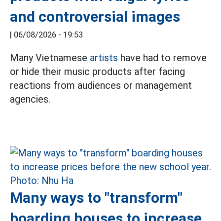
and controversial images
|
06/08/2026 - 19:53
Many Vietnamese
artists
have had to remove
or hide their music products after facing
reactions from audiences or management
agencies.
Many ways to "transform"
boarding houses to increase