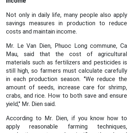
income
Not only in daily life, many people also apply
savings measures in production to reduce
costs and maintain income.
Mr. Le Van Dien, Phuoc Long commune, Ca
Mau, said that the cost of agricultural
materials such as fertilizers and pesticides is
still high, so farmers must calculate carefully
in each production season. "We reduce the
amount of seeds, increase care for shrimp,
crabs, and rice. How to both save and ensure
yield," Mr. Dien said.
According to Mr. Dien, if you know how to
apply reasonable farming techniques,