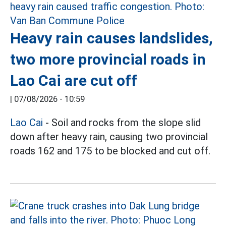
Heavy rain causes landslides,
two more provincial roads in
Lao Cai are cut off
|
07/08/2026 - 10:59
Lao Cai
- Soil and rocks from the slope slid
down after heavy rain, causing two provincial
roads 162 and 175 to be blocked and cut off.