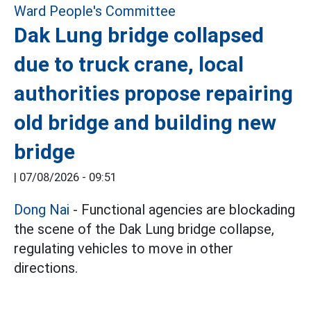
Dak Lung bridge collapsed
due to truck crane, local
authorities propose repairing
old bridge and building new
bridge
|
07/08/2026 - 09:51
Dong Nai
- Functional agencies are blockading
the scene of the Dak Lung bridge collapse,
regulating vehicles to move in other
directions.