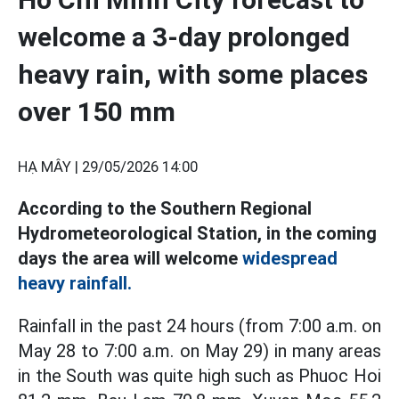
welcome a 3-day prolonged
heavy rain, with some places
over 150 mm
HẠ MÂY |
29/05/2026 14:00
According to the Southern Regional
Hydrometeorological Station, in the coming
days the area will welcome
widespread
heavy rainfall.
Rainfall in the past 24 hours (from 7:00 a.m. on
May 28 to 7:00 a.m. on May 29) in many areas
in the South was quite high such as Phuoc Hoi