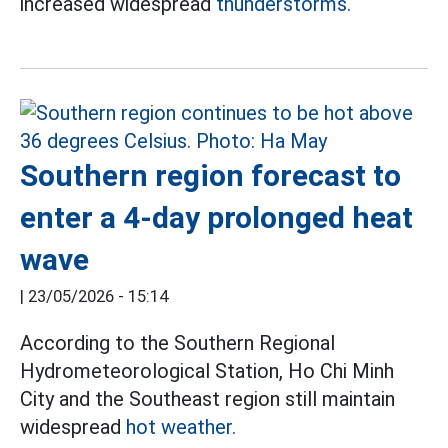
increased widespread
thunderstorms.
Southern region forecast to
enter a 4-day prolonged heat
wave
|
23/05/2026 - 15:14
According to the Southern Regional
Hydrometeorological Station, Ho Chi Minh
City and the Southeast region still maintain
widespread
hot weather.