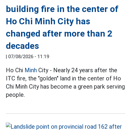
building fire in the center of
Ho Chi Minh City has
changed after more than 2
decades
|
07/08/2026 - 11:19
Ho Chi
Minh
City - Nearly 24 years after the
ITC fire, the "golden" land in the center of Ho
Chi Minh City has become a green park serving
people.