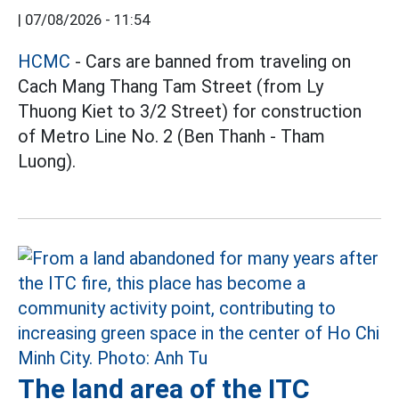
|
07/08/2026 - 11:54
HCMC
- Cars are banned from traveling on
Cach Mang Thang Tam Street (from Ly
Thuong Kiet to 3/2 Street) for construction
of Metro Line No. 2 (Ben Thanh - Tham
Luong).
The land area of the ITC