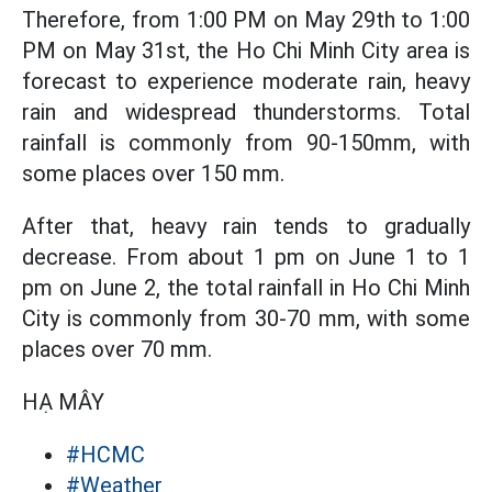
Therefore, from 1:00 PM on May 29th to 1:00
PM on May 31st, the Ho Chi Minh City area is
forecast to experience moderate rain, heavy
rain and widespread thunderstorms. Total
rainfall is commonly from 90-150mm, with
some places over 150 mm.
After that, heavy rain tends to gradually
decrease. From about 1 pm on June 1 to 1
pm on June 2, the total rainfall in Ho Chi Minh
City is commonly from 30-70 mm, with some
places over 70 mm.
HẠ MÂY
#HCMC
#Weather