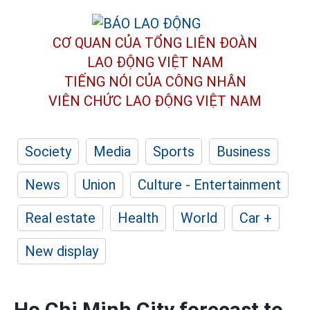
CƠ QUAN CỦA TỔNG LIÊN ĐOÀN
LAO ĐỘNG VIỆT NAM
TIẾNG NÓI CỦA CÔNG NHÂN
VIÊN CHỨC LAO ĐỘNG
VIỆT NAM
Society
Media
Sports
Business
News
Union
Culture - Entertainment
Real estate
Health
World
Car +
New display
Ho Chi Minh City forecast to