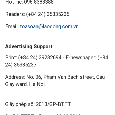
Hotline:
096 8383388
Readers:
(+84 24) 35335235
Email:
toasoan@laodong.com.vn
Advertising Support
Print: (+84 24) 39232694
-
E-newspaper: (+84
24) 35335237
Address: No. 06, Pham Van Bach street, Cau
Giay ward, Ha Noi.
Giấy phép số:
2013/GP-BTTT