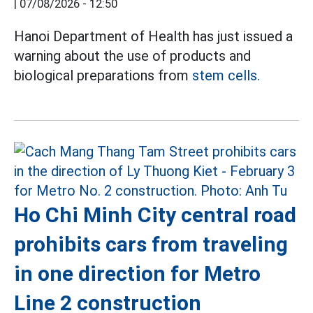
|
07/08/2026 - 12:50
Hanoi Department of Health has just issued a
warning about the use of products and
biological preparations from
stem cells.
Ho Chi Minh City central road
prohibits cars from traveling
in one direction for Metro
Line 2 construction