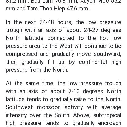
81.2 mm, Bau Lam 70.8 mm, Xuyen Moc 55.2
mm and Tam Thon Hiep 47.6 mm...
In the next 24-48 hours, the low pressure
trough with an axis of about 24-27 degrees
North latitude connected to the hot low
pressure area to the West will continue to be
compressed and gradually move southward,
then gradually fill up by continental high
pressure from the North.
At the same time, the low pressure trough
with an axis of about 7-10 degrees North
latitude tends to gradually raise to the North.
Southwest monsoon activity with average
intensity over the South. Above, subtropical
high pressure tends to gradually encroach