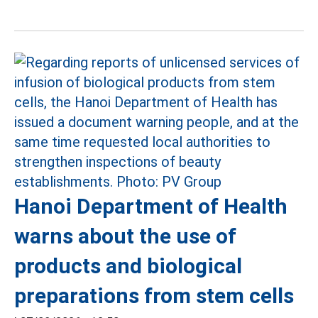
Hanoi Department of Health
warns about the use of
products and biological
preparations from stem cells