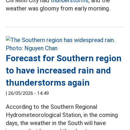
Chi Minh City had
thunderstorms,
and the
weather was gloomy from early morning.
Forecast for Southern region
to have increased rain and
thunderstorms again
|
26/05/2026 - 14:49
According to the Southern Regional
Hydrometeorological Station, in the coming
days, the weather in the South will have