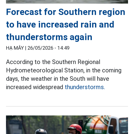
Forecast for Southern region
to have increased rain and
thunderstorms again
HẠ MÂY |
26/05/2026 - 14:49
According to the Southern Regional
Hydrometeorological Station, in the coming
days, the weather in the South will have
increased widespread
thunderstorms.