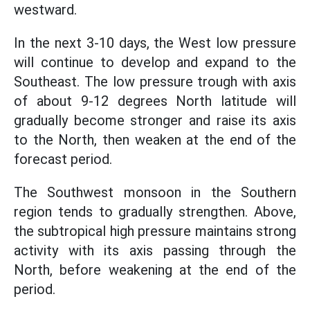
westward.
In the next 3-10 days, the West low pressure
will continue to develop and expand to the
Southeast. The low pressure trough with axis
of about 9-12 degrees North latitude will
gradually become stronger and raise its axis
to the North, then weaken at the end of the
forecast period.
The Southwest monsoon in the Southern
region tends to gradually strengthen. Above,
the subtropical high pressure maintains strong
activity with its axis passing through the
North, before weakening at the end of the
period.