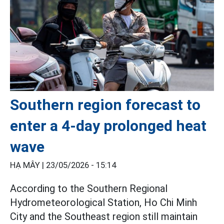
Southern region forecast to
enter a 4-day prolonged heat
wave
HẠ MÂY |
23/05/2026 - 15:14
According to the Southern Regional
Hydrometeorological Station, Ho Chi Minh
City and the Southeast region still maintain