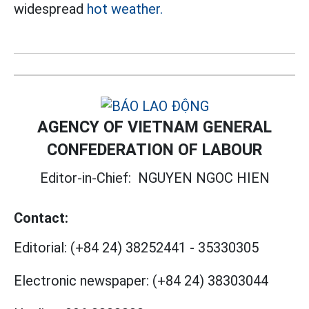
widespread
hot weather.
AGENCY OF VIETNAM GENERAL
CONFEDERATION OF LABOUR
Editor-in-Chief:
NGUYEN NGOC HIEN
Contact:
Editorial:
(+84 24) 38252441
-
35330305
Electronic newspaper:
(+84 24) 38303044