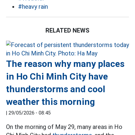
#heavy rain
RELATED NEWS
The reason why many places
in Ho Chi Minh City have
thunderstorms and cool
weather this morning
|
29/05/2026 - 08:45
On the morning of May 29, many areas in Ho