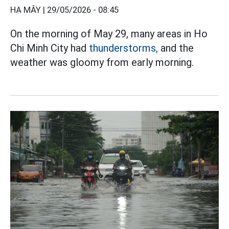
HẠ MÂY |
29/05/2026 - 08:45
On the morning of May 29, many areas in Ho
Chi Minh City had
thunderstorms,
and the
weather was gloomy from early morning.