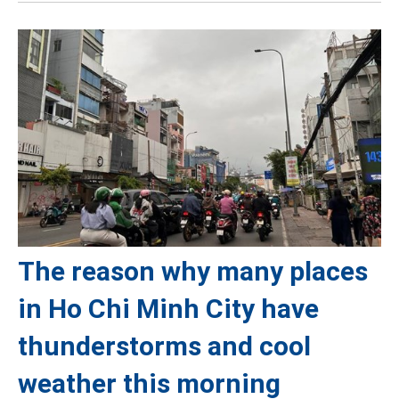
The reason why many places
in Ho Chi Minh City have
thunderstorms and cool
weather this morning