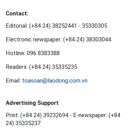
Contact:
Editorial:
(+84 24) 38252441
-
35330305
Electronic newspaper:
(+84 24) 38303044
Hotline:
096 8383388
Readers:
(+84 24) 35335235
Email:
toasoan@laodong.com.vn
Advertising Support
Print: (+84 24) 39232694
-
E-newspaper: (+84
24) 35335237