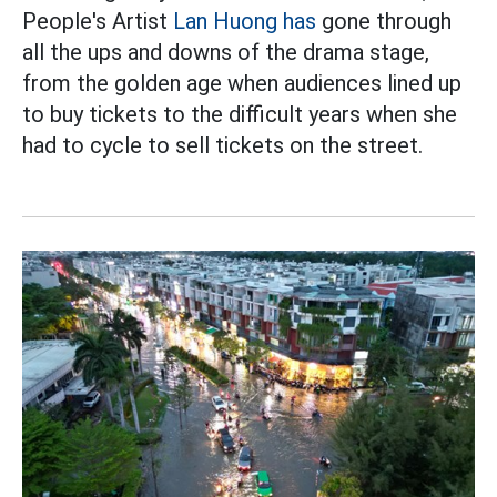
People's Artist
Lan Huong has
gone through
all the ups and downs of the drama stage,
from the golden age when audiences lined up
to buy tickets to the difficult years when she
had to cycle to sell tickets on the street.