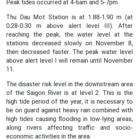
Peak tides occurred at 4-6am and 5-7pm.
Thu Dau Mot Station is at 1.88-1.90 m (at
0.28-0.30 m above alert level III). After
reaching the peak, the water level at the
stations decreased slowly on November 8,
then decreased faster. The peak water level
above alert level I will remain until November
11.
The disaster risk level in the downstream area
of the Saigon River is at level 2. This is the
high tide period of the year, it is necessary to
be on guard against heavy rain combined with
high tides causing flooding in low-lying areas,
along rivers affecting traffic and socio-
economic activities in the area.