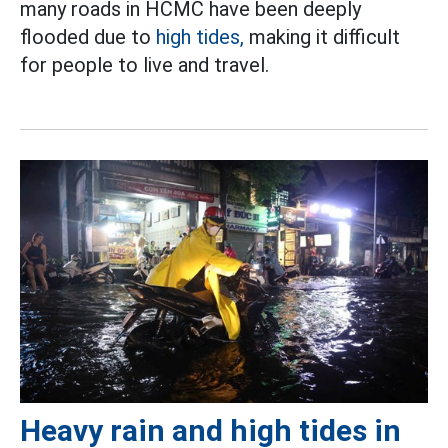
many roads in HCMC have been deeply
flooded due to
high tides,
making it difficult
for people to live and travel.
Heavy rain and high tides in