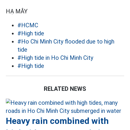
HẠ MÂY
#HCMC
#High tide
#Ho Chi Minh City flooded due to high
tide
#High tide in Ho Chi Minh City
#High tide
RELATED NEWS
Heavy rain combined with