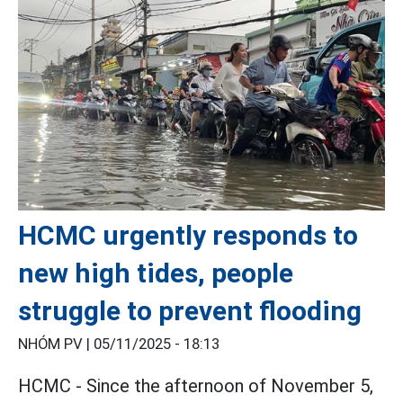
HCMC urgently responds to
new high tides, people
struggle to prevent flooding
NHÓM PV |
05/11/2025 - 18:13
HCMC - Since the afternoon of November 5,