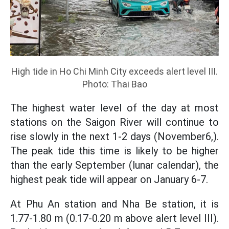
High tide in Ho Chi Minh City exceeds alert level III.
Photo: Thai Bao
The highest water level of the day at most
stations on the Saigon River will continue to
rise slowly in the next 1-2 days (November6,).
The peak tide this time is likely to be higher
than the early September (lunar calendar), the
highest peak tide will appear on January 6-7.
At Phu An station and Nha Be station, it is
1.77-1.80 m (0.17-0.20 m above alert level III).