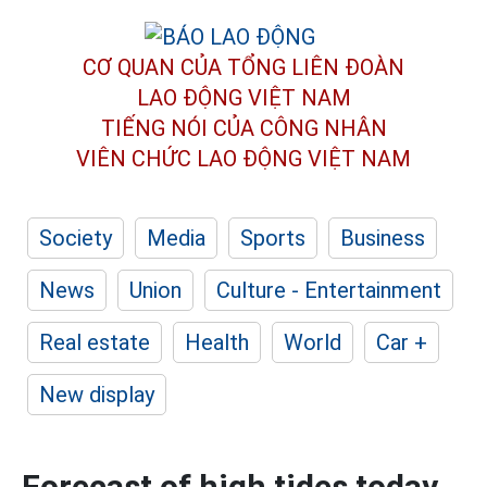
CƠ QUAN CỦA TỔNG LIÊN ĐOÀN
LAO ĐỘNG VIỆT NAM
TIẾNG NÓI CỦA CÔNG NHÂN
VIÊN CHỨC LAO ĐỘNG
VIỆT NAM
Society
Media
Sports
Business
News
Union
Culture - Entertainment
Real estate
Health
World
Car +
New display
Forecast of high tides today