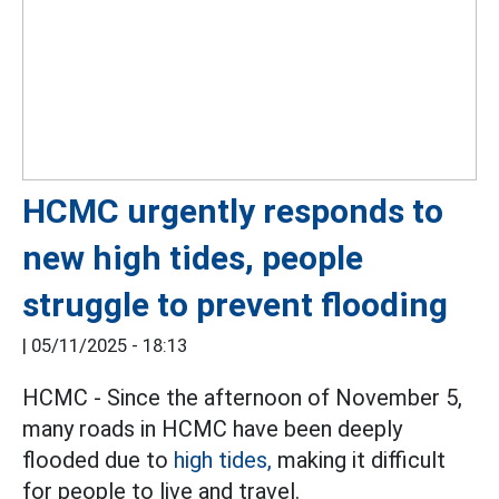
HCMC urgently responds to
new high tides, people
struggle to prevent flooding
|
05/11/2025 - 18:13
HCMC - Since the afternoon of November 5,
many roads in HCMC have been deeply
flooded due to
high tides,
making it difficult
for people to live and travel.