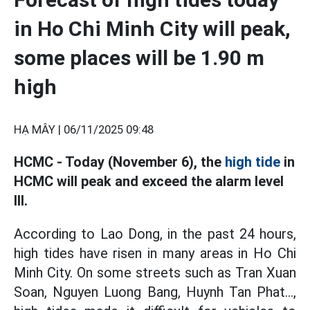
in Ho Chi Minh City will peak,
some places will be 1.90 m
high
HẠ MÂY |
06/11/2025 09:48
HCMC - Today (November 6), the
high tide
in
HCMC will peak and exceed the alarm level
III.
According to Lao Dong, in the past 24 hours,
high tides have risen in many areas in Ho Chi
Minh City. On some streets such as Tran Xuan
Soan, Nguyen Luong Bang, Huynh Tan Phat...,