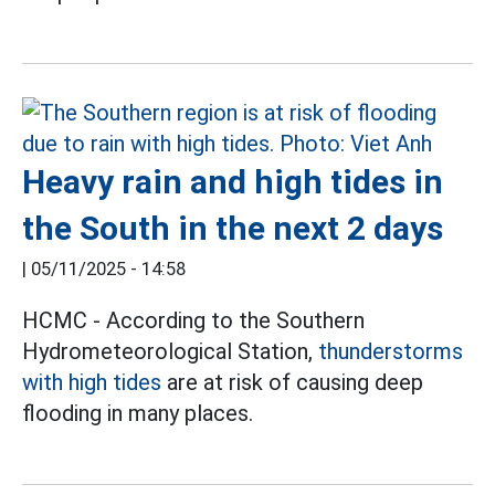
Heavy rain and high tides in
the South in the next 2 days
|
05/11/2025 - 14:58
HCMC - According to the Southern
Hydrometeorological Station,
thunderstorms
with high tides
are at risk of causing deep
flooding in many places.