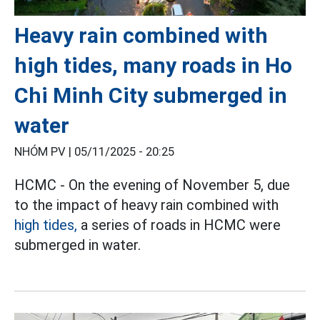
Heavy rain combined with
high tides, many roads in Ho
Chi Minh City submerged in
water
NHÓM PV |
05/11/2025 - 20:25
HCMC - On the evening of November 5, due
to the impact of heavy rain combined with
high tides,
a series of roads in HCMC were
submerged in water.