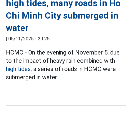
high tides, many roads in Ho
Chi Minh City submerged in
water
|
05/11/2025 - 20:25
HCMC - On the evening of November 5, due
to the impact of heavy rain combined with
high tides,
a series of roads in HCMC were
submerged in water.