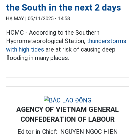
the South in the next 2 days
HẠ MÂY |
05/11/2025 - 14:58
HCMC - According to the Southern
Hydrometeorological Station,
thunderstorms
with high tides
are at risk of causing deep
flooding in many places.
AGENCY OF VIETNAM GENERAL
CONFEDERATION OF LABOUR
Editor-in-Chief:
NGUYEN NGOC HIEN