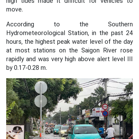
high tides made it difficult for vehicles to
move.
According to the Southern
Hydrometeorological Station, in the past 24
hours, the highest peak water level of the day
at most stations on the Saigon River rose
rapidly and was very high above alert level III
by 0.17-0.28 m.