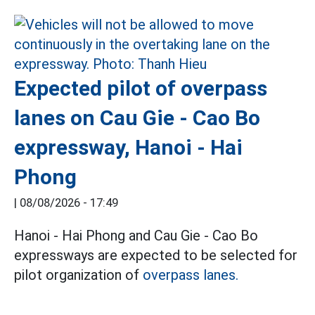
Expected pilot of overpass
lanes on Cau Gie - Cao Bo
expressway, Hanoi - Hai
Phong
|
08/08/2026 - 17:49
Hanoi - Hai Phong and Cau Gie - Cao Bo
expressways are expected to be selected for
pilot organization of
overpass lanes.