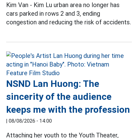
Kim Van - Kim Lu urban area no longer has
cars parked in rows 2 and 3, ending
congestion and reducing the risk of accidents.
NSND Lan Huong: The
sincerity of the audience
keeps me with the profession
|
08/08/2026 - 14:00
Attaching her youth to the Youth Theater,