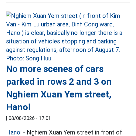
No more scenes of cars
parked in rows 2 and 3 on
Nghiem Xuan Yem street,
Hanoi
|
08/08/2026 - 17:01
Hanoi
- Nghiem Xuan Yem street in front of