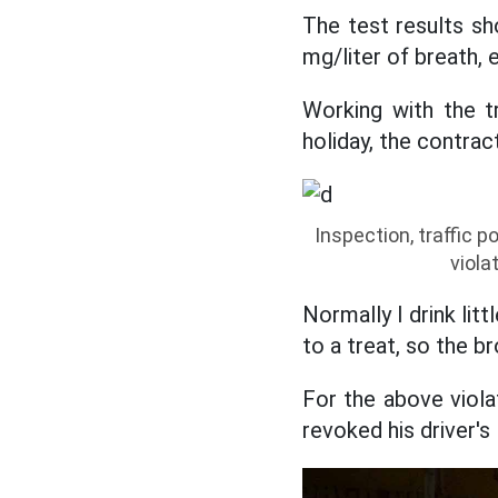
The test results sh
mg/liter of breath, 
Working with the tr
holiday, the contrac
Inspection, traffic p
viola
Normally I drink lit
to a treat, so the br
For the above viola
revoked his driver's