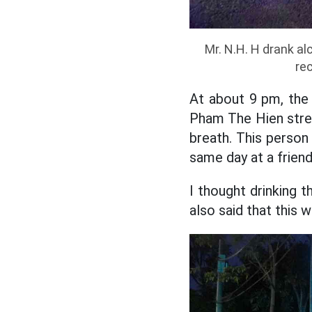
Mr. N.H. H drank al
re
At about 9 pm, the 
Pham The Hien stree
breath. This person
same day at a friend'
I thought drinking t
also said that this 