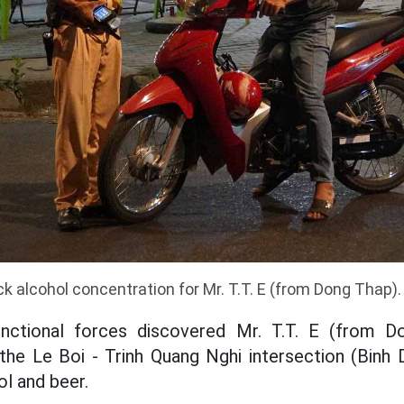
ck alcohol concentration for Mr. T.T. E (from Dong Thap)
nctional forces discovered Mr. T.T. E (from Do
the Le Boi - Trinh Quang Nghi intersection (Binh
ol and beer.