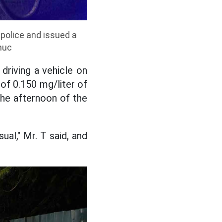
 police and issued a
huc
driving a vehicle on
of 0.150 mg/liter of
the afternoon of the
ual," Mr. T said, and