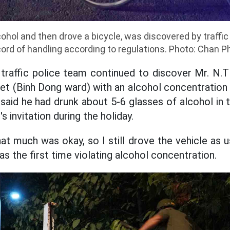
cohol and then drove a bicycle, was discovered by traffic
cord of handling according to regulations. Photo: Chan P
traffic police team continued to discover Mr. N.T 
t (Binh Dong ward) with an alcohol concentration 
 said he had drunk about 5-6 glasses of alcohol in 
s invitation during the holiday.
hat much was okay, so I still drove the vehicle as us
was the first time violating alcohol concentration.