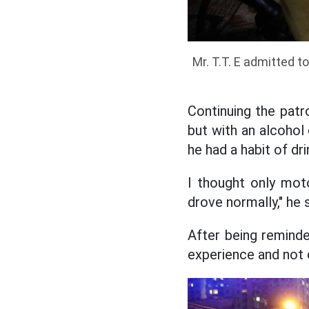
Mr. T.T. E admitted t
Continuing the patro
but with an alcohol
he had a habit of dri
I thought only moto
drove normally," he s
After being reminde
experience and not 