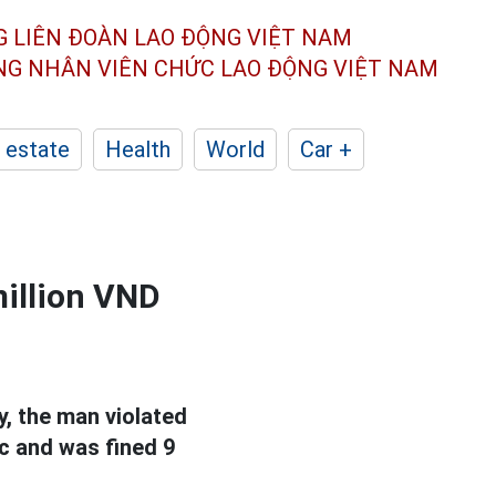
G LIÊN ĐOÀN
LAO ĐỘNG VIỆT NAM
ÔNG NHÂN
VIÊN CHỨC LAO ĐỘNG
VIỆT NAM
 estate
Health
World
Car +
million VND
ay, the man violated
ic and was fined 9