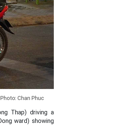
. Photo: Chan Phuc
ng Thap) driving a
 Dong ward) showing