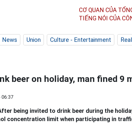
CƠ QUAN CỦA TỔN
TIẾNG NÓI CỦA C
News
Union
Culture - Entertainment
Real
ink beer on holiday, man fined 9 
 06:37
After being invited to drink beer during the holid
 concentration limit when participating in traff