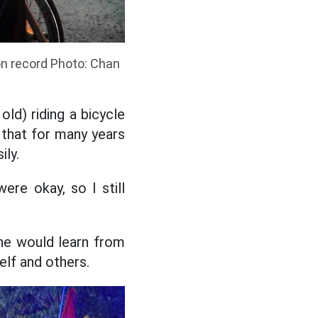
ion record Photo: Chan
old) riding a bicycle
 that for many years
ily.
ere okay, so I still
 he would learn from
elf and others.