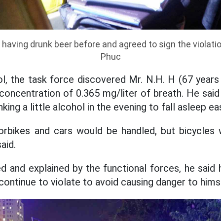
o having drunk beer before and agreed to sign the violat
Phuc
l, the task force discovered Mr. N.H. H (67 years 
 concentration of 0.365 mg/liter of breath. He said
nking a little alcohol in the evening to fall asleep eas
rbikes and cars would be handled, but bicycles w
aid.
d and explained by the functional forces, he said
continue to violate to avoid causing danger to hims