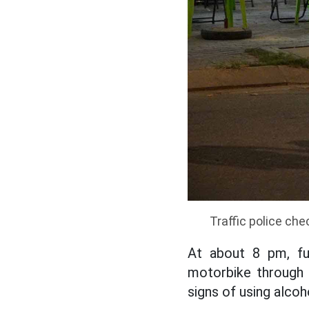
Traffic police che
At about 8 pm, fu
motorbike through 
signs of using alcoh