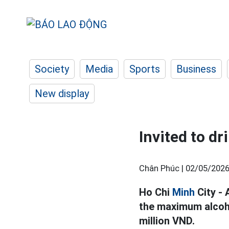
Society
Media
Sports
Business
New display
Invited to dr
Chân Phúc |
02/05/2026
Ho Chi
Minh
City - 
the maximum alcohol
million VND.