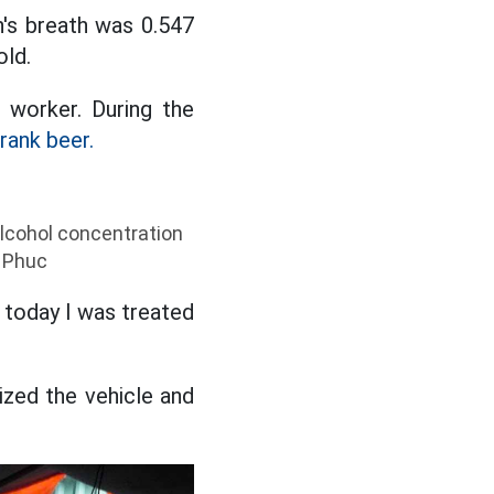
n's breath was 0.547
old.
n worker. During the
rank beer.
 alcohol concentration
n Phuc
t today I was treated
ized the vehicle and