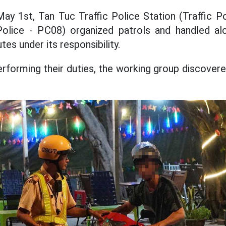
ay 1st, Tan Tuc Traffic Police Station (Traffic 
olice - PC08) organized patrols and handled al
tes under its responsibility.
erforming their duties, the working group discove