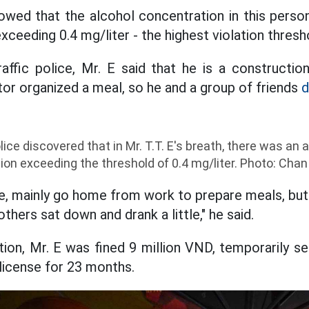
owed that the alcohol concentration in this perso
exceeding 0.4 mg/liter - the highest violation thresh
affic police, Mr. E said that he is a constructio
tor organized a meal, so he and a group of friends
d
olice discovered that in Mr. T.T. E's breath, there was an
tion exceeding the threshold of 0.4 mg/liter. Photo: Cha
tle, mainly go home from work to prepare meals, bu
others sat down and drank a little," he said.
tion, Mr. E was fined 9 million VND, temporarily se
 license for 23 months.