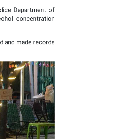
Police Department of
cohol concentration
red and made records