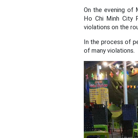
On the evening of M
Ho Chi Minh City P
violations on the rou
In the process of p
of many violations.