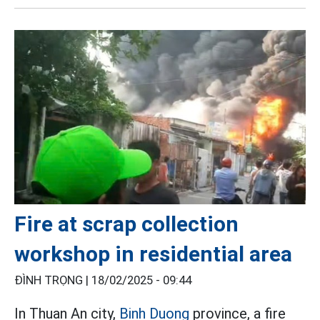
Fire at scrap collection
workshop in residential area
ĐÌNH TRỌNG |
18/02/2025 - 09:44
In Thuan An city,
Binh Duong
province, a fire