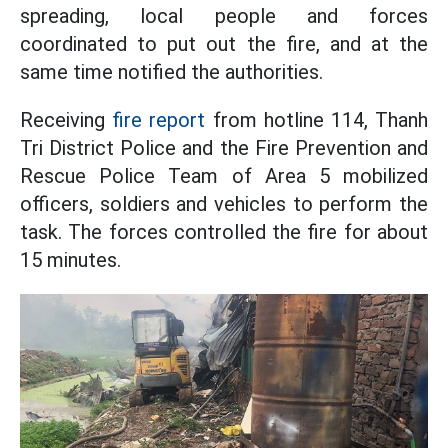
spreading, local people and forces
coordinated to put out the fire, and at the
same time notified the authorities.
Receiving
fire report
from hotline 114, Thanh
Tri District Police and the Fire Prevention and
Rescue Police Team of Area 5 mobilized
officers, soldiers and vehicles to perform the
task. The forces controlled the fire for about
15 minutes.