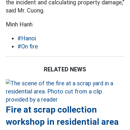
the incident and calculating property damage,"
said Mr. Cuong.
Minh Hạnh
#Hanoi
#On fire
RELATED NEWS
Fire at scrap collection
workshop in residential area