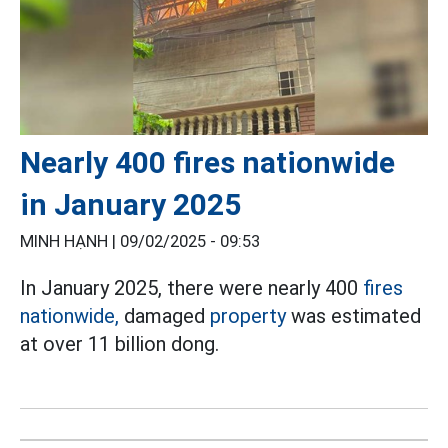
Nearly 400 fires nationwide
in January 2025
MINH HẠNH |
09/02/2025 - 09:53
In January 2025, there were nearly 400
fires
nationwide,
damaged
property
was estimated
at over 11 billion dong.