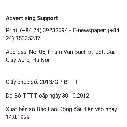
Advertising Support
Print: (+84 24) 39232694
-
E-newspaper: (+84
24) 35335237
Address: No. 06, Pham Van Bach street, Cau
Giay ward, Ha Noi.
Giấy phép số:
2013/GP-BTTT
Do Bộ TTTT cấp
ngày 30.10.2012
Xuất bản số Báo Lao Động đầu tiên vào ngày
14.8.1929