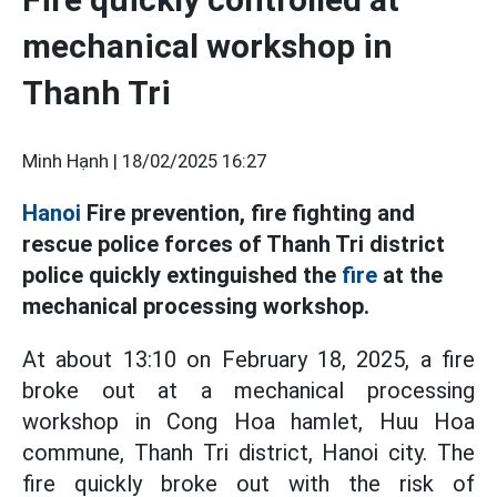
mechanical workshop in
Thanh Tri
Minh Hạnh |
18/02/2025 16:27
Hanoi
Fire prevention, fire fighting and
rescue police forces of Thanh Tri district
police quickly extinguished the
fire
at the
mechanical processing workshop.
At about 13:10 on February 18, 2025, a fire
broke out at a mechanical processing
workshop in Cong Hoa hamlet, Huu Hoa
commune, Thanh Tri district, Hanoi city. The
fire quickly broke out with the risk of