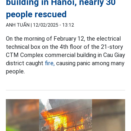
building in Hanoi, nearly 30
people rescued
ANH TUẤN |
12/02/2025 - 13:12
On the morning of February 12, the electrical
technical box on the 4th floor of the 21-story
CTM Complex commercial building in Cau Giay
district caught
fire,
causing panic among many
people.