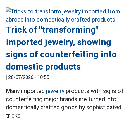
Trick of "transforming"
imported jewelry, showing
signs of counterfeiting into
domestic products
|
28/07/2026 - 10:55
Many imported
jewelry
products with signs of
counterfeiting major brands are turned into
domestically crafted goods by sophisticated
tricks.