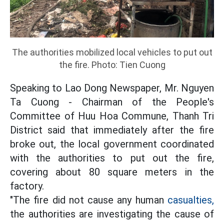
The authorities mobilized local vehicles to put out
the fire. Photo: Tien Cuong
Speaking to Lao Dong Newspaper, Mr. Nguyen
Ta Cuong - Chairman of the People's
Committee of Huu Hoa Commune, Thanh Tri
District said that immediately after the fire
broke out, the local government coordinated
with the authorities to put out the fire,
covering about 80 square meters in the
factory.
"The fire did not cause any human
casualties,
the authorities are investigating the cause of