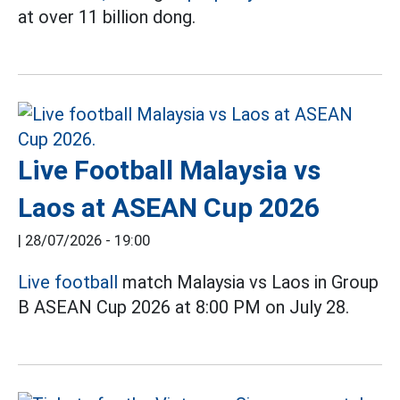
at over 11 billion dong.
Live Football Malaysia vs
Laos at ASEAN Cup 2026
|
28/07/2026 - 19:00
Live football
match Malaysia vs Laos in Group
B ASEAN Cup 2026 at 8:00 PM on July 28.