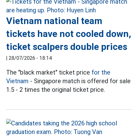
Vietnam national team
tickets have not cooled down,
ticket scalpers double prices
|
28/07/2026 - 18:14
The "black market" ticket price
for the
Vietnam
- Singapore match is offered for sale
1.5 - 2 times the original ticket price.