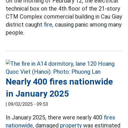
On the morning of February 12, the electrical
technical box on the 4th floor of the 21-story
CTM Complex commercial building in Cau Giay
district caught
fire,
causing panic among many
people.
Nearly 400 fires nationwide
in January 2025
|
09/02/2025 - 09:53
In January 2025, there were nearly 400
fires
nationwide,
damaged
property
was estimated