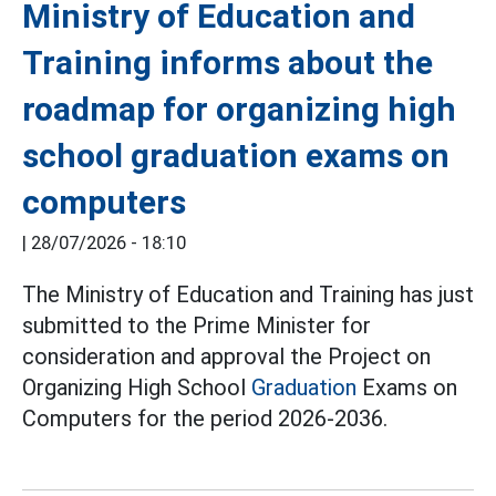
Ministry of Education and
Training informs about the
roadmap for organizing high
school graduation exams on
computers
|
28/07/2026 - 18:10
The Ministry of Education and Training has just
submitted to the Prime Minister for
consideration and approval the Project on
Organizing High School
Graduation
Exams on
Computers for the period 2026-2036.