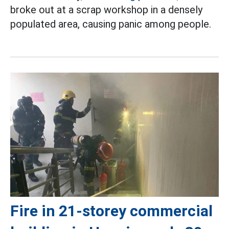
broke out at a scrap workshop in a densely
populated area, causing panic among people.
Fire in 21-storey commercial