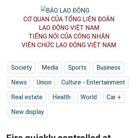
CƠ QUAN CỦA TỔNG LIÊN ĐOÀN
LAO ĐỘNG VIỆT NAM
TIẾNG NÓI CỦA CÔNG NHÂN
VIÊN CHỨC LAO ĐỘNG
VIỆT NAM
Society
Media
Sports
Business
News
Union
Culture - Entertainment
Real estate
Health
World
Car +
New display
Fire quickly controlled at