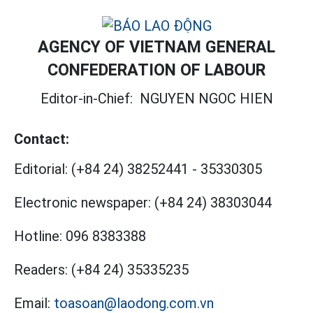
AGENCY OF VIETNAM GENERAL
CONFEDERATION OF LABOUR
Editor-in-Chief:
NGUYEN NGOC HIEN
Contact:
Editorial:
(+84 24) 38252441
-
35330305
Electronic newspaper:
(+84 24) 38303044
Hotline:
096 8383388
Readers:
(+84 24) 35335235
Email:
toasoan@laodong.com.vn