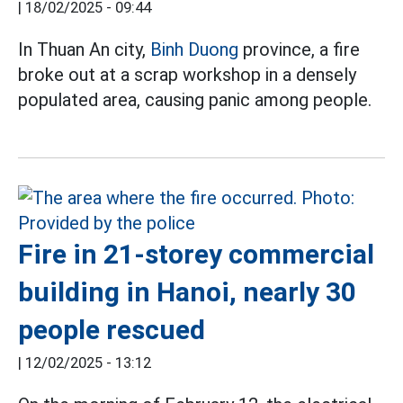
|
18/02/2025 - 09:44
In Thuan An city,
Binh Duong
province, a fire
broke out at a scrap workshop in a densely
populated area, causing panic among people.
Fire in 21-storey commercial
building in Hanoi, nearly 30
people rescued
|
12/02/2025 - 13:12