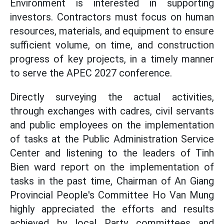
Environment is interested in supporting
investors. Contractors must focus on human
resources, materials, and equipment to ensure
sufficient volume, on time, and construction
progress of key projects, in a timely manner
to serve the APEC 2027 conference.
Directly surveying the actual activities,
through exchanges with cadres, civil servants
and public employees on the implementation
of tasks at the Public Administration Service
Center and listening to the leaders of Tinh
Bien ward report on the implementation of
tasks in the past time, Chairman of An Giang
Provincial People's Committee Ho Van Mung
highly appreciated the efforts and results
achieved by local Party committees and