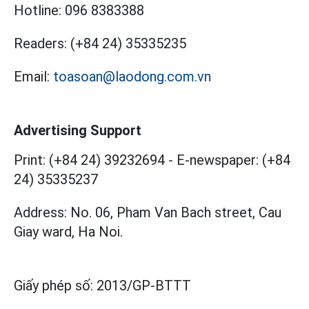
Hotline:
096 8383388
Readers:
(+84 24) 35335235
Email:
toasoan@laodong.com.vn
Advertising Support
Print: (+84 24) 39232694
-
E-newspaper: (+84
24) 35335237
Address: No. 06, Pham Van Bach street, Cau
Giay ward, Ha Noi.
Giấy phép số:
2013/GP-BTTT