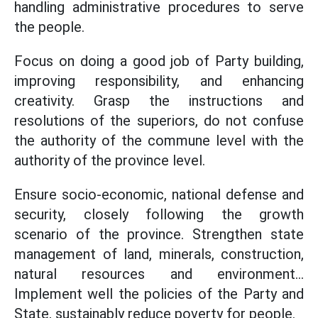
handling administrative procedures to serve
the people.
Focus on doing a good job of Party building,
improving responsibility, and enhancing
creativity. Grasp the instructions and
resolutions of the superiors, do not confuse
the authority of the commune level with the
authority of the province level.
Ensure socio-economic, national defense and
security, closely following the growth
scenario of the province. Strengthen state
management of land, minerals, construction,
natural resources and environment...
Implement well the policies of the Party and
State, sustainably reduce poverty for people.