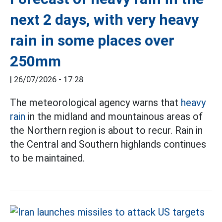
next 2 days, with very heavy
rain in some places over
250mm
|
26/07/2026 - 17:28
The meteorological agency warns that
heavy
rain
in the midland and mountainous areas of
the Northern region is about to recur. Rain in
the Central and Southern highlands continues
to be maintained.