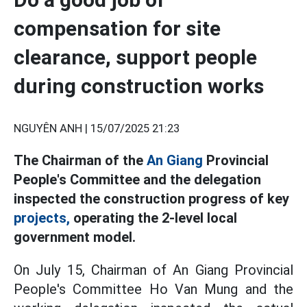
compensation for site
clearance, support people
during construction works
NGUYÊN ANH |
15/07/2025 21:23
The Chairman of the
An Giang
Provincial
People's Committee and the delegation
inspected the construction progress of key
projects,
operating the 2-level local
government model.
On July 15, Chairman of An Giang Provincial
People's Committee Ho Van Mung and the