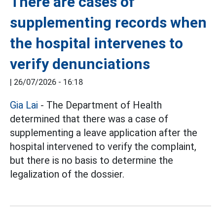
There are cases of
supplementing records when
the hospital intervenes to
verify denunciations
|
26/07/2026 - 16:18
Gia Lai
- The Department of Health
determined that there was a case of
supplementing a leave application after the
hospital intervened to verify the complaint,
but there is no basis to determine the
legalization of the dossier.