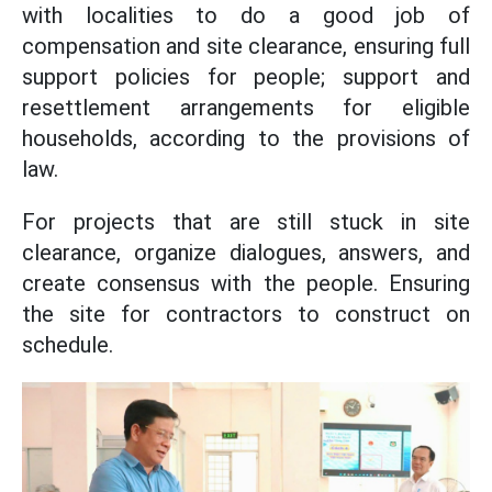
with localities to do a good job of
compensation and site clearance, ensuring full
support policies for people; support and
resettlement arrangements for eligible
households, according to the provisions of
law.
For projects that are still stuck in site
clearance, organize dialogues, answers, and
create consensus with the people. Ensuring
the site for contractors to construct on
schedule.