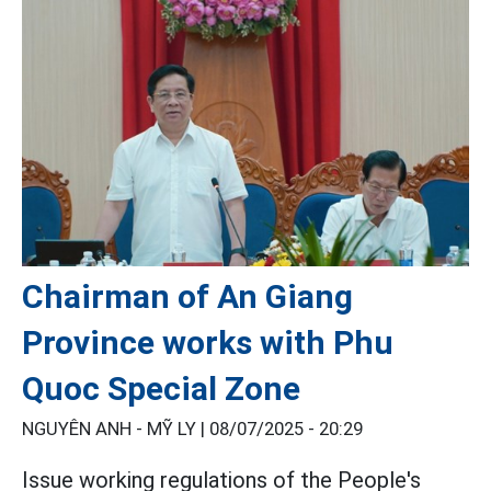
Chairman of An Giang
Province works with Phu
Quoc Special Zone
NGUYÊN ANH - MỸ LY |
08/07/2025 - 20:29
Issue working regulations of the People's