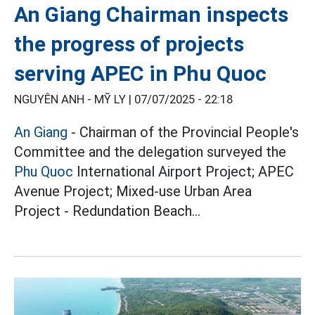
An Giang Chairman inspects
the progress of projects
serving APEC in Phu Quoc
NGUYÊN ANH - MỸ LY |
07/07/2025 - 22:18
An Giang
- Chairman of the Provincial People's
Committee and the delegation surveyed the
Phu Quoc
International Airport Project; APEC
Avenue Project; Mixed-use Urban Area
Project - Redundation Beach...