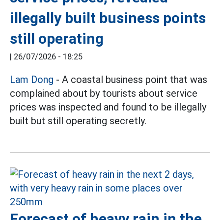
illegally built business points
still operating
|
26/07/2026 - 18:25
Lam Dong
- A coastal business point that was
complained about by tourists about service
prices was inspected and found to be illegally
built but still operating secretly.
Forecast of heavy rain in the