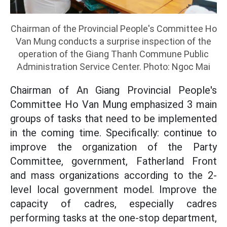
Chairman of the Provincial People's Committee Ho
Van Mung conducts a surprise inspection of the
operation of the Giang Thanh Commune Public
Administration Service Center. Photo: Ngoc Mai
Chairman of An Giang Provincial People's
Committee Ho Van Mung emphasized 3 main
groups of tasks that need to be implemented
in the coming time. Specifically: continue to
improve the organization of the Party
Committee, government, Fatherland Front
and mass organizations according to the 2-
level local government model. Improve the
capacity of cadres, especially cadres
performing tasks at the one-stop department,