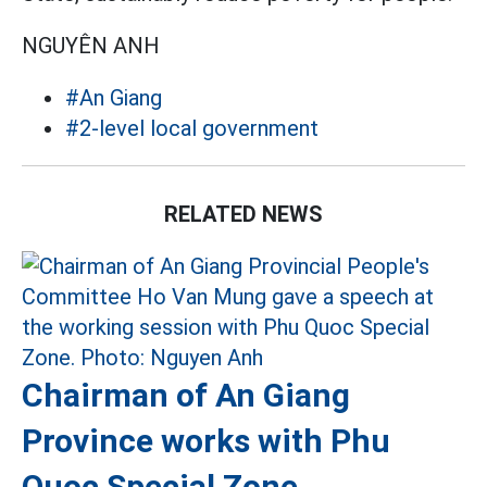
NGUYÊN ANH
#An Giang
#2-level local government
RELATED NEWS
Chairman of An Giang
Province works with Phu
Quoc Special Zone