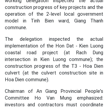
working delegation inspected the actual
construction progress of key projects and the
operation of the 2-level local government
model in Tinh Bien ward, Giang Thanh
commune.
The delegation inspected the actual
implementation of the Hon Dat - Kien Luong
coastal road project (at Rach Dung
intersection in Kien Luong commune); the
construction progress of the T3 - Hoa Dien
culvert (at the culvert construction site in
Hoa Dien commune).
Chairman of An Giang Provincial People's
Committee Ho Van Mung emphasized:
investors and contractors must coordinate