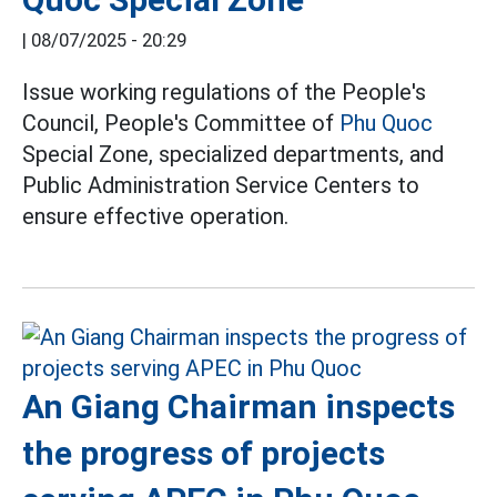
|
08/07/2025 - 20:29
Issue working regulations of the People's
Council, People's Committee of
Phu Quoc
Special Zone, specialized departments, and
Public Administration Service Centers to
ensure effective operation.
An Giang Chairman inspects
the progress of projects