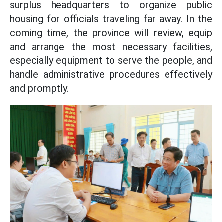
surplus headquarters to organize public
housing for officials traveling far away. In the
coming time, the province will review, equip
and arrange the most necessary facilities,
especially equipment to serve the people, and
handle administrative procedures effectively
and promptly.