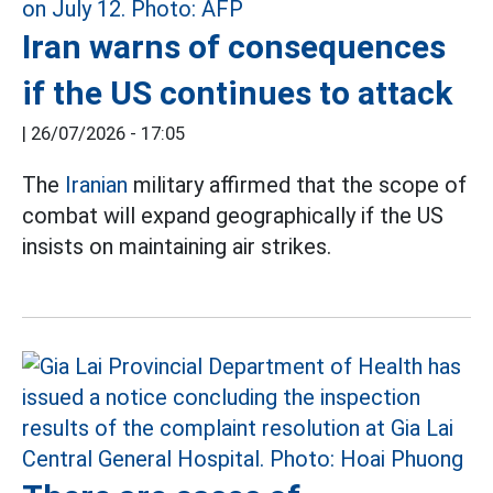
Iran warns of consequences
if the US continues to attack
|
26/07/2026 - 17:05
The
Iranian
military affirmed that the scope of
combat will expand geographically if the US
insists on maintaining air strikes.