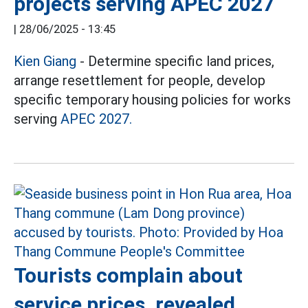
projects serving APEC 2027
|
28/06/2025 - 13:45
Kien Giang
- Determine specific land prices,
arrange resettlement for people, develop
specific temporary housing policies for works
serving
APEC 2027.
Tourists complain about
service prices, revealed