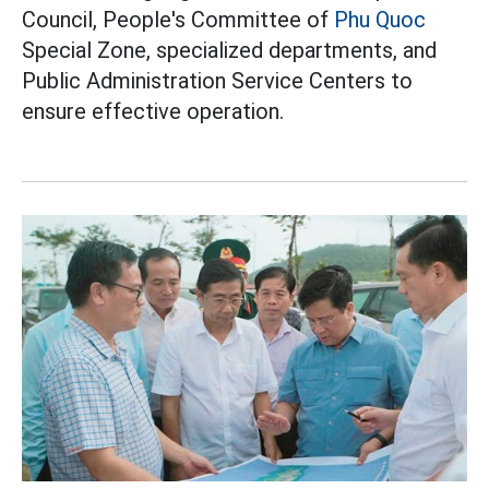
Council, People's Committee of
Phu Quoc
Special Zone, specialized departments, and
Public Administration Service Centers to
ensure effective operation.