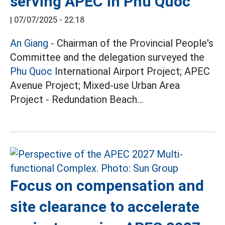
serving APEC in Phu Quoc
|
07/07/2025 - 22:18
An Giang
- Chairman of the Provincial People's
Committee and the delegation surveyed the
Phu Quoc
International Airport Project; APEC
Avenue Project; Mixed-use Urban Area
Project - Redundation Beach...
Focus on compensation and
site clearance to accelerate