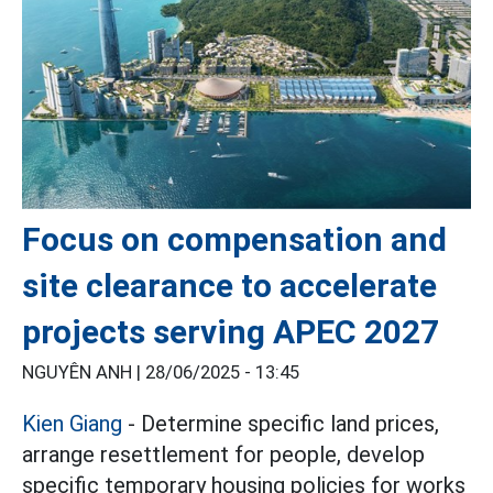
Focus on compensation and
site clearance to accelerate
projects serving APEC 2027
NGUYÊN ANH |
28/06/2025 - 13:45
Kien Giang
- Determine specific land prices,
arrange resettlement for people, develop
specific temporary housing policies for works