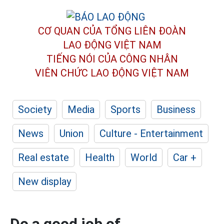
CƠ QUAN CỦA TỔNG LIÊN ĐOÀN
LAO ĐỘNG VIỆT NAM
TIẾNG NÓI CỦA CÔNG NHÂN
VIÊN CHỨC LAO ĐỘNG
VIỆT NAM
Society
Media
Sports
Business
News
Union
Culture - Entertainment
Real estate
Health
World
Car +
New display
Do a good job of