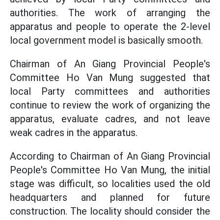
authorities. The work of arranging the
apparatus and people to operate the 2-level
local government model is basically smooth.
Chairman of An Giang Provincial People's
Committee Ho Van Mung suggested that
local Party committees and authorities
continue to review the work of organizing the
apparatus, evaluate cadres, and not leave
weak cadres in the apparatus.
According to Chairman of An Giang Provincial
People's Committee Ho Van Mung, the initial
stage was difficult, so localities used the old
headquarters and planned for future
construction. The locality should consider the