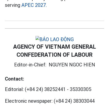
serving
APEC 2027.
AGENCY OF VIETNAM GENERAL
CONFEDERATION OF LABOUR
Editor-in-Chief:
NGUYEN NGOC HIEN
Contact:
Editorial:
(+84 24) 38252441
-
35330305
Electronic newspaper:
(+84 24) 38303044