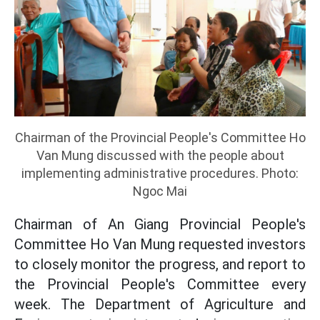
Chairman of the Provincial People's Committee Ho
Van Mung discussed with the people about
implementing administrative procedures. Photo:
Ngoc Mai
Chairman of An Giang Provincial People's
Committee Ho Van Mung requested investors
to closely monitor the progress, and report to
the Provincial People's Committee every
week. The Department of Agriculture and