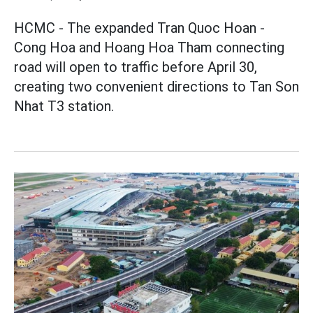
HCMC - The expanded Tran Quoc Hoan -
Cong Hoa and Hoang Hoa Tham connecting
road will open to traffic before April 30,
creating two convenient directions to Tan Son
Nhat T3 station.