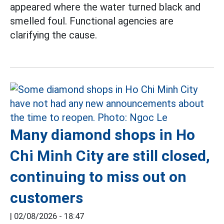
appeared where the water turned black and
smelled foul. Functional agencies are
clarifying the cause.
Many diamond shops in Ho
Chi Minh City are still closed,
continuing to miss out on
customers
|
02/08/2026 - 18:47