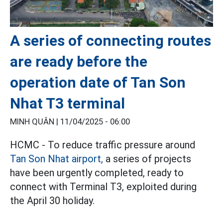
A series of connecting routes
are ready before the
operation date of Tan Son
Nhat T3 terminal
MINH QUÂN |
11/04/2025 - 06:00
HCMC - To reduce traffic pressure around
Tan Son Nhat airport,
a series of projects
have been urgently completed, ready to
connect with Terminal T3, exploited during
the April 30 holiday.