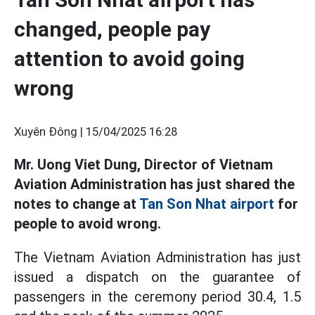
changed, people pay
attention to avoid going
wrong
Xuyên Đông |
15/04/2025 16:28
Mr. Uong Viet Dung, Director of Vietnam
Aviation Administration has just shared the
notes to change at
Tan Son Nhat airport
for
people to avoid wrong.
The Vietnam Aviation Administration has just
issued a dispatch on the guarantee of
passengers in the ceremony period 30.4, 1.5