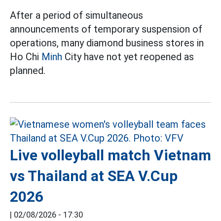
After a period of simultaneous
announcements of temporary suspension of
operations, many diamond business stores in
Ho Chi
Minh
City have not yet reopened as
planned.
Live volleyball match Vietnam
vs Thailand at SEA V.Cup
2026
|
02/08/2026 - 17:30