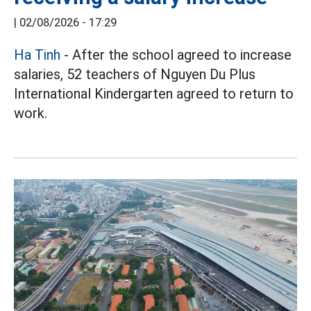
|
02/08/2026 - 17:29
Ha Tinh
- After the school agreed to increase
salaries, 52 teachers of Nguyen Du Plus
International Kindergarten agreed to return to
work.