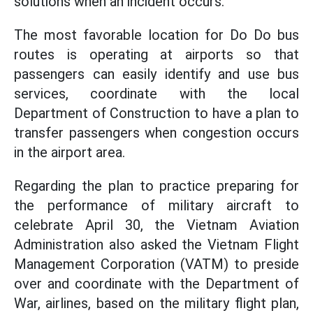
solutions when an incident occurs.
The most favorable location for Do Do bus
routes is operating at airports so that
passengers can easily identify and use bus
services, coordinate with the local
Department of Construction to have a plan to
transfer passengers when congestion occurs
in the airport area.
Regarding the plan to practice preparing for
the performance of military aircraft to
celebrate April 30, the Vietnam Aviation
Administration also asked the Vietnam Flight
Management Corporation (VATM) to preside
over and coordinate with the Department of
War, airlines, based on the military flight plan,