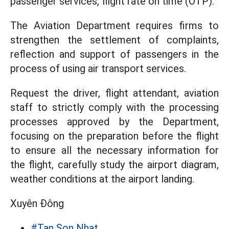
passenger services, flight rate on time (OTP).
The Aviation Department requires firms to
strengthen the settlement of complaints,
reflection and support of passengers in the
process of using air transport services.
Request the driver, flight attendant, aviation
staff to strictly comply with the processing
processes approved by the Department,
focusing on the preparation before the flight
to ensure all the necessary information for
the flight, carefully study the airport diagram,
weather conditions at the airport landing.
Xuyên Đông
#Tan Son Nhat