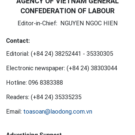
AGENCY OF VIETNAM GENERAL
CONFEDERATION OF LABOUR
Editor-in-Chief:
NGUYEN NGOC HIEN
Contact:
Editorial:
(+84 24) 38252441
-
35330305
Electronic newspaper:
(+84 24) 38303044
Hotline:
096 8383388
Readers:
(+84 24) 35335235
Email:
toasoan@laodong.com.vn
Advertising Support