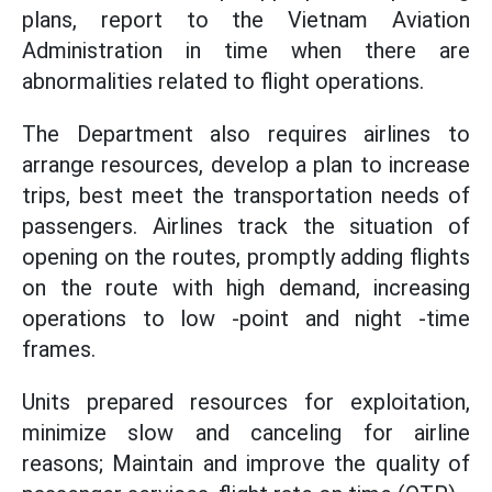
plans, report to the Vietnam Aviation
Administration in time when there are
abnormalities related to flight operations.
The Department also requires airlines to
arrange resources, develop a plan to increase
trips, best meet the transportation needs of
passengers. Airlines track the situation of
opening on the routes, promptly adding flights
on the route with high demand, increasing
operations to low -point and night -time
frames.
Units prepared resources for exploitation,
minimize slow and canceling for airline
reasons; Maintain and improve the quality of