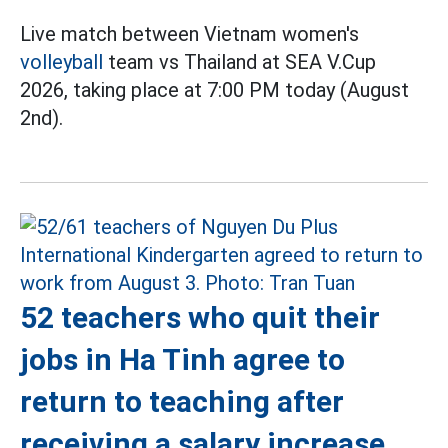
Live match between Vietnam women's
volleyball
team vs Thailand at SEA V.Cup
2026, taking place at 7:00 PM today (August
2nd).
52 teachers who quit their
jobs in Ha Tinh agree to
return to teaching after
receiving a salary increase