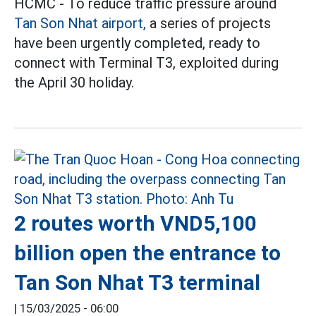
HCMC - To reduce traffic pressure around
Tan Son Nhat airport,
a series of projects
have been urgently completed, ready to
connect with Terminal T3, exploited during
the April 30 holiday.
2 routes worth VND5,100
billion open the entrance to
Tan Son Nhat T3 terminal
|
15/03/2025 - 06:00