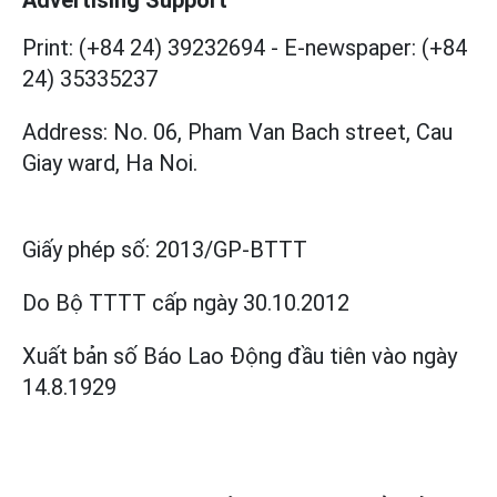
Print: (+84 24) 39232694
-
E-newspaper: (+84
24) 35335237
Address: No. 06, Pham Van Bach street, Cau
Giay ward, Ha Noi.
Giấy phép số:
2013/GP-BTTT
Do Bộ TTTT cấp
ngày 30.10.2012
Xuất bản số Báo Lao Động đầu tiên vào ngày
14.8.1929