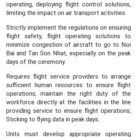
operating, deploying flight control solutions,
limiting the impact on air transport activities.
Strictly implement the regulations on ensuring
flight safety, flight operating solutions to
minimize congestion of aircraft to go to Noi
Bai and Tan Son Nhat, especially on the peak
days of the ceremony.
Requires flight service providers to arrange
sufficient human resources to ensure flight
operations; maintain the right duty of the
workforce directly at the facilities in the line
providing service to ensure flight operations;
Sticking to flying data in peak days.
Units must develop appropriate operating