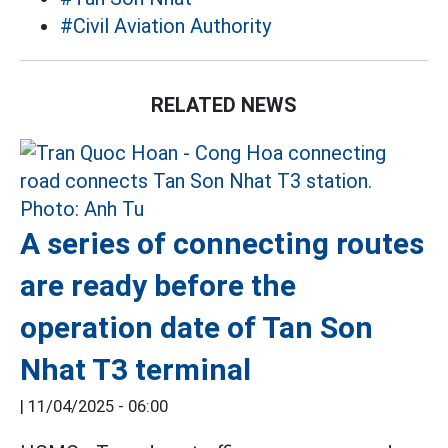
#Civil Aviation Authority
RELATED NEWS
A series of connecting routes
are ready before the
operation date of Tan Son
Nhat T3 terminal
|
11/04/2025 - 06:00