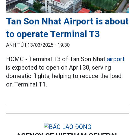
Tan Son Nhat Airport is about
to operate Terminal T3
ANH TÚ |
13/03/2025 - 19:30
HCMC - Terminal T3 of Tan Son Nhat
airport
is expected to open on April 30, serving
domestic flights, helping to reduce the load
on Terminal T1.