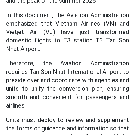
and the peak of the summer 2025.
In this document, the Aviation Administration
emphasized that Vietnam Airlines (VN) and
Vietjet Air (VJ) have just transformed
domestic flights to T3 station T3 Tan Son
Nhat Airport.
Therefore, the Aviation Administration
requires Tan Son Nhat International Airport to
preside over and coordinate with agencies and
units to unify the conversion plan, ensuring
smooth and convenient for passengers and
airlines.
Units must deploy to review and supplement
the forms of guidance and information so that