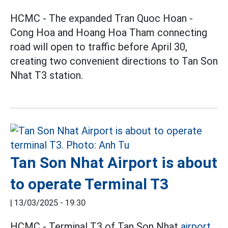
HCMC - The expanded Tran Quoc Hoan -
Cong Hoa and Hoang Hoa Tham connecting
road will open to traffic before April 30,
creating two convenient directions to Tan Son
Nhat T3 station.
Tan Son Nhat Airport is about
to operate Terminal T3
|
13/03/2025 - 19:30
HCMC - Terminal T3 of Tan Son Nhat
airport