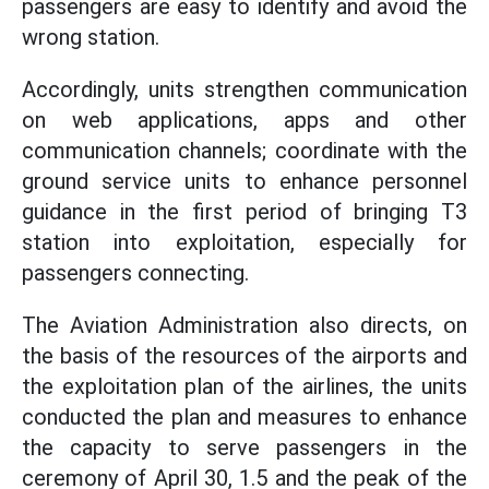
passengers are easy to identify and avoid the
wrong station.
Accordingly, units strengthen communication
on web applications, apps and other
communication channels; coordinate with the
ground service units to enhance personnel
guidance in the first period of bringing T3
station into exploitation, especially for
passengers connecting.
The Aviation Administration also directs, on
the basis of the resources of the airports and
the exploitation plan of the airlines, the units
conducted the plan and measures to enhance
the capacity to serve passengers in the
ceremony of April 30, 1.5 and the peak of the