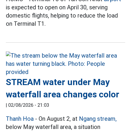
is expected to open on April 30, serving
domestic flights, helping to reduce the load
on Terminal T1.
STREAM water under May
waterfall area changes color
|
02/08/2026 - 21:03
Thanh Hoa
- On August 2, at
Ngang stream,
below May waterfall area, a situation