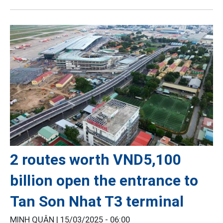
2 routes worth VND5,100
billion open the entrance to
Tan Son Nhat T3 terminal
MINH QUÂN |
15/03/2025 - 06:00