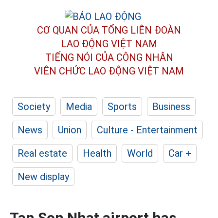
CƠ QUAN CỦA TỔNG LIÊN ĐOÀN
LAO ĐỘNG VIỆT NAM
TIẾNG NÓI CỦA CÔNG NHÂN
VIÊN CHỨC LAO ĐỘNG
VIỆT NAM
Society
Media
Sports
Business
News
Union
Culture - Entertainment
Real estate
Health
World
Car +
New display
Tan Son Nhat airport has