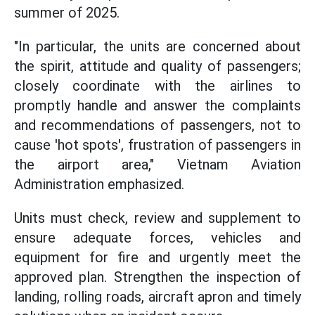
summer of 2025.
"In particular, the units are concerned about
the spirit, attitude and quality of passengers;
closely coordinate with the airlines to
promptly handle and answer the complaints
and recommendations of passengers, not to
cause 'hot spots', frustration of passengers in
the airport area," Vietnam Aviation
Administration emphasized.
Units must check, review and supplement to
ensure adequate forces, vehicles and
equipment for fire and urgently meet the
approved plan. Strengthen the inspection of
landing, rolling roads, aircraft apron and timely