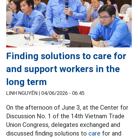
Finding solutions to care for
and support workers in the
long term
LINH NGUYÊN |
04/06/2026 - 06:45
On the afternoon of June 3, at the Center for
Discussion No. 1 of the 14th Vietnam Trade
Union Congress, delegates exchanged and
discussed finding solutions to
care
for and