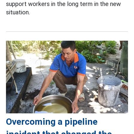
support workers in the long term in the new
situation.
Overcoming a pipeline