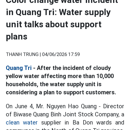
in Quang Tri: Water supply
unit talks about support
plans
THANH TRUNG |
04/06/2026 17:59
Quang Tri
- After the incident of cloudy
yellow water affecting more than 10,000
households, the water supply unit is
considering a plan to support customers.
On June 4, Mr. Nguyen Hao Quang - Director
of Biwase Quang Binh Joint Stock Company, a
clean water
supplier in Ba Don wards and