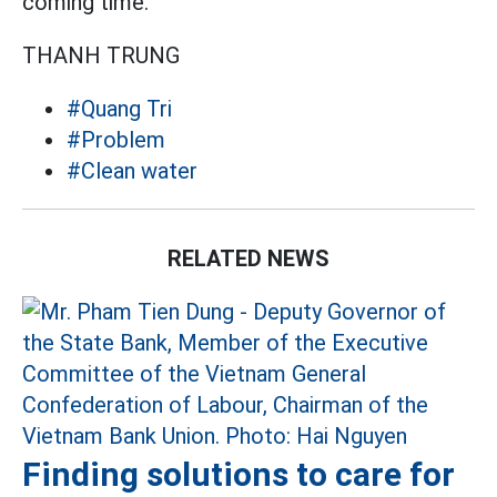
coming time.
THANH TRUNG
#Quang Tri
#Problem
#Clean water
RELATED NEWS
Finding solutions to care for