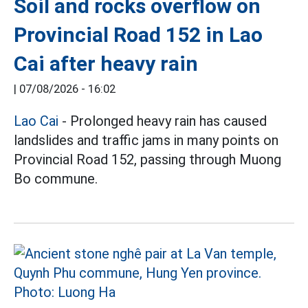
Soil and rocks overflow on
Provincial Road 152 in Lao
Cai after heavy rain
|
07/08/2026 - 16:02
Lao Cai
- Prolonged heavy rain has caused
landslides and traffic jams in many points on
Provincial Road 152, passing through Muong
Bo commune.