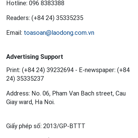
Hotline:
096 8383388
Readers:
(+84 24) 35335235
Email:
toasoan@laodong.com.vn
Advertising Support
Print: (+84 24) 39232694
-
E-newspaper: (+84
24) 35335237
Address: No. 06, Pham Van Bach street, Cau
Giay ward, Ha Noi.
Giấy phép số:
2013/GP-BTTT