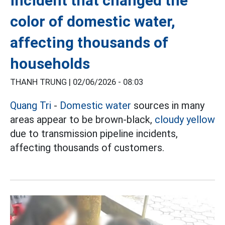
incident that changed the
color of domestic water,
affecting thousands of
households
THANH TRUNG |
02/06/2026 - 08:03
Quang Tri
-
Domestic water
sources in many
areas appear to be brown-black,
cloudy yellow
due to transmission pipeline incidents,
affecting thousands of customers.