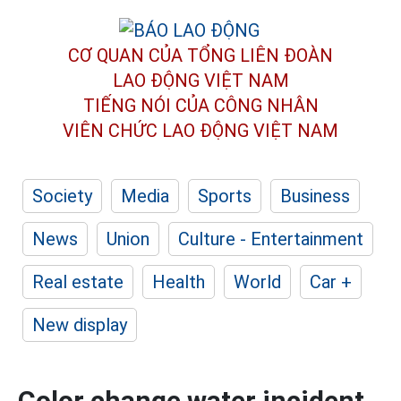
CƠ QUAN CỦA TỔNG LIÊN ĐOÀN
LAO ĐỘNG VIỆT NAM
TIẾNG NÓI CỦA CÔNG NHÂN
VIÊN CHỨC LAO ĐỘNG
VIỆT NAM
Society
Media
Sports
Business
News
Union
Culture - Entertainment
Real estate
Health
World
Car +
New display
Color change water incident