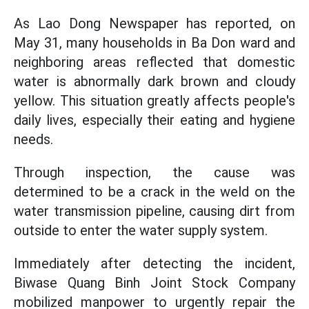
As Lao Dong Newspaper has reported, on
May 31, many households in Ba Don ward and
neighboring areas reflected that domestic
water is abnormally dark brown and cloudy
yellow. This situation greatly affects people's
daily lives, especially their eating and hygiene
needs.
Through inspection, the cause was
determined to be a crack in the weld on the
water transmission pipeline, causing dirt from
outside to enter the water supply system.
Immediately after detecting the incident,
Biwase Quang Binh Joint Stock Company
mobilized manpower to urgently repair the