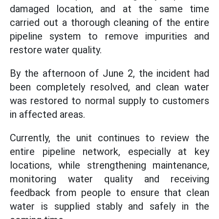
damaged location, and at the same time
carried out a thorough cleaning of the entire
pipeline system to remove impurities and
restore water quality.
By the afternoon of June 2, the incident had
been completely resolved, and clean water
was restored to normal supply to customers
in affected areas.
Currently, the unit continues to review the
entire pipeline network, especially at key
locations, while strengthening maintenance,
monitoring water quality and receiving
feedback from people to ensure that clean
water is supplied stably and safely in the