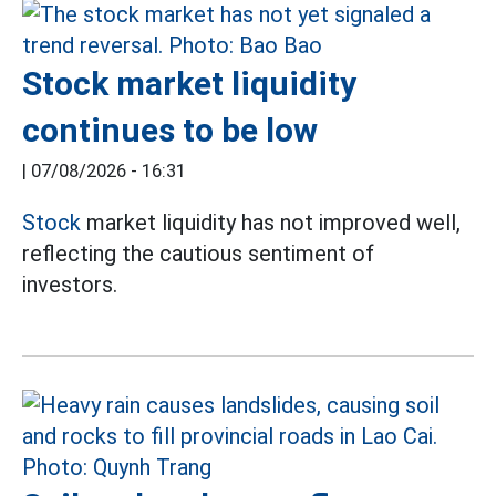
Stock market liquidity
continues to be low
|
07/08/2026 - 16:31
Stock
market liquidity has not improved well,
reflecting the cautious sentiment of
investors.