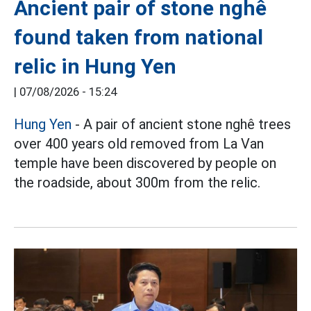
Ancient pair of stone nghê
found taken from national
relic in Hung Yen
|
07/08/2026 - 15:24
Hung Yen
- A pair of ancient stone nghê trees
over 400 years old removed from La Van
temple have been discovered by people on
the roadside, about 300m from the relic.