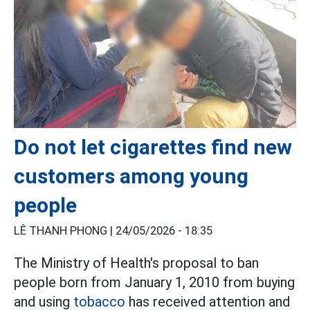
Do not let cigarettes find new
customers among young
people
LÊ THANH PHONG |
24/05/2026 - 18:35
The Ministry of Health's proposal to ban
people born from January 1, 2010 from buying
and using
tobacco
has received attention and