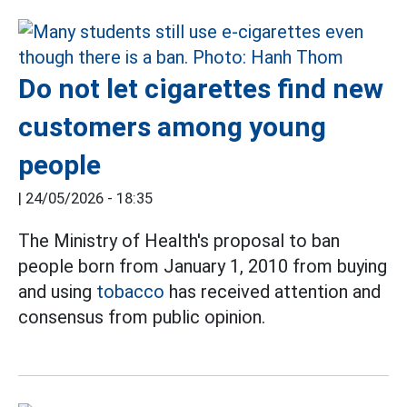
Do not let cigarettes find new
customers among young
people
|
24/05/2026 - 18:35
The Ministry of Health's proposal to ban
people born from January 1, 2010 from buying
and using
tobacco
has received attention and
consensus from public opinion.