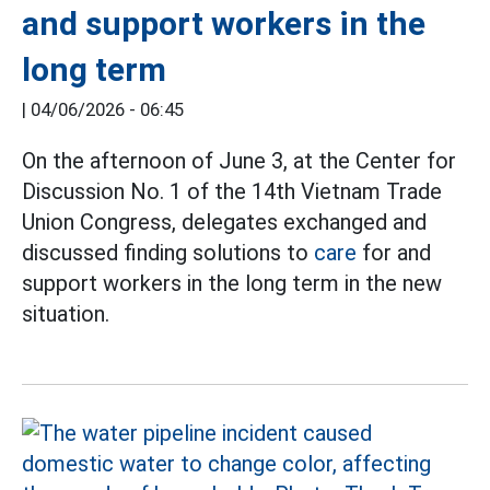
and support workers in the
long term
|
04/06/2026 - 06:45
On the afternoon of June 3, at the Center for
Discussion No. 1 of the 14th Vietnam Trade
Union Congress, delegates exchanged and
discussed finding solutions to
care
for and
support workers in the long term in the new
situation.