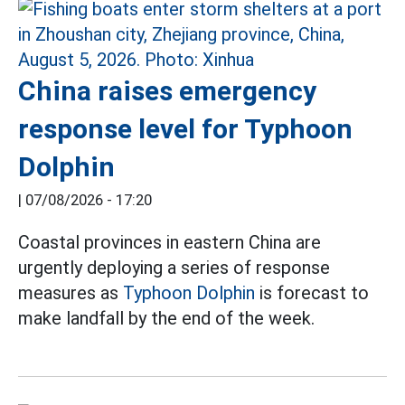
China raises emergency
response level for Typhoon
Dolphin
|
07/08/2026 - 17:20
Coastal provinces in eastern China are
urgently deploying a series of response
measures as
Typhoon Dolphin
is forecast to
make landfall by the end of the week.