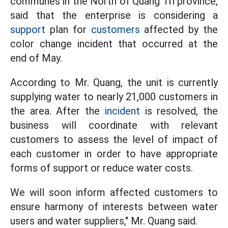
communes in the North of Quang Tri province,
said that the enterprise is considering a
support
plan for
customers
affected by the
color change incident that occurred at the
end of May.
According to Mr. Quang, the unit is currently
supplying water to nearly 21,000 customers in
the area. After the
incident
is resolved, the
business will coordinate with relevant
customers to assess the level of impact of
each customer in order to have appropriate
forms of support or reduce water costs.
We will soon inform affected customers to
ensure harmony of interests between water
users and water suppliers," Mr. Quang said.