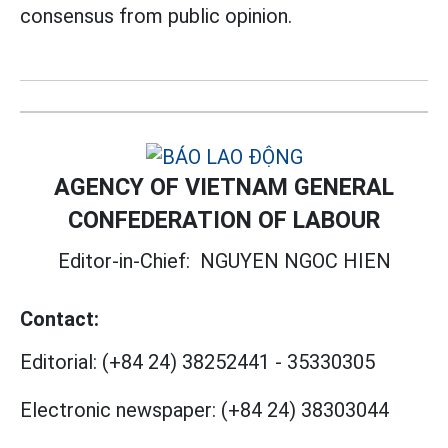
consensus from public opinion.
AGENCY OF VIETNAM GENERAL
CONFEDERATION OF LABOUR
Editor-in-Chief:
NGUYEN NGOC HIEN
Contact:
Editorial:
(+84 24) 38252441
-
35330305
Electronic newspaper:
(+84 24) 38303044