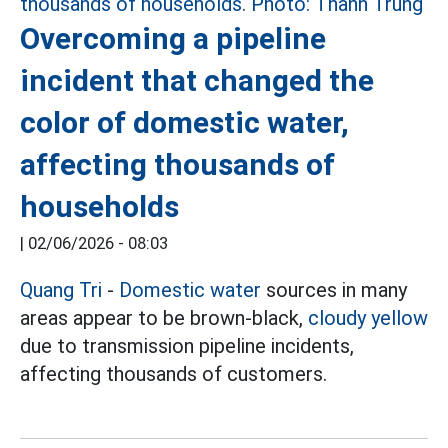
Overcoming a pipeline
incident that changed the
color of domestic water,
affecting thousands of
households
|
02/06/2026 - 08:03
Quang Tri
-
Domestic water
sources in many
areas appear to be brown-black,
cloudy yellow
due to transmission pipeline incidents,
affecting thousands of customers.