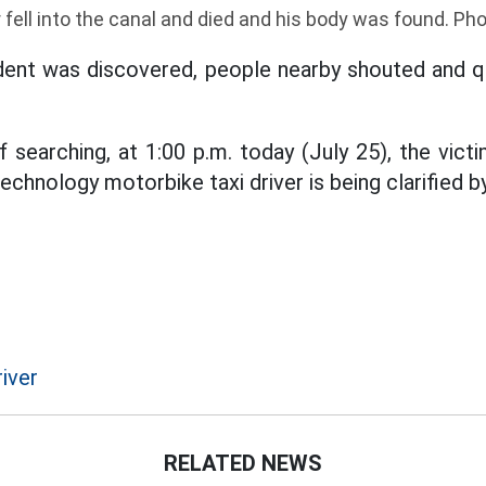
 fell into the canal and died and his body was found. P
dent was discovered, people nearby shouted and qu
 searching, at 1:00 p.m. today (July 25), the vict
technology motorbike taxi driver is being clarified by
iver
RELATED NEWS