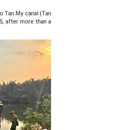
to Tan My canal (Tan
5, after more than a