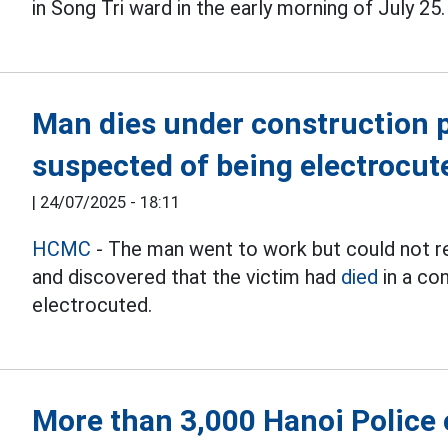
in Song Tri ward in the early morning of July 25.
Man dies under construction pi
suspected of being electrocut
|
24/07/2025 - 18:11
HCMC
- The man went to work but could not re
and discovered that the victim had
died
in a co
electrocuted.
More than 3,000 Hanoi Police o