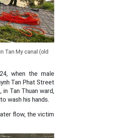
 in Tan My canal (old
 24, when the male
uynh Tan Phat Street
, in Tan Thuan ward,
to wash his hands.
ater flow, the victim