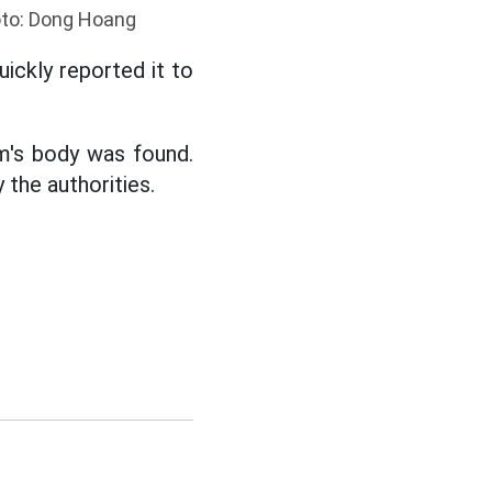
hoto: Dong Hoang
ickly reported it to
im's body was found.
 the authorities.