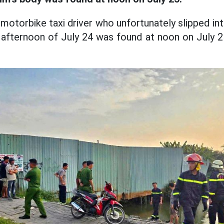
motorbike taxi driver who unfortunately slipped in
afternoon of July 24 was found at noon on July 2