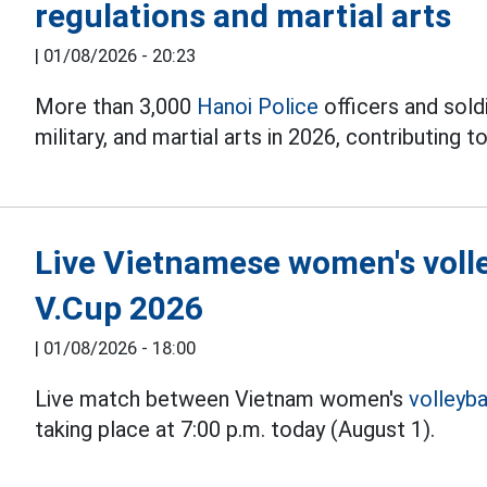
regulations and martial arts
|
01/08/2026 - 20:23
More than 3,000
Hanoi Police
officers and soldi
military, and martial arts in 2026, contributing to
Live Vietnamese women's volle
V.Cup 2026
|
01/08/2026 - 18:00
Live match between Vietnam women's
volleyba
taking place at 7:00 p.m. today (August 1).