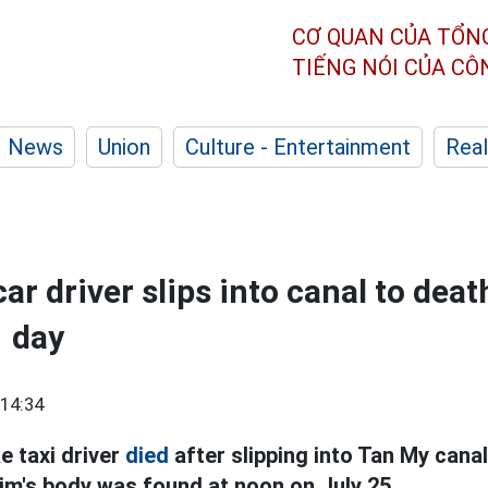
CƠ QUAN CỦA TỔN
TIẾNG NÓI CỦA C
News
Union
Culture - Entertainment
Real
r driver slips into canal to deat
1 day
14:34
e taxi driver
died
after slipping into Tan My cana
tim's body was found at noon on July 25.