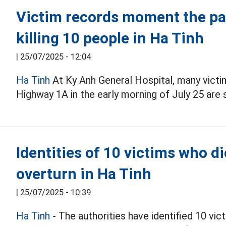
Victim records moment the pa
killing 10 people in Ha Tinh
|
25/07/2025 - 12:04
Ha Tinh
At Ky Anh General Hospital, many victi
Highway 1A in the early morning of July 25 are s
Identities of 10 victims who d
overturn in Ha Tinh
|
25/07/2025 - 10:39
Ha Tinh
- The authorities have identified 10 vi