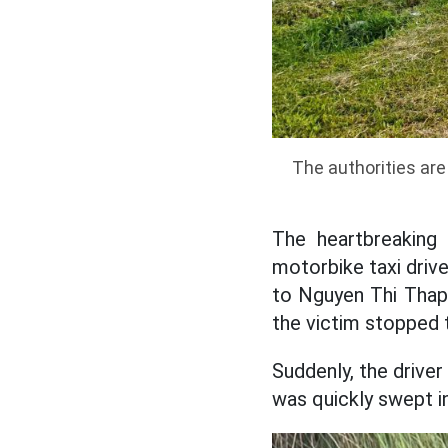
The authorities are 
The heartbreaking
motorbike taxi driv
to Nguyen Thi Thap.
the victim stopped 
Suddenly, the driver
was quickly swept i