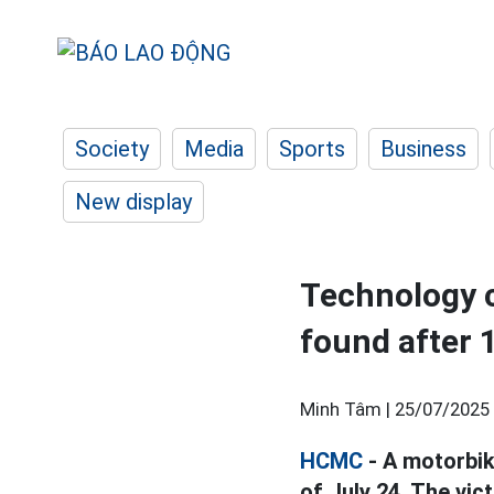
Society
Media
Sports
Business
New display
Technology ca
found after 
Minh Tâm |
25/07/2025 
HCMC
- A motorbik
of July 24. The vic