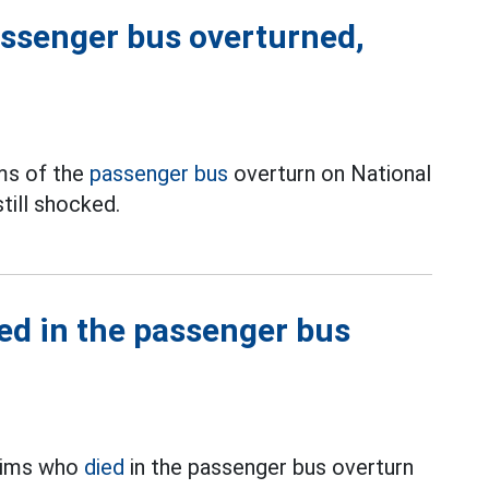
ssenger bus overturned,
ms of the
passenger bus
overturn on National
till shocked.
ied in the passenger bus
ctims who
died
in the passenger bus overturn