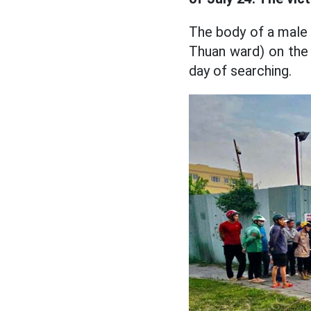
The body of a male 
Thuan ward) on the 
day of searching.