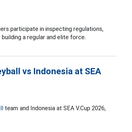
ers participate in inspecting regulations,
 building a regular and elite force.
yball vs Indonesia at SEA
ll
team and Indonesia at SEA V.Cup 2026,