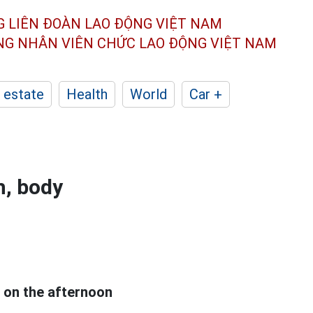
G LIÊN ĐOÀN
LAO ĐỘNG VIỆT NAM
ÔNG NHÂN
VIÊN CHỨC LAO ĐỘNG
VIỆT NAM
 estate
Health
World
Car +
h, body
l on the afternoon