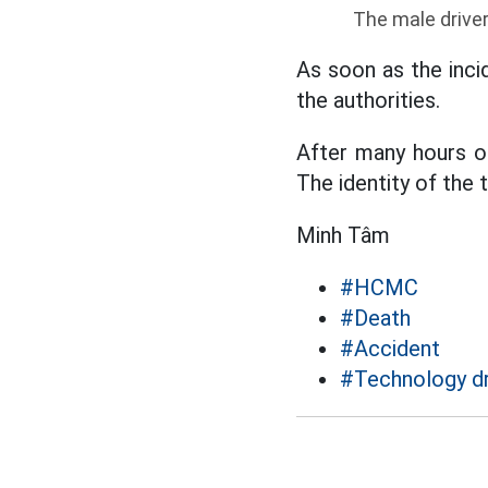
The male driver
As soon as the inci
the authorities.
After many hours of
The identity of the 
Minh Tâm
#HCMC
#Death
#Accident
#Technology dr