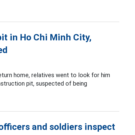
t in Ho Chi Minh City,
ed
turn home, relatives went to look for him
nstruction pit, suspected of being
fficers and soldiers inspect