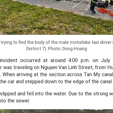
trying to find the body of the male motorbike taxi driver
District 7). Photo: Dong Hoang
 incident occurred at around 4:00 p.m. on July
er was traveling on Nguyen Van Linh Street, from H
 When arriving at the section across Tan My canal
the car and stepped down to the edge of the canal 
 slipped and fell into the water. Due to the strong w
nto the sewer.