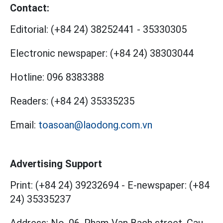
Contact:
Editorial:
(+84 24) 38252441
-
35330305
Electronic newspaper:
(+84 24) 38303044
Hotline:
096 8383388
Readers:
(+84 24) 35335235
Email:
toasoan@laodong.com.vn
Advertising Support
Print: (+84 24) 39232694
-
E-newspaper: (+84
24) 35335237
Address: No. 06, Pham Van Bach street, Cau