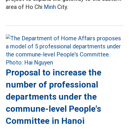
area of Ho Chi
Minh
City.
Proposal to increase the
number of professional
departments under the
commune-level People's
Committee in Hanoi