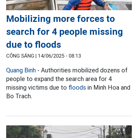
Mobilizing more forces to
search for 4 people missing
due to floods
CÔNG SÁNG |
14/06/2025 - 08:13
Quang Binh
- Authorities mobilized dozens of
people to expand the search area for 4
missing victims due to
floods
in Minh Hoa and
Bo Trach.