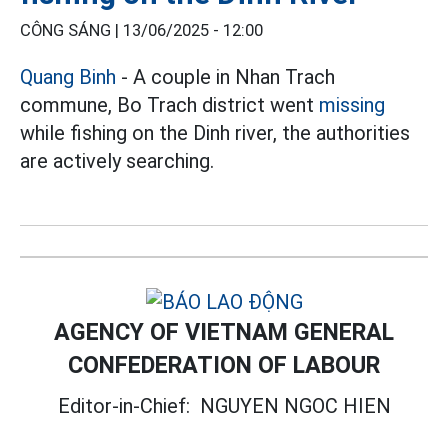
CÔNG SÁNG |
13/06/2025 - 12:00
Quang Binh
- A couple in Nhan Trach
commune, Bo Trach district went
missing
while fishing on the Dinh river, the authorities
are actively searching.
AGENCY OF VIETNAM GENERAL
CONFEDERATION OF LABOUR
Editor-in-Chief:
NGUYEN NGOC HIEN