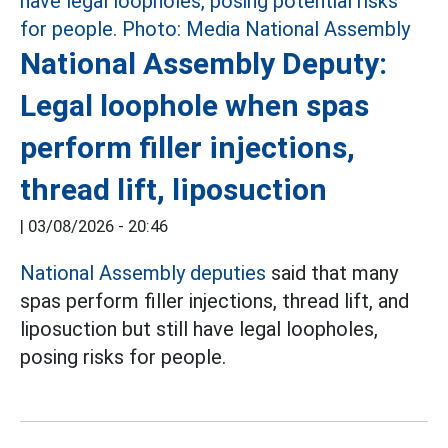
National Assembly Deputy:
Legal loophole when spas
perform filler injections,
thread lift, liposuction
|
03/08/2026 - 20:46
National Assembly deputies
said that many
spas perform filler injections, thread lift, and
liposuction but still have legal loopholes,
posing risks for people.