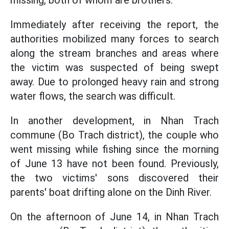
missing, both of whom are brothers.
Immediately after receiving the report, the
authorities mobilized many forces to search
along the stream branches and areas where
the victim was suspected of being swept
away. Due to prolonged heavy rain and strong
water flows, the search was difficult.
In another development, in Nhan Trach
commune (Bo Trach district), the couple who
went missing while fishing since the morning
of June 13 have not been found. Previously,
the two victims' sons discovered their
parents' boat drifting alone on the Dinh River.
On the afternoon of June 14, in Nhan Trach