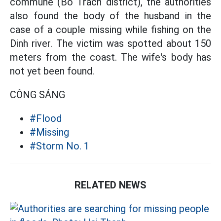
commune (Bo Trach district), the authorities
also found the body of the husband in the
case of a couple missing while fishing on the
Dinh river. The victim was spotted about 150
meters from the coast. The wife's body has
not yet been found.
CÔNG SÁNG
#Flood
#Missing
#Storm No. 1
RELATED NEWS