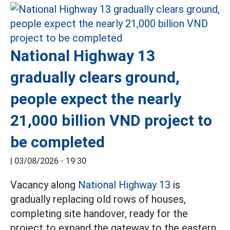
National Highway 13
gradually clears ground,
people expect the nearly
21,000 billion VND project to
be completed
|
03/08/2026 - 19:30
Vacancy along
National Highway 13
is
gradually replacing old rows of houses,
completing site handover, ready for the
project to expand the gateway to the eastern