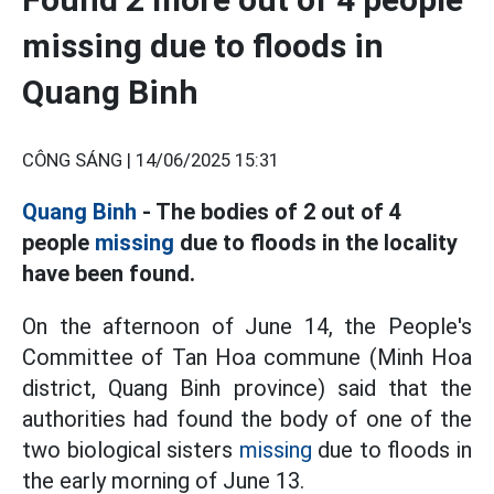
missing due to floods in
Quang Binh
CÔNG SÁNG |
14/06/2025 15:31
Quang Binh
- The bodies of 2 out of 4
people
missing
due to floods in the locality
have been found.
On the afternoon of June 14, the People's
Committee of Tan Hoa commune (Minh Hoa
district, Quang Binh province) said that the
authorities had found the body of one of the
two biological sisters
missing
due to floods in
the early morning of June 13.