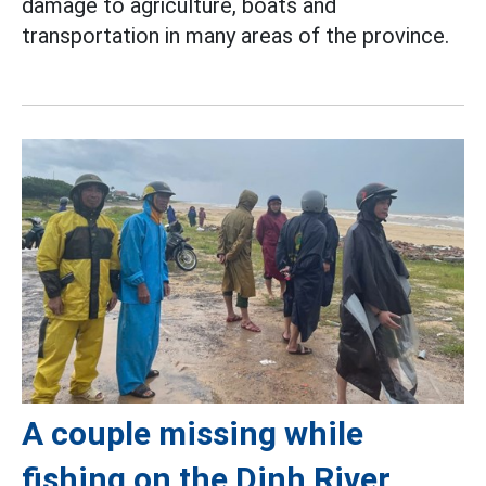
damage to agriculture, boats and
transportation in many areas of the province.
A couple missing while
fishing on the Dinh River