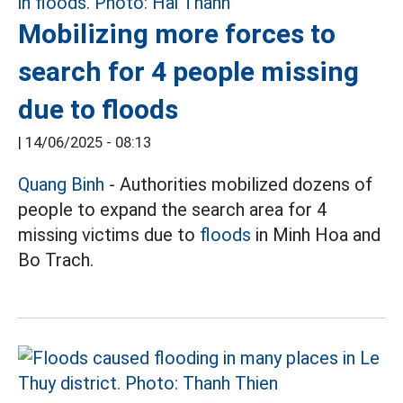
Mobilizing more forces to
search for 4 people missing
due to floods
|
14/06/2025 - 08:13
Quang Binh
- Authorities mobilized dozens of
people to expand the search area for 4
missing victims due to
floods
in Minh Hoa and
Bo Trach.