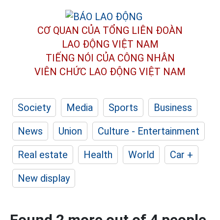
CƠ QUAN CỦA TỔNG LIÊN ĐOÀN
LAO ĐỘNG VIỆT NAM
TIẾNG NÓI CỦA CÔNG NHÂN
VIÊN CHỨC LAO ĐỘNG
VIỆT NAM
Society
Media
Sports
Business
News
Union
Culture - Entertainment
Real estate
Health
World
Car +
New display
Found 2 more out of 4 people