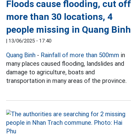
Floods cause flooding, cut off
more than 30 locations, 4
people missing in Quang Binh
|
13/06/2025 - 17:40
Quang Binh
-
Rainfall of more than 500mm
in
many places caused flooding, landslides and
damage to agriculture, boats and
transportation in many areas of the province.