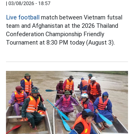
|
03/08/2026 - 18:57
Live football
match between Vietnam futsal
team and Afghanistan at the 2026 Thailand
Confederation Championship Friendly
Tournament at 8:30 PM today (August 3).