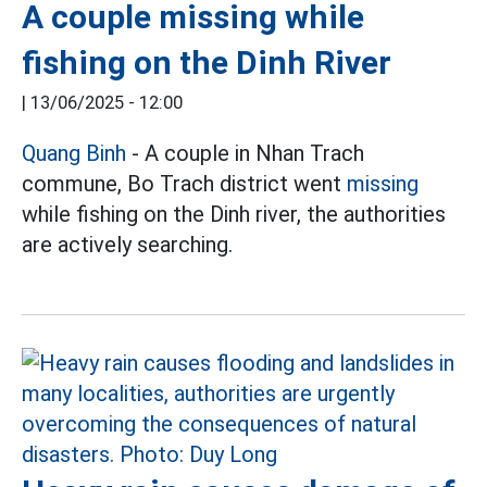
A couple missing while
fishing on the Dinh River
|
13/06/2025 - 12:00
Quang Binh
- A couple in Nhan Trach
commune, Bo Trach district went
missing
while fishing on the Dinh river, the authorities
are actively searching.