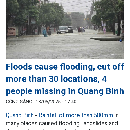
Floods cause flooding, cut off
more than 30 locations, 4
people missing in Quang Binh
CÔNG SÁNG |
13/06/2025 - 17:40
Quang Binh
-
Rainfall of more than 500mm
in
many places caused flooding, landslides and