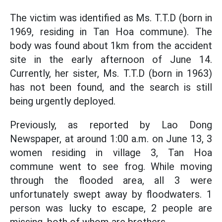
The victim was identified as Ms. T.T.D (born in
1969, residing in Tan Hoa commune). The
body was found about 1km from the accident
site in the early afternoon of June 14.
Currently, her sister, Ms. T.T.D (born in 1963)
has not been found, and the search is still
being urgently deployed.
Previously, as reported by Lao Dong
Newspaper, at around 1:00 a.m. on June 13, 3
women residing in village 3, Tan Hoa
commune went to see frog. While moving
through the flooded area, all 3 were
unfortunately swept away by floodwaters. 1
person was lucky to escape, 2 people are