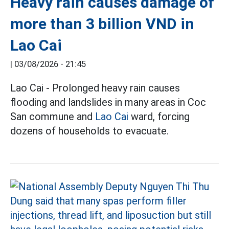
Heavy rain causes damage of
more than 3 billion VND in
Lao Cai
|
03/08/2026 - 21:45
Lao Cai - Prolonged heavy rain causes
flooding and landslides in many areas in Coc
San commune and
Lao Cai
ward, forcing
dozens of households to evacuate.