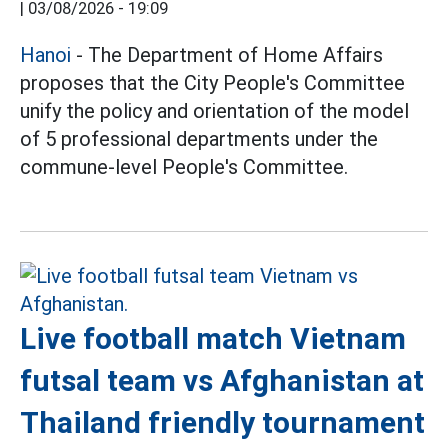
|
03/08/2026 - 19:09
Hanoi
- The Department of Home Affairs
proposes that the City People's Committee
unify the policy and orientation of the model
of 5 professional departments under the
commune-level People's Committee.
Live football match Vietnam
futsal team vs Afghanistan at
Thailand friendly tournament