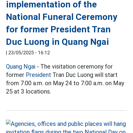
implementation of the
National Funeral Ceremony
for former President Tran
Duc Luong in Quang Ngai
|
23/05/2025 - 16:12
Quang Ngai
- The visitation ceremony for
former
President
Tran Duc Luong will start
from 7:00 a.m. on May 24 to 7:00 a.m. on May
25 at 3 locations.