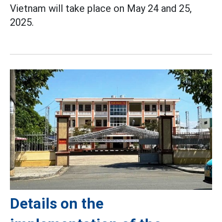
Vietnam will take place on May 24 and 25,
2025.
Details on the