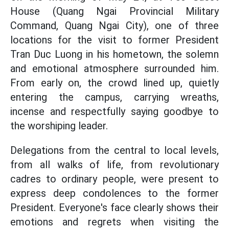
House (Quang Ngai Provincial Military
Command, Quang Ngai City), one of three
locations for the visit to former President
Tran Duc Luong in his hometown, the solemn
and emotional atmosphere surrounded him.
From early on, the crowd lined up, quietly
entering the campus, carrying wreaths,
incense and respectfully saying goodbye to
the worshiping leader.
Delegations from the central to local levels,
from all walks of life, from revolutionary
cadres to ordinary people, were present to
express deep condolences to the former
President. Everyone's face clearly shows their
emotions and regrets when visiting the