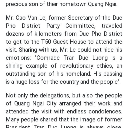
precious son of their hometown Quang Ngai.
Mr. Cao Van Le, former Secretary of the Duc
Pho District Party Committee, traveled
dozens of kilometers from Duc Pho District
to get to the T50 Guest House to attend the
visit. Sharing with us, Mr. Le could not hide his
emotions: "Comrade Tran Duc Luong is a
shining example of revolutionary ethics, an
outstanding son of his homeland. His passing
is a huge loss for the country and the people".
Not only the delegations, but also the people
of Quang Ngai City arranged their work and
attended the visit with endless condolences.
Many people shared that the image of former
President Tran Duc Luong is always close,