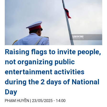
Raising flags to invite people,
not organizing public
entertainment activities
during the 2 days of National
Day
PHẠM HUYỀN |
23/05/2025 - 14:00