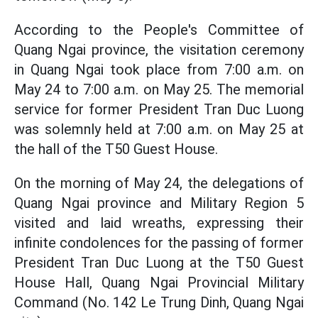
According to the People's Committee of
Quang Ngai province, the visitation ceremony
in Quang Ngai took place from 7:00 a.m. on
May 24 to 7:00 a.m. on May 25. The memorial
service for former President Tran Duc Luong
was solemnly held at 7:00 a.m. on May 25 at
the hall of the T50 Guest House.
On the morning of May 24, the delegations of
Quang Ngai province and Military Region 5
visited and laid wreaths, expressing their
infinite condolences for the passing of former
President Tran Duc Luong at the T50 Guest
House Hall, Quang Ngai Provincial Military
Command (No. 142 Le Trung Dinh, Quang Ngai