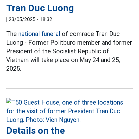
Tran Duc Luong
|
23/05/2025 - 18:32
The
national funeral
of comrade Tran Duc
Luong - Former Politburo member and former
President of the Socialist Republic of
Vietnam will take place on May 24 and 25,
2025.
Details on the