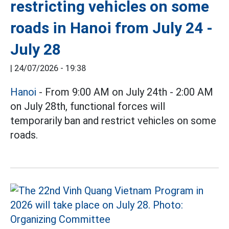
restricting vehicles on some
roads in Hanoi from July 24 -
July 28
|
24/07/2026 - 19:38
Hanoi
- From 9:00 AM on July 24th - 2:00 AM
on July 28th, functional forces will
temporarily ban and restrict vehicles on some
roads.