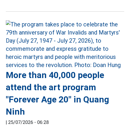
More than 40,000 people
attend the art program
"Forever Age 20" in Quang
Ninh
|
25/07/2026 - 06:28