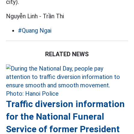
city).
Nguyễn Linh - Trần Thi
#Quang Ngai
RELATED NEWS
Traffic diversion information
for the National Funeral
Service of former President