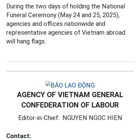
During the two days of holding the National
Funeral Ceremony (May 24 and 25, 2025),
agencies and offices nationwide and
representative agencies of Vietnam abroad
will hang flags.
AGENCY OF VIETNAM GENERAL
CONFEDERATION OF LABOUR
Editor-in-Chief:
NGUYEN NGOC HIEN
Contact: