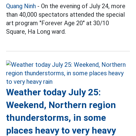
Quang Ninh
- On the evening of July 24, more
than 40,000 spectators attended the special
art program "Forever Age 20" at 30/10
Square, Ha Long ward.
Weather today July 25:
Weekend, Northern region
thunderstorms, in some
places heavy to very heavy