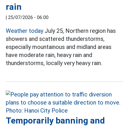
rain
|
25/07/2026 - 06:00
Weather today
July 25, Northern region has
showers and scattered thunderstorms,
especially mountainous and midland areas
have moderate rain, heavy rain and
thunderstorms, locally very heavy rain.
Temporarily banning and