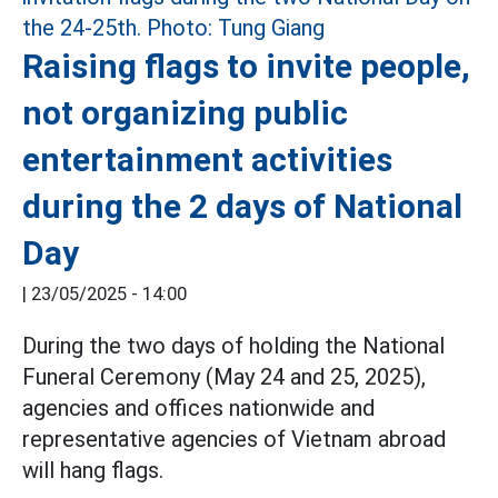
Raising flags to invite people,
not organizing public
entertainment activities
during the 2 days of National
Day
|
23/05/2025 - 14:00
During the two days of holding the National
Funeral Ceremony (May 24 and 25, 2025),
agencies and offices nationwide and
representative agencies of Vietnam abroad
will hang flags.