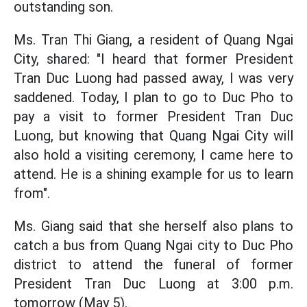
outstanding son.
Ms. Tran Thi Giang, a resident of Quang Ngai
City, shared: "I heard that former President
Tran Duc Luong had passed away, I was very
saddened. Today, I plan to go to Duc Pho to
pay a visit to former President Tran Duc
Luong, but knowing that Quang Ngai City will
also hold a visiting ceremony, I came here to
attend. He is a shining example for us to learn
from".
Ms. Giang said that she herself also plans to
catch a bus from Quang Ngai city to Duc Pho
district to attend the funeral of former
President Tran Duc Luong at 3:00 p.m.
tomorrow (May 5).