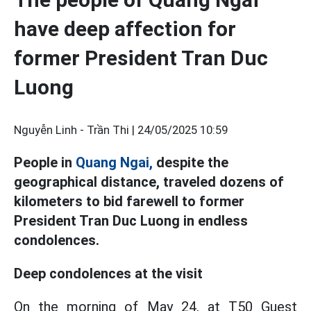
have deep affection for
former President Tran Duc
Luong
Nguyễn Linh - Trần Thi |
24/05/2025 10:59
People in
Quang Ngai,
despite the
geographical distance, traveled dozens of
kilometers to bid farewell to former
President Tran Duc Luong in endless
condolences.
Deep condolences at the visit
On the morning of May 24, at T50 Guest