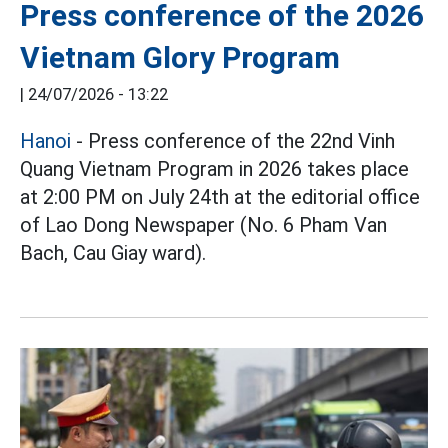
Press conference of the 2026
Vietnam Glory Program
|
24/07/2026 - 13:22
Hanoi
- Press conference of the 22nd Vinh
Quang Vietnam Program in 2026 takes place
at 2:00 PM on July 24th at the editorial office
of Lao Dong Newspaper (No. 6 Pham Van
Bach, Cau Giay ward).