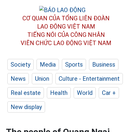
CƠ QUAN CỦA TỔNG LIÊN ĐOÀN
LAO ĐỘNG VIỆT NAM
TIẾNG NÓI CỦA CÔNG NHÂN
VIÊN CHỨC LAO ĐỘNG
VIỆT NAM
Society
Media
Sports
Business
News
Union
Culture - Entertainment
Real estate
Health
World
Car +
New display
The people of Quang Ngai