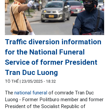
Traffic diversion information
for the National Funeral
Service of former President
Tran Duc Luong
TÔ THẾ |
23/05/2025 - 18:32
The
national funeral
of comrade Tran Duc
Luong - Former Politburo member and former
President of the Socialist Republic of