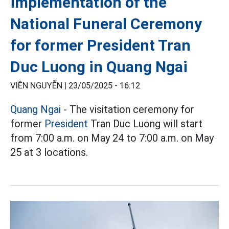
implementation of the
National Funeral Ceremony
for former President Tran
Duc Luong in Quang Ngai
VIÊN NGUYỄN |
23/05/2025 - 16:12
Quang Ngai
- The visitation ceremony for
former
President
Tran Duc Luong will start
from 7:00 a.m. on May 24 to 7:00 a.m. on May
25 at 3 locations.