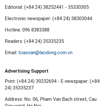
Editorial:
(+84 24) 38252441
-
35330305
Electronic newspaper:
(+84 24) 38303044
Hotline:
096 8383388
Readers:
(+84 24) 35335235
Email:
toasoan@laodong.com.vn
Advertising Support
Print: (+84 24) 39232694
-
E-newspaper: (+84
24) 35335237
Address: No. 06, Pham Van Bach street, Cau
Giay ward, Ha Noi.