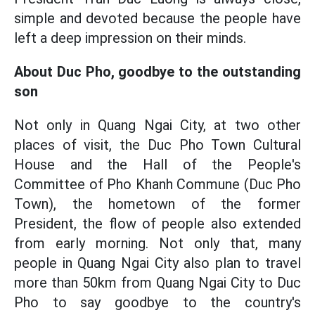
simple and devoted because the people have
left a deep impression on their minds.
About Duc Pho, goodbye to the outstanding
son
Not only in Quang Ngai City, at two other
places of visit, the Duc Pho Town Cultural
House and the Hall of the People's
Committee of Pho Khanh Commune (Duc Pho
Town), the hometown of the former
President, the flow of people also extended
from early morning. Not only that, many
people in Quang Ngai City also plan to travel
more than 50km from Quang Ngai City to Duc
Pho to say goodbye to the country's