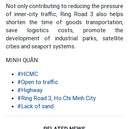
Not only contributing to reducing the pressure
of inner-city traffic, Ring Road 3 also helps
shorten the time of goods transportation,
save logistics costs, promote the
development of industrial parks, satellite
cities and seaport systems.
MINH QUÂN
#HCMC
#Open to traffic
#Highway
#Ring Road 3, Ho Chi Minh City
#Lack of sand
RELATED NEWS