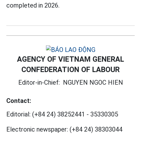
completed in 2026.
AGENCY OF VIETNAM GENERAL
CONFEDERATION OF LABOUR
Editor-in-Chief:
NGUYEN NGOC HIEN
Contact:
Editorial:
(+84 24) 38252441
-
35330305
Electronic newspaper:
(+84 24) 38303044