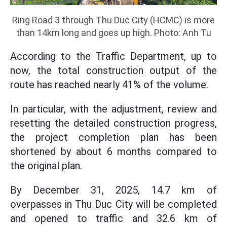
Ring Road 3 through Thu Duc City (HCMC) is more
than 14km long and goes up high. Photo: Anh Tu
According to the Traffic Department, up to
now, the total construction output of the
route has reached nearly 41% of the volume.
In particular, with the adjustment, review and
resetting the detailed construction progress,
the project completion plan has been
shortened by about 6 months compared to
the original plan.
By December 31, 2025, 14.7 km of
overpasses in Thu Duc City will be completed
and opened to traffic and 32.6 km of