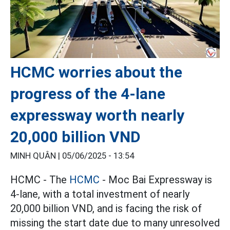
HCMC worries about the
progress of the 4-lane
expressway worth nearly
20,000 billion VND
MINH QUÂN |
05/06/2025 - 13:54
HCMC - The
HCMC
- Moc Bai Expressway is
4-lane, with a total investment of nearly
20,000 billion VND, and is facing the risk of
missing the start date due to many unresolved