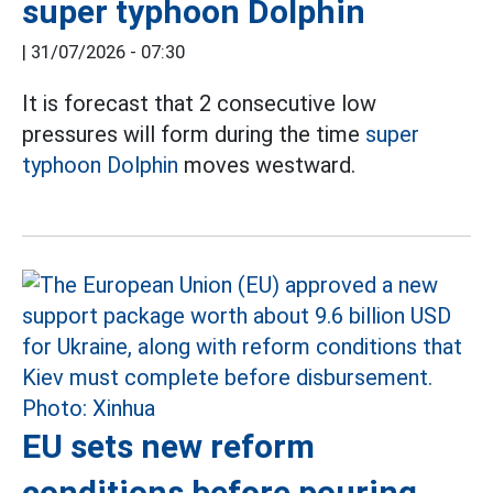
super typhoon Dolphin
|
31/07/2026 - 07:30
It is forecast that 2 consecutive low
pressures will form during the time
super
typhoon Dolphin
moves westward.
EU sets new reform
conditions before pouring