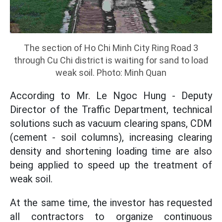
The section of Ho Chi Minh City Ring Road 3
through Cu Chi district is waiting for sand to load
weak soil. Photo: Minh Quan
According to Mr. Le Ngoc Hung - Deputy
Director of the Traffic Department, technical
solutions such as vacuum clearing spans, CDM
(cement - soil columns), increasing clearing
density and shortening loading time are also
being applied to speed up the treatment of
weak soil.
At the same time, the investor has requested
all contractors to organize continuous