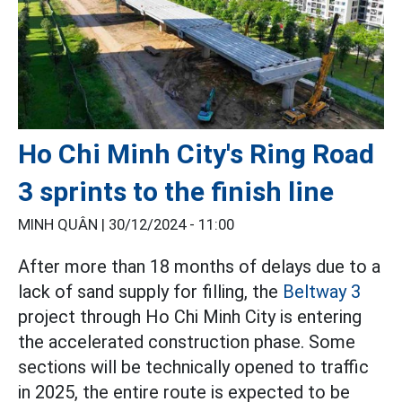
Ho Chi Minh City's Ring Road
3 sprints to the finish line
MINH QUÂN |
30/12/2024 - 11:00
After more than 18 months of delays due to a
lack of sand supply for filling, the
Beltway 3
project through Ho Chi Minh City is entering
the accelerated construction phase. Some
sections will be technically opened to traffic
in 2025, the entire route is expected to be