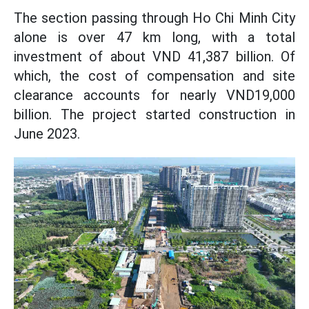
The section passing through Ho Chi Minh City
alone is over 47 km long, with a total
investment of about VND 41,387 billion. Of
which, the cost of compensation and site
clearance accounts for nearly VND19,000
billion. The project started construction in
June 2023.