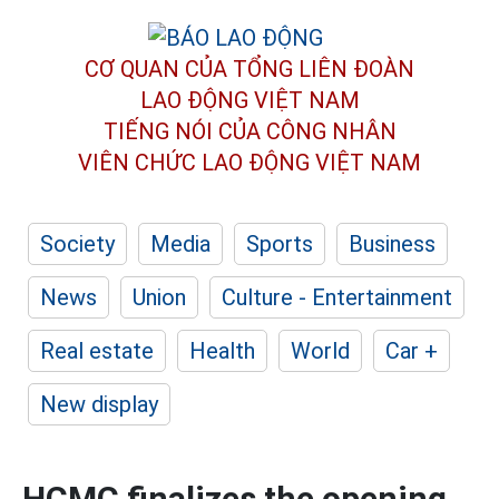
CƠ QUAN CỦA TỔNG LIÊN ĐOÀN
LAO ĐỘNG VIỆT NAM
TIẾNG NÓI CỦA CÔNG NHÂN
VIÊN CHỨC LAO ĐỘNG
VIỆT NAM
Society
Media
Sports
Business
News
Union
Culture - Entertainment
Real estate
Health
World
Car +
New display
HCMC finalizes the opening