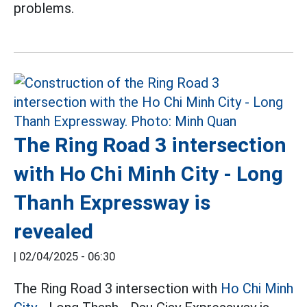
problems.
The Ring Road 3 intersection
with Ho Chi Minh City - Long
Thanh Expressway is
revealed
|
02/04/2025 - 06:30
The Ring Road 3 intersection with
Ho Chi Minh