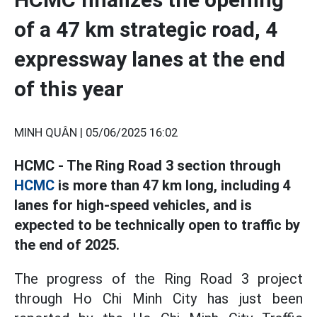
of a 47 km strategic road, 4
expressway lanes at the end
of this year
MINH QUÂN |
05/06/2025 16:02
HCMC - The Ring Road 3 section through
HCMC
is more than 47 km long, including 4
lanes for high-speed vehicles, and is
expected to be technically open to traffic by
the end of 2025.
The progress of the Ring Road 3 project
through Ho Chi Minh City has just been