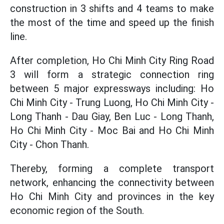
construction in 3 shifts and 4 teams to make
the most of the time and speed up the finish
line.
After completion, Ho Chi Minh City Ring Road
3 will form a strategic connection ring
between 5 major expressways including: Ho
Chi Minh City - Trung Luong, Ho Chi Minh City -
Long Thanh - Dau Giay, Ben Luc - Long Thanh,
Ho Chi Minh City - Moc Bai and Ho Chi Minh
City - Chon Thanh.
Thereby, forming a complete transport
network, enhancing the connectivity between
Ho Chi Minh City and provinces in the key
economic region of the South.