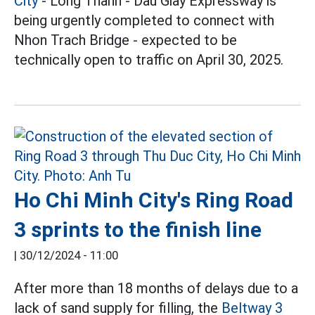
City
- Long Thanh - Dau Giay Expressway is
being urgently completed to connect with
Nhon Trach Bridge - expected to be
technically open to traffic on April 30, 2025.
Ho Chi Minh City's Ring Road
3 sprints to the finish line
|
30/12/2024 - 11:00
After more than 18 months of delays due to a
lack of sand supply for filling, the
Beltway 3