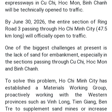
expressways in Cu Chi, Hoc Mon, Binh Chanh
will be technically opened to traffic.
By June 30, 2026, the entire section of Ring
Road 3 passing through Ho Chi Minh City (47.5
km long) will officially open to traffic.
One of the biggest challenges at present is
the lack of sand for embankment, especially in
the sections passing through Cu Chi, Hoc Mon
and Binh Chanh.
To solve this problem, Ho Chi Minh City has
established a Materials Working Group,
proactively working with the Western
provinces such as Vinh Long, Tien Giang, Ben
Tre to supplement sand mines or increase