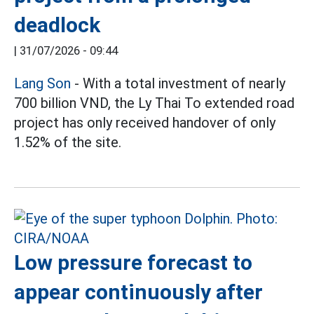
deadlock
|
31/07/2026 - 09:44
Lang Son
- With a total investment of nearly
700 billion VND, the Ly Thai To extended road
project has only received handover of only
1.52% of the site.
Low pressure forecast to
appear continuously after