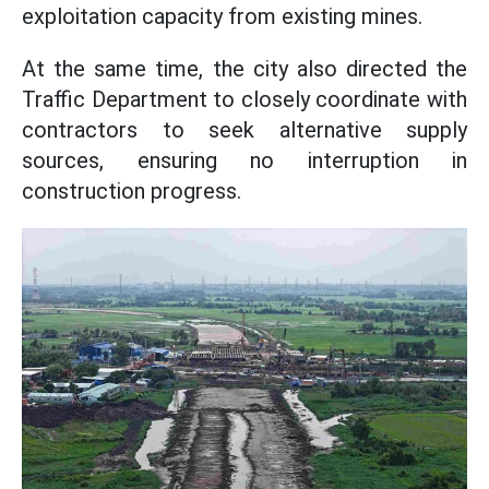
exploitation capacity from existing mines.
At the same time, the city also directed the
Traffic Department to closely coordinate with
contractors to seek alternative supply
sources, ensuring no interruption in
construction progress.