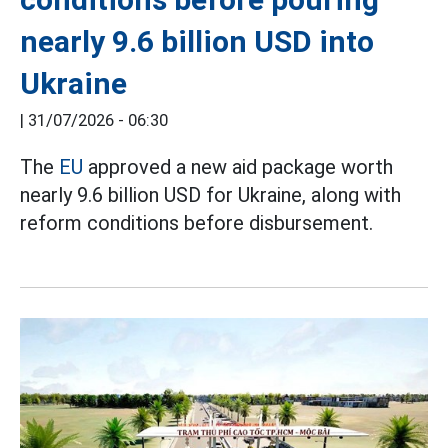
nearly 9.6 billion USD into
Ukraine
|
31/07/2026 - 06:30
The
EU
approved a new aid package worth
nearly 9.6 billion USD for Ukraine, along with
reform conditions before disbursement.