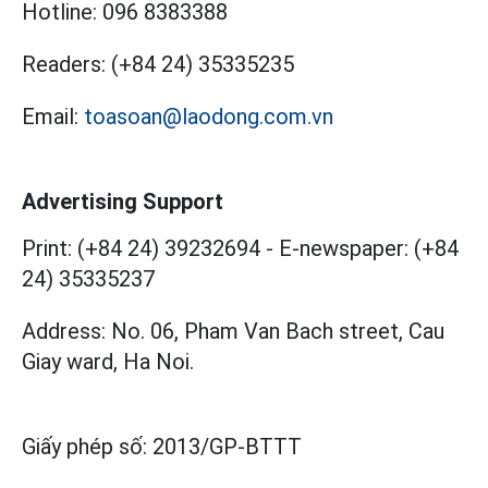
Hotline:
096 8383388
Readers:
(+84 24) 35335235
Email:
toasoan@laodong.com.vn
Advertising Support
Print: (+84 24) 39232694
-
E-newspaper: (+84
24) 35335237
Address: No. 06, Pham Van Bach street, Cau
Giay ward, Ha Noi.
Giấy phép số:
2013/GP-BTTT