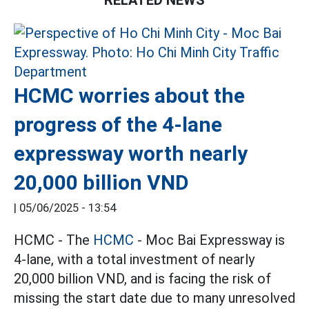
HCMC worries about the
progress of the 4-lane
expressway worth nearly
20,000 billion VND
|
05/06/2025 - 13:54
HCMC - The
HCMC
- Moc Bai Expressway is
4-lane, with a total investment of nearly
20,000 billion VND, and is facing the risk of
missing the start date due to many unresolved