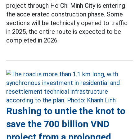
project through Ho Chi Minh City is entering
the accelerated construction phase. Some
sections will be technically opened to traffic
in 2025, the entire route is expected to be
completed in 2026.
Rushing to untie the knot to
save the 700 billion VND
project from a prolonged