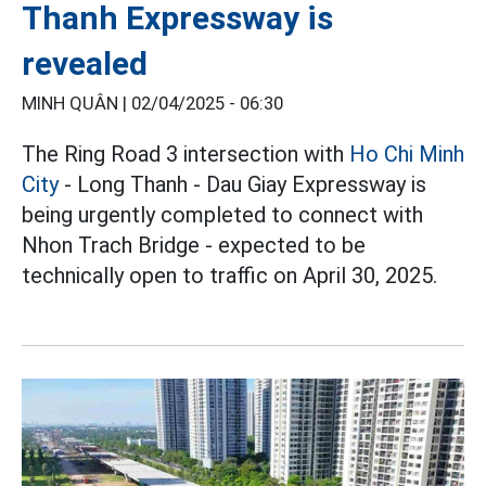
Thanh Expressway is
revealed
MINH QUÂN |
02/04/2025 - 06:30
The Ring Road 3 intersection with
Ho Chi Minh
City
- Long Thanh - Dau Giay Expressway is
being urgently completed to connect with
Nhon Trach Bridge - expected to be
technically open to traffic on April 30, 2025.