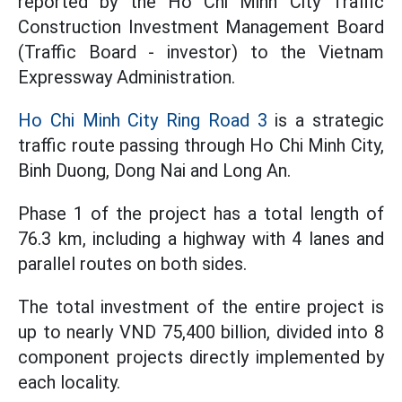
reported by the Ho Chi Minh City Traffic
Construction Investment Management Board
(Traffic Board - investor) to the Vietnam
Expressway Administration.
Ho Chi Minh City Ring Road 3
is a strategic
traffic route passing through Ho Chi Minh City,
Binh Duong, Dong Nai and Long An.
Phase 1 of the project has a total length of
76.3 km, including a highway with 4 lanes and
parallel routes on both sides.
The total investment of the entire project is
up to nearly VND 75,400 billion, divided into 8
component projects directly implemented by
each locality.