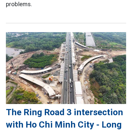
problems.
The Ring Road 3 intersection
with Ho Chi Minh City - Long