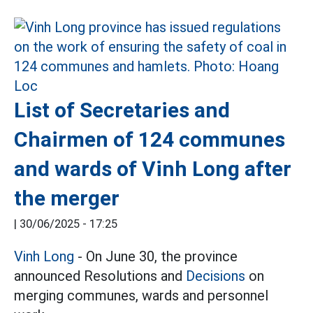
List of Secretaries and
Chairmen of 124 communes
and wards of Vinh Long after
the merger
|
30/06/2025 - 17:25
Vinh Long
- On June 30, the province
announced Resolutions and
Decisions
on
merging communes, wards and personnel