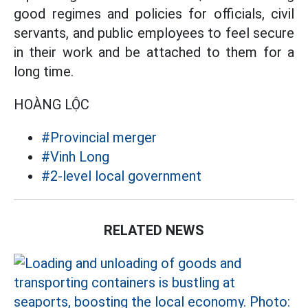
good regimes and policies for officials, civil
servants, and public employees to feel secure
in their work and be attached to them for a
long time.
HOÀNG LỘC
#Provincial merger
#Vinh Long
#2-level local government
RELATED NEWS