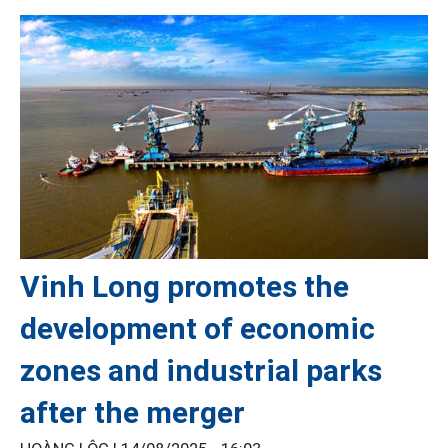
Vinh Long promotes the
development of economic
zones and industrial parks
after the merger