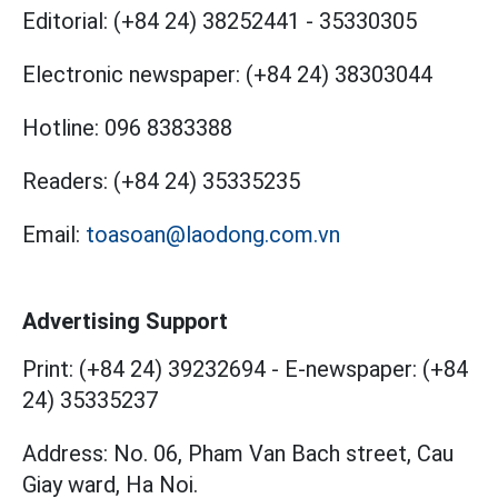
Editorial:
(+84 24) 38252441
-
35330305
Electronic newspaper:
(+84 24) 38303044
Hotline:
096 8383388
Readers:
(+84 24) 35335235
Email:
toasoan@laodong.com.vn
Advertising Support
Print: (+84 24) 39232694
-
E-newspaper: (+84
24) 35335237
Address: No. 06, Pham Van Bach street, Cau
Giay ward, Ha Noi.