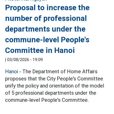
Proposal to increase the
number of professional
departments under the
commune-level People's
Committee in Hanoi
|
03/08/2026 - 19:09
Hanoi
- The Department of Home Affairs
proposes that the City People's Committee
unify the policy and orientation of the model
of 5 professional departments under the
commune-level People's Committee.