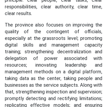
principle: clear people, clear tasks, clear
responsibilities, clear authority, clear time,
clear results.
The province also focuses on improving the
quality of the contingent of officials,
especially at the grassroots level; promoting
digital skills and management capacity
training; strengthening decentralization and
delegation of power associated with
resources; innovating leadership and
management methods on a digital platform,
taking data as the center, taking people and
businesses as the service subjects. Along with
that, strengthening inspection and supervision;
promptly detecting and rectifying limitations;
replicating effective models; and ensuring