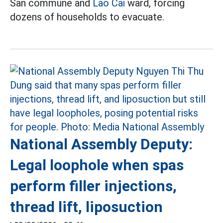
San commune and
Lao Cai
ward, forcing
dozens of households to evacuate.
National Assembly Deputy:
Legal loophole when spas
perform filler injections,
thread lift, liposuction