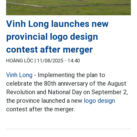
Vinh Long launches new
provincial logo design
contest after merger
HOÀNG LỘC |
11/08/2025 - 14:40
Vinh Long
- Implementing the plan to
celebrate the 80th anniversary of the August
Revolution and National Day on September 2,
the province launched a new
logo design
contest after the merger.