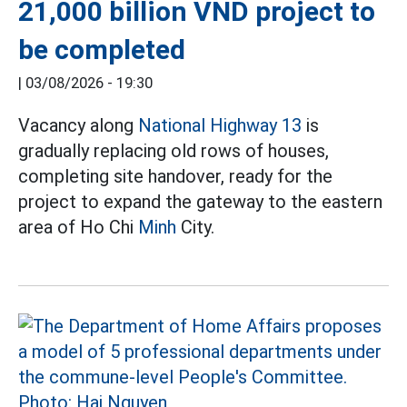
21,000 billion VND project to
be completed
|
03/08/2026 - 19:30
Vacancy along
National Highway 13
is
gradually replacing old rows of houses,
completing site handover, ready for the
project to expand the gateway to the eastern
area of Ho Chi
Minh
City.