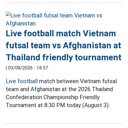
Live football match Vietnam
futsal team vs Afghanistan at
Thailand friendly tournament
|
03/08/2026 - 18:57
Live football
match between Vietnam futsal
team and Afghanistan at the 2026 Thailand
Confederation Championship Friendly
Tournament at 8:30 PM today (August 3).