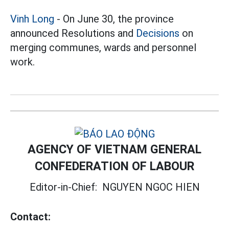
Vinh Long
- On June 30, the province
announced Resolutions and
Decisions
on
merging communes, wards and personnel
work.
AGENCY OF VIETNAM GENERAL
CONFEDERATION OF LABOUR
Editor-in-Chief:
NGUYEN NGOC HIEN
Contact: