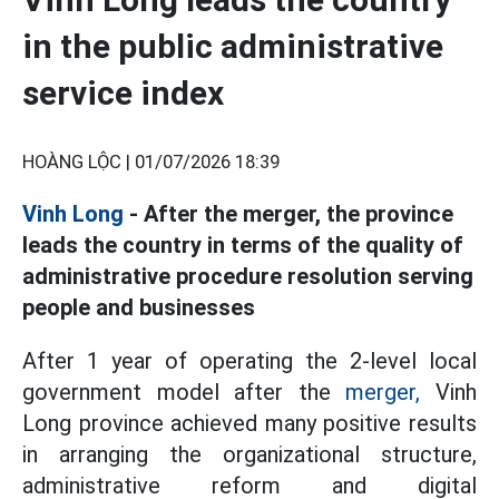
in the public administrative
service index
HOÀNG LỘC |
01/07/2026 18:39
Vinh Long
- After the merger, the province
leads the country in terms of the quality of
administrative procedure resolution serving
people and businesses
After 1 year of operating the 2-level local
government model after the
merger,
Vinh
Long province achieved many positive results
in arranging the organizational structure,
administrative reform and digital