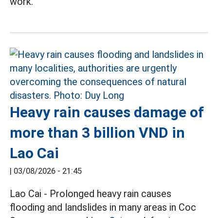
work.
Heavy rain causes damage of
more than 3 billion VND in
Lao Cai
|
03/08/2026 - 21:45
Lao Cai - Prolonged heavy rain causes
flooding and landslides in many areas in Coc