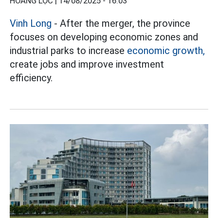
HOÀNG LỘC |
14/08/2025 - 16:03
Vinh Long
- After the merger, the province
focuses on developing economic zones and
industrial parks to increase
economic growth,
create jobs and improve investment
efficiency.