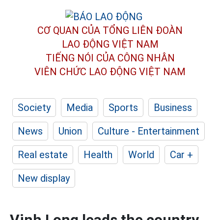
CƠ QUAN CỦA TỔNG LIÊN ĐOÀN
LAO ĐỘNG VIỆT NAM
TIẾNG NÓI CỦA CÔNG NHÂN
VIÊN CHỨC LAO ĐỘNG
VIỆT NAM
Society
Media
Sports
Business
News
Union
Culture - Entertainment
Real estate
Health
World
Car +
New display
Vinh Long leads the country