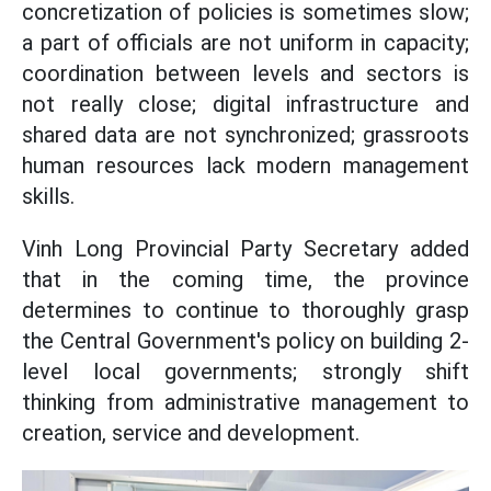
concretization of policies is sometimes slow;
a part of officials are not uniform in capacity;
coordination between levels and sectors is
not really close; digital infrastructure and
shared data are not synchronized; grassroots
human resources lack modern management
skills.
Vinh Long Provincial Party Secretary added
that in the coming time, the province
determines to continue to thoroughly grasp
the Central Government's policy on building 2-
level local governments; strongly shift
thinking from administrative management to
creation, service and development.