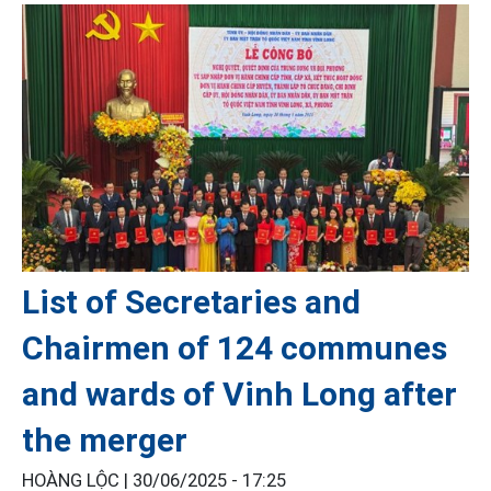
List of Secretaries and
Chairmen of 124 communes
and wards of Vinh Long after
the merger
HOÀNG LỘC |
30/06/2025 - 17:25