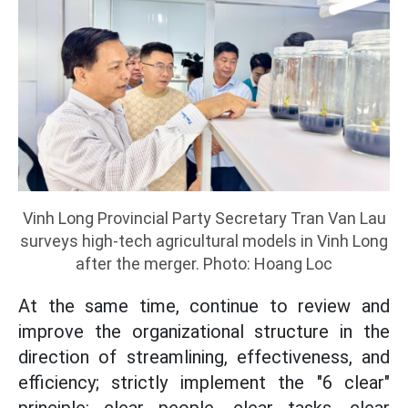
Vinh Long Provincial Party Secretary Tran Van Lau
surveys high-tech agricultural models in Vinh Long
after the merger. Photo: Hoang Loc
At the same time, continue to review and
improve the organizational structure in the
direction of streamlining, effectiveness, and
efficiency; strictly implement the "6 clear"