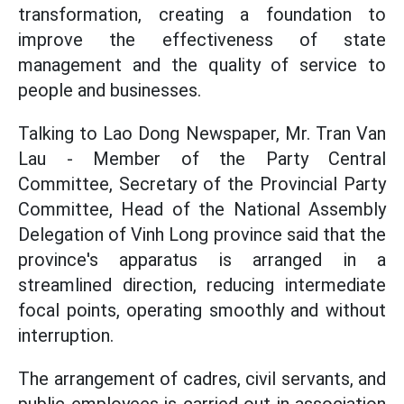
transformation, creating a foundation to
improve the effectiveness of state
management and the quality of service to
people and businesses.
Talking to Lao Dong Newspaper, Mr. Tran Van
Lau - Member of the Party Central
Committee, Secretary of the Provincial Party
Committee, Head of the National Assembly
Delegation of Vinh Long province said that the
province's apparatus is arranged in a
streamlined direction, reducing intermediate
focal points, operating smoothly and without
interruption.
The arrangement of cadres, civil servants, and