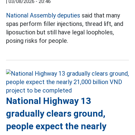
|
03/08/2026 - 20:46
National Assembly deputies
said that many
spas perform filler injections, thread lift, and
liposuction but still have legal loopholes,
posing risks for people.
National Highway 13
gradually clears ground,
people expect the nearly