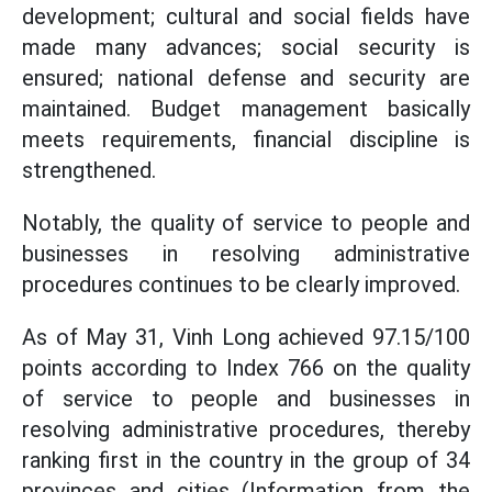
development; cultural and social fields have
made many advances; social security is
ensured; national defense and security are
maintained. Budget management basically
meets requirements, financial discipline is
strengthened.
Notably, the quality of service to people and
businesses in resolving administrative
procedures continues to be clearly improved.
As of May 31, Vinh Long achieved 97.15/100
points according to Index 766 on the quality
of service to people and businesses in
resolving administrative procedures, thereby
ranking first in the country in the group of 34
provinces and cities (Information from the