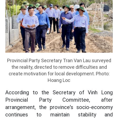
Provincial Party Secretary Tran Van Lau surveyed
the reality, directed to remove difficulties and
create motivation for local development. Photo:
Hoang Loc
According to the Secretary of Vinh Long
Provincial Party Committee, after
arrangement, the province's socio-economy
continues to maintain stability and