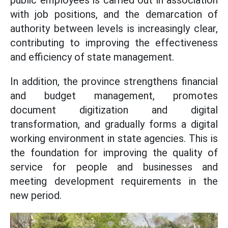
public employees is carried out in association
with job positions, and the demarcation of
authority between levels is increasingly clear,
contributing to improving the effectiveness
and efficiency of state management.
In addition, the province strengthens financial
and budget management, promotes
document digitization and digital
transformation, and gradually forms a digital
working environment in state agencies. This is
the foundation for improving the quality of
service for people and businesses and
meeting development requirements in the
new period.