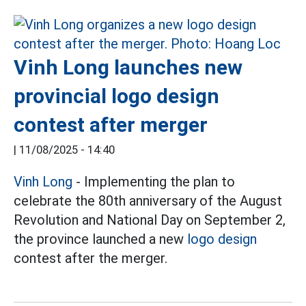
Vinh Long launches new
provincial logo design
contest after merger
|
11/08/2025 - 14:40
Vinh Long
- Implementing the plan to
celebrate the 80th anniversary of the August
Revolution and National Day on September 2,
the province launched a new
logo design
contest after the merger.