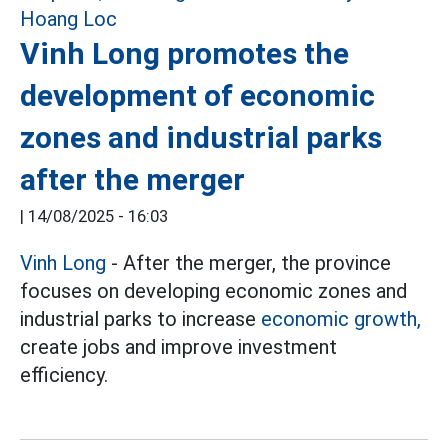
Vinh Long promotes the
development of economic
zones and industrial parks
after the merger
|
14/08/2025 - 16:03
Vinh Long
- After the merger, the province
focuses on developing economic zones and
industrial parks to increase
economic growth,
create jobs and improve investment
efficiency.