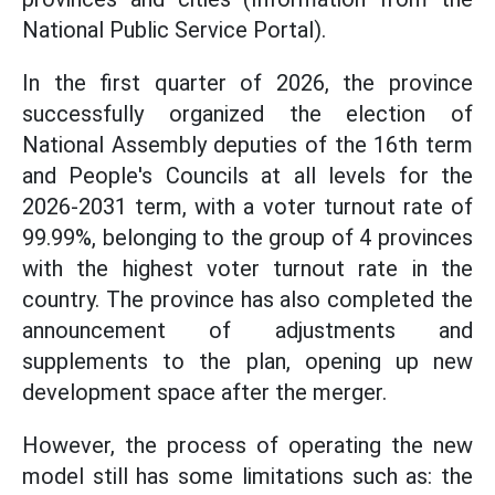
National Public Service Portal).
In the first quarter of 2026, the province
successfully organized the election of
National Assembly deputies of the 16th term
and People's Councils at all levels for the
2026-2031 term, with a voter turnout rate of
99.99%, belonging to the group of 4 provinces
with the highest voter turnout rate in the
country. The province has also completed the
announcement of adjustments and
supplements to the plan, opening up new
development space after the merger.
However, the process of operating the new
model still has some limitations such as: the