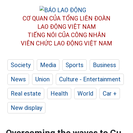
CƠ QUAN CỦA TỔNG LIÊN ĐOÀN
LAO ĐỘNG VIỆT NAM
TIẾNG NÓI CỦA CÔNG NHÂN
VIÊN CHỨC LAO ĐỘNG
VIỆT NAM
Society
Media
Sports
Business
News
Union
Culture - Entertainment
Real estate
Health
World
Car +
New display
Overcoming the waves to Cu