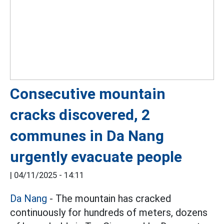
Consecutive mountain
cracks discovered, 2
communes in Da Nang
urgently evacuate people
|
04/11/2025 - 14:11
Da Nang
- The mountain has cracked
continuously for hundreds of meters, dozens