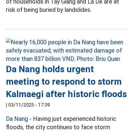
of households in Tay Giang and La De are at
risk of being buried by landslides.
Da Nang holds urgent
meeting to respond to storm
Kalmaegi after historic floods
|
03/11/2025 - 17:39
Da Nang
- Having just experienced historic
floods, the city continues to face storm