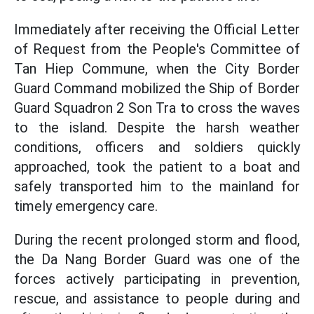
Immediately after receiving the Official Letter
of Request from the People's Committee of
Tan Hiep Commune, when the City Border
Guard Command mobilized the Ship of Border
Guard Squadron 2 Son Tra to cross the waves
to the island. Despite the harsh weather
conditions, officers and soldiers quickly
approached, took the patient to a boat and
safely transported him to the mainland for
timely emergency care.
During the recent prolonged storm and flood,
the Da Nang Border Guard was one of the
forces actively participating in prevention,
rescue, and assistance to people during and