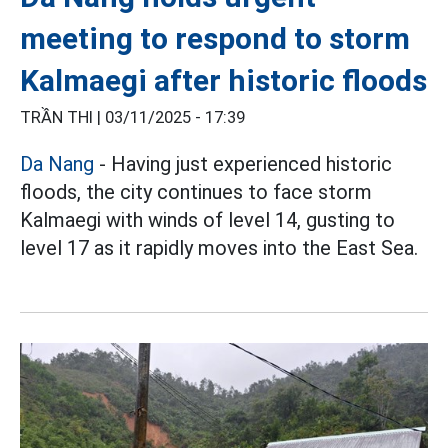
meeting to respond to storm
Kalmaegi after historic floods
TRẦN THI |
03/11/2025 - 17:39
Da Nang
- Having just experienced historic
floods, the city continues to face storm
Kalmaegi with winds of level 14, gusting to
level 17 as it rapidly moves into the East Sea.