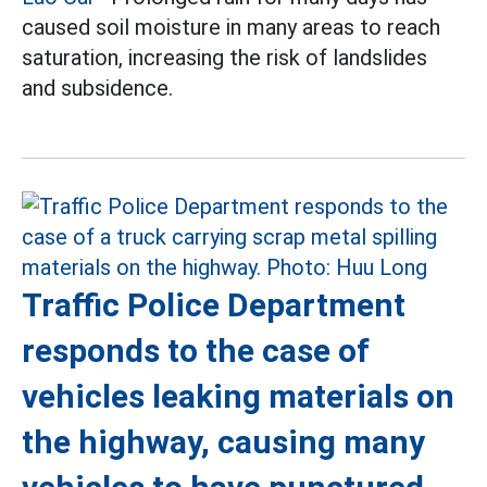
caused soil moisture in many areas to reach
saturation, increasing the risk of landslides
and subsidence.
Traffic Police Department
responds to the case of
vehicles leaking materials on
the highway, causing many