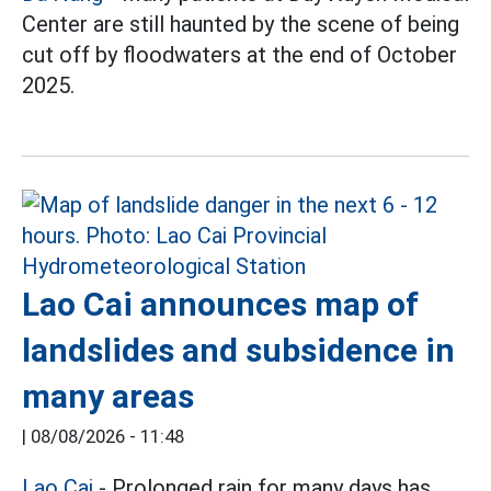
Center are still haunted by the scene of being
cut off by floodwaters at the end of October
2025.
Lao Cai announces map of
landslides and subsidence in
many areas
|
08/08/2026 - 11:48
Lao Cai
- Prolonged rain for many days has