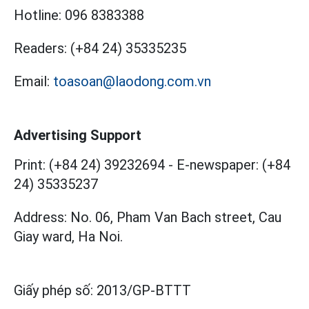
Hotline:
096 8383388
Readers:
(+84 24) 35335235
Email:
toasoan@laodong.com.vn
Advertising Support
Print: (+84 24) 39232694
-
E-newspaper: (+84
24) 35335237
Address: No. 06, Pham Van Bach street, Cau
Giay ward, Ha Noi.
Giấy phép số:
2013/GP-BTTT