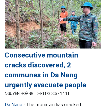
Consecutive mountain
cracks discovered, 2
communes in Da Nang
urgently evacuate people
NGUYỄN HOÀNG |
04/11/2025 - 14:11
Da Nang
- The mountain has cracked