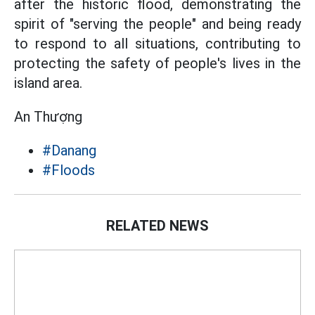
after the historic flood, demonstrating the
spirit of "serving the people" and being ready
to respond to all situations, contributing to
protecting the safety of people's lives in the
island area.
An Thượng
#Danang
#Floods
RELATED NEWS