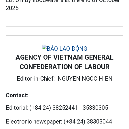
2025.
AGENCY OF VIETNAM GENERAL
CONFEDERATION OF LABOUR
Editor-in-Chief:
NGUYEN NGOC HIEN
Contact:
Editorial:
(+84 24) 38252441
-
35330305
Electronic newspaper:
(+84 24) 38303044