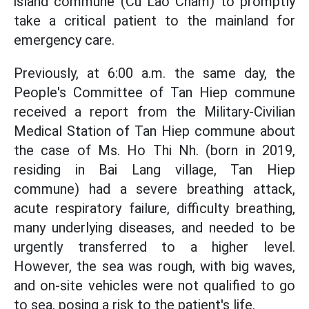
island commune (Cu Lao Cham) to promptly
take a critical patient to the mainland for
emergency care.
Previously, at 6:00 a.m. the same day, the
People's Committee of Tan Hiep commune
received a report from the Military-Civilian
Medical Station of Tan Hiep commune about
the case of Ms. Ho Thi Nh. (born in 2019,
residing in Bai Lang village, Tan Hiep
commune) had a severe breathing attack,
acute respiratory failure, difficulty breathing,
many underlying diseases, and needed to be
urgently transferred to a higher level.
However, the sea was rough, with big waves,
and on-site vehicles were not qualified to go
to sea, posing a risk to the patient's life.