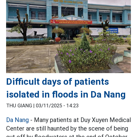
Difficult days of patients
isolated in floods in Da Nang
THU GIANG |
03/11/2025 - 14:23
Da Nang
- Many patients at Duy Xuyen Medical
Center are still haunted by the scene of being
cut off by floodwaters at the end of October