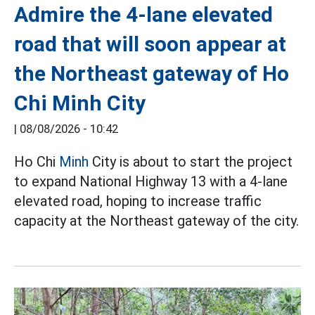
Admire the 4-lane elevated
road that will soon appear at
the Northeast gateway of Ho
Chi Minh City
|
08/08/2026 - 10:42
Ho Chi
Minh
City is about to start the project
to expand National Highway 13 with a 4-lane
elevated road, hoping to increase traffic
capacity at the Northeast gateway of the city.