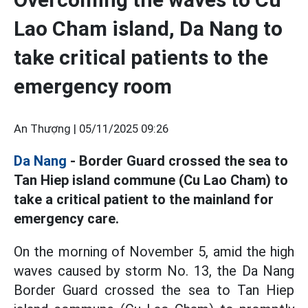
Lao Cham island, Da Nang to
take critical patients to the
emergency room
An Thượng |
05/11/2025 09:26
Da Nang
- Border Guard crossed the sea to
Tan Hiep island commune (Cu Lao Cham) to
take a critical patient to the mainland for
emergency care.
On the morning of November 5, amid the high
waves caused by storm No. 13, the Da Nang
Border Guard crossed the sea to Tan Hiep