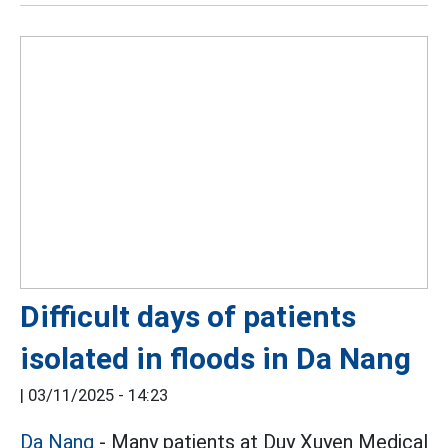
Difficult days of patients
isolated in floods in Da Nang
|
03/11/2025 - 14:23
Da Nang
- Many patients at Duy Xuyen Medical