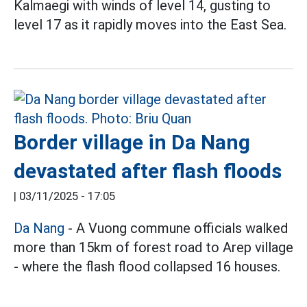
Kalmaegi with winds of level 14, gusting to
level 17 as it rapidly moves into the East Sea.
Border village in Da Nang
devastated after flash floods
|
03/11/2025 - 17:05
Da Nang
- A Vuong commune officials walked
more than 15km of forest road to Arep village
- where the flash flood collapsed 16 houses.