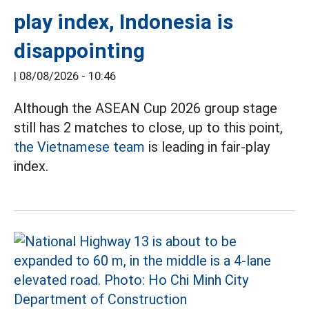
play index, Indonesia is
disappointing
|
08/08/2026 - 10:46
Although the ASEAN Cup 2026 group stage
still has 2 matches to close, up to this point,
the Vietnamese team
is leading in fair-play
index.