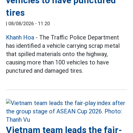
vehicles to have punctured
tires
|
08/08/2026 - 11:20
Khanh Hoa
- The Traffic Police Department
has identified a vehicle carrying scrap metal
that spilled materials onto the highway,
causing more than 100 vehicles to have
punctured and damaged tires.
Vietnam team leads the fair-