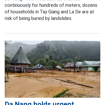
continuously for hundreds of meters, dozens
of households in Tay Giang and La De are at
risk of being buried by landslides.
Da Nang holds urgent