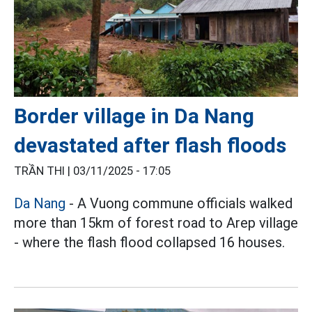
Border village in Da Nang
devastated after flash floods
TRẦN THI |
03/11/2025 - 17:05
Da Nang
- A Vuong commune officials walked
more than 15km of forest road to Arep village
- where the flash flood collapsed 16 houses.