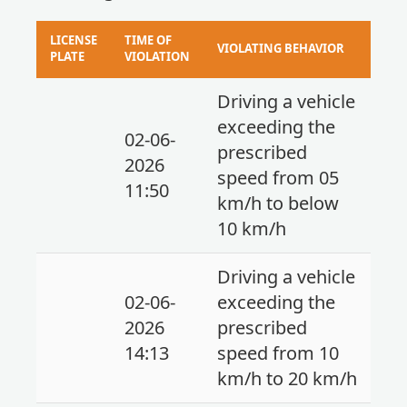
LICENSE
TIME OF
VIOLATING BEHAVIOR
PLATE
VIOLATION
Driving a vehicle
exceeding the
02-06-
prescribed
2026
speed from 05
11:50
km/h to below
10 km/h
Driving a vehicle
02-06-
exceeding the
2026
prescribed
14:13
speed from 10
km/h to 20 km/h