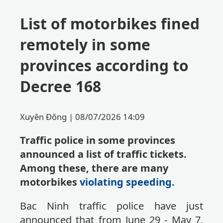
List of motorbikes fined
remotely in some
provinces according to
Decree 168
Xuyên Đông |
08/07/2026 14:09
Traffic police in some provinces
announced a list of traffic tickets.
Among these, there are many
motorbikes
violating speeding.
Bac Ninh traffic police have just
announced that from June 29 - May 7,