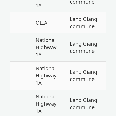
commune
1A
Lang Giang
QLIA
commune
National
Lang Giang
Highway
commune
1A
National
Lang Giang
Highway
commune
1A
National
Lang Giang
Highway
commune
1A