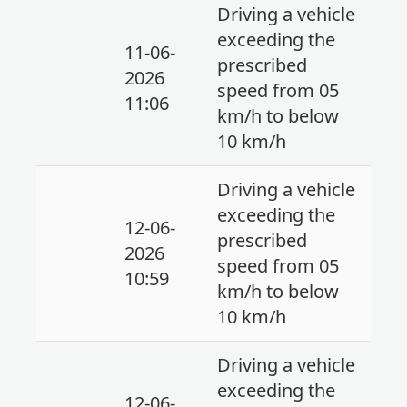
Driving a vehicle
exceeding the
11-06-
prescribed
2026
speed from 05
11:06
km/h to below
10 km/h
Driving a vehicle
exceeding the
12-06-
prescribed
2026
speed from 05
10:59
km/h to below
10 km/h
Driving a vehicle
exceeding the
12-06-