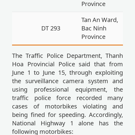
Province
Tan An Ward,
DT 293
Bac Ninh
Province
The Traffic Police Department, Thanh
Hoa Provincial Police said that from
June 1 to June 15, through exploiting
the surveillance camera system and
using professional equipment, the
traffic police force recorded many
cases of motorbikes violating and
being fined for speeding. Accordingly,
National Highway 1 alone has the
following motorbikes: