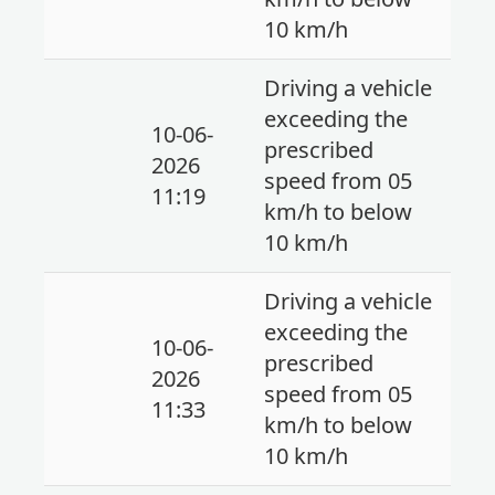
10 km/h
Driving a vehicle
exceeding the
10-06-
prescribed
2026
speed from 05
11:19
km/h to below
10 km/h
Driving a vehicle
exceeding the
10-06-
prescribed
2026
speed from 05
11:33
km/h to below
10 km/h