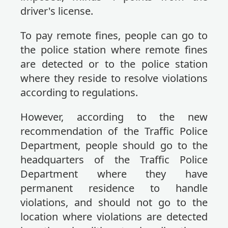
driver's license.
To pay remote fines, people can go to
the police station where remote fines
are detected or to the police station
where they reside to resolve violations
according to regulations.
However, according to the new
recommendation of the Traffic Police
Department, people should go to the
headquarters of the Traffic Police
Department where they have
permanent residence to handle
violations, and should not go to the
location where violations are detected