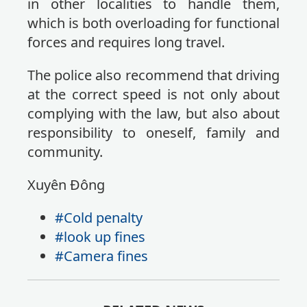
in other localities to handle them,
which is both overloading for functional
forces and requires long travel.
The police also recommend that driving
at the correct speed is not only about
complying with the law, but also about
responsibility to oneself, family and
community.
Xuyên Đông
#Cold penalty
#look up fines
#Camera fines