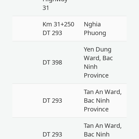
31
Km 31+250
Nghia
DT 293
Phuong
Yen Dung
Ward, Bac
DT 398
Ninh
Province
Tan An Ward,
DT 293
Bac Ninh
Province
Tan An Ward,
DT 293
Bac Ninh