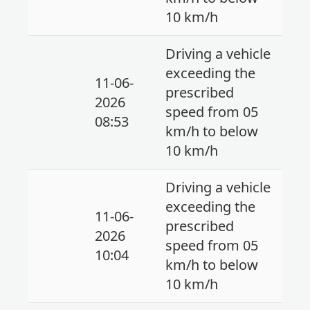
10 km/h
Driving a vehicle
exceeding the
11-06-
prescribed
2026
speed from 05
08:53
km/h to below
10 km/h
Driving a vehicle
exceeding the
11-06-
prescribed
2026
speed from 05
10:04
km/h to below
10 km/h