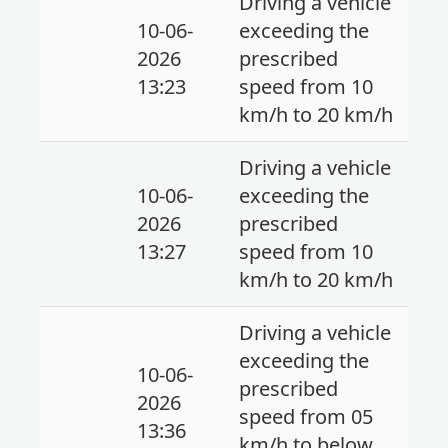
Driving a vehicle
10-06-
exceeding the
2026
prescribed
13:23
speed from 10
km/h to 20 km/h
Driving a vehicle
10-06-
exceeding the
2026
prescribed
13:27
speed from 10
km/h to 20 km/h
Driving a vehicle
exceeding the
10-06-
prescribed
2026
speed from 05
13:36
km/h to below