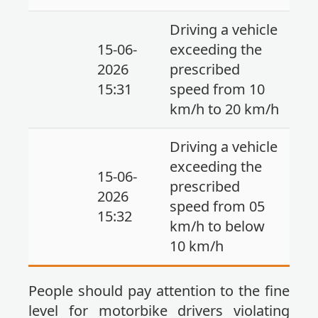
Driving a vehicle
15-06-
exceeding the
2026
prescribed
15:31
speed from 10
km/h to 20 km/h
Driving a vehicle
exceeding the
15-06-
prescribed
2026
speed from 05
15:32
km/h to below
10 km/h
People should pay attention to the fine
level for motorbike drivers violating