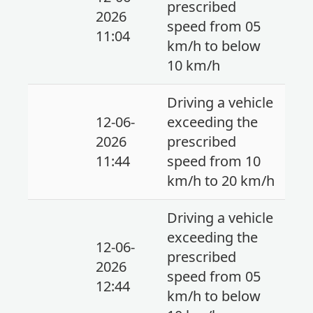
prescribed
2026
speed from 05
11:04
km/h to below
10 km/h
Driving a vehicle
12-06-
exceeding the
2026
prescribed
11:44
speed from 10
km/h to 20 km/h
Driving a vehicle
exceeding the
12-06-
prescribed
2026
speed from 05
12:44
km/h to below