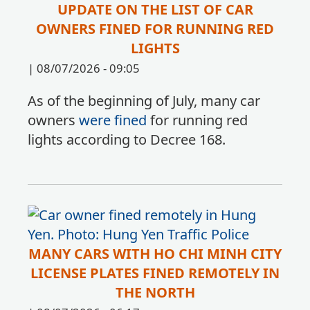
UPDATE ON THE LIST OF CAR
OWNERS FINED FOR RUNNING RED
LIGHTS
|
08/07/2026 - 09:05
As of the beginning of July, many car
owners
were fined
for running red
lights according to Decree 168.
MANY CARS WITH HO CHI MINH CITY
LICENSE PLATES FINED REMOTELY IN
THE NORTH