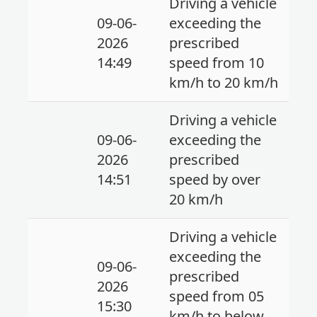
Driving a vehicle
09-06-
exceeding the
2026
prescribed
14:49
speed from 10
km/h to 20 km/h
Driving a vehicle
09-06-
exceeding the
2026
prescribed
14:51
speed by over
20 km/h
Driving a vehicle
exceeding the
09-06-
prescribed
2026
speed from 05
15:30
km/h to below