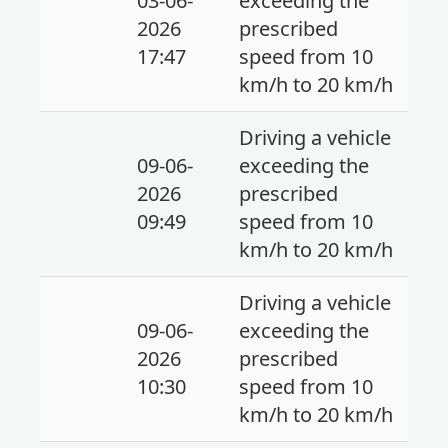
03-06-
exceeding the
2026
prescribed
17:47
speed from 10
km/h to 20 km/h
Driving a vehicle
09-06-
exceeding the
2026
prescribed
09:49
speed from 10
km/h to 20 km/h
Driving a vehicle
09-06-
exceeding the
2026
prescribed
10:30
speed from 10
km/h to 20 km/h