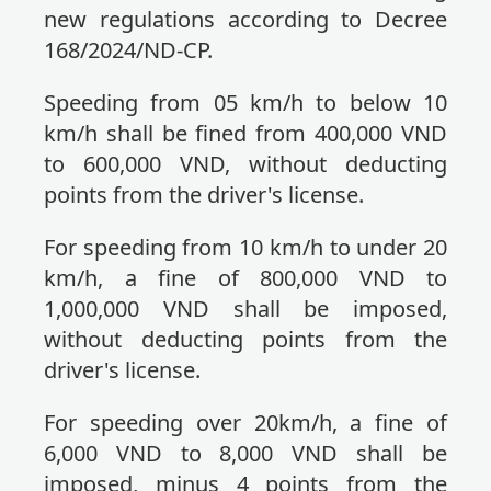
new regulations according to Decree
168/2024/ND-CP.
Speeding from 05 km/h to below 10
km/h shall be fined from 400,000 VND
to 600,000 VND, without deducting
points from the driver's license.
For speeding from 10 km/h to under 20
km/h, a fine of 800,000 VND to
1,000,000 VND shall be imposed,
without deducting points from the
driver's license.
For speeding over 20km/h, a fine of
6,000 VND to 8,000 VND shall be
imposed, minus 4 points from the