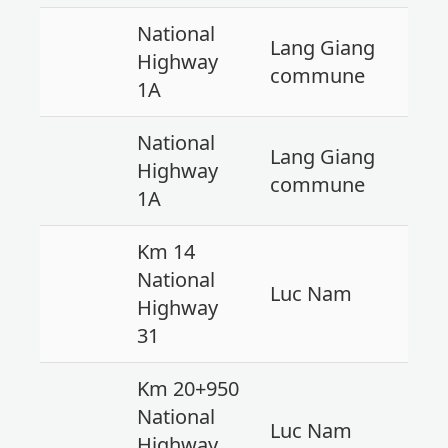
National
Lang Giang
Highway
commune
1A
National
Lang Giang
Highway
commune
1A
Km 14
National
Luc Nam
Highway
31
Km 20+950
National
Luc Nam
Highway