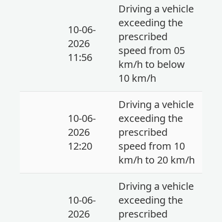
Driving a vehicle
exceeding the
10-06-
prescribed
2026
speed from 05
11:56
km/h to below
10 km/h
Driving a vehicle
10-06-
exceeding the
2026
prescribed
12:20
speed from 10
km/h to 20 km/h
Driving a vehicle
10-06-
exceeding the
2026
prescribed