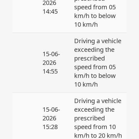
2026
speed from 05
14:45
km/h to below
10 km/h
Driving a vehicle
exceeding the
15-06-
prescribed
2026
speed from 05
14:55
km/h to below
10 km/h
Driving a vehicle
15-06-
exceeding the
2026
prescribed
15:28
speed from 10
km/h to 20 km/h