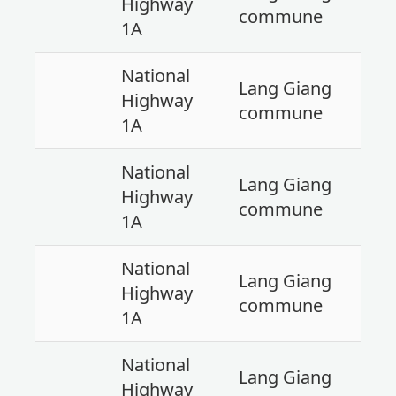
Highway
commune
1A
National
Lang Giang
Highway
commune
1A
National
Lang Giang
Highway
commune
1A
National
Lang Giang
Highway
commune
1A
National
Lang Giang
Highway