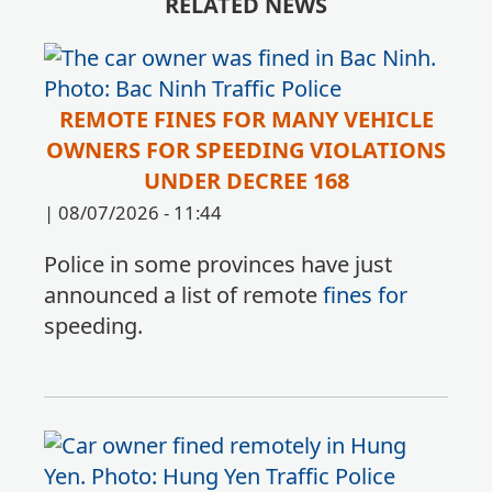
RELATED NEWS
REMOTE FINES FOR MANY VEHICLE
OWNERS FOR SPEEDING VIOLATIONS
UNDER DECREE 168
|
08/07/2026 - 11:44
Police in some provinces have just
announced a list of remote
fines for
speeding.