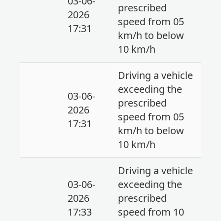
03-06-
prescribed
2026
speed from 05
17:31
km/h to below
10 km/h
Driving a vehicle
exceeding the
03-06-
prescribed
2026
speed from 05
17:31
km/h to below
10 km/h
Driving a vehicle
03-06-
exceeding the
2026
prescribed
17:33
speed from 10