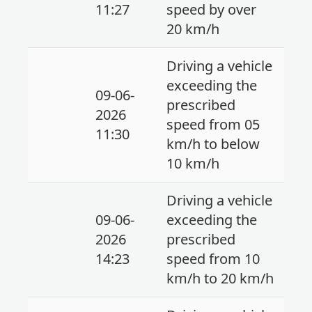
11:27
speed by over
20 km/h
Driving a vehicle
exceeding the
09-06-
prescribed
2026
speed from 05
11:30
km/h to below
10 km/h
Driving a vehicle
09-06-
exceeding the
2026
prescribed
14:23
speed from 10
km/h to 20 km/h