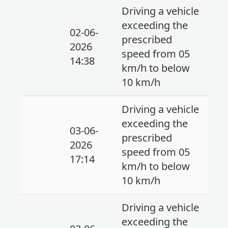
Driving a vehicle
exceeding the
02-06-
prescribed
2026
speed from 05
14:38
km/h to below
10 km/h
Driving a vehicle
exceeding the
03-06-
prescribed
2026
speed from 05
17:14
km/h to below
10 km/h
Driving a vehicle
exceeding the