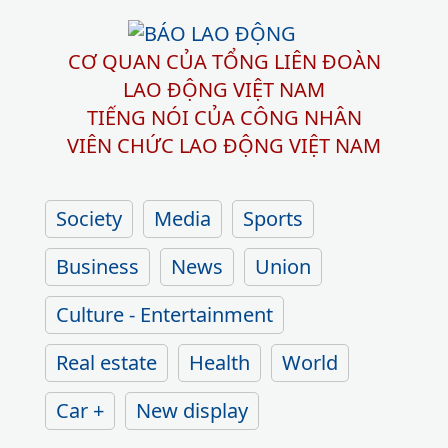
CƠ QUAN CỦA TỔNG LIÊN ĐOÀN
LAO ĐỘNG VIỆT NAM
TIẾNG NÓI CỦA CÔNG NHÂN
VIÊN CHỨC LAO ĐỘNG
VIỆT NAM
Society
Media
Sports
Business
News
Union
Culture - Entertainment
Real estate
Health
World
Car +
New display