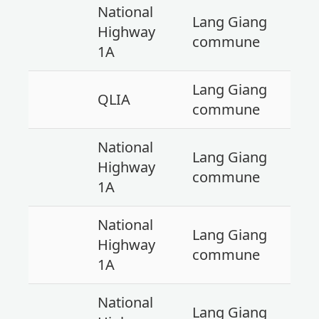
National
Lang Giang
Highway
commune
1A
Lang Giang
QLIA
commune
National
Lang Giang
Highway
commune
1A
National
Lang Giang
Highway
commune
1A
National
Lang Giang