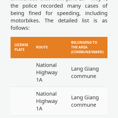
the police recorded many cases of
being fined for speeding, including
motorbikes. The detailed list is as
follows:
BELONGING TO
LICENSE
ROUTE
THE AREA
PLATE
(COMMUNE/WARD)
National
Lang Giang
Highway
commune
1A
National
Lang Giang
Highway
commune
1A