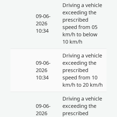
Driving a vehicle
exceeding the
09-06-
prescribed
2026
speed from 05
10:34
km/h to below
10 km/h
Driving a vehicle
09-06-
exceeding the
2026
prescribed
10:34
speed from 10
km/h to 20 km/h
Driving a vehicle
09-06-
exceeding the
2026
prescribed