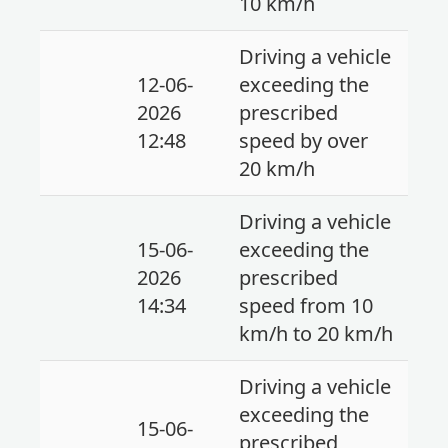
10 km/h
Driving a vehicle
12-06-
exceeding the
2026
prescribed
12:48
speed by over
20 km/h
Driving a vehicle
15-06-
exceeding the
2026
prescribed
14:34
speed from 10
km/h to 20 km/h
Driving a vehicle
exceeding the
15-06-
prescribed