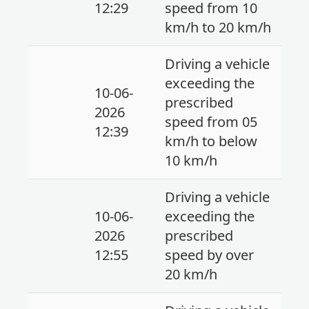
12:29
speed from 10
km/h to 20 km/h
Driving a vehicle
exceeding the
10-06-
prescribed
2026
speed from 05
12:39
km/h to below
10 km/h
Driving a vehicle
10-06-
exceeding the
2026
prescribed
12:55
speed by over
20 km/h