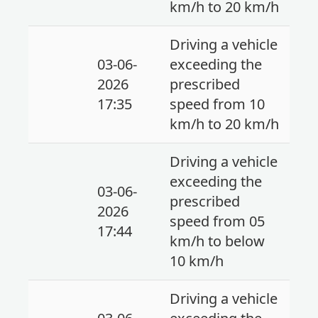
km/h to 20 km/h
Driving a vehicle
03-06-
exceeding the
2026
prescribed
17:35
speed from 10
km/h to 20 km/h
Driving a vehicle
exceeding the
03-06-
prescribed
2026
speed from 05
17:44
km/h to below
10 km/h
Driving a vehicle