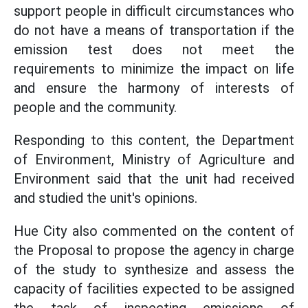
support people in difficult circumstances who
do not have a means of transportation if the
emission test does not meet the
requirements to minimize the impact on life
and ensure the harmony of interests of
people and the community.
Responding to this content, the Department
of Environment, Ministry of Agriculture and
Environment said that the unit had received
and studied the unit's opinions.
Hue City also commented on the content of
the Proposal to propose the agency in charge
of the study to synthesize and assess the
capacity of facilities expected to be assigned