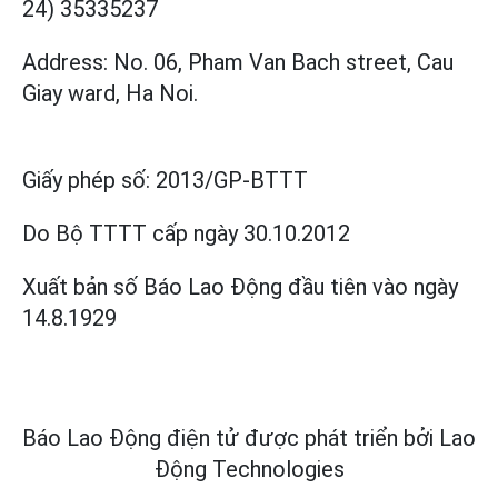
24) 35335237
Address: No. 06, Pham Van Bach street, Cau
Giay ward, Ha Noi.
Giấy phép số:
2013/GP-BTTT
Do Bộ TTTT cấp
ngày 30.10.2012
Xuất bản số Báo Lao Động đầu tiên vào ngày
14.8.1929
Báo Lao Động điện tử được phát triển bởi
Lao
Động Technologies