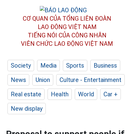
CƠ QUAN CỦA TỔNG LIÊN ĐOÀN
LAO ĐỘNG VIỆT NAM
TIẾNG NÓI CỦA CÔNG NHÂN
VIÊN CHỨC LAO ĐỘNG
VIỆT NAM
Society
Media
Sports
Business
News
Union
Culture - Entertainment
Real estate
Health
World
Car +
New display
Proposal to support people if