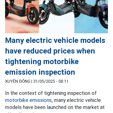
Many electric vehicle models
have reduced prices when
tightening motorbike
emission inspection
XUYÊN ĐÔNG |
31/05/2025 - 08:11
In the context of tightening inspection of
motorbike emissions,
many electric vehicle
models have been launched on the market at