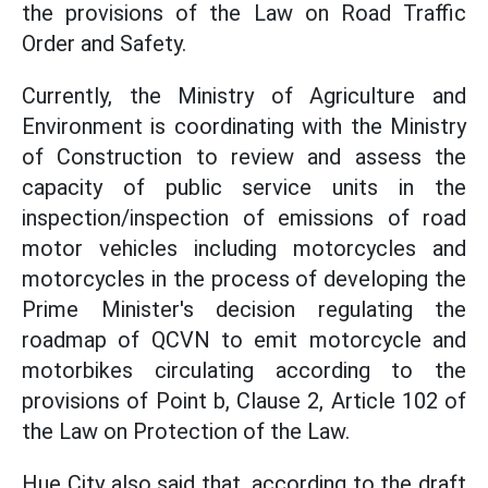
the provisions of the Law on Road Traffic
Order and Safety.
Currently, the Ministry of Agriculture and
Environment is coordinating with the Ministry
of Construction to review and assess the
capacity of public service units in the
inspection/inspection of emissions of road
motor vehicles including motorcycles and
motorcycles in the process of developing the
Prime Minister's decision regulating the
roadmap of QCVN to emit motorcycle and
motorbikes circulating according to the
provisions of Point b, Clause 2, Article 102 of
the Law on Protection of the Law.
Hue City also said that, according to the draft