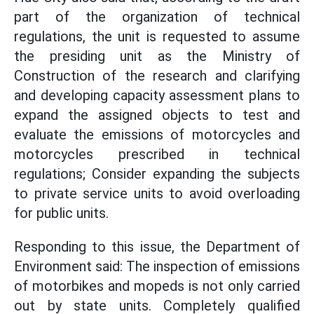
part of the organization of technical
regulations, the unit is requested to assume
the presiding unit as the Ministry of
Construction of the research and clarifying
and developing capacity assessment plans to
expand the assigned objects to test and
evaluate the emissions of motorcycles and
motorcycles prescribed in technical
regulations; Consider expanding the subjects
to private service units to avoid overloading
for public units.
Responding to this issue, the Department of
Environment said: The inspection of emissions
of motorbikes and mopeds is not only carried
out by state units. Completely qualified