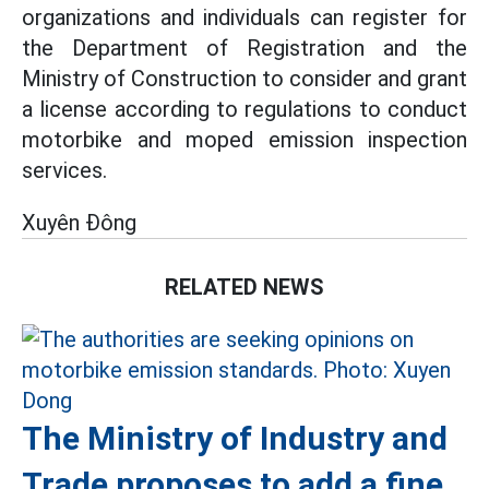
organizations and individuals can register for
the Department of Registration and the
Ministry of Construction to consider and grant
a license according to regulations to conduct
motorbike and moped emission inspection
services.
Xuyên Đông
RELATED NEWS
The Ministry of Industry and
Trade proposes to add a fine