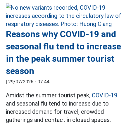
Reasons why COVID-19 and
seasonal flu tend to increase
in the peak summer tourist
season
|
29/07/2026 - 07:44
Amidst the summer tourist peak,
COVID-19
and seasonal flu tend to increase due to
increased demand for travel, crowded
gatherings and contact in closed spaces.