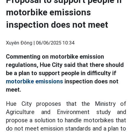
motorbike emissions
inspection does not meet
Xuyên Đông |
06/06/2025 10:34
Commenting on motorbike emission
regulations, Hue City said that there should
be a plan to support people in difficulty if
motorbike emissions
inspection does not
meet.
Hue City proposes that the Ministry of
Agriculture and Environment study and
propose a solution to handle motorbikes that
do not meet emission standards and a plan to