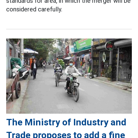
standards for area, in which the merger will be
considered carefully.
The Ministry of Industry and
Trade proposes to add a fine