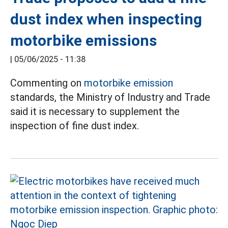
dust index when inspecting
motorbike emissions
|
05/06/2025 - 11:38
Commenting on
motorbike emission
standards, the Ministry of Industry and Trade
said it is necessary to supplement the
inspection of fine dust index.