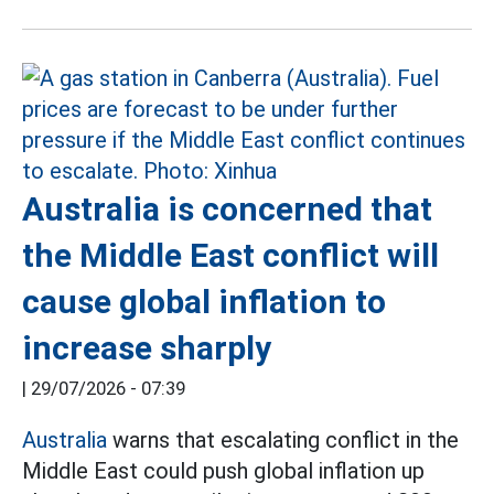
Australia is concerned that
the Middle East conflict will
cause global inflation to
increase sharply
|
29/07/2026 - 07:39
Australia
warns that escalating conflict in the
Middle East could push global inflation up