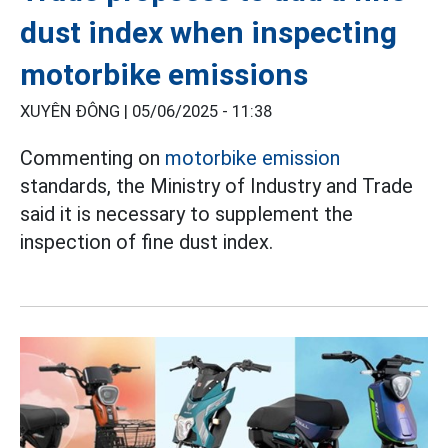
dust index when inspecting
motorbike emissions
XUYÊN ĐÔNG |
05/06/2025 - 11:38
Commenting on
motorbike emission
standards, the Ministry of Industry and Trade
said it is necessary to supplement the
inspection of fine dust index.