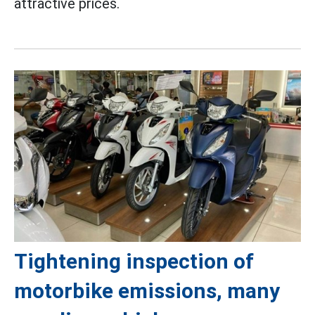
attractive prices.
Tightening inspection of
motorbike emissions, many