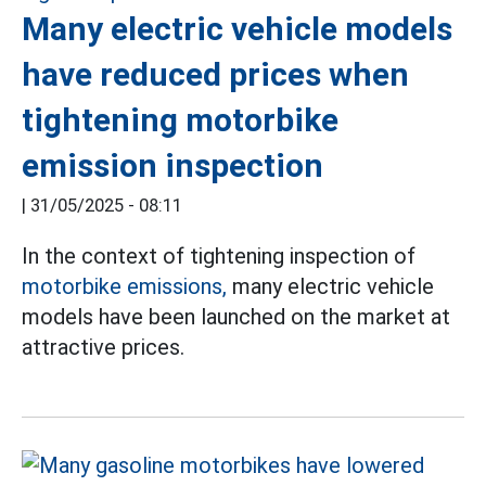
Many electric vehicle models
have reduced prices when
tightening motorbike
emission inspection
|
31/05/2025 - 08:11
In the context of tightening inspection of
motorbike emissions,
many electric vehicle
models have been launched on the market at
attractive prices.