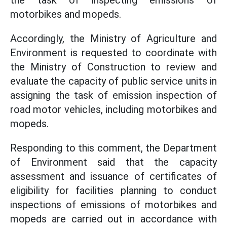
the task of inspecting emissions of
motorbikes and mopeds.
Accordingly, the Ministry of Agriculture and
Environment is requested to coordinate with
the Ministry of Construction to review and
evaluate the capacity of public service units in
assigning the task of emission inspection of
road motor vehicles, including motorbikes and
mopeds.
Responding to this comment, the Department
of Environment said that the capacity
assessment and issuance of certificates of
eligibility for facilities planning to conduct
inspections of emissions of motorbikes and
mopeds are carried out in accordance with