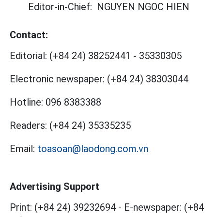
Editor-in-Chief:
NGUYEN NGOC HIEN
Contact:
Editorial:
(+84 24) 38252441
-
35330305
Electronic newspaper:
(+84 24) 38303044
Hotline:
096 8383388
Readers:
(+84 24) 35335235
Email:
toasoan@laodong.com.vn
Advertising Support
Print: (+84 24) 39232694
-
E-newspaper: (+84