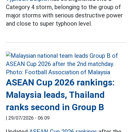
Category 4 storm, belonging to the group of
major storms with serious destructive power
and close to super typhoon level.
ASEAN Cup 2026 rankings:
Malaysia leads, Thailand
ranks second in Group B
|
29/07/2026 - 06:09
Updated
ASEAN Cup 2026 rankings
after the