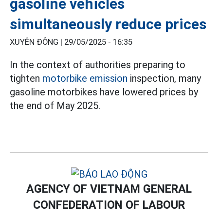
gasoline vehicles
simultaneously reduce prices
XUYÊN ĐÔNG |
29/05/2025 - 16:35
In the context of authorities preparing to
tighten
motorbike emission
inspection, many
gasoline motorbikes have lowered prices by
the end of May 2025.
AGENCY OF VIETNAM GENERAL
CONFEDERATION OF LABOUR