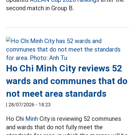
second match in Group B.
Ho Chi Minh City reviews 52
wards and communes that do
not meet area standards
|
28/07/2026 - 18:23
Ho Chi
Minh
City is reviewing 52 communes
and wards that do not fully meet the