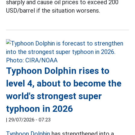
sharply and cause oil prices to exceed 200
USD/barrel if the situation worsens.
Typhoon Dolphin rises to
level 4, about to become the
world's strongest super
typhoon in 2026
|
29/07/2026 - 07:23
Typhoon Dolphin
has strengthened into a