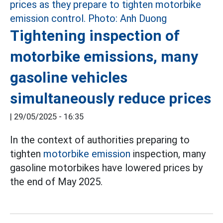
Tightening inspection of
motorbike emissions, many
gasoline vehicles
simultaneously reduce prices
|
29/05/2025 - 16:35
In the context of authorities preparing to
tighten
motorbike emission
inspection, many
gasoline motorbikes have lowered prices by
the end of May 2025.