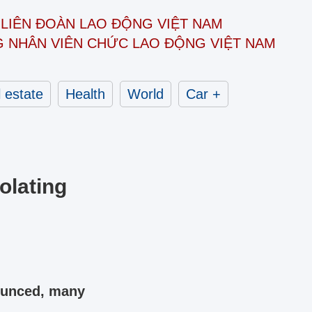
LIÊN ĐOÀN
LAO ĐỘNG VIỆT NAM
G NHÂN
VIÊN CHỨC LAO ĐỘNG
VIỆT NAM
 estate
Health
World
Car +
olating
nounced, many