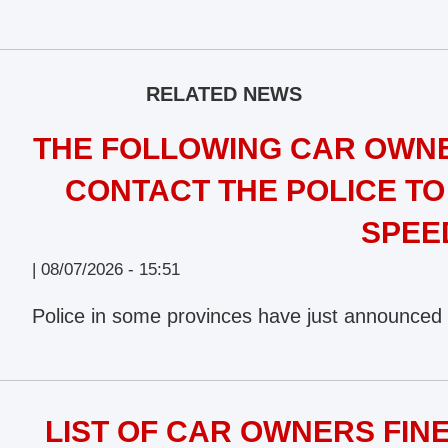
RELATED NEWS
THE FOLLOWING CAR OWNE
CONTACT THE POLICE TO
SPEE
|
08/07/2026 - 15:51
Police in some provinces have just announced 
LIST OF CAR OWNERS FINE