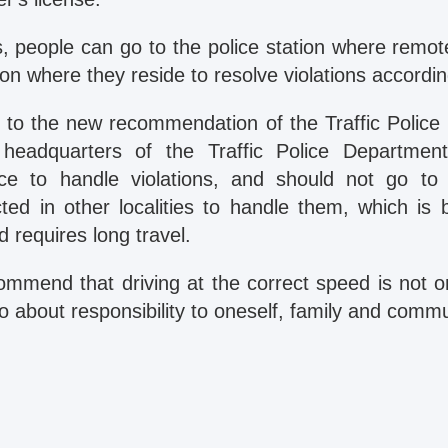
, people can go to the police station where remot
tion where they reside to resolve violations accordin
 to the new recommendation of the Traffic Police
headquarters of the Traffic Police Departme
ce to handle violations, and should not go to 
cted in other localities to handle them, which is 
d requires long travel.
ommend that driving at the correct speed is not 
so about responsibility to oneself, family and commu