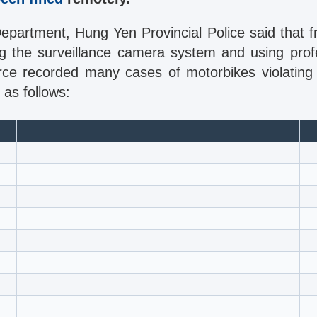
Department, Hung Yen Provincial Police said that 
ing the surveillance camera system and using prof
force recorded many cases of motorbikes violating
 as follows: