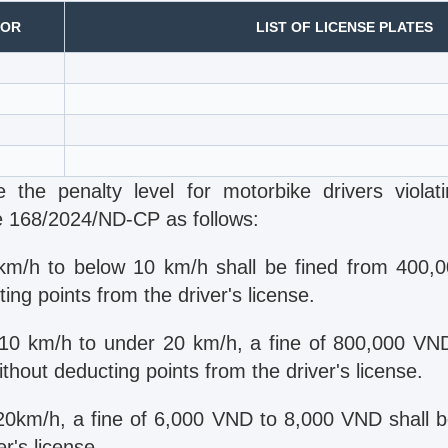
IOR
LIST OF LICENSE PLATES
 the penalty level for motorbike drivers violat
e 168/2024/ND-CP as follows:
km/h to below 10 km/h shall be fined from 400,
ng points from the driver's license.
10 km/h to under 20 km/h, a fine of 800,000 V
thout deducting points from the driver's license.
20km/h, a fine of 6,000 VND to 8,000 VND shall 
er's license.