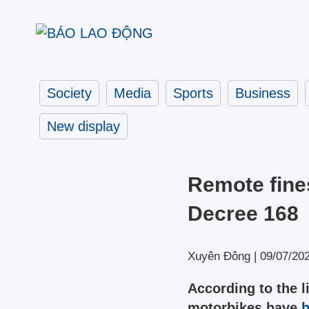
Society
Media
Sports
Business
New display
Remote fine
Decree 168
Xuyên Đông |
09/07/20
According to the l
motorbikes have
b