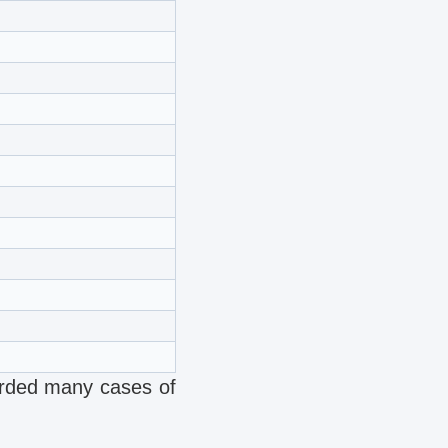
corded many cases of