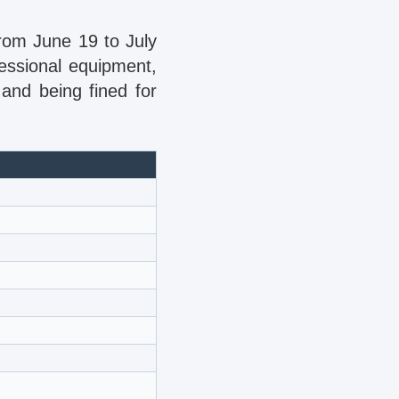
from June 19 to July
essional equipment,
 and being fined for