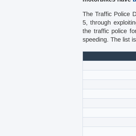
The Traffic Police 
5, through exploit
the traffic police 
speeding. The list is