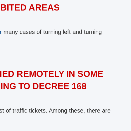
IBITED AREAS
r
many cases of turning left and turning
NED REMOTELY IN SOME
NG TO DECREE 168
t of traffic tickets. Among these, there are