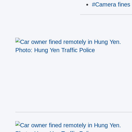
#Camera fines