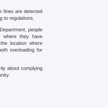
e fines are detected
g to regulations.
 Department, people
nt where they have
the location where
both overloading for
only about complying
nity.