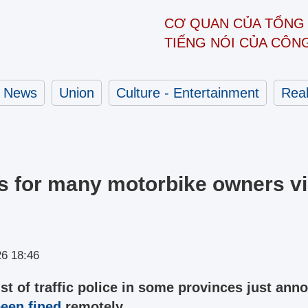
CƠ QUAN CỦA TỔNG 
TIẾNG NÓI CỦA CÔN
News
Union
Culture - Entertainment
Real
s for many motorbike owners vi
26 18:46
ist of traffic police in some provinces just an
een fined
remotely.