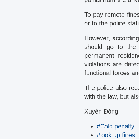
To pay remote fines
or to the police sta
However, according
should go to the 
permanent residen
violations are dete
functional forces an
The police also rec
with the law, but al
Xuyên Đông
#Cold penalty
#look up fines