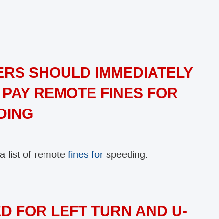
RS SHOULD IMMEDIATELY
 PAY REMOTE FINES FOR
DING
a list of remote
fines for
speeding.
D FOR LEFT TURN AND U-