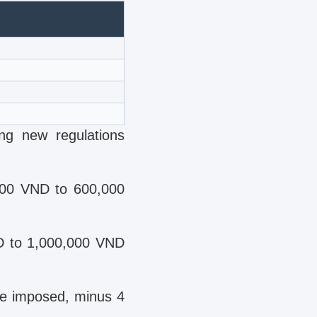
ing new regulations
000 VND to 600,000
ND to 1,000,000 VND
be imposed, minus 4