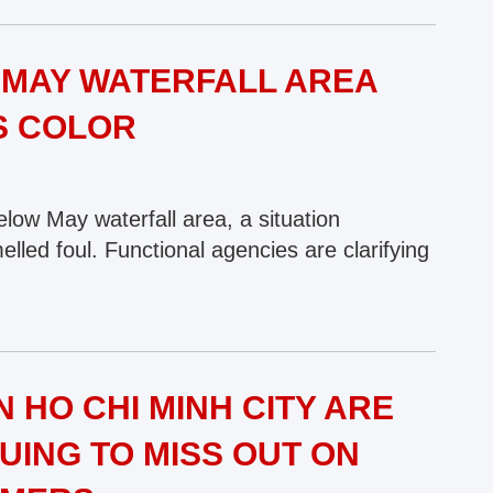
MAY WATERFALL AREA
S COLOR
low May waterfall area, a situation
led foul. Functional agencies are clarifying
 HO CHI MINH CITY ARE
UING TO MISS OUT ON