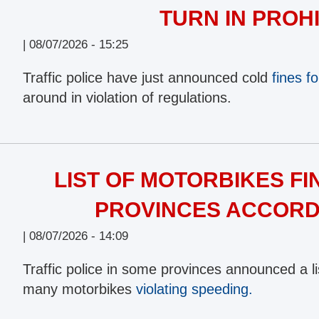
TURN IN PROH
|
08/07/2026 - 15:25
Traffic police have just announced cold
fines fo
around in violation of regulations.
LIST OF MOTORBIKES FI
PROVINCES ACCORDI
|
08/07/2026 - 14:09
Traffic police in some provinces announced a lis
many motorbikes
violating speeding.