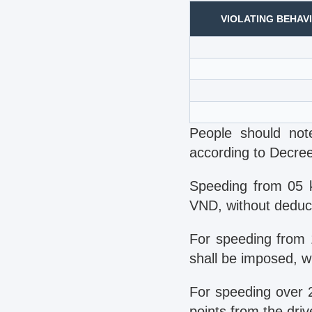
VIOLATING BEHAV
People should note
according to Decre
Speeding from 05 
VND, without deducti
For speeding from 
shall be imposed, wi
For speeding over 
points from the driv