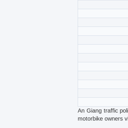
An Giang traffic po
motorbike owners vio