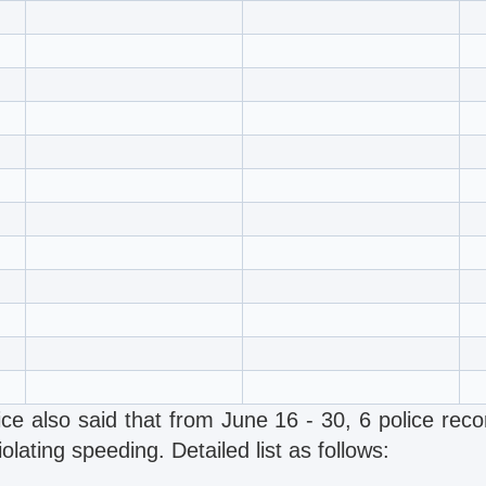
lice also said that from June 16 - 30, 6 police re
lating speeding. Detailed list as follows: