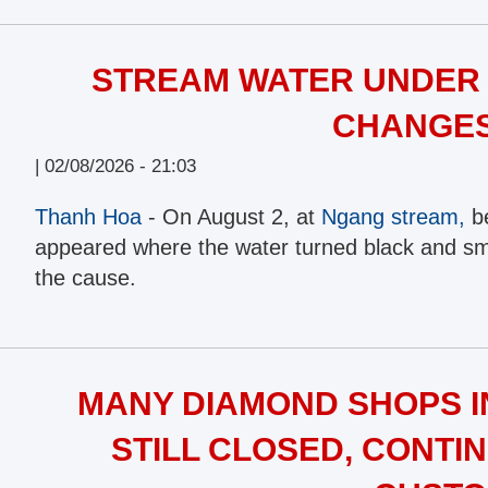
STREAM WATER UNDER 
CHANGE
|
02/08/2026 - 21:03
Thanh Hoa
- On August 2, at
Ngang stream,
be
appeared where the water turned black and smel
the cause.
MANY DIAMOND SHOPS IN
STILL CLOSED, CONTIN