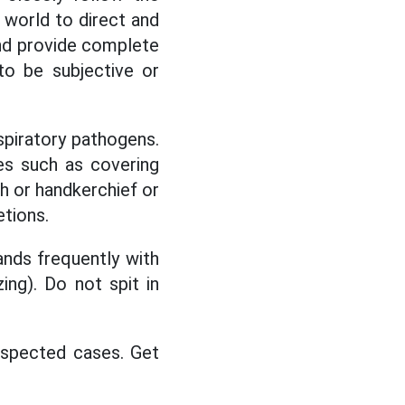
 world to direct and
and provide complete
to be subjective or
spiratory pathogens.
s such as covering
h or handkerchief or
etions.
nds frequently with
ing). Do not spit in
suspected cases. Get