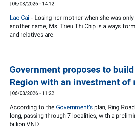
|
06/08/2026 - 14:12
Lao Cai
- Losing her mother when she was only 
another name, Ms. Trieu Thi Chip is always t
and relatives are.
Government proposes to build 
Region with an investment of 
|
06/08/2026 - 11:22
According to the
Government's
plan, Ring Road
long, passing through 7 localities, with a preli
billion VND.