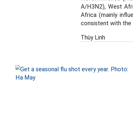
A/H3N2), West Afric
Africa (mainly infl
consistent with the 
Thùy Linh