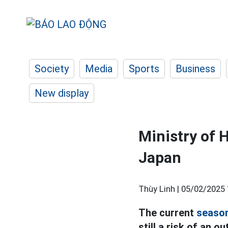
Society
Media
Sports
Business
New display
Ministry of 
Japan
Thùy Linh |
05/02/2025 
The current
season
still a risk of an o