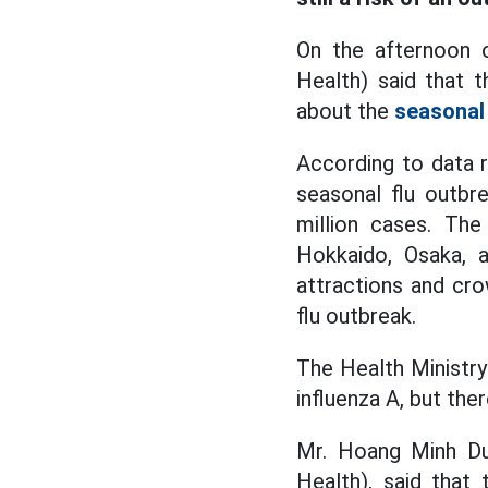
On the afternoon o
Health) said that 
about the
seasonal 
According to data r
seasonal flu outbr
million cases. Th
Hokkaido, Osaka, 
attractions and cr
flu outbreak.
The Health Ministry
influenza A, but ther
Mr. Hoang Minh Duc
Health), said that