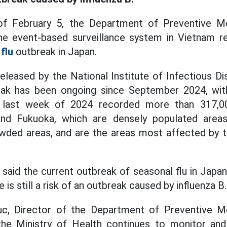
f February 5, the Department of Preventive Me
the event-based surveillance system in Vietnam r
flu
outbreak in Japan.
eleased by the National Institute of Infectious Di
eak has been ongoing since September 2024, wit
e last week of 2024 recorded more than 317,0
and Fukuoka, which are densely populated areas
owded areas, and are the areas most affected by t
 said the current outbreak of seasonal flu in Japan
e is still a risk of an outbreak caused by influenza B.
, Director of the Department of Preventive Me
 the Ministry of Health continues to monitor and