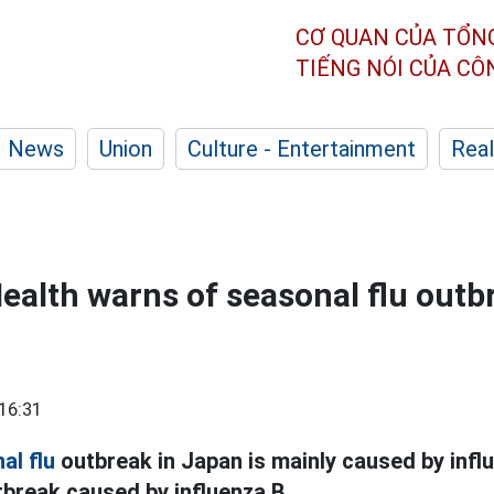
CƠ QUAN CỦA TỔN
TIẾNG NÓI CỦA C
News
Union
Culture - Entertainment
Real
Health warns of seasonal flu outb
16:31
al flu
outbreak in Japan is mainly caused by influ
utbreak caused by influenza B.