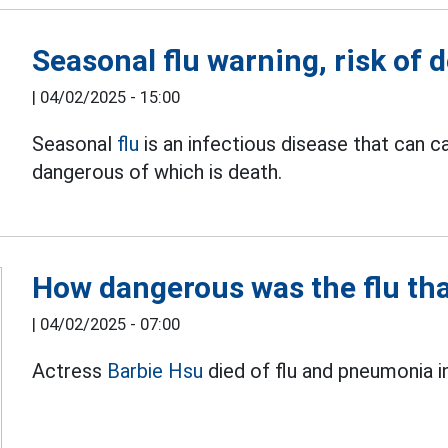
Seasonal flu warning, risk of d
|
04/02/2025 - 15:00
Seasonal
flu
is an infectious disease that can 
dangerous of which is death.
How dangerous was the flu tha
|
04/02/2025 - 07:00
Actress
Barbie Hsu
died of flu and pneumonia i