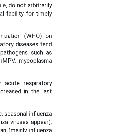
, do not arbitrarily
 facility for timely
anization (WHO) on
ratory diseases tend
y pathogens such as
s hMPV, mycoplasma
r acute respiratory
creased in the last
e, seasonal influenza
nza viruses appear),
an (mainly influenza