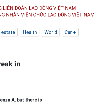
G LIÊN ĐOÀN
LAO ĐỘNG VIỆT NAM
ÔNG NHÂN
VIÊN CHỨC LAO ĐỘNG
VIỆT NAM
 estate
Health
World
Car +
reak in
enza A, but there is