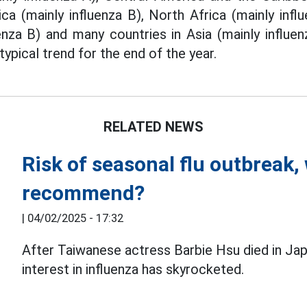
a (mainly influenza B), North Africa (mainly inf
uenza B) and many countries in Asia (mainly infl
typical trend for the end of the year.
RELATED NEWS
Risk of seasonal flu outbreak,
recommend?
|
04/02/2025 - 17:32
After Taiwanese actress Barbie Hsu died in J
interest in influenza has skyrocketed.