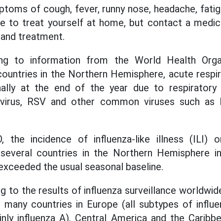
oms of cough, fever, runny nose, headache, fatigue
e to treat yourself at home, but contact a medical
 and treatment.
ding to information from the World Health Org
countries in the Northern Hemisphere, acute respi
ally at the end of the year due to respirator
a virus, RSV and other common viruses such a
the incidence of influenza-like illness (ILI) o
n several countries in the Northern Hemisphere in
xceeded the usual seasonal baseline.
ng to the results of influenza surveillance worldwid
in many countries in Europe (all subtypes of influe
ly influenza A), Central America and the Caribbe