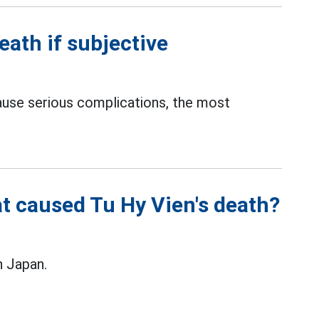
eath if subjective
cause serious complications, the most
t caused Tu Hy Vien's death?
n Japan.