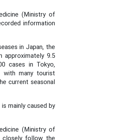
dicine (Ministry of
ecorded information
seases in Japan, the
h approximately 9.5
00 cases in Tokyo,
 with many tourist
he current seasonal
 is mainly caused by
dicine (Ministry of
 closely follow the