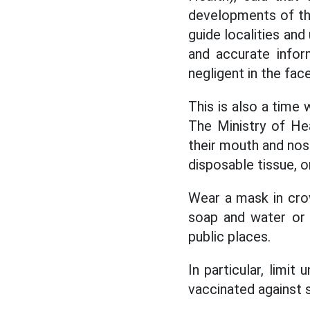
developments of the
guide localities an
and accurate infor
negligent in the fa
This is also a time
The Ministry of H
their mouth and nos
disposable tissue, o
Wear a mask in cro
soap and water or h
public places.
In particular, limi
vaccinated against s