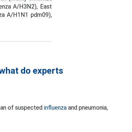
luenza A/H3N2), East
uenza A/H1N1 pdm09),
 what do experts
apan of suspected
influenza
and pneumonia,