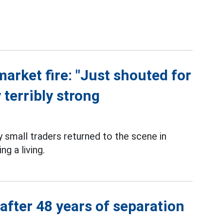
market fire: "Just shouted for
 terribly strong
small traders returned to the scene in
g a living.
 after 48 years of separation