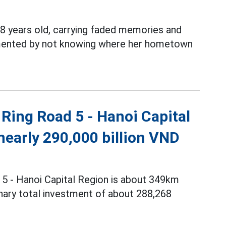
8 years old, carrying faded memories and
ormented by not knowing where her hometown
Ring Road 5 - Hanoi Capital
nearly 290,000 billion VND
 5 - Hanoi Capital Region is about 349km
minary total investment of about 288,268