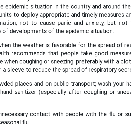
 epidemic situation in the country and around the
d units to deploy appropriate and timely measures 
mation, not to cause panic and anxiety, but not 
ce of developments of the epidemic situation.
 when the weather is favorable for the spread of re
ealth recommends that people take good measure
e when coughing or sneezing, preferably with a clot
r a sleeve to reduce the spread of respiratory secr
wded places and on public transport; wash your ha
and sanitizer (especially after coughing or sneez
t unnecessary contact with people with the flu or 
easonal flu.