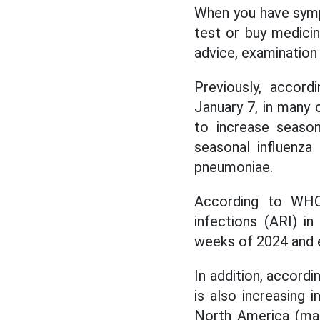
When you have sympt
test or buy medicin
advice, examination
Previously, accor
January 7, in many 
to increase season
seasonal influenz
pneumoniae.
According to WHO, 
infections (ARI) i
weeks of 2024 and e
In addition, accordi
is also increasing 
North America (main