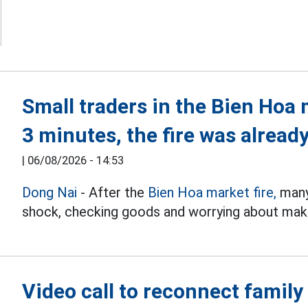
Small traders in the Bien Hoa 
3 minutes, the fire was already
|
06/08/2026 - 14:53
Dong Nai
- After the
Bien Hoa market fire,
many 
shock, checking goods and worrying about makin
Video call to reconnect family