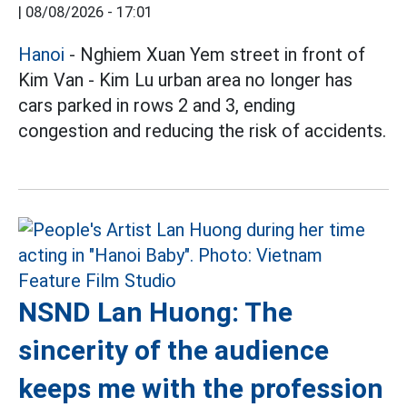
|
08/08/2026 - 17:01
Hanoi
- Nghiem Xuan Yem street in front of
Kim Van - Kim Lu urban area no longer has
cars parked in rows 2 and 3, ending
congestion and reducing the risk of accidents.
NSND Lan Huong: The
sincerity of the audience
keeps me with the profession