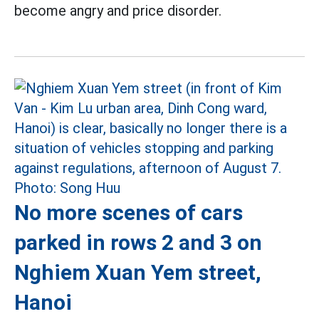
become angry and price disorder.
No more scenes of cars
parked in rows 2 and 3 on
Nghiem Xuan Yem street,
Hanoi