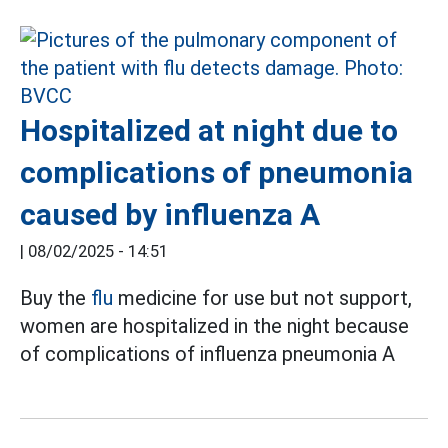
Hospitalized at night due to
complications of pneumonia
caused by influenza A
|
08/02/2025 - 14:51
Buy the
flu
medicine for use but not support,
women are hospitalized in the night because
of complications of influenza pneumonia A