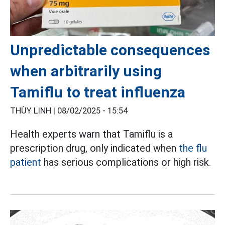
Unpredictable consequences
when arbitrarily using
Tamiflu to treat influenza
THÙY LINH |
08/02/2025 - 15:54
Health experts warn that Tamiflu is a
prescription drug, only indicated when
the flu
patient
has serious complications or high risk.