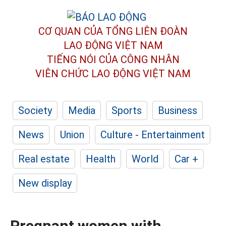
CƠ QUAN CỦA TỔNG LIÊN ĐOÀN
LAO ĐỘNG VIỆT NAM
TIẾNG NÓI CỦA CÔNG NHÂN
VIÊN CHỨC LAO ĐỘNG
VIỆT NAM
Society
Media
Sports
Business
News
Union
Culture - Entertainment
Real estate
Health
World
Car +
New display
Pregnant women with