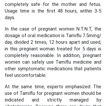
completely safe for the mother and fetus.
Usage time is the first 48 hours, within 3-5
days.
In the case of pregnant women N.T.N.T, the
dosage of oral medication is Tamiflu 7.5mmg/
day, divided 2 times, 12 hours apart and used,
in this pregnant woman treated for 5 days is
completely reasonable. In addition, pregnant
women can safely use Tamiflu medicine and
other symptomatic medications that patients
feel uncomfortable.
At the same time, experts emphasized: The
use of Tamiflu for pregnant women should be
indicated and strictly managed by