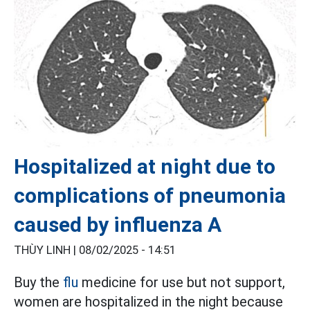
Hospitalized at night due to
complications of pneumonia
caused by influenza A
THÙY LINH |
08/02/2025 - 14:51
Buy the
flu
medicine for use but not support,
women are hospitalized in the night because