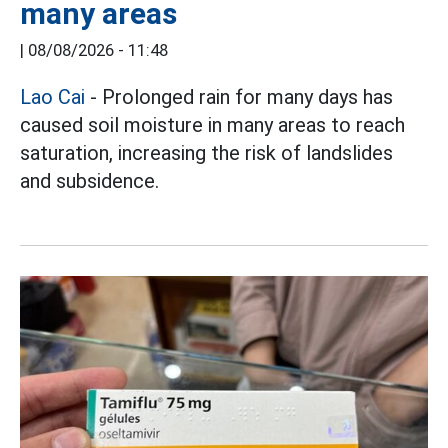
many areas
|
08/08/2026 - 11:48
Lao Cai
- Prolonged rain for many days has
caused soil moisture in many areas to reach
saturation, increasing the risk of landslides
and subsidence.