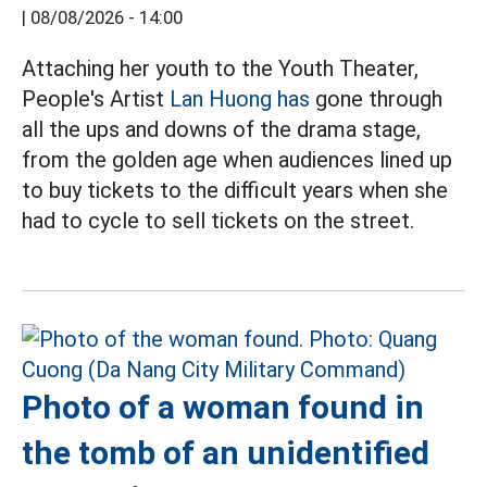
|
08/08/2026 - 14:00
Attaching her youth to the Youth Theater,
People's Artist
Lan Huong has
gone through
all the ups and downs of the drama stage,
from the golden age when audiences lined up
to buy tickets to the difficult years when she
had to cycle to sell tickets on the street.
Photo of a woman found in
the tomb of an unidentified