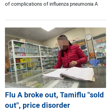
of complications of influenza pneumonia A
Flu A broke out, Tamiflu "sold
out", price disorder