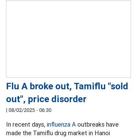
Flu A broke out, Tamiflu "sold
out", price disorder
|
08/02/2025 - 06:30
In recent days,
influenza A
outbreaks have
made the Tamiflu drug market in Hanoi