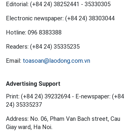
Editorial:
(+84 24) 38252441
-
35330305
Electronic newspaper:
(+84 24) 38303044
Hotline:
096 8383388
Readers:
(+84 24) 35335235
Email:
toasoan@laodong.com.vn
Advertising Support
Print: (+84 24) 39232694
-
E-newspaper: (+84
24) 35335237
Address: No. 06, Pham Van Bach street, Cau
Giay ward, Ha Noi.