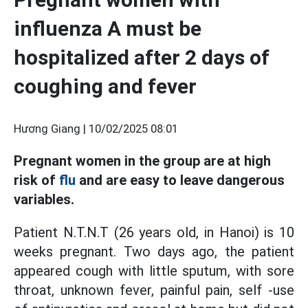
influenza A must be
hospitalized after 2 days of
coughing and fever
Hương Giang |
10/02/2025 08:01
Pregnant women in the group are at high
risk of
flu
and are easy to leave dangerous
variables.
Patient N.T.N.T (26 years old, in Hanoi) is 10
weeks pregnant. Two days ago, the patient
appeared cough with little sputum, with sore
throat, unknown fever, painful pain, self -use