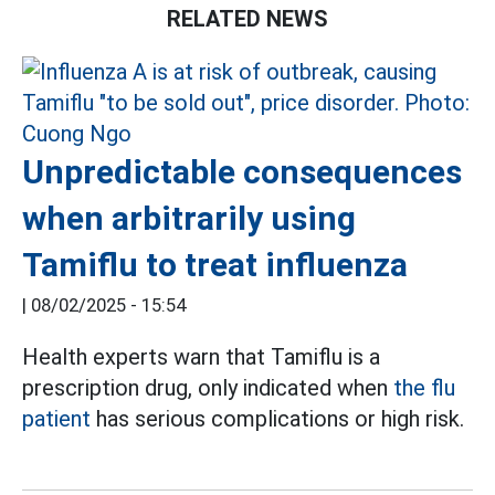
RELATED NEWS
Unpredictable consequences
when arbitrarily using
Tamiflu to treat influenza
|
08/02/2025 - 15:54
Health experts warn that Tamiflu is a
prescription drug, only indicated when
the flu
patient
has serious complications or high risk.