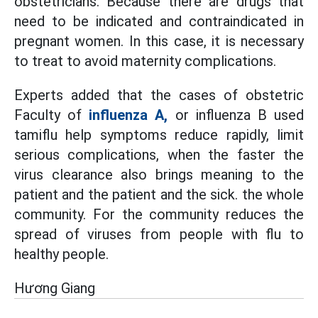
obstetricians. Because there are drugs that
need to be indicated and contraindicated in
pregnant women. In this case, it is necessary
to treat to avoid maternity complications.
Experts added that the cases of obstetric
Faculty of
influenza A,
or influenza B used
tamiflu help symptoms reduce rapidly, limit
serious complications, when the faster the
virus clearance also brings meaning to the
patient and the patient and the sick. the whole
community. For the community reduces the
spread of viruses from people with flu to
healthy people.
Hương Giang