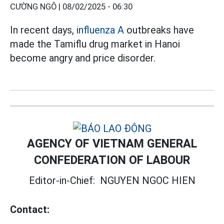
CƯỜNG NGÔ |
08/02/2025 - 06:30
In recent days,
influenza A
outbreaks have
made the Tamiflu drug market in Hanoi
become angry and price disorder.
AGENCY OF VIETNAM GENERAL
CONFEDERATION OF LABOUR
Editor-in-Chief:
NGUYEN NGOC HIEN
Contact: