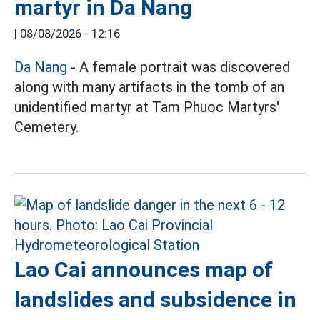
martyr in Da Nang
|
08/08/2026 - 12:16
Da Nang
- A female portrait was discovered
along with many artifacts in the tomb of an
unidentified martyr at Tam Phuoc Martyrs'
Cemetery.
Lao Cai announces map of
landslides and subsidence in