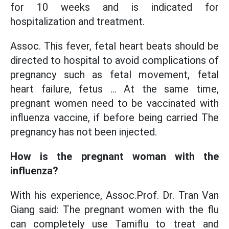
for 10 weeks and is indicated for
hospitalization and treatment.
Assoc. This fever, fetal heart beats should be
directed to hospital to avoid complications of
pregnancy such as fetal movement, fetal
heart failure, fetus ... At the same time,
pregnant women need to be vaccinated with
influenza vaccine, if before being carried The
pregnancy has not been injected.
How is the pregnant woman with the
influenza?
With his experience, Assoc.Prof. Dr. Tran Van
Giang said: The pregnant women with the flu
can completely use Tamiflu to treat and