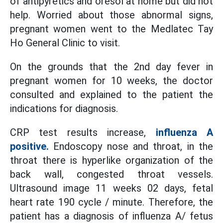
of antipyretics and oresol at home but did not
help. Worried about those abnormal signs,
pregnant women went to the Medlatec Tay
Ho General Clinic to visit.
On the grounds that the 2nd day fever in
pregnant women for 10 weeks, the doctor
consulted and explained to the patient the
indications for diagnosis.
CRP test results increase,
influenza A
positive.
Endoscopy nose and throat, in the
throat there is hyperlike organization of the
back wall, congested throat vessels.
Ultrasound image 11 weeks 02 days, fetal
heart rate 190 cycle / minute. Therefore, the
patient has a diagnosis of influenza A/ fetus