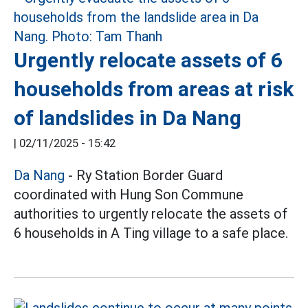
Urgently relocate assets of 6
households from areas at risk
of landslides in Da Nang
|
02/11/2025 - 15:42
Da Nang
- Ry Station Border Guard
coordinated with Hung Son Commune
authorities to urgently relocate the assets of
6 households in A Ting village to a safe place.