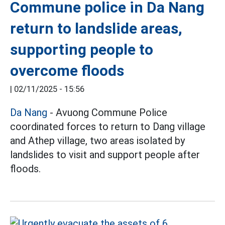
Commune police in Da Nang
return to landslide areas,
supporting people to
overcome floods
|
02/11/2025 - 15:56
Da Nang
- Avuong Commune Police
coordinated forces to return to Dang village
and Athep village, two areas isolated by
landslides to visit and support people after
floods.