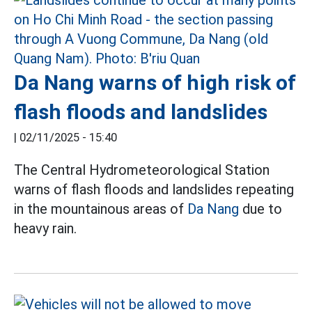
Da Nang warns of high risk of
flash floods and landslides
|
02/11/2025 - 15:40
The Central Hydrometeorological Station
warns of flash floods and landslides repeating
in the mountainous areas of
Da Nang
due to
heavy rain.