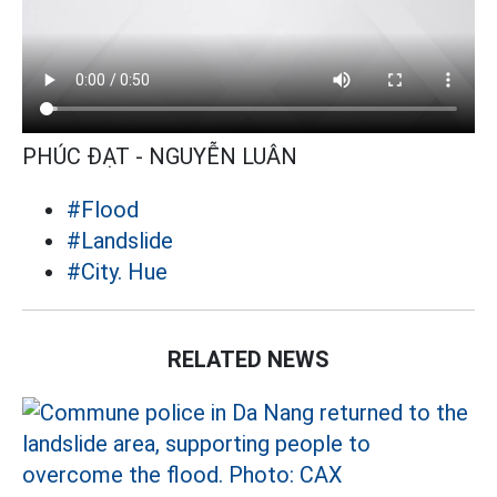
PHÚC ĐẠT - NGUYỄN LUÂN
#Flood
#Landslide
#City. Hue
RELATED NEWS