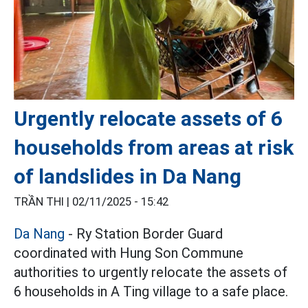
Urgently relocate assets of 6
households from areas at risk
of landslides in Da Nang
TRẦN THI |
02/11/2025 - 15:42
Da Nang
- Ry Station Border Guard
coordinated with Hung Son Commune
authorities to urgently relocate the assets of
6 households in A Ting village to a safe place.