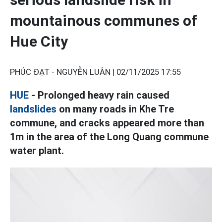
mountainous communes of
Hue City
PHÚC ĐẠT - NGUYỄN LUÂN |
02/11/2025 17:55
HUE
- Prolonged heavy rain caused
landslides
on many roads in Khe Tre
commune, and cracks appeared more than
1m in the area of the Long Quang commune
water plant.