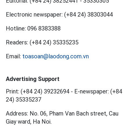
Editorial:
(+84 24) 38252441
-
35330305
Electronic newspaper:
(+84 24) 38303044
Hotline:
096 8383388
Readers:
(+84 24) 35335235
Email:
toasoan@laodong.com.vn
Advertising Support
Print: (+84 24) 39232694
-
E-newspaper: (+84
24) 35335237
Address: No. 06, Pham Van Bach street, Cau
Giay ward, Ha Noi.