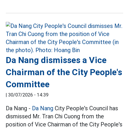
Da Nang dismisses a Vice
Chairman of the City People's
Committee
|
30/07/2026 - 14:39
Da Nang -
Da Nang
City People's Council has
dismissed Mr. Tran Chi Cuong from the
position of Vice Chairman of the City People's