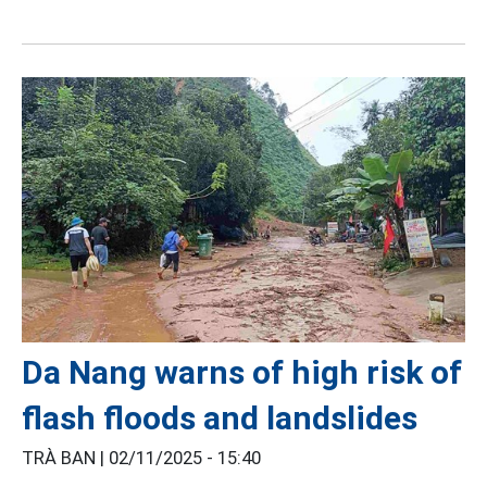
Da Nang warns of high risk of
flash floods and landslides
TRÀ BAN |
02/11/2025 - 15:40