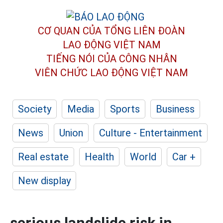
CƠ QUAN CỦA TỔNG LIÊN ĐOÀN
LAO ĐỘNG VIỆT NAM
TIẾNG NÓI CỦA CÔNG NHÂN
VIÊN CHỨC LAO ĐỘNG
VIỆT NAM
Society
Media
Sports
Business
News
Union
Culture - Entertainment
Real estate
Health
World
Car +
New display
serious landslide risk in