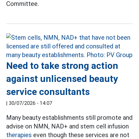
Committee.
Need to take strong action
against unlicensed beauty
service consultants
|
30/07/2026 - 14:07
Many beauty establishments still promote and
advise on NMN, NAD+ and stem cell infusion
therapies
even though these services are not