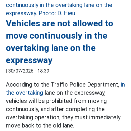
Vehicles are not allowed to
move continuously in the
overtaking lane on the
expressway
|
30/07/2026 - 18:39
According to the Traffic Police Department,
in
the overtaking
lane on the expressway,
vehicles will be prohibited from moving
continuously, and after completing the
overtaking operation, they must immediately
move back to the old lane.