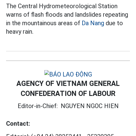
The Central Hydrometeorological Station
warns of flash floods and landslides repeating
in the mountainous areas of
Da Nang
due to
heavy rain.
AGENCY OF VIETNAM GENERAL
CONFEDERATION OF LABOUR
Editor-in-Chief:
NGUYEN NGOC HIEN
Contact: