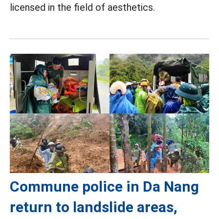
licensed in the field of aesthetics.
Commune police in Da Nang
return to landslide areas,