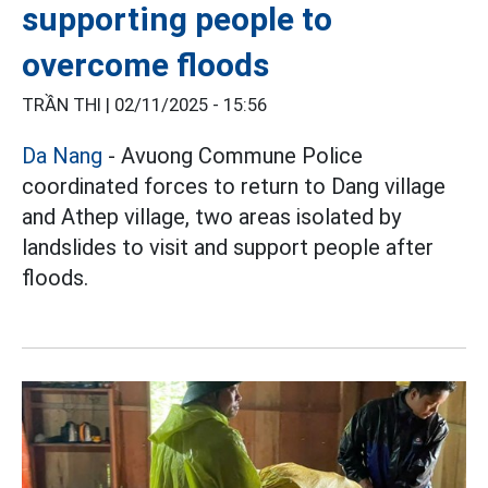
supporting people to
overcome floods
TRẦN THI |
02/11/2025 - 15:56
Da Nang
- Avuong Commune Police
coordinated forces to return to Dang village
and Athep village, two areas isolated by
landslides to visit and support people after
floods.