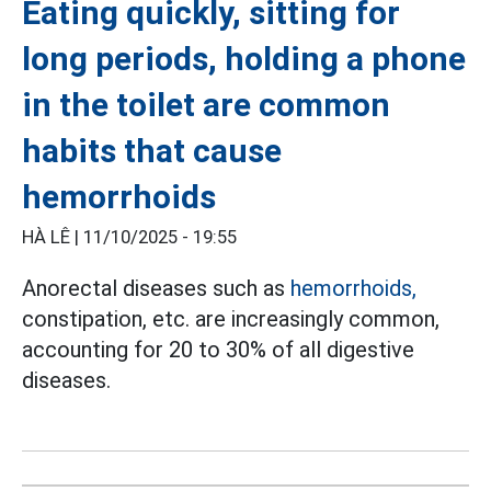
Eating quickly, sitting for
long periods, holding a phone
in the toilet are common
habits that cause
hemorrhoids
HÀ LÊ |
11/10/2025 - 19:55
Anorectal diseases such as
hemorrhoids,
constipation, etc. are increasingly common,
accounting for 20 to 30% of all digestive
diseases.