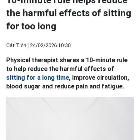
the harmful effects of sitting
for too long
Cát Tiên |
24/02/2026 10:30
Physical therapist shares a 10-minute rule
to help reduce the harmful effects of
sitting for a long time,
improve circulation,
blood sugar and reduce pain and fatigue.