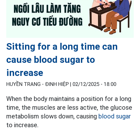
Sitting for a long time can
cause blood sugar to
increase
HUYỀN TRANG - ĐINH HIỆP |
02/12/2025 - 18:00
When the body maintains a position for a long
time, the muscles are less active, the glucose
metabolism slows down, causing
blood sugar
to increase.