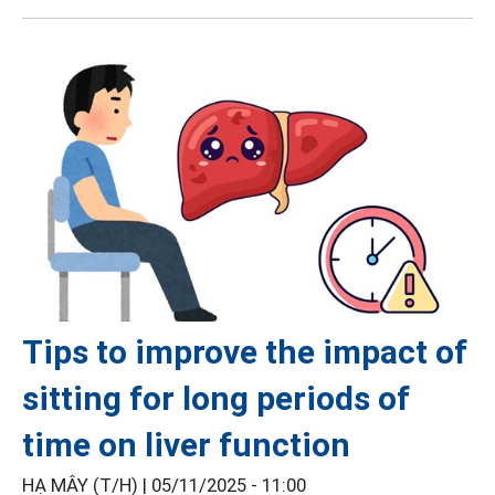
Tips to improve the impact of
sitting for long periods of
time on liver function
HẠ MÂY (T/H) |
05/11/2025 - 11:00