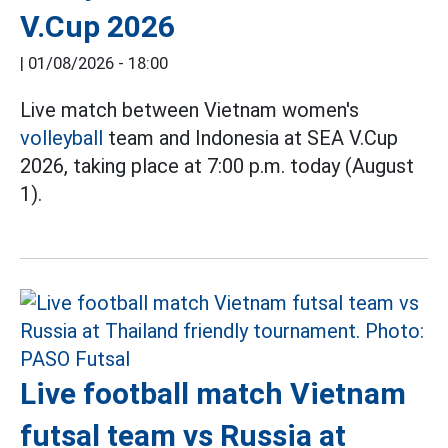
V.Cup 2026
|
01/08/2026 - 18:00
Live match between Vietnam women's
volleyball
team and Indonesia at SEA V.Cup
2026, taking place at 7:00 p.m. today (August
1).
Live football match Vietnam
futsal team vs Russia at