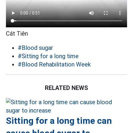
Cát Tiên
#Blood sugar
#Sitting for a long time
#Blood Rehabilitation Week
RELATED NEWS
Sitting for a long time can