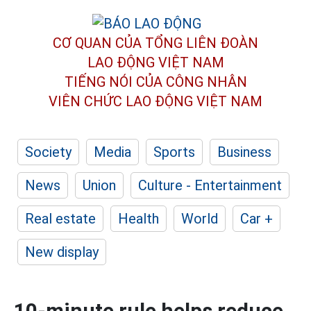
CƠ QUAN CỦA TỔNG LIÊN ĐOÀN
LAO ĐỘNG VIỆT NAM
TIẾNG NÓI CỦA CÔNG NHÂN
VIÊN CHỨC LAO ĐỘNG
VIỆT NAM
Society
Media
Sports
Business
News
Union
Culture - Entertainment
Real estate
Health
World
Car +
New display
10-minute rule helps reduce