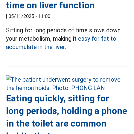
time on liver function
|
05/11/2025 - 11:00
Sitting for long periods of time slows down
your metabolism, making it
easy for fat to
accumulate in the liver.
Eating quickly, sitting for
long periods, holding a phone
in the toilet are common