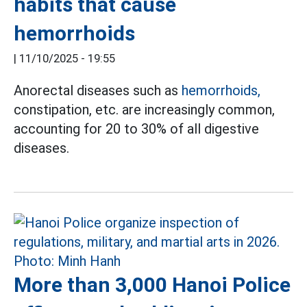
habits that cause
hemorrhoids
|
11/10/2025 - 19:55
Anorectal diseases such as
hemorrhoids,
constipation, etc. are increasingly common,
accounting for 20 to 30% of all digestive
diseases.
More than 3,000 Hanoi Police