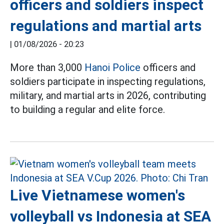
officers and soldiers inspect
regulations and martial arts
|
01/08/2026 - 20:23
More than 3,000
Hanoi Police
officers and
soldiers participate in inspecting regulations,
military, and martial arts in 2026, contributing
to building a regular and elite force.
Live Vietnamese women's
volleyball vs Indonesia at SEA