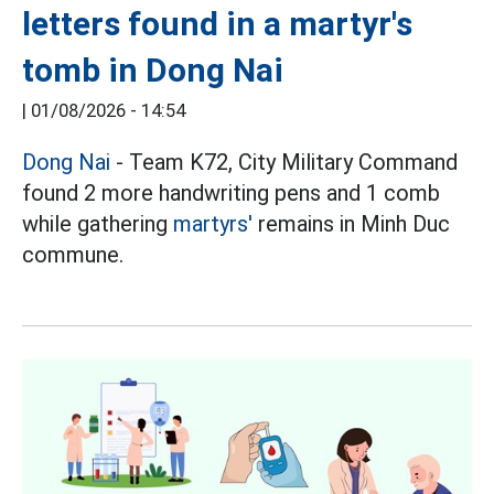
letters found in a martyr's
tomb in Dong Nai
|
01/08/2026 - 14:54
Dong Nai
- Team K72, City Military Command
found 2 more handwriting pens and 1 comb
while gathering
martyrs'
remains in Minh Duc
commune.