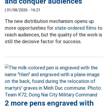
and conquer audiences
|
01/08/2026 - 16:21
The new distribution mechanism opens up
more opportunities for
state-ordered films
to
reach audiences, but the quality of the work is
still the decisive factor for success.
2 more pens engraved with