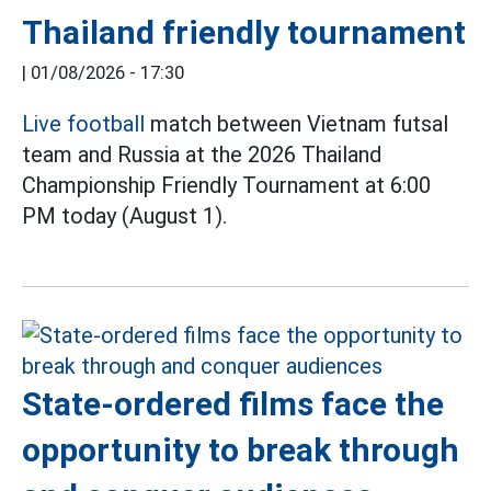
Thailand friendly tournament
|
01/08/2026 - 17:30
Live football
match between Vietnam futsal
team and Russia at the 2026 Thailand
Championship Friendly Tournament at 6:00
PM today (August 1).
State-ordered films face the
opportunity to break through