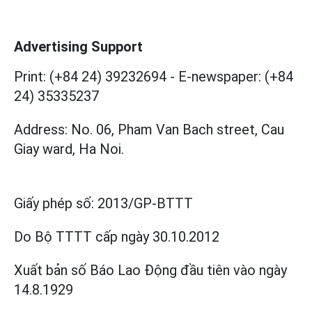
Advertising Support
Print: (+84 24) 39232694
-
E-newspaper: (+84
24) 35335237
Address: No. 06, Pham Van Bach street, Cau
Giay ward, Ha Noi.
Giấy phép số:
2013/GP-BTTT
Do Bộ TTTT cấp
ngày 30.10.2012
Xuất bản số Báo Lao Động đầu tiên vào ngày
14.8.1929