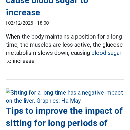
cause blood sugar to
increase
|
02/12/2025 - 18:00
When the body maintains a position for a long
time, the muscles are less active, the glucose
metabolism slows down, causing
blood sugar
to increase.
Tips to improve the impact of
sitting for long periods of