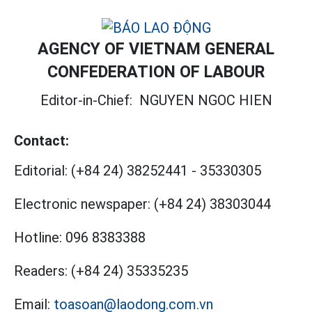
AGENCY OF VIETNAM GENERAL
CONFEDERATION OF LABOUR
Editor-in-Chief:
NGUYEN NGOC HIEN
Contact:
Editorial:
(+84 24) 38252441
-
35330305
Electronic newspaper:
(+84 24) 38303044
Hotline:
096 8383388
Readers:
(+84 24) 35335235
Email:
toasoan@laodong.com.vn