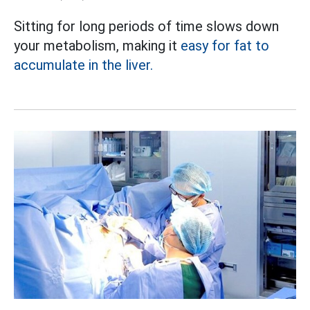
Sitting for long periods of time slows down
your metabolism, making it
easy for fat to
accumulate in the liver.