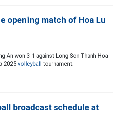
e opening match of Hoa Lu
ong An won 3-1 against Long Son Thanh Hoa
up 2025
volleyball
tournament.
all broadcast schedule at