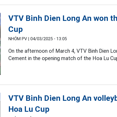
VTV Binh Dien Long An won th
Cup
NHÓM PV |
04/03/2025 - 13:05
On the afternoon of March 4, VTV Binh Dien L
Cement in the opening match of the Hoa Lu C
VTV Binh Dien Long An volleyb
Hoa Lu Cup