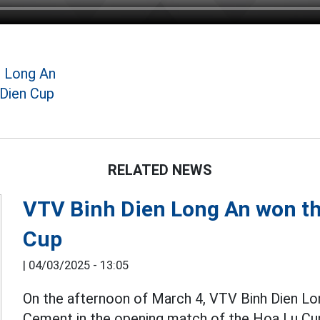
n Long An
 Dien Cup
RELATED NEWS
VTV Binh Dien Long An won th
Cup
|
04/03/2025 - 13:05
On the afternoon of March 4, VTV Binh Dien L
Cement in the opening match of the Hoa Lu C