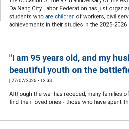
the occasion of the 97th anniversary of the es
Da Nang City Labor Federation has just organ
students who
are children
of workers, civil ser
achievements in their studies in the 2025-2026 
"I am 95 years old, and my husb
beautiful youth on the battlefi
|
27/07/2026 - 12:38
Although the war has receded, many families o
find their loved ones - those who have spent th