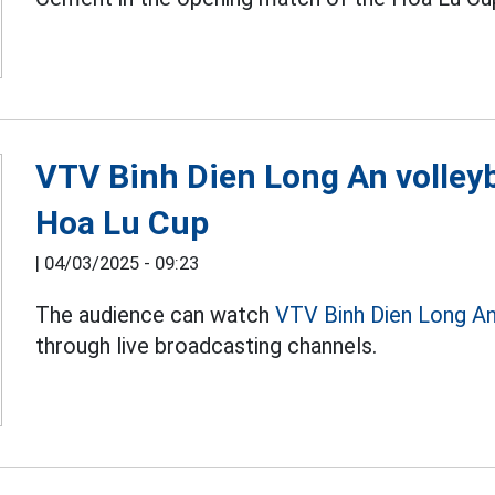
VTV Binh Dien Long An volleyb
Hoa Lu Cup
|
04/03/2025 - 09:23
The audience can watch
VTV Binh Dien Long A
through live broadcasting channels.