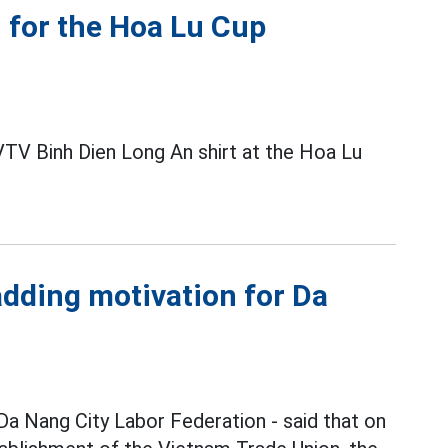
 for the Hoa Lu Cup
 VTV Binh Dien Long An shirt at the Hoa Lu
adding motivation for Da
Da Nang City Labor Federation - said that on