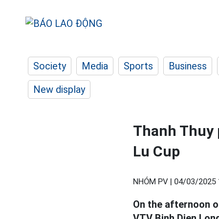
Society
Media
Sports
Business
New display
Thanh Thuy p
Lu Cup
NHÓM PV |
04/03/2025 
On the afternoon o
VTV Binh Dien Long