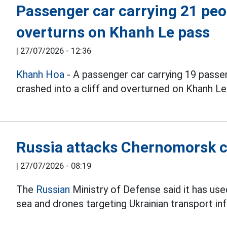
Passenger car carrying 21 peop
overturns on Khanh Le pass
|
27/07/2026 - 12:36
Khanh Hoa
- A passenger car carrying 19 passen
crashed into a cliff and overturned on Khanh Le 
Russia attacks Chernomorsk c
|
27/07/2026 - 08:19
The
Russian
Ministry of Defense said it has us
sea and drones targeting Ukrainian transport inf