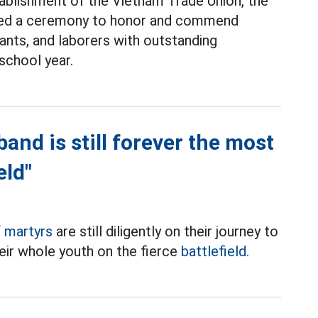
tablishment of the Vietnam Trade Union, the
ized a ceremony to honor and commend
vants, and laborers with outstanding
school year.
and is still forever the most
eld"
f
martyrs
are still diligently on their journey to
eir whole youth on the fierce
battlefield.