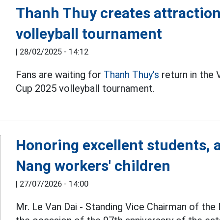
Thanh Thuy creates attraction
volleyball tournament
|
28/02/2025 - 14:12
Fans are waiting for
Thanh Thuy's
return in the
Cup 2025 volleyball tournament.
Honoring excellent students, 
Nang workers' children
|
27/07/2026 - 14:00
Mr. Le Van Dai - Standing Vice Chairman of the 