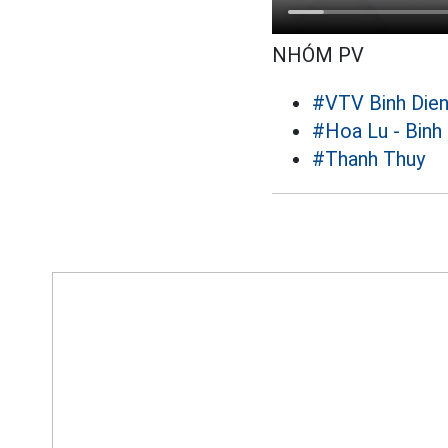
NHÓM PV
#VTV Binh Die
#Hoa Lu - Binh
#Thanh Thuy