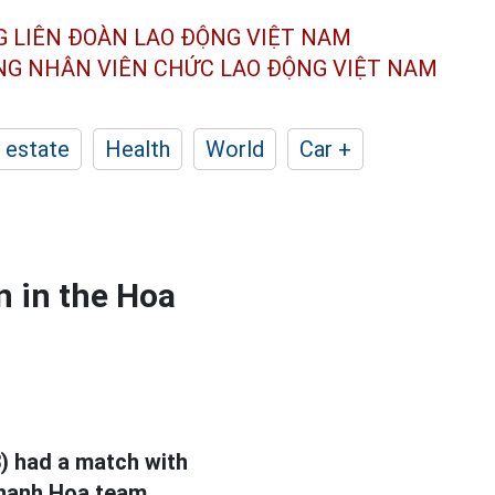
G LIÊN ĐOÀN
LAO ĐỘNG VIỆT NAM
ÔNG NHÂN
VIÊN CHỨC LAO ĐỘNG
VIỆT NAM
 estate
Health
World
Car +
 in the Hoa
) had a match with
Thanh Hoa team.