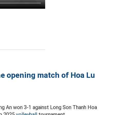
e opening match of Hoa Lu
ong An won 3-1 against Long Son Thanh Hoa
up 2025
volleyball
tournament.