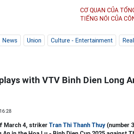
CƠ QUAN CỦA TỔN
TIẾNG NÓI CỦA C
News
Union
Culture - Entertainment
Real
lays with VTV Binh Dien Long An
16:28
f March 4, striker
Tran Thi Thanh Thuy
(number 3
 An in the Hoa Lu - Binh Dien Cup 2025 against 