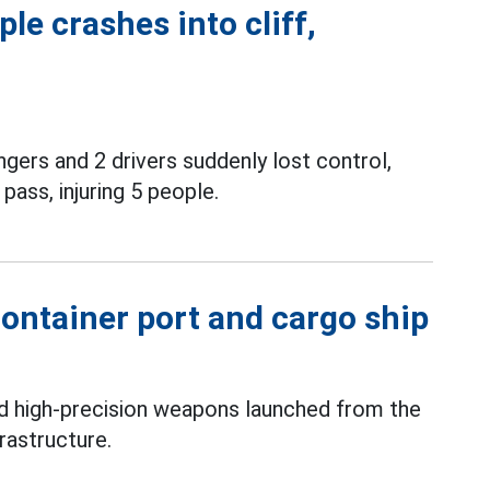
le crashes into cliff,
gers and 2 drivers suddenly lost control,
pass, injuring 5 people.
ontainer port and cargo ship
ed high-precision weapons launched from the
rastructure.