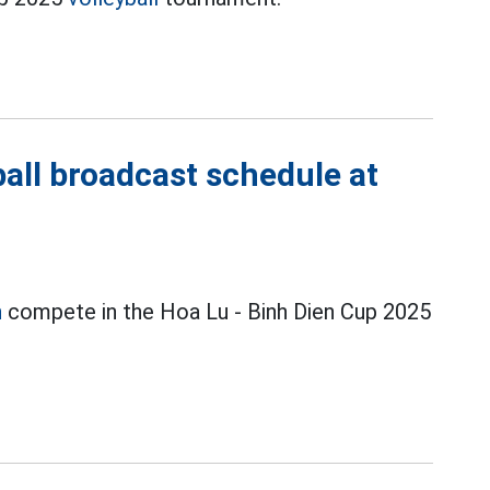
all broadcast schedule at
n
compete in the Hoa Lu - Binh Dien Cup 2025