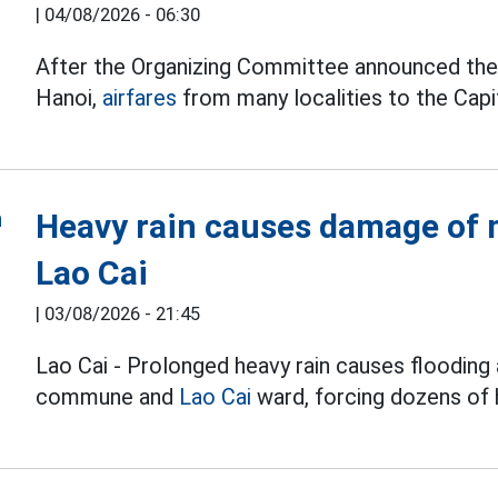
|
04/08/2026 - 06:30
After the Organizing Committee announced the t
Hanoi,
airfares
from many localities to the Capit
Heavy rain causes damage of m
Lao Cai
|
03/08/2026 - 21:45
Lao Cai - Prolonged heavy rain causes flooding 
commune and
Lao Cai
ward, forcing dozens of