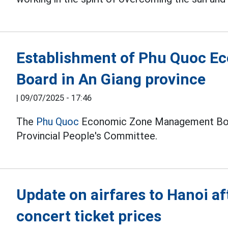
Establishment of Phu Quoc 
Board in An Giang province
|
09/07/2025 - 17:46
The
Phu Quoc
Economic Zone Management Boar
Provincial People's Committee.
Update on airfares to Hanoi a
concert ticket prices