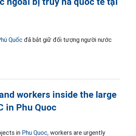
 ngoài bị truy nã quốc tế tại
Phú Quốc
đã bắt giữ đối tượng người nước
nd workers inside the large
EC in Phu Quoc
ojects in
Phu Quoc,
workers are urgently