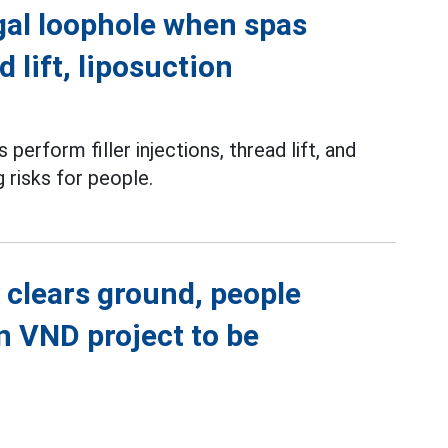
gal loophole when spas
d lift, liposuction
perform filler injections, thread lift, and
g risks for people.
 clears ground, people
on VND project to be