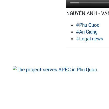
NGUYÊN ANH - VĂ
#Phu Quoc
#An Giang
#Legal news