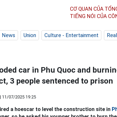
CƠ QUAN CỦA TỔN
TIẾNG NÓI CỦA C
News
Union
Culture - Entertainment
Real
oded car in Phu Quoc and burnin
ct, 3 people sentenced to prison
|
11/07/2025 19:25
red a hoescar to level the construction site in
P
wner, so he asked his younger brother to burn the