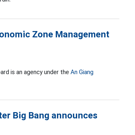
Economic Zone Management
d is an agency under the
An Giang
fter Big Bang announces