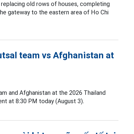
y replacing old rows of houses, completing
 the gateway to the eastern area of Ho Chi
utsal team vs Afghanistan at
m and Afghanistan at the 2026 Thailand
nt at 8:30 PM today (August 3).