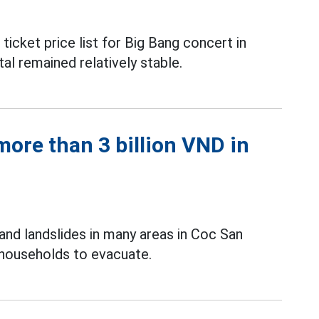
icket price list for Big Bang concert in
al remained relatively stable.
ore than 3 billion VND in
and landslides in many areas in Coc San
 households to evacuate.