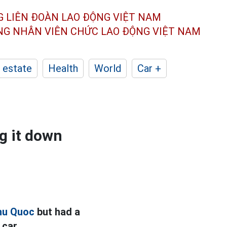
G LIÊN ĐOÀN
LAO ĐỘNG VIỆT NAM
ÔNG NHÂN
VIÊN CHỨC LAO ĐỘNG
VIỆT NAM
 estate
Health
World
Car +
g it down
hu Quoc
but had a
 car.