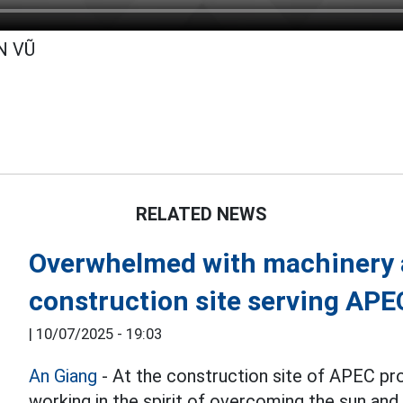
N VŨ
RELATED NEWS
Overwhelmed with machinery a
construction site serving AP
|
10/07/2025 - 19:03
An Giang
- At the construction site of APEC pr
working in the spirit of overcoming the sun and 