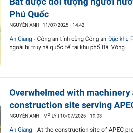
Bắt được đối tượng người nước
Phú Quốc
NGUYÊN ANH |
11/07/2025 - 14:42
An Giang
- Công an tỉnh cùng Công an
Đặc khu 
ngoài bị truy nã quốc tế tại khu phố Bãi Vòng.
Overwhelmed with machinery a
construction site serving AP
NGUYÊN ANH - MỸ LY |
10/07/2025 - 19:03
An Giang
- At the construction site of APEC pr