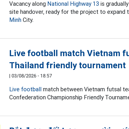
Vacancy along
National Highway 13
is graduall
site handover, ready for the project to expand
Minh
City.
Live football match Vietnam f
Thailand friendly tournament
|
03/08/2026 - 18:57
Live football
match between Vietnam futsal tea
Confederation Championship Friendly Tourname