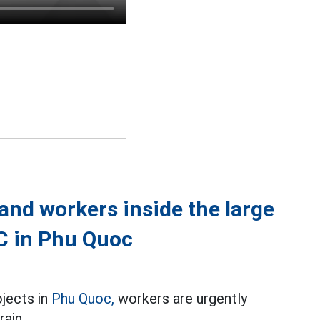
nd workers inside the large
EC in Phu Quoc
ojects in
Phu Quoc,
workers are urgently
rain.