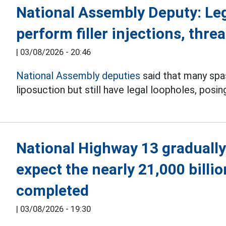
National Assembly Deputy: Le
perform filler injections, threa
|
03/08/2026 - 20:46
National Assembly deputies
said that many spas 
liposuction but still have legal loopholes, posin
National Highway 13 gradually
expect the nearly 21,000 billi
completed
|
03/08/2026 - 19:30