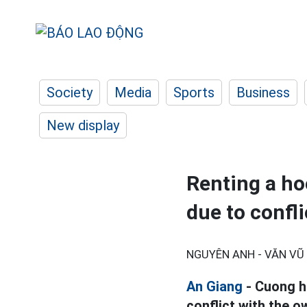
Society
Media
Sports
Business
New display
Renting a ho
due to confli
NGUYÊN ANH - VĂN VŨ 
An Giang
- Cuong hi
conflict with the o