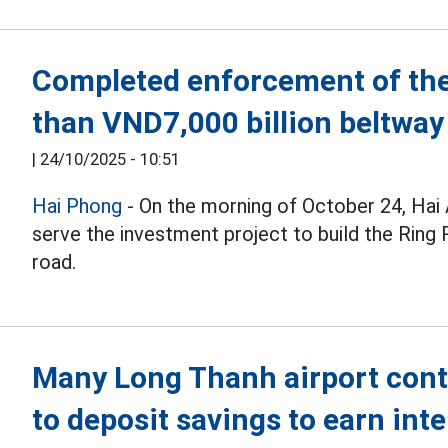
Completed enforcement of the
than VND7,000 billion beltway
|
24/10/2025 - 10:51
Hai Phong
- On the morning of October 24, Hai
serve the investment project to build the Ring
road.
Many Long Thanh airport con
to deposit savings to earn inte