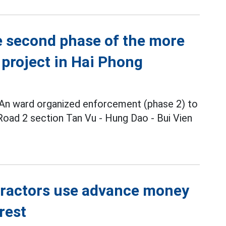
 second phase of the more
 project in Hai Phong
 An ward organized enforcement (phase 2) to
 Road 2 section Tan Vu - Hung Dao - Bui Vien
tractors use advance money
rest