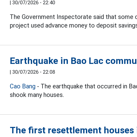
|
30/07/2026 - 22:40
The Government Inspectorate said that some 
project used advance money to deposit savings 
Earthquake in Bao Lac commu
|
30/07/2026 - 22:08
Cao Bang
- The earthquake that occurred in B
shook many houses.
The first resettlement house