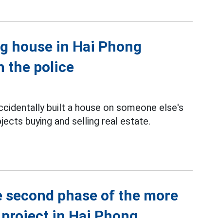
ng house in Hai Phong
h the police
cidentally built a house on someone else's
jects buying and selling real estate.
 second phase of the more
 project in Hai Phong