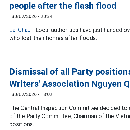
people after the flash flood
|
30/07/2026 - 20:34
Lai Chau
- Local authorities have just handed 
who lost their homes after floods.
Dismissal of all Party positio
Writers' Association Nguyen 
|
30/07/2026 - 18:02
The Central Inspection Committee decided to
of the Party Committee, Chairman of the Vietna
positions.