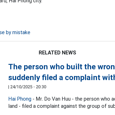
d, Hai Phong city.
use by mistake
RELATED NEWS
The person who built the wro
suddenly filed a complaint wit
|
24/10/2025 - 20:30
Hai Phong
- Mr. Do Van Huu - the person who ac
land - filed a complaint against the group of sub