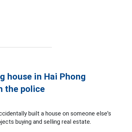
ng house in Hai Phong
h the police
cidentally built a house on someone else's
jects buying and selling real estate.