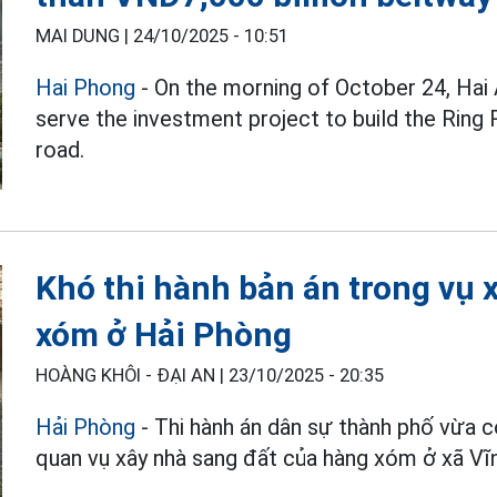
MAI DUNG |
24/10/2025 - 10:51
Hai Phong
- On the morning of October 24, Hai
serve the investment project to build the Ring
road.
Khó thi hành bản án trong vụ
xóm ở Hải Phòng
HOÀNG KHÔI - ĐẠI AN |
23/10/2025 - 20:35
Hải Phòng
- Thi hành án dân sự thành phố vừa c
quan vụ xây nhà sang đất của hàng xóm ở xã Vĩ