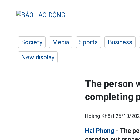
Society
Media
Sports
Business
New display
The person w
completing p
Hoàng Khôi |
25/10/202
Hai Phong
- The pe
carrying out proced