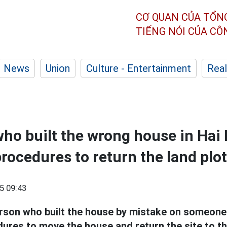
CƠ QUAN CỦA TỔN
TIẾNG NÓI CỦA C
News
Union
Culture - Entertainment
Real
ho built the wrong house in Hai
rocedures to return the land plot
5 09:43
rson who built the house by mistake on someone e
ures to move the house and return the site to th