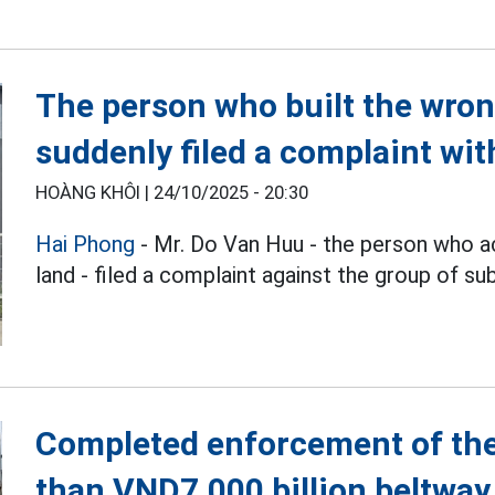
The person who built the wro
suddenly filed a complaint wit
HOÀNG KHÔI |
24/10/2025 - 20:30
Hai Phong
- Mr. Do Van Huu - the person who ac
land - filed a complaint against the group of sub
Completed enforcement of the
than VND7,000 billion beltway