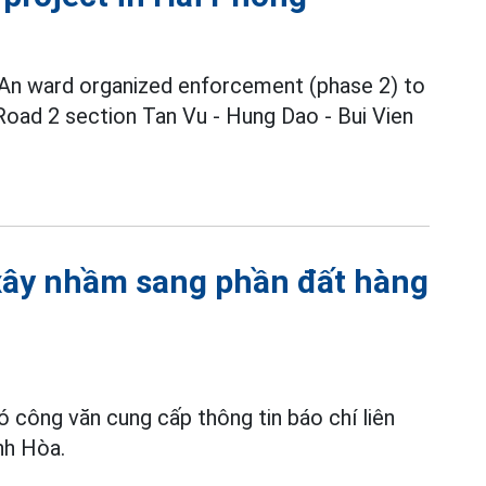
 An ward organized enforcement (phase 2) to
 Road 2 section Tan Vu - Hung Dao - Bui Vien
 xây nhầm sang phần đất hàng
ó công văn cung cấp thông tin báo chí liên
nh Hòa.