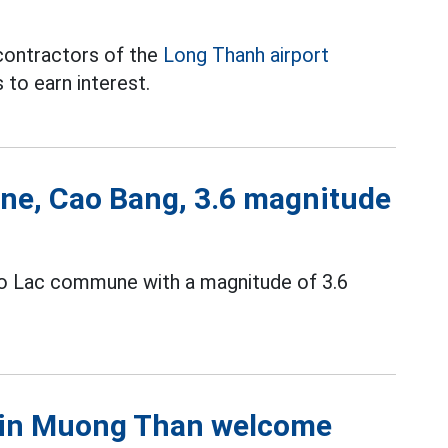
contractors of the
Long Thanh airport
to earn interest.
ne, Cao Bang, 3.6 magnitude
ao Lac commune with a magnitude of 3.6
s in Muong Than welcome