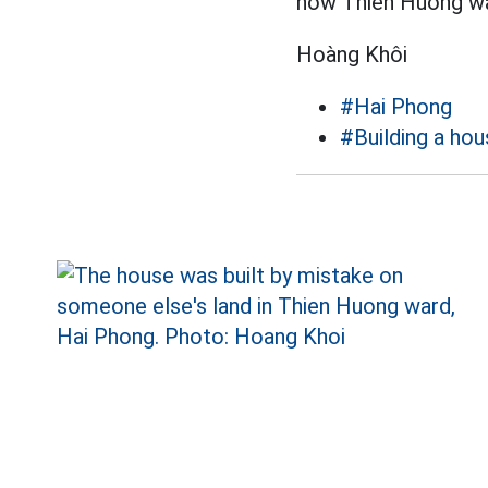
now Thien Huong war
Hoàng Khôi
#Hai Phong
#Building a ho