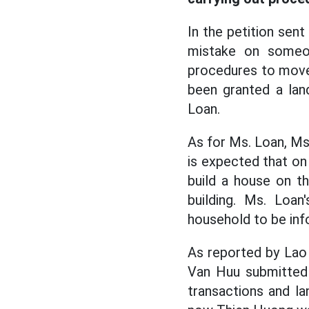
In the petition sent
mistake on someon
procedures to move 
been granted a lan
Loan.
As for Ms. Loan, Ms.
is expected that on 
build a house on t
building. Ms. Loan
household to be inf
As reported by Lao
Van Huu submitted 
transactions and la