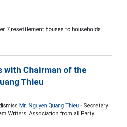
over 7 resettlement houses to households
ns with Chairman of the
Quang Thieu
 dismiss
Mr. Nguyen Quang Thieu
- Secretary
m Writers' Association from all Party