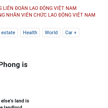
G LIÊN ĐOÀN
LAO ĐỘNG VIỆT NAM
ÔNG NHÂN
VIÊN CHỨC LAO ĐỘNG
VIỆT NAM
 estate
Health
World
Car +
 Phong is
lse's land is
e landlord.