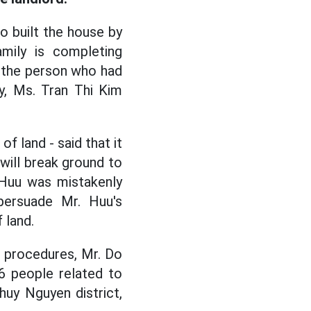
ho built the house by
mily is completing
o the person who had
y, Ms. Tran Thi Kim
f land - said that it
 will break ground to
 Huu was mistakenly
 persuade Mr. Huu's
 land.
 procedures, Mr. Do
6 people related to
huy Nguyen district,