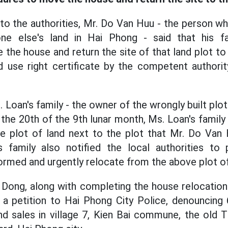
 to the authorities, Mr. Do Van Huu - the person w
e else's land in Hai Phong - said that his fa
the house and return the site of that land plot t
d use right certificate by the competent authorit
 Loan's family - the owner of the wrongly built plot o
the 20th of the 9th lunar month, Ms. Loan's family
he plot of land next to the plot that Mr. Do Van
's family also notified the local authorities to
ormed and urgently relocate from the above plot of
 Dong, along with completing the house relocation
a petition to Hai Phong City Police, denouncing 
nd sales in village 7, Kien Bai commune, the old T