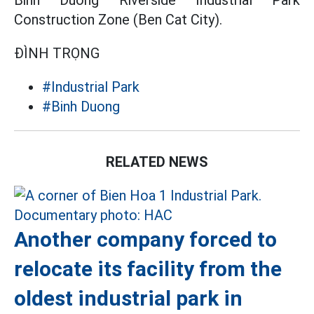
Construction Zone (Ben Cat City).
ĐÌNH TRỌNG
#Industrial Park
#Binh Duong
RELATED NEWS
Another company forced to
relocate its facility from the
oldest industrial park in