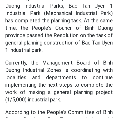
Duong Industrial Parks, Bac Tan Uyen 1
Industrial Park (Mechanical Industrial Park)
has completed the planning task. At the same
time, the People's Council of Binh Duong
province passed the Resolution on the task of
general planning construction of Bac Tan Uyen
1 industrial park.
Currently, the Management Board of Binh
Duong Industrial Zones is coordinating with
localities and departments to continue
implementing the next steps to complete the
work of making a general planning project
(1/5,000) industrial park.
According to the People's Committee of Binh