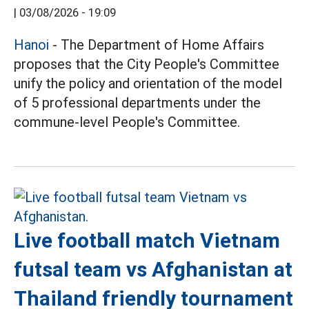
|
03/08/2026 - 19:09
Hanoi
- The Department of Home Affairs
proposes that the City People's Committee
unify the policy and orientation of the model
of 5 professional departments under the
commune-level People's Committee.
Live football match Vietnam
futsal team vs Afghanistan at
Thailand friendly tournament