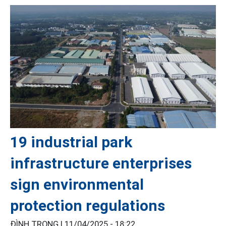
19 industrial park
infrastructure enterprises
sign environmental
protection regulations
ĐÌNH TRỌNG |
11/04/2025 - 18:22