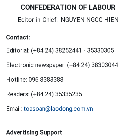
CONFEDERATION OF LABOUR
Editor-in-Chief:
NGUYEN NGOC HIEN
Contact:
Editorial:
(+84 24) 38252441
-
35330305
Electronic newspaper:
(+84 24) 38303044
Hotline:
096 8383388
Readers:
(+84 24) 35335235
Email:
toasoan@laodong.com.vn
Advertising Support