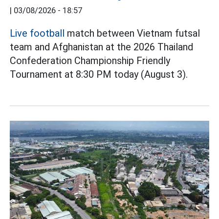
|
03/08/2026 - 18:57
Live football
match between Vietnam futsal
team and Afghanistan at the 2026 Thailand
Confederation Championship Friendly
Tournament at 8:30 PM today (August 3).