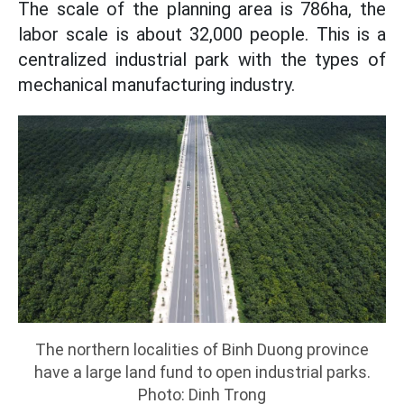
The scale of the planning area is 786ha, the
labor scale is about 32,000 people. This is a
centralized industrial park with the types of
mechanical manufacturing industry.
The northern localities of Binh Duong province
have a large land fund to open industrial parks.
Photo: Dinh Trong