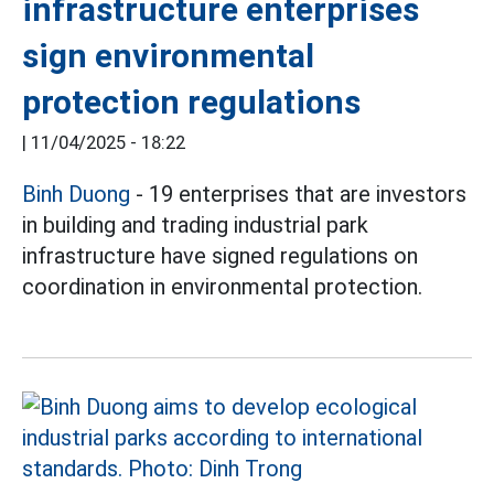
infrastructure enterprises
sign environmental
protection regulations
|
11/04/2025 - 18:22
Binh Duong
- 19 enterprises that are investors
in building and trading industrial park
infrastructure have signed regulations on
coordination in environmental protection.