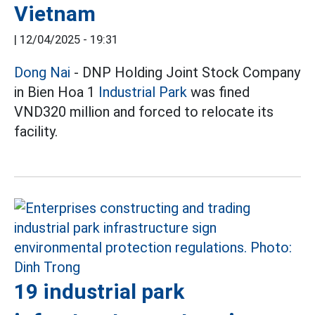
Vietnam
|
12/04/2025 - 19:31
Dong Nai
- DNP Holding Joint Stock Company
in Bien Hoa 1
Industrial Park
was fined
VND320 million and forced to relocate its
facility.
19 industrial park