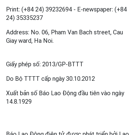
Print: (+84 24) 39232694
-
E-newspaper: (+84
24) 35335237
Address: No. 06, Pham Van Bach street, Cau
Giay ward, Ha Noi.
Giấy phép số:
2013/GP-BTTT
Do Bộ TTTT cấp
ngày 30.10.2012
Xuất bản số Báo Lao Động đầu tiên vào ngày
14.8.1929
Báo Lao Động điện tử được phát triển bởi
Lao