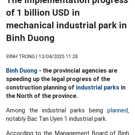
of 1 billion USD in
mechanical industrial park in
Binh Duong
ĐÌNH TRỌNG |
13/04/2025 11:28
Binh Duong
- the provincial agencies are
speeding up the legal progress of the
construction planning of
industrial parks
in
the North of the province.
Among the industrial parks being
planned,
notably Bac Tan Uyen 1 industrial park.
According to the Management Board of Binh