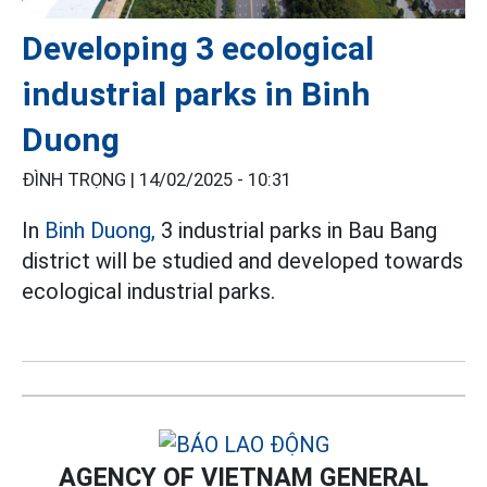
Developing 3 ecological
industrial parks in Binh
Duong
ĐÌNH TRỌNG |
14/02/2025 - 10:31
In
Binh Duong,
3 industrial parks in Bau Bang
district will be studied and developed towards
ecological industrial parks.
AGENCY OF VIETNAM GENERAL