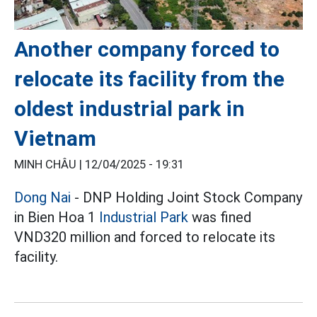
Another company forced to
relocate its facility from the
oldest industrial park in
Vietnam
MINH CHÂU |
12/04/2025 - 19:31
Dong Nai
- DNP Holding Joint Stock Company
in Bien Hoa 1
Industrial Park
was fined
VND320 million and forced to relocate its
facility.