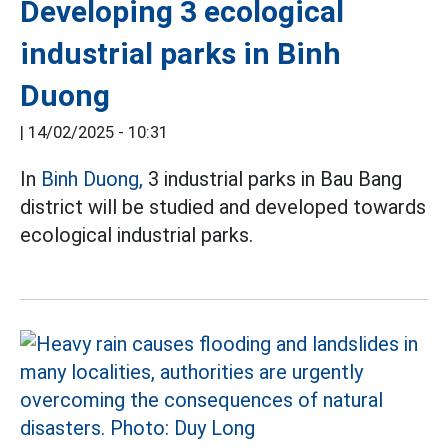
Developing 3 ecological
industrial parks in Binh
Duong
|
14/02/2025 - 10:31
In
Binh Duong,
3 industrial parks in Bau Bang
district will be studied and developed towards
ecological industrial parks.