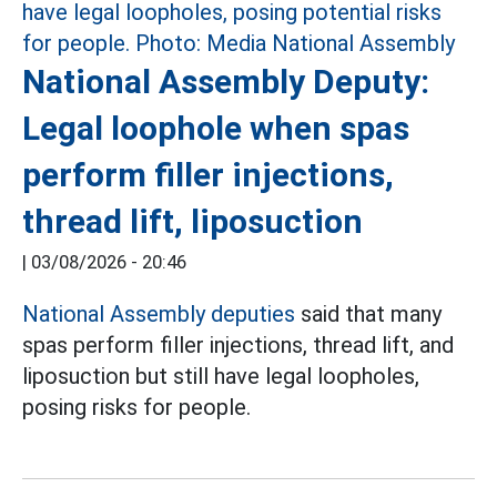
National Assembly Deputy:
Legal loophole when spas
perform filler injections,
thread lift, liposuction
|
03/08/2026 - 20:46
National Assembly deputies
said that many
spas perform filler injections, thread lift, and
liposuction but still have legal loopholes,
posing risks for people.