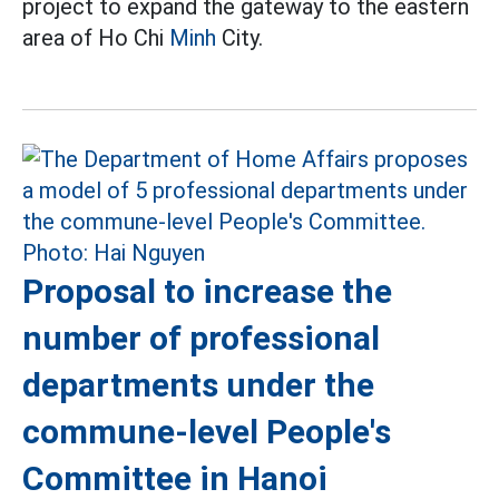
project to expand the gateway to the eastern
area of Ho Chi
Minh
City.
Proposal to increase the
number of professional
departments under the
commune-level People's
Committee in Hanoi