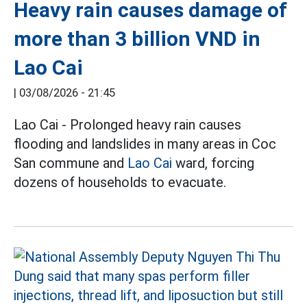
Heavy rain causes damage of
more than 3 billion VND in
Lao Cai
|
03/08/2026 - 21:45
Lao Cai - Prolonged heavy rain causes
flooding and landslides in many areas in Coc
San commune and
Lao Cai
ward, forcing
dozens of households to evacuate.