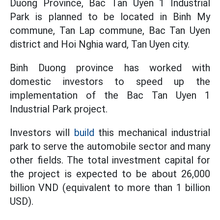
Duong Province, Bac Tan Uyen 1 Industrial
Park is planned to be located in Binh My
commune, Tan Lap commune, Bac Tan Uyen
district and Hoi Nghia ward, Tan Uyen city.
Binh Duong province has worked with
domestic investors to speed up the
implementation of the Bac Tan Uyen 1
Industrial Park project.
Investors will
build
this mechanical industrial
park to serve the automobile sector and many
other fields. The total investment capital for
the project is expected to be about 26,000
billion VND (equivalent to more than 1 billion
USD).