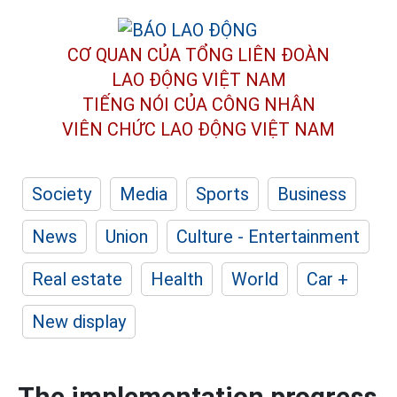
CƠ QUAN CỦA TỔNG LIÊN ĐOÀN
LAO ĐỘNG VIỆT NAM
TIẾNG NÓI CỦA CÔNG NHÂN
VIÊN CHỨC LAO ĐỘNG
VIỆT NAM
Society
Media
Sports
Business
News
Union
Culture - Entertainment
Real estate
Health
World
Car +
New display
The implementation progress