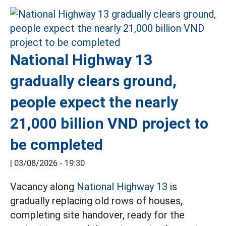
National Highway 13
gradually clears ground,
people expect the nearly
21,000 billion VND project to
be completed
|
03/08/2026 - 19:30
Vacancy along
National Highway 13
is
gradually replacing old rows of houses,
completing site handover, ready for the