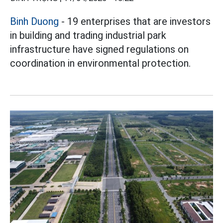
Binh Duong
- 19 enterprises that are investors
in building and trading industrial park
infrastructure have signed regulations on
coordination in environmental protection.