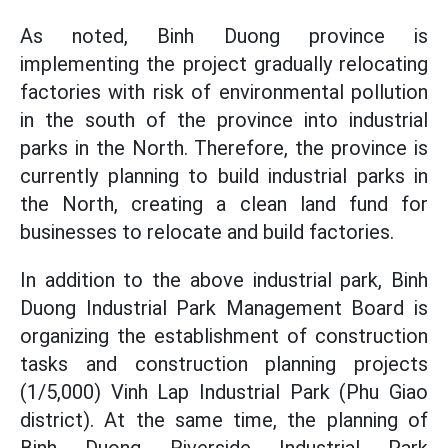
As noted, Binh Duong province is
implementing the project gradually relocating
factories with risk of environmental pollution
in the south of the province into industrial
parks in the North. Therefore, the province is
currently planning to build industrial parks in
the North, creating a clean land fund for
businesses to relocate and build factories.
In addition to the above industrial park, Binh
Duong Industrial Park Management Board is
organizing the establishment of construction
tasks and construction planning projects
(1/5,000) Vinh Lap Industrial Park
(Phu Giao
district). At the same time,
the planning
of
Binh Duong Riverside Industrial Park