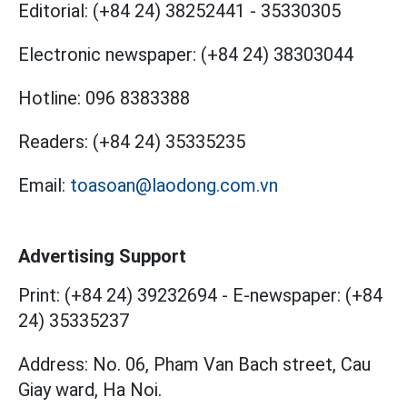
Editorial:
(+84 24) 38252441
-
35330305
Electronic newspaper:
(+84 24) 38303044
Hotline:
096 8383388
Readers:
(+84 24) 35335235
Email:
toasoan@laodong.com.vn
Advertising Support
Print: (+84 24) 39232694
-
E-newspaper: (+84
24) 35335237
Address: No. 06, Pham Van Bach street, Cau
Giay ward, Ha Noi.