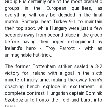
Group F is certainly one of the most dramatic
groups in the European qualifiers, as
everything will only be decided in the final
match. Portugal beat Turkey 9-1 to maintain
their top spot, while Hungary were just a few
seconds away from second place in the group
before having their hopes extinguished by
Ireland's hero - Troy Parrott - with an
unimaginable hat-trick.
The former Tottenham striker sealed a 3-2
victory for Ireland with a goal in the sixth
minute of injury time, making the away team's
coaching bench explode in excitement. In
complete contrast, Hungarian captain Dominik
Szoboszlai fell onto the field and burst into
tears.