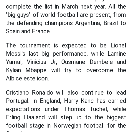
complete the list in March next year. All the
"big guys" of world football are present, from
the defending champions Argentina, Brazil to
Spain and France.
The tournament is expected to be Lionel
Messi's last big performance, while Lamine
Yamal, Vinicius Jr, Ousmane Dembele and
Kylian Mbappe will try to overcome the
Albiceleste icon.
Cristiano Ronaldo will also continue to lead
Portugal. In England, Harry Kane has carried
expectations under Thomas Tuchel, while
Erling Haaland will step up to the biggest
football stage in Norwegian football for the