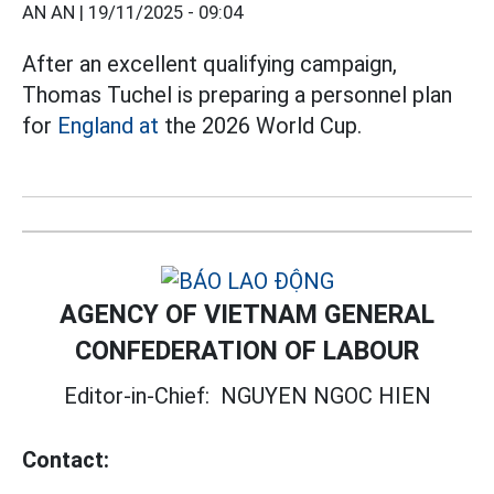
AN AN |
19/11/2025 - 09:04
After an excellent qualifying campaign,
Thomas Tuchel is preparing a personnel plan
for
England at
the 2026 World Cup.
AGENCY OF VIETNAM GENERAL
CONFEDERATION OF LABOUR
Editor-in-Chief:
NGUYEN NGOC HIEN
Contact: