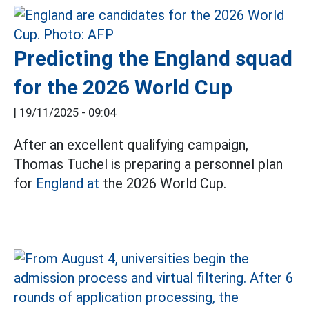
Predicting the England squad
for the 2026 World Cup
|
19/11/2025 - 09:04
After an excellent qualifying campaign,
Thomas Tuchel is preparing a personnel plan
for
England at
the 2026 World Cup.