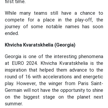
first time.
While many teams still have a chance to
compete for a place in the play-off, the
journey of some notable names has soon
ended.
Khvicha Kvaratskhelia (Georgia)
Georgia is one of the interesting phenomena
at EURO 2024. Khvicha Kvaratskhelia is the
inspiration that helped them advance to the
round of 16 with accelerations and energetic
play. However, the winger from Paris Saint-
Germain will not have the opportunity to shine
on the biggest stage on the planet next
summer.