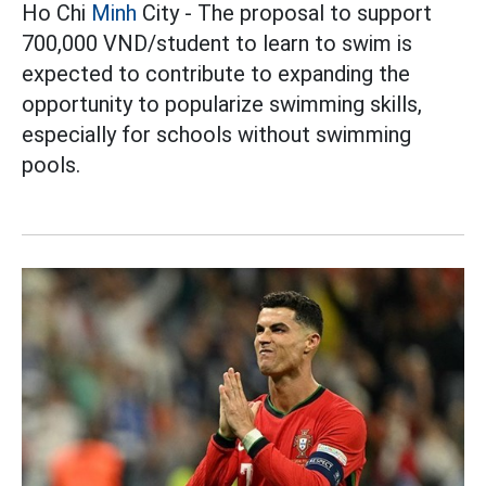
Ho Chi
Minh
City - The proposal to support
700,000 VND/student to learn to swim is
expected to contribute to expanding the
opportunity to popularize swimming skills,
especially for schools without swimming
pools.