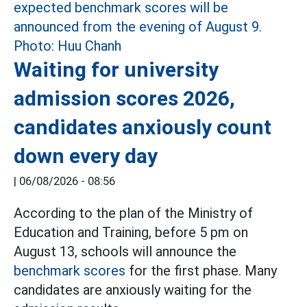
Waiting for university
admission scores 2026,
candidates anxiously count
down every day
|
06/08/2026 - 08:56
According to the plan of the Ministry of
Education and Training, before 5 pm on
August 13, schools will announce the
benchmark scores
for the first phase. Many
candidates are anxiously waiting for the