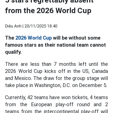
from the 2026 World Cup
Diệu Anh |
20/11/2025 18:40
The
2026 World Cup
will be without some
famous stars as their national team cannot
qualify.
There are less than 7 months left until the
2026 World Cup kicks off in the US, Canada
and Mexico. The draw for the group stage will
take place in Washington, D.C. on December 5.
Currently, 42 teams have won tickets, 4 teams
from the European play-off round and 2
teams from the intercontinental play-off will