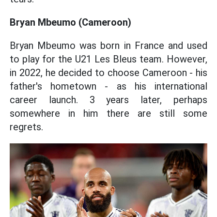
Bryan Mbeumo (Cameroon)
Bryan Mbeumo was born in France and used
to play for the U21 Les Bleus team. However,
in 2022, he decided to choose Cameroon - his
father's hometown - as his international
career launch. 3 years later, perhaps
somewhere in him there are still some
regrets.