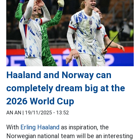
Haaland and Norway can
completely dream big at the
2026 World Cup
AN AN |
19/11/2025 - 13:52
With
Erling Haaland
as inspiration, the
Norwegian national team will be an interesting