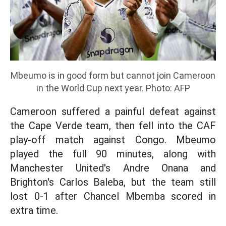
Mbeumo is in good form but cannot join Cameroon
in the World Cup next year. Photo: AFP
Cameroon suffered a painful defeat against
the Cape Verde team, then fell into the CAF
play-off match against Congo. Mbeumo
played the full 90 minutes, along with
Manchester United's Andre Onana and
Brighton's Carlos Baleba, but the team still
lost 0-1 after Chancel Mbemba scored in
extra time.