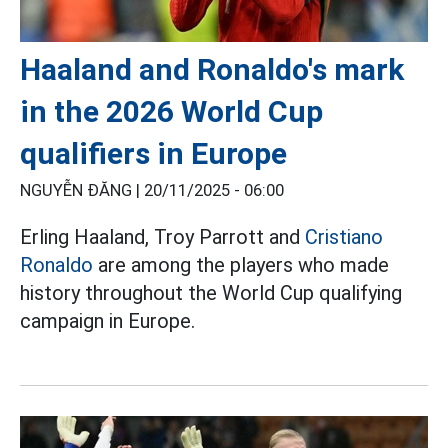
Haaland and Ronaldo's mark
in the 2026 World Cup
qualifiers in Europe
NGUYỄN ĐĂNG |
20/11/2025 - 06:00
Erling Haaland, Troy Parrott and
Cristiano
Ronaldo
are among the players who made
history throughout the World Cup qualifying
campaign in Europe.