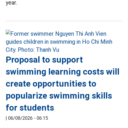
year.
Proposal to support
swimming learning costs will
create opportunities to
popularize swimming skills
for students
|
06/08/2026 - 06:15