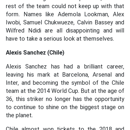
rest of the team could not keep up with that
form. Names like Ademola Lookman, Alex
Iwobi, Samuel Chukwueze, Calvin Bassey and
Wilfred Ndidi are all disappointing and will
have to take a serious look at themselves.
Alexis Sanchez (Chile)
Alexis Sanchez has had a brilliant career,
leaving his mark at Barcelona, Arsenal and
Inter, and becoming the symbol of the Chile
team at the 2014 World Cup. But at the age of
36, this striker no longer has the opportunity
to continue to shine on the biggest stage on
the planet.
Chile almost won tickets to the 2018 and