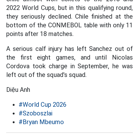
2022 World Cups, but in this qualifying round,
they seriously declined. Chile finished at the
bottom of the CONMEBOL table with only 11
points after 18 matches.
A serious calf injury has left Sanchez out of
the first eight games, and until Nicolas
Cordova took charge in September, he was
left out of the squad's squad.
Diệu Anh
#World Cup 2026
#Szoboszlai
#Bryan Mbeumo