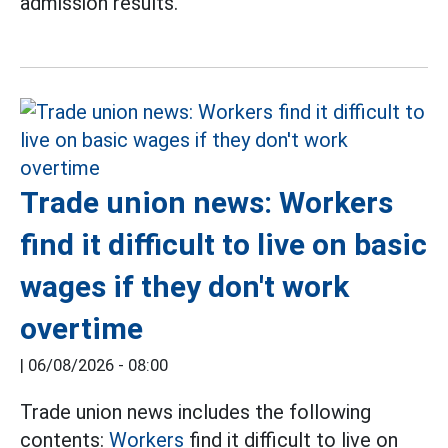
admission results.
Trade union news: Workers
find it difficult to live on basic
wages if they don't work
overtime
|
06/08/2026 - 08:00
Trade union news includes the following
contents:
Workers
find it difficult to live on