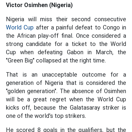
Victor Osimhen (Nigeria)
Nigeria will miss their second consecutive
World Cup
after a painful defeat to Congo in
the African play-off final. Once considered a
strong candidate for a ticket to the World
Cup when defeating Gabon in March, the
"Green Big" collapsed at the right time.
That is an unacceptable outcome for a
generation of Nigeria that is considered the
"golden generation". The absence of Osimhen
will be a great regret when the World Cup
kicks off, because the Galatasaray striker is
one of the world's top strikers.
He scored 8 goals in the qualifiers, but the