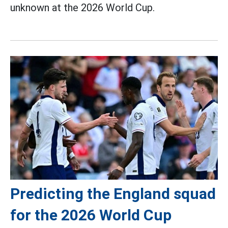
unknown at the 2026 World Cup.
Predicting the England squad
for the 2026 World Cup