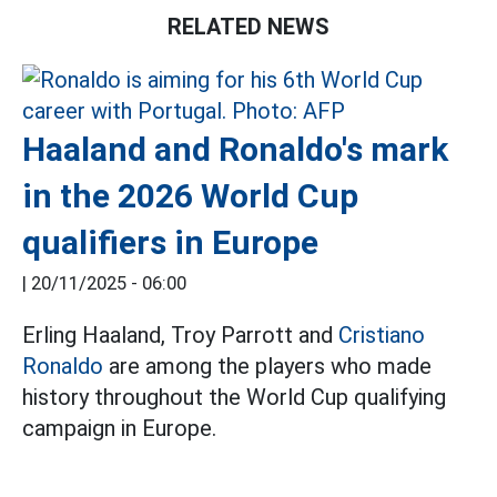
RELATED NEWS
Haaland and Ronaldo's mark
in the 2026 World Cup
qualifiers in Europe
|
20/11/2025 - 06:00
Erling Haaland, Troy Parrott and
Cristiano
Ronaldo
are among the players who made
history throughout the World Cup qualifying
campaign in Europe.