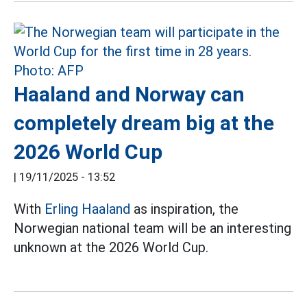
Haaland and Norway can
completely dream big at the
2026 World Cup
|
19/11/2025 - 13:52
With
Erling Haaland
as inspiration, the
Norwegian national team will be an interesting
unknown at the 2026 World Cup.