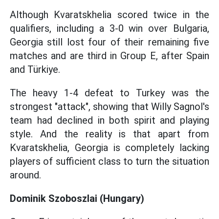
Although Kvaratskhelia scored twice in the
qualifiers, including a 3-0 win over Bulgaria,
Georgia still lost four of their remaining five
matches and are third in Group E, after Spain
and Türkiye.
The heavy 1-4 defeat to Turkey was the
strongest "attack", showing that Willy Sagnol's
team had declined in both spirit and playing
style. And the reality is that apart from
Kvaratskhelia, Georgia is completely lacking
players of sufficient class to turn the situation
around.
Dominik Szoboszlai (Hungary)