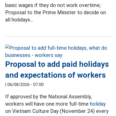
basic wages if they do not work overtime;
Proposal to the Prime Minister to decide on
all holidays...
Proposal to add paid holidays
and expectations of workers
|
06/08/2026 - 07:00
If approved by the National Assembly,
workers will have one more full-time
holiday
on Vietnam Culture Day (November 24) every