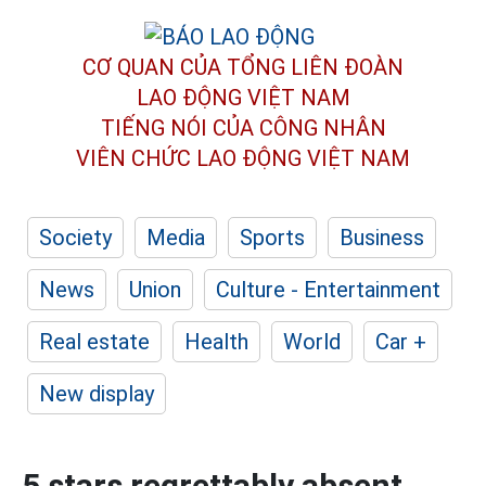
CƠ QUAN CỦA TỔNG LIÊN ĐOÀN
LAO ĐỘNG VIỆT NAM
TIẾNG NÓI CỦA CÔNG NHÂN
VIÊN CHỨC LAO ĐỘNG
VIỆT NAM
Society
Media
Sports
Business
News
Union
Culture - Entertainment
Real estate
Health
World
Car +
New display
5 stars regrettably absent