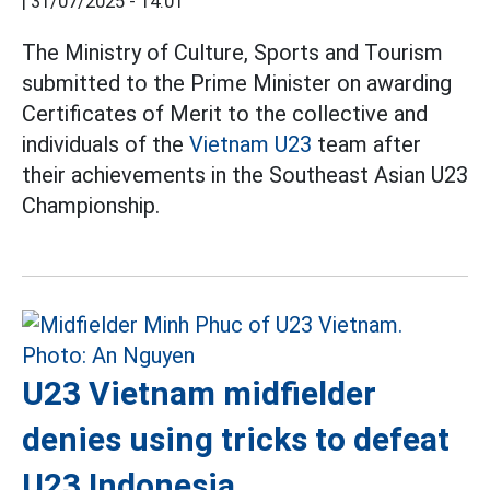
|
31/07/2025 - 14:01
The Ministry of Culture, Sports and Tourism
submitted to the Prime Minister on awarding
Certificates of Merit to the collective and
individuals of the
Vietnam U23
team after
their achievements in the Southeast Asian U23
Championship.
U23 Vietnam midfielder
denies using tricks to defeat
U23 Indonesia