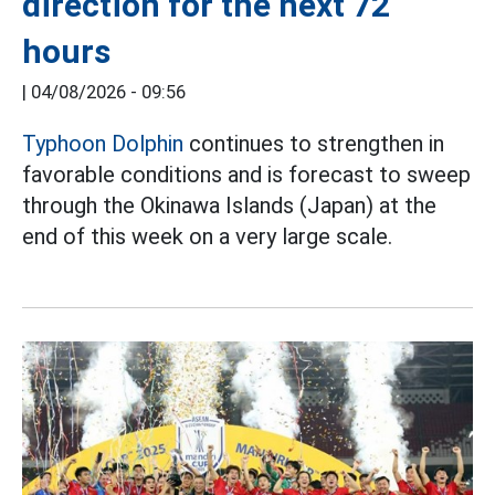
direction for the next 72
hours
|
04/08/2026 - 09:56
Typhoon Dolphin
continues to strengthen in
favorable conditions and is forecast to sweep
through the Okinawa Islands (Japan) at the
end of this week on a very large scale.