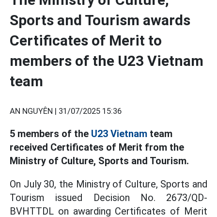
Sports and Tourism awards
Certificates of Merit to
members of the U23 Vietnam
team
AN NGUYÊN |
31/07/2025 15:36
5 members of the
U23 Vietnam
team
received Certificates of Merit from the
Ministry of Culture, Sports and Tourism.
On July 30, the Ministry of Culture, Sports and
Tourism issued Decision No. 2673/QD-
BVHTTDL on awarding Certificates of Merit