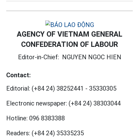
AGENCY OF VIETNAM GENERAL
CONFEDERATION OF LABOUR
Editor-in-Chief:
NGUYEN NGOC HIEN
Contact:
Editorial:
(+84 24) 38252441
-
35330305
Electronic newspaper:
(+84 24) 38303044
Hotline:
096 8383388
Readers:
(+84 24) 35335235