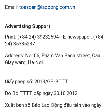
Email:
toasoan@laodong.com.vn
Advertising Support
Print: (+84 24) 39232694
-
E-newspaper: (+84
24) 35335237
Address: No. 06, Pham Van Bach street, Cau
Giay ward, Ha Noi.
Giấy phép số:
2013/GP-BTTT
Do Bộ TTTT cấp
ngày 30.10.2012
Xuất bản số Báo Lao Động đầu tiên vào ngày