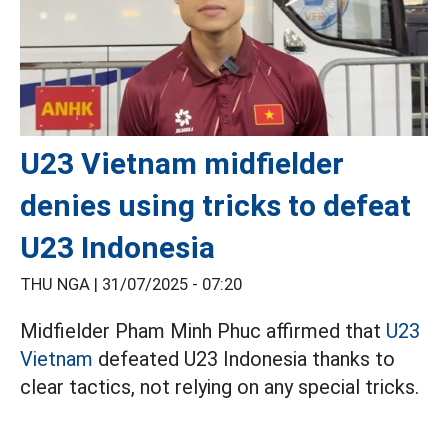
U23 Vietnam midfielder
denies using tricks to defeat
U23 Indonesia
THU NGA |
31/07/2025 - 07:20
Midfielder Pham Minh Phuc affirmed that
U23
Vietnam
defeated U23 Indonesia thanks to
clear tactics, not relying on any special tricks.