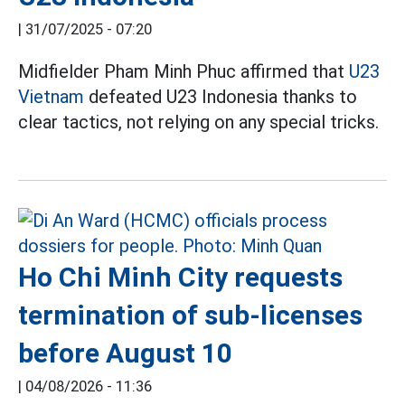
|
31/07/2025 - 07:20
Midfielder Pham Minh Phuc affirmed that
U23
Vietnam
defeated U23 Indonesia thanks to
clear tactics, not relying on any special tricks.
Ho Chi Minh City requests
termination of sub-licenses
before August 10
|
04/08/2026 - 11:36