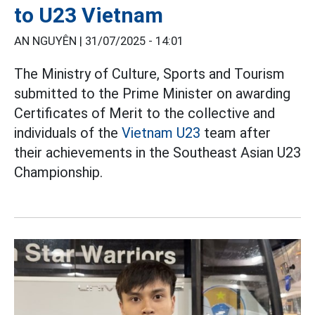
to U23 Vietnam
AN NGUYÊN |
31/07/2025 - 14:01
The Ministry of Culture, Sports and Tourism
submitted to the Prime Minister on awarding
Certificates of Merit to the collective and
individuals of the
Vietnam U23
team after
their achievements in the Southeast Asian U23
Championship.