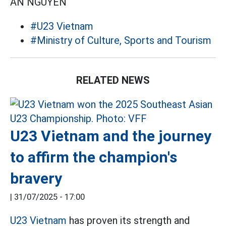
AN NGUYÊN
#U23 Vietnam
#Ministry of Culture, Sports and Tourism
RELATED NEWS
U23 Vietnam and the journey
to affirm the champion's
bravery
|
31/07/2025 - 17:00
U23 Vietnam
has proven its strength and