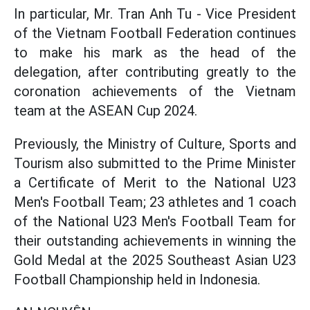
In particular, Mr. Tran Anh Tu - Vice President
of the Vietnam Football Federation continues
to make his mark as the head of the
delegation, after contributing greatly to the
coronation achievements of the Vietnam
team at the ASEAN Cup 2024.
Previously, the Ministry of Culture, Sports and
Tourism also submitted to the Prime Minister
a Certificate of Merit to the National U23
Men's Football Team; 23 athletes and 1 coach
of the National U23 Men's Football Team for
their outstanding achievements in winning the
Gold Medal at the 2025 Southeast Asian U23
Football Championship held in Indonesia.