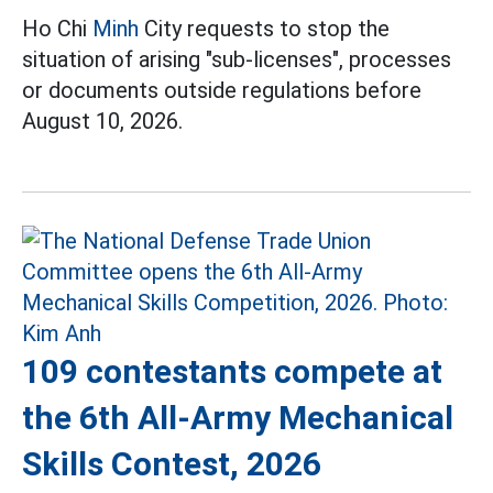
Ho Chi
Minh
City requests to stop the
situation of arising "sub-licenses", processes
or documents outside regulations before
August 10, 2026.
109 contestants compete at
the 6th All-Army Mechanical
Skills Contest, 2026