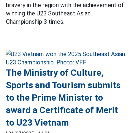
bravery in the region with the achievement of
winning the U23 Southeast Asian
Championship 3 times.
The Ministry of Culture,
Sports and Tourism submits
to the Prime Minister to
award a Certificate of Merit
to U23 Vietnam