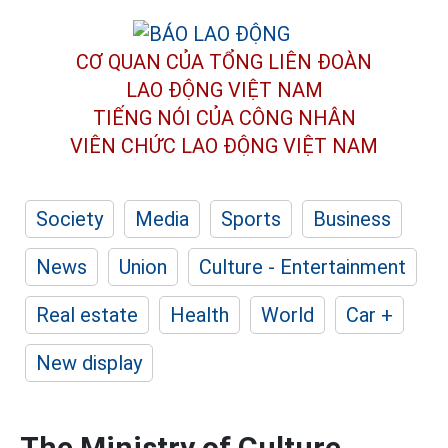
CƠ QUAN CỦA TỔNG LIÊN ĐOÀN
LAO ĐỘNG VIỆT NAM
TIẾNG NÓI CỦA CÔNG NHÂN
VIÊN CHỨC LAO ĐỘNG
VIỆT NAM
Society
Media
Sports
Business
News
Union
Culture - Entertainment
Real estate
Health
World
Car +
New display
The Ministry of Culture,