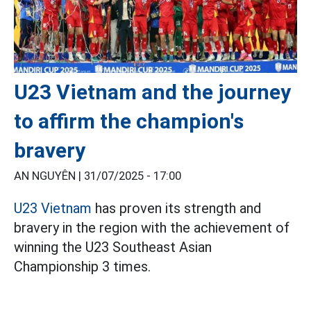
U23 Vietnam and the journey
to affirm the champion's
bravery
AN NGUYÊN |
31/07/2025 - 17:00
U23 Vietnam
has proven its strength and
bravery in the region with the achievement of
winning the U23 Southeast Asian
Championship 3 times.