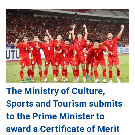
The Ministry of Culture,
Sports and Tourism submits
to the Prime Minister to
award a Certificate of Merit