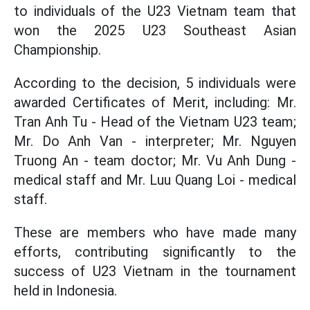
to individuals of the U23 Vietnam team that
won the 2025 U23 Southeast Asian
Championship.
According to the decision, 5 individuals were
awarded Certificates of Merit, including: Mr.
Tran Anh Tu - Head of the Vietnam U23 team;
Mr. Do Anh Van - interpreter; Mr. Nguyen
Truong An - team doctor; Mr. Vu Anh Dung -
medical staff and Mr. Luu Quang Loi - medical
staff.
These are members who have made many
efforts, contributing significantly to the
success of U23 Vietnam in the tournament
held in Indonesia.