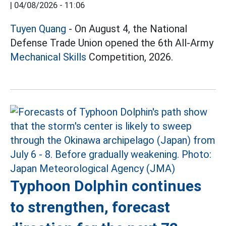
|
04/08/2026 - 11:06
Tuyen Quang
- On August 4, the National
Defense Trade Union opened the 6th All-Army
Mechanical Skills
Competition, 2026.
Typhoon Dolphin continues
to strengthen, forecast