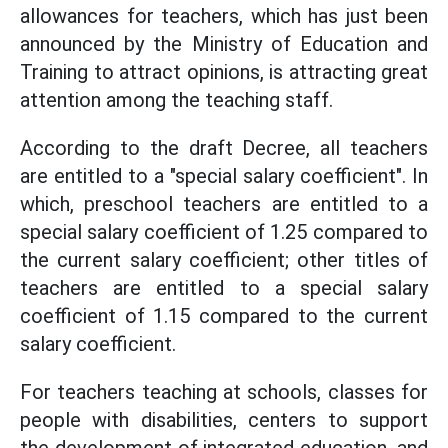
allowances for teachers, which has just been
announced by the Ministry of Education and
Training to attract opinions, is attracting great
attention among the teaching staff.
According to the draft Decree, all teachers
are entitled to a "special salary coefficient". In
which, preschool teachers are entitled to a
special salary coefficient of 1.25 compared to
the current salary coefficient; other titles of
teachers are entitled to a special salary
coefficient of 1.15 compared to the current
salary coefficient.
For teachers teaching at schools, classes for
people with disabilities, centers to support