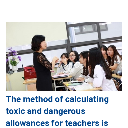
The method of calculating
toxic and dangerous
allowances for teachers is