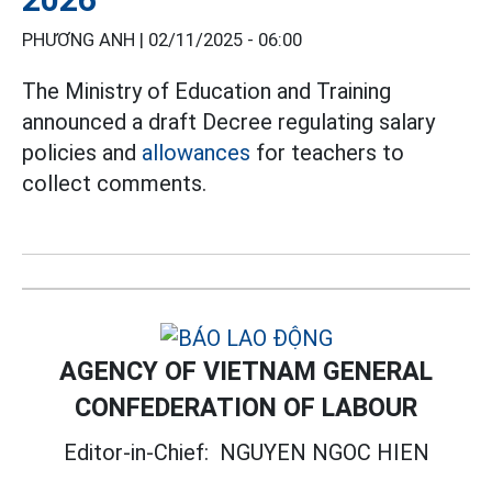
PHƯƠNG ANH |
02/11/2025 - 06:00
The Ministry of Education and Training
announced a draft Decree regulating salary
policies and
allowances
for teachers to
collect comments.
AGENCY OF VIETNAM GENERAL
CONFEDERATION OF LABOUR
Editor-in-Chief:
NGUYEN NGOC HIEN