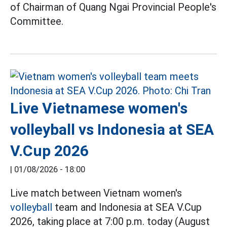
of Chairman of Quang Ngai Provincial People's
Committee.
Live Vietnamese women's
volleyball vs Indonesia at SEA
V.Cup 2026
|
01/08/2026 - 18:00
Live match between Vietnam women's
volleyball
team and Indonesia at SEA V.Cup
2026, taking place at 7:00 p.m. today (August