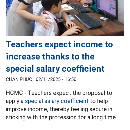
Teachers expect income to
increase thanks to the
special salary coefficient
CHÂN PHÚC |
02/11/2025 - 16:50
HCMC - Teachers expect the proposal to
apply a
special salary coefficient
to help
improve income, thereby feeling secure in
sticking with the profession for a long time.