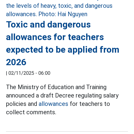
Toxic and dangerous
allowances for teachers
expected to be applied from
2026
|
02/11/2025 - 06:00
The Ministry of Education and Training
announced a draft Decree regulating salary
policies and
allowances
for teachers to
collect comments.