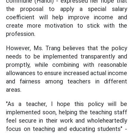
commune (Hanoi) - expressed her hope that
the proposal to apply a special salary
coefficient will help improve income and
create more motivation to stick with the
profession.
However, Ms. Trang believes that the policy
needs to be implemented transparently and
promptly, while combining with reasonable
allowances to ensure increased actual income
and fairness among teachers in different
areas.
"As a teacher, I hope this policy will be
implemented soon, helping the teaching staff
feel secure in their work and wholeheartedly
focus on teaching and educating students" -