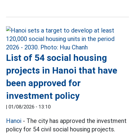
List of 54 social housing
projects in Hanoi that have
been approved for
investment policy
|
01/08/2026 - 13:10
Hanoi
- The city has approved the investment
policy for 54 civil social housing projects.