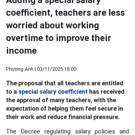
coefficient, teachers are less
worried about working
overtime to improve their
income
Phương Anh |
03/11/2025 18:00
The proposal that all teachers are entitled
to a
special salary coefficient
has received
the approval of many teachers, with the
expectation of helping them feel secure in
their work and reduce financial pressure.
The Decree regulating salary policies and