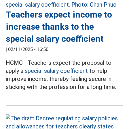
Teachers expect income to
increase thanks to the
special salary coefficient
|
02/11/2025 - 16:50
HCMC - Teachers expect the proposal to
apply a
special salary coefficient
to help
improve income, thereby feeling secure in
sticking with the profession for a long time.