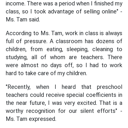
income. There was a period when I finished my
class, so I took advantage of selling online" -
Ms. Tam said.
According to Ms. Tam, work in class is always
full of pressure. A classroom has dozens of
children, from eating, sleeping, cleaning to
studying, all of whom are teachers. There
were almost no days off, so I had to work
hard to take care of my children.
"Recently, when I heard that preschool
teachers could receive special coefficients in
the near future, I was very excited. That is a
worthy recognition for our silent efforts" -
Ms. Tam expressed.