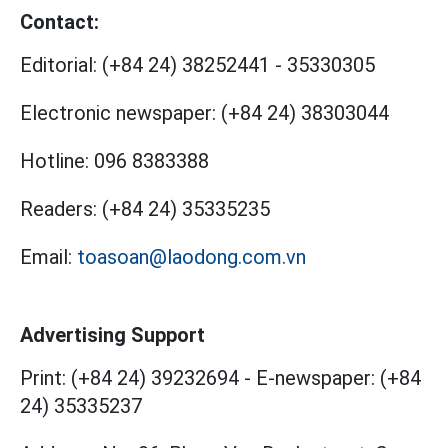
Contact:
Editorial:
(+84 24) 38252441
-
35330305
Electronic newspaper:
(+84 24) 38303044
Hotline:
096 8383388
Readers:
(+84 24) 35335235
Email:
toasoan@laodong.com.vn
Advertising Support
Print: (+84 24) 39232694
-
E-newspaper: (+84
24) 35335237