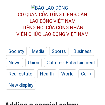
CƠ QUAN CỦA TỔNG LIÊN ĐOÀN
LAO ĐỘNG VIỆT NAM
TIẾNG NÓI CỦA CÔNG NHÂN
VIÊN CHỨC LAO ĐỘNG
VIỆT NAM
Society
Media
Sports
Business
News
Union
Culture - Entertainment
Real estate
Health
World
Car +
New display
Adding a special salary