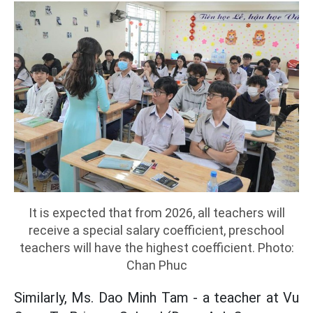
It is expected that from 2026, all teachers will
receive a special salary coefficient, preschool
teachers will have the highest coefficient. Photo:
Chan Phuc
Similarly, Ms. Dao Minh Tam - a teacher at Vu