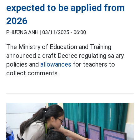
expected to be applied from
2026
PHƯƠNG ANH |
03/11/2025 - 06:00
The Ministry of Education and Training
announced a draft Decree regulating salary
policies and
allowances
for teachers to
collect comments.