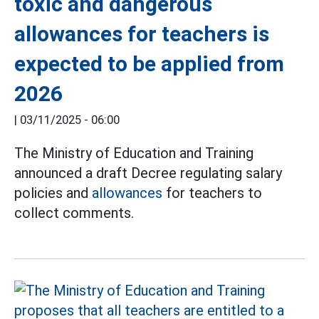
toxic and dangerous
allowances for teachers is
expected to be applied from
2026
|
03/11/2025 - 06:00
The Ministry of Education and Training
announced a draft Decree regulating salary
policies and
allowances
for teachers to
collect comments.