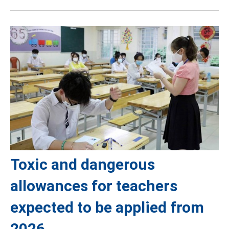
Toxic and dangerous
allowances for teachers
expected to be applied from
2026