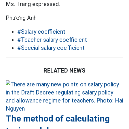
Ms. Trang expressed.
Phương Anh
#Salary coefficient
#Teacher salary coefficient
#Special salary coefficient
RELATED NEWS
The method of calculating