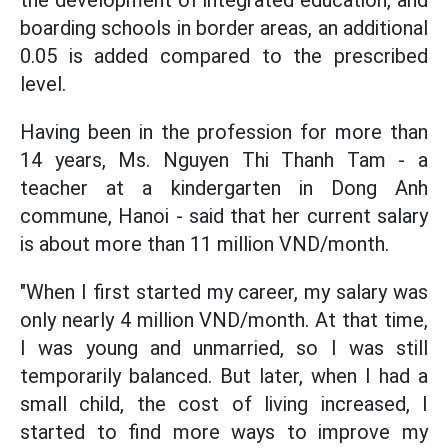
the development of integrated education, and
boarding schools in border areas, an additional
0.05 is added compared to the prescribed
level.
Having been in the profession for more than
14 years, Ms. Nguyen Thi Thanh Tam - a
teacher at a kindergarten in Dong Anh
commune, Hanoi - said that her current salary
is about more than 11 million VND/month.
"When I first started my career, my salary was
only nearly 4 million VND/month. At that time,
I was young and unmarried, so I was still
temporarily balanced. But later, when I had a
small child, the cost of living increased, I
started to find more ways to improve my