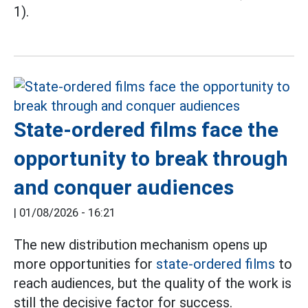
1).
State-ordered films face the
opportunity to break through
and conquer audiences
|
01/08/2026 - 16:21
The new distribution mechanism opens up
more opportunities for
state-ordered films
to
reach audiences, but the quality of the work is
still the decisive factor for success.