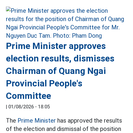
Prime Minister approves
election results, dismisses
Chairman of Quang Ngai
Provincial People's
Committee
|
01/08/2026 - 18:05
The
Prime Minister
has approved the results
of the election and dismissal of the position