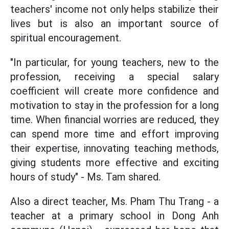
teachers' income not only helps stabilize their
lives but is also an important source of
spiritual encouragement.
"In particular, for young teachers, new to the
profession, receiving a special salary
coefficient will create more confidence and
motivation to stay in the profession for a long
time. When financial worries are reduced, they
can spend more time and effort improving
their expertise, innovating teaching methods,
giving students more effective and exciting
hours of study" - Ms. Tam shared.
Also a direct teacher, Ms. Pham Thu Trang - a
teacher at a primary school in Dong Anh