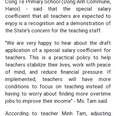
Cong Te Primary School (Dong Anh Commune,
Hanoi) - said that the special salary
coefficient that all teachers are expected to
enjoy is a recognition and a demonstration of
the State's concern for the teaching staff.
"We are very happy to hear about the draft
application of a special salary coefficient for
teachers. This is a practical policy to help
teachers stabilize their lives, work with peace
of mind, and reduce financial pressure. If
implemented, teachers will have more
conditions to focus on teaching instead of
having to worry about finding more overtime
jobs to improve their income" - Ms. Tam said.
According to teacher Minh Tam, adjusting