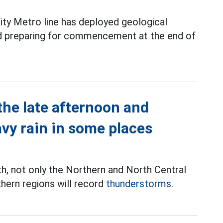
ity Metro line has deployed geological
and preparing for commencement at the end of
the late afternoon and
avy rain in some places
th, not only the Northern and North Central
thern regions will record
thunderstorms.