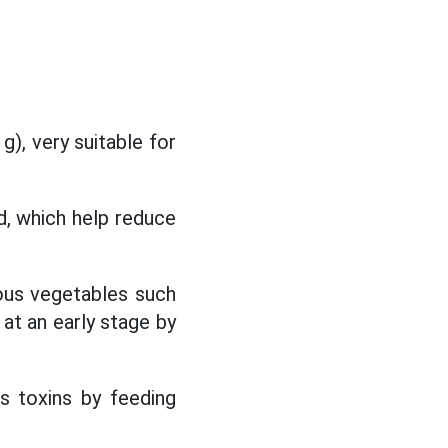
), very suitable for
d, which help reduce
rous vegetables such
at an early stage by
s toxins by feeding