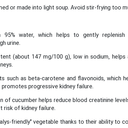
ed or made into light soup. Avoid stir-frying too mu
 95% water, which helps to gently replenish 
gh urine.
ent (about 147 mg/100 g), low in sodium, helps a
dneys.
ts such as beta-carotene and flavonoids, which h
t promotes progressive kidney failure.
n of cucumber helps reduce blood creatinine level
 risk of kidney failure.
lys-friendly" vegetable thanks to their ability to 