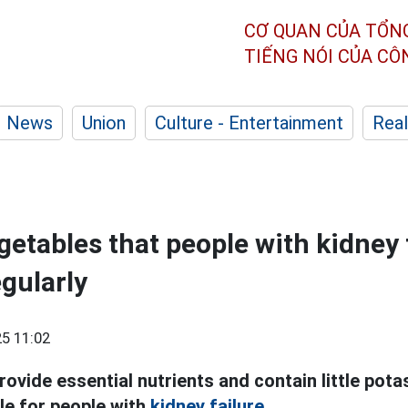
CƠ QUAN CỦA TỔN
TIẾNG NÓI CỦA C
News
Union
Culture - Entertainment
Real
getables that people with kidney 
egularly
5 11:02
ovide essential nutrients and contain little pot
le for people with
kidney failure.