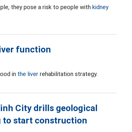
ple, they pose a risk to people with
kidney
iver function
food in
the liver
rehabilitation strategy.
h City drills geological
g to start construction