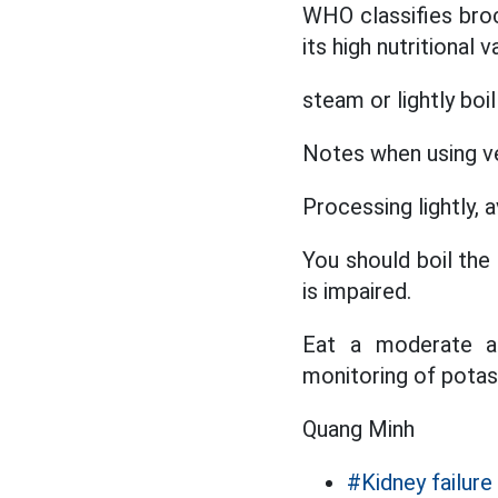
WHO classifies bro
its high nutritional
steam or lightly boil
Notes when using ve
Processing lightly, 
You should boil the
is impaired.
Eat a moderate am
monitoring of potass
Quang Minh
#Kidney failure