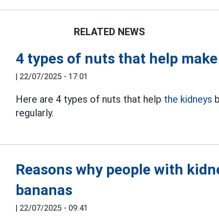
RELATED NEWS
4 types of nuts that help make
|
22/07/2025 - 17:01
Here are 4 types of nuts that help
the kidneys
b
regularly.
Reasons why people with kidney
bananas
|
22/07/2025 - 09:41