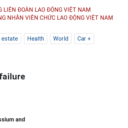
G LIÊN ĐOÀN
LAO ĐỘNG VIỆT NAM
ÔNG NHÂN
VIÊN CHỨC LAO ĐỘNG
VIỆT NAM
 estate
Health
World
Car +
failure
assium and