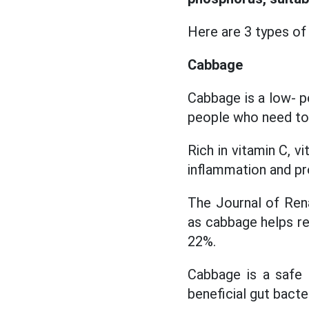
Here are 3 types of
Cabbage
Cabbage is a low- p
people who need to l
Rich in vitamin C, 
inflammation and pr
The Journal of Rena
as cabbage helps re
22%.
Cabbage is a safe 
beneficial gut bacter