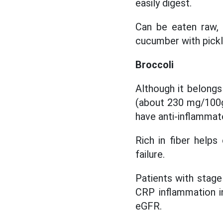
easily digest.
Can be eaten raw, 
cucumber with pickl
Broccoli
Although it belong
(about 230 mg/100g)
have anti-inflammat
Rich in fiber helps
failure.
Patients with stag
CRP inflammation i
eGFR.