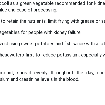
ccoli as a green vegetable recommended for kidney
 value and ease of processing.
 to retain the nutrients, limit frying with grease or s
getables for people with kidney failure:
avoid using sweet potatoes and fish sauce with a lot 
 headwaters first to reduce potassium, especially 
ount, spread evenly throughout the day, com
ium and creatinine levels in the blood.