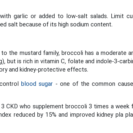
with garlic or added to low-salt salads. Limit c
ed salt because of its high sodium content.
s to the mustard family, broccoli has a moderate 
, but is rich in vitamin C, folate and indole-3-car
ory and kidney-protective effects.
 control
blood sugar
- one of the common causes
e 3 CKD who supplement broccoli 3 times a week 
ndex reduced by 15% and improved kidney pla plaqu