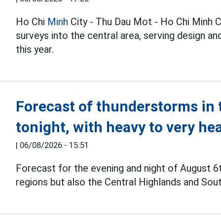
Ho Chi
Minh
City - Thu Dau Mot - Ho Chi Minh C
surveys into the central area, serving design 
this year.
Forecast of thunderstorms in 
tonight, with heavy to very he
|
06/08/2026 - 15:51
Forecast for the evening and night of August 6
regions but also the Central Highlands and Sou