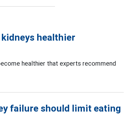
 kidneys healthier
ecome healthier that experts recommend
 failure should limit eating