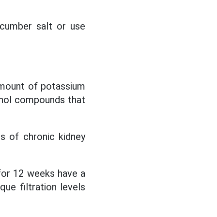
ucumber salt or use
amount of potassium
binol compounds that
 of chronic kidney
for 12 weeks have a
e filtration levels