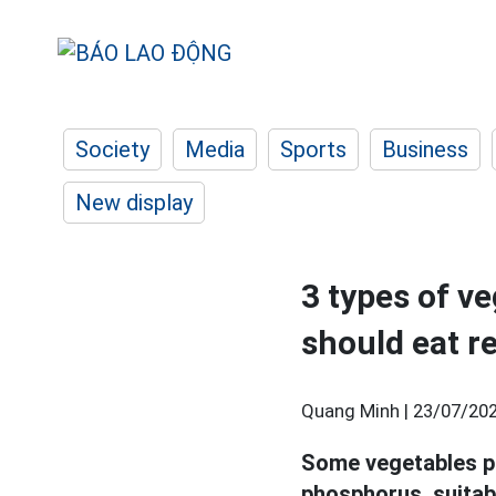
Society
Media
Sports
Business
New display
3 types of ve
should eat r
Quang Minh |
23/07/202
Some vegetables pr
phosphorus, suitab