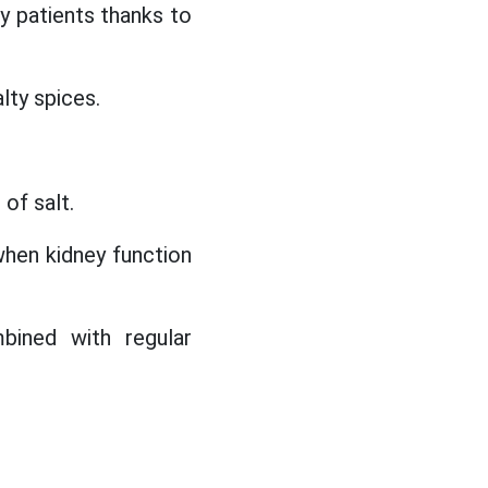
 patients thanks to
alty spices.
of salt.
when kidney function
bined with regular