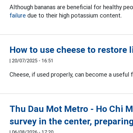
Although bananas are beneficial for healthy peo
failure
due to their high potassium content.
How to use cheese to restore l
|
20/07/2025 - 16:51
Cheese, if used properly, can become a useful 
Thu Dau Mot Metro - Ho Chi Min
survey in the center, preparin
|
06/08/2026 - 17:20