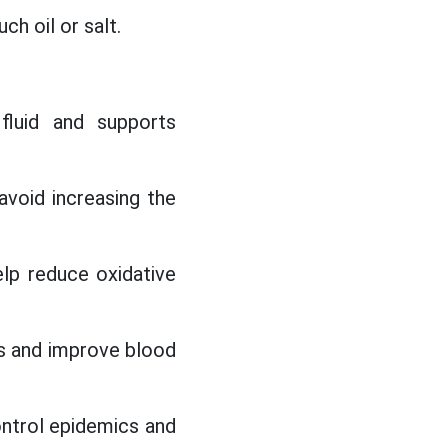
ch oil or salt.
fluid and supports
void increasing the
elp reduce oxidative
s and improve blood
control epidemics and