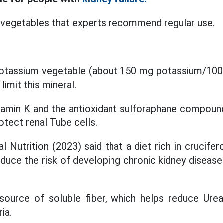
 vegetables that experts recommend regular use.
otassium vegetable (about 150 mg potassium/100 g
imit this mineral.
vitamin K and the antioxidant sulforaphane compoun
otect renal Tube cells.
l Nutrition (2023) said that a diet rich in crucife
duce the risk of developing chronic kidney disease 
source of soluble fiber, which helps reduce Urea
ia.