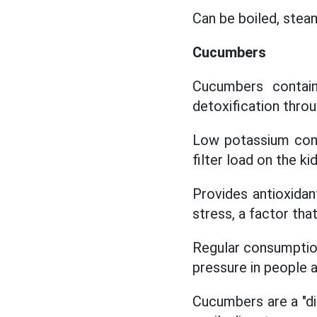
Can be boiled, steam
Cucumbers
Cucumbers contain
detoxification throu
Low potassium cont
filter load on the ki
Provides antioxidan
stress, a factor tha
Regular consumptio
pressure in people at
Cucumbers are a "dia