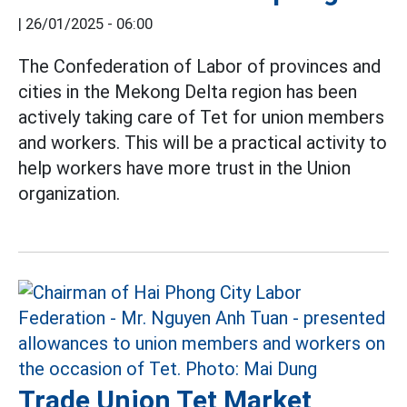
|
26/01/2025 - 06:00
The Confederation of Labor of provinces and
cities in the Mekong Delta region has been
actively taking care of Tet for union members
and workers. This will be a practical activity to
help workers have more trust in the Union
organization.
Trade Union Tet Market