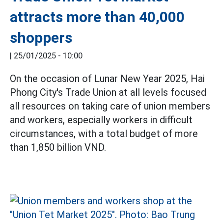
attracts more than 40,000
shoppers
|
25/01/2025 - 10:00
On the occasion of Lunar New Year 2025, Hai
Phong City's Trade Union at all levels focused
all resources on taking care of union members
and workers, especially workers in difficult
circumstances, with a total budget of more
than 1,850 billion VND.