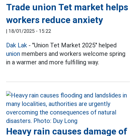
Trade union Tet market helps
workers reduce anxiety
|
18/01/2025 - 15:22
Dak Lak
- "Union Tet Market 2025" helped
union
members and workers welcome spring
in a warmer and more fulfilling way.
Heavy rain causes damage of