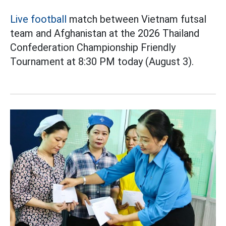
Live football
match between Vietnam futsal
team and Afghanistan at the 2026 Thailand
Confederation Championship Friendly
Tournament at 8:30 PM today (August 3).