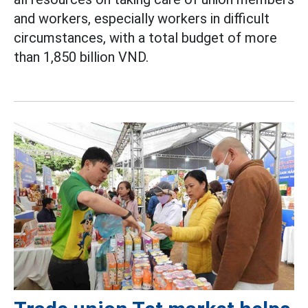
and workers, especially workers in difficult
circumstances, with a total budget of more
than 1,850 billion VND.