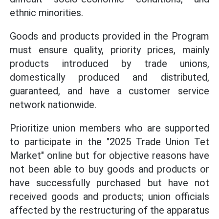
ethnic minorities.
Goods and products provided in the Program
must ensure quality, priority prices, mainly
products introduced by trade unions,
domestically produced and distributed,
guaranteed, and have a customer service
network nationwide.
Prioritize union members who are supported
to participate in the "2025 Trade Union Tet
Market" online but for objective reasons have
not been able to buy goods and products or
have successfully purchased but have not
received goods and products; union officials
affected by the restructuring of the apparatus