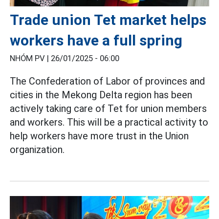
Trade union Tet market helps
workers have a full spring
NHÓM PV |
26/01/2025 - 06:00
The Confederation of Labor of provinces and
cities in the Mekong Delta region has been
actively taking care of Tet for union members
and workers. This will be a practical activity to
help workers have more trust in the Union
organization.