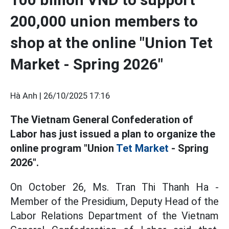
200,000 union members to
shop at the online "Union Tet
Market - Spring 2026"
Hà Anh |
26/10/2025 17:16
The Vietnam General Confederation of
Labor has just issued a plan to organize the
online program "Union
Tet Market
- Spring
2026".
On October 26, Ms. Tran Thi Thanh Ha -
Member of the Presidium, Deputy Head of the
Labor Relations Department of the Vietnam