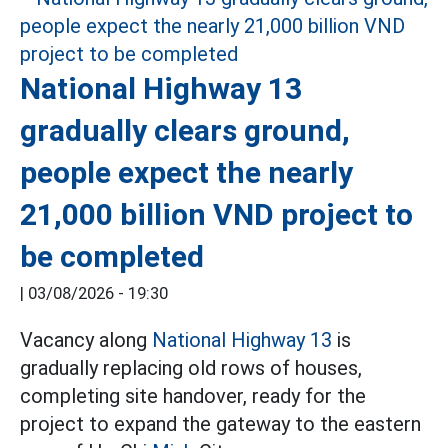
National Highway 13
gradually clears ground,
people expect the nearly
21,000 billion VND project to
be completed
|
03/08/2026 - 19:30
Vacancy along
National Highway 13
is
gradually replacing old rows of houses,
completing site handover, ready for the
project to expand the gateway to the eastern