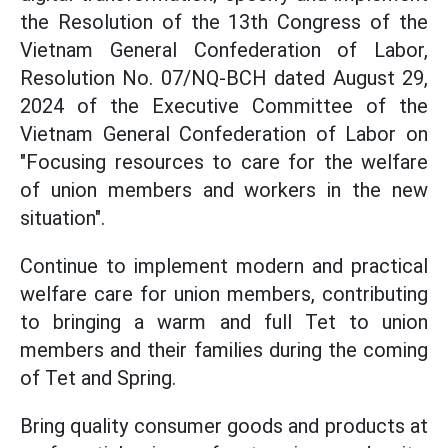
the Resolution of the 13th Congress of the
Vietnam General Confederation of Labor,
Resolution No. 07/NQ-BCH dated August 29,
2024 of the Executive Committee of the
Vietnam General Confederation of Labor on
"Focusing resources to care for the welfare
of union members and workers in the new
situation".
Continue to implement modern and practical
welfare care for union members, contributing
to bringing a warm and full Tet to union
members and their families during the coming
of Tet and Spring.
Bring quality consumer goods and products at