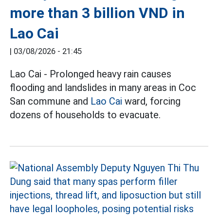
more than 3 billion VND in
Lao Cai
|
03/08/2026 - 21:45
Lao Cai - Prolonged heavy rain causes
flooding and landslides in many areas in Coc
San commune and
Lao Cai
ward, forcing
dozens of households to evacuate.