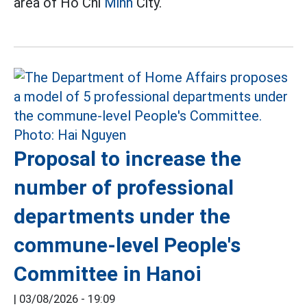
area of Ho Chi
Minh
City.
Proposal to increase the
number of professional
departments under the
commune-level People's
Committee in Hanoi
|
03/08/2026 - 19:09