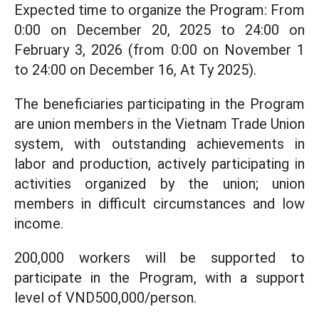
Expected time to organize the Program: From
0:00 on December 20, 2025 to 24:00 on
February 3, 2026 (from 0:00 on November 1
to 24:00 on December 16, At Ty 2025).
The beneficiaries participating in the Program
are union members in the Vietnam Trade Union
system, with outstanding achievements in
labor and production, actively participating in
activities organized by the union; union
members in difficult circumstances and low
income.
200,000 workers will be supported to
participate in the Program, with a support
level of VND500,000/person.