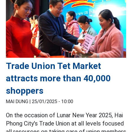
Trade Union Tet Market
attracts more than 40,000
shoppers
MAI DUNG |
25/01/2025 - 10:00
On the occasion of Lunar New Year 2025, Hai
Phong City's Trade Union at all levels focused
all resources on taking care of union members