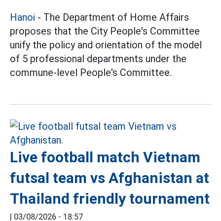
Hanoi
- The Department of Home Affairs
proposes that the City People's Committee
unify the policy and orientation of the model
of 5 professional departments under the
commune-level People's Committee.
Live football match Vietnam
futsal team vs Afghanistan at
Thailand friendly tournament
|
03/08/2026 - 18:57