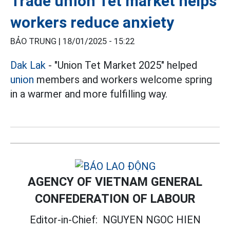
Trade union Tet market helps
workers reduce anxiety
BẢO TRUNG |
18/01/2025 - 15:22
Dak Lak
- "Union Tet Market 2025" helped
union
members and workers welcome spring
in a warmer and more fulfilling way.
AGENCY OF VIETNAM GENERAL
CONFEDERATION OF LABOUR
Editor-in-Chief:
NGUYEN NGOC HIEN