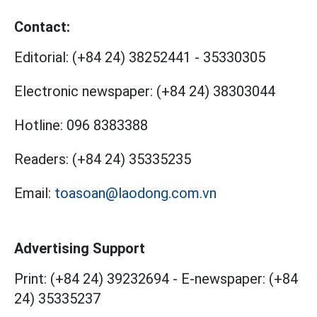
Contact:
Editorial:
(+84 24) 38252441
-
35330305
Electronic newspaper:
(+84 24) 38303044
Hotline:
096 8383388
Readers:
(+84 24) 35335235
Email:
toasoan@laodong.com.vn
Advertising Support
Print: (+84 24) 39232694
-
E-newspaper: (+84
24) 35335237