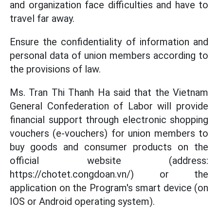
and organization face difficulties and have to
travel far away.
Ensure the confidentiality of information and
personal data of union members according to
the provisions of law.
Ms. Tran Thi Thanh Ha said that the Vietnam
General Confederation of Labor will provide
financial support through electronic shopping
vouchers (e-vouchers) for union members to
buy goods and consumer products on the
official website (address:
https://chotet.congdoan.vn/) or the
application on the Program's smart device (on
IOS or Android operating system).