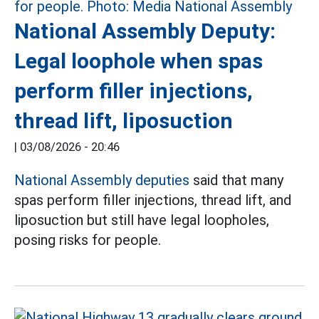
National Assembly Deputy:
Legal loophole when spas
perform filler injections,
thread lift, liposuction
|
03/08/2026 - 20:46
National Assembly deputies
said that many
spas perform filler injections, thread lift, and
liposuction but still have legal loopholes,
posing risks for people.