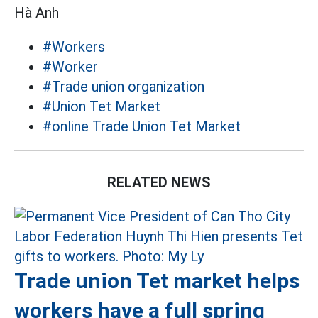
Hà Anh
#Workers
#Worker
#Trade union organization
#Union Tet Market
#online Trade Union Tet Market
RELATED NEWS
Trade union Tet market helps
workers have a full spring