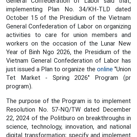
General Confederation of Labor said that,
implementing Plan No. 34/KH-TLD dated
October 15 of the Presidium of the Vietnam
General Confederation of Labor on organizing
activities to care for union members and
workers on the occasion of the Lunar New
Year of Binh Ngo 2026, the Presidium of the
Vietnam General Confederation of Labor has
just issued a Plan to organize the
online
"Union
Tet Market - Spring 2026" Program (pr
program).
The purpose of the Program is to implement
Resolution No. 57-NQ/TW dated December
22, 2024 of the Politburo on breakthroughs in
science, technology, innovation, and national
digital transformation; specify and implement