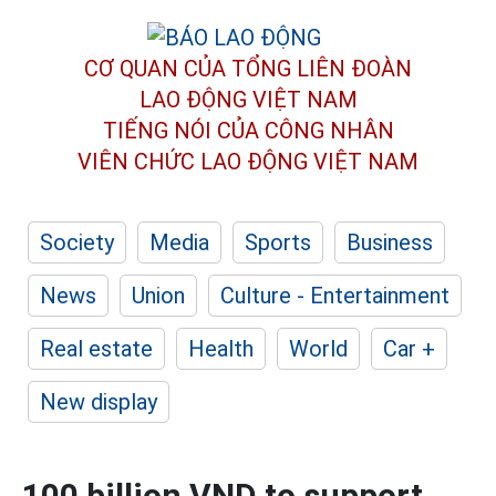
CƠ QUAN CỦA TỔNG LIÊN ĐOÀN
LAO ĐỘNG VIỆT NAM
TIẾNG NÓI CỦA CÔNG NHÂN
VIÊN CHỨC LAO ĐỘNG
VIỆT NAM
Society
Media
Sports
Business
News
Union
Culture - Entertainment
Real estate
Health
World
Car +
New display
100 billion VND to support