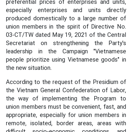
preferential prices of enterprises and units,
especially enterprises and units directly
produced domestically to a large number of
union members in the spirit of Directive No.
03-CT/TW dated May 19, 2021 of the Central
Secretariat on strengthening the Party's
leadership in the Campaign "Vietnamese
people prioritize using Vietnamese goods" in
the new situation.
According to the request of the Presidium of
the Vietnam General Confederation of Labor,
the way of implementing the Program to
union members must be convenient, fast, and
appropriate, especially for union members in
remote, isolated, border areas, areas with
difficult socio-economic conditions, and