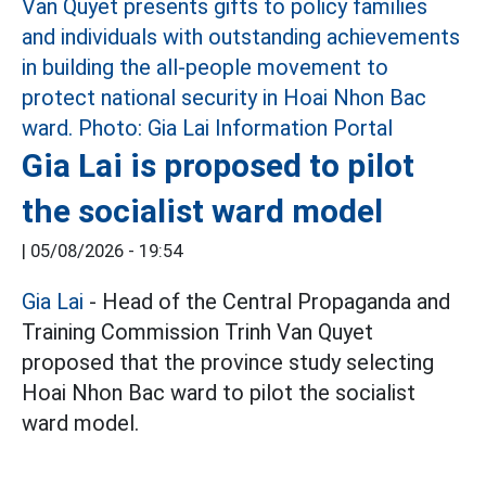
Gia Lai is proposed to pilot
the socialist ward model
|
05/08/2026 - 19:54
Gia Lai
- Head of the Central Propaganda and
Training Commission Trinh Van Quyet
proposed that the province study selecting
Hoai Nhon Bac ward to pilot the socialist
ward model.