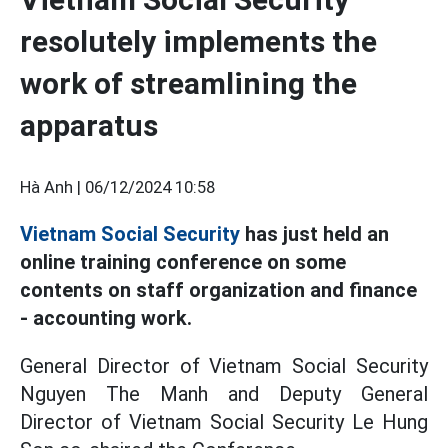
resolutely implements the
work of streamlining the
apparatus
Hà Anh |
06/12/2024 10:58
Vietnam Social Security
has just held an
online training conference on some
contents on staff organization and finance
- accounting work.
General Director of Vietnam Social Security
Nguyen The Manh and Deputy General
Director of Vietnam Social Security Le Hung