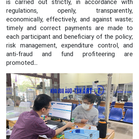
is carried out strictly, in accordance with
regulations, openly, transparently,
economically, effectively, and against waste;
timely and correct payments are made to
each participant and beneficiary of the policy;
risk management, expenditure control, and
anti-fraud and fund profiteering are
promoted...