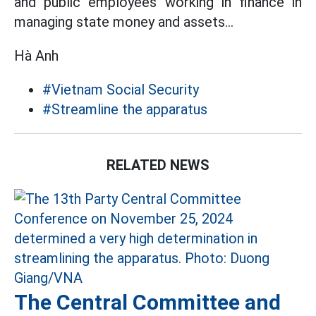
and public employees working in finance in
managing state money and assets...
Hà Anh
#Vietnam Social Security
#Streamline the apparatus
RELATED NEWS
The Central Committee and