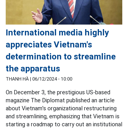
International media highly
appreciates Vietnam's
determination to streamline
the apparatus
THANH HÀ |
06/12/2024 - 10:00
On December 3, the prestigious US-based
magazine The Diplomat published an article
about Vietnam's organizational restructuring
and streamlining, emphasizing that Vietnam is
starting a roadmap to carry out an institutional