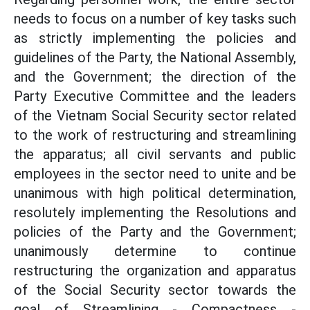
needs to focus on a number of key tasks such
as strictly implementing the policies and
guidelines of the Party, the National Assembly,
and the Government; the direction of the
Party Executive Committee and the leaders
of the Vietnam Social Security sector related
to the work of restructuring and streamlining
the apparatus; all civil servants and public
employees in the sector need to unite and be
unanimous with high political determination,
resolutely implementing the Resolutions and
policies of the Party and the Government;
unanimously determine to continue
restructuring the organization and apparatus
of the Social Security sector towards the
goal of Streamlining - Compactness -