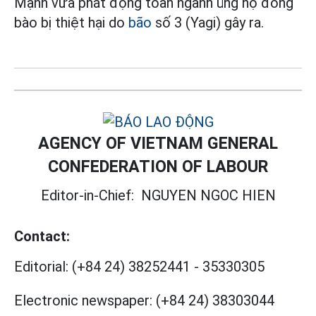
Mạnh vừa phát động toàn ngành ủng hộ đồng
bào bị thiệt hại do
bão
số 3 (Yagi) gây ra.
AGENCY OF VIETNAM GENERAL
CONFEDERATION OF LABOUR
Editor-in-Chief:
NGUYEN NGOC HIEN
Contact:
Editorial:
(+84 24) 38252441
-
35330305
Electronic newspaper:
(+84 24) 38303044