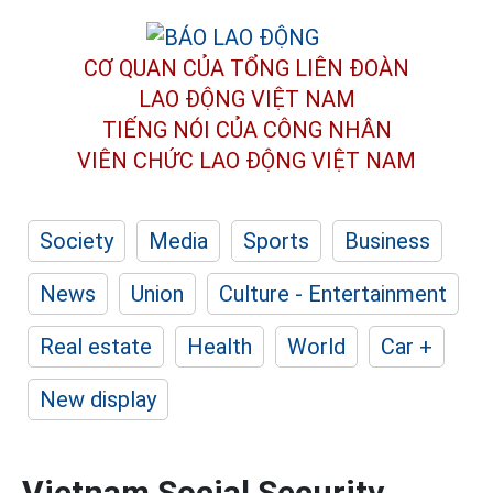
CƠ QUAN CỦA TỔNG LIÊN ĐOÀN
LAO ĐỘNG VIỆT NAM
TIẾNG NÓI CỦA CÔNG NHÂN
VIÊN CHỨC LAO ĐỘNG
VIỆT NAM
Society
Media
Sports
Business
News
Union
Culture - Entertainment
Real estate
Health
World
Car +
New display
Vietnam Social Security