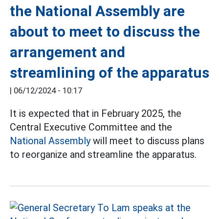
the National Assembly are
about to meet to discuss the
arrangement and
streamlining of the apparatus
|
06/12/2024 - 10:17
It is expected that in February 2025, the
Central Executive Committee and the
National Assembly
will meet to discuss plans
to reorganize and streamline the apparatus.