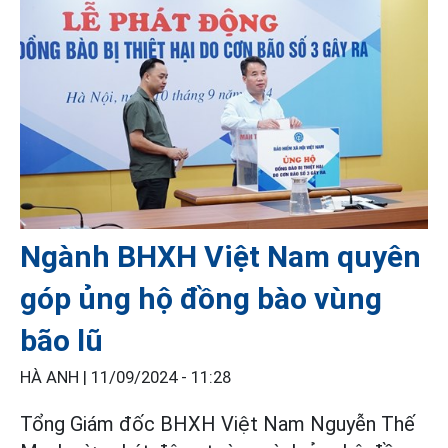
Ngành BHXH Việt Nam quyên
góp ủng hộ đồng bào vùng
bão lũ
HÀ ANH |
11/09/2024 - 11:28
Tổng Giám đốc BHXH Việt Nam Nguyễn Thế