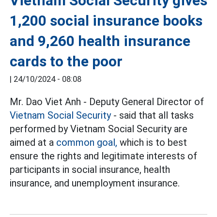
Vietnam Social Security gives
1,200 social insurance books
and 9,260 health insurance
cards to the poor
|
24/10/2024 - 08:08
Mr. Dao Viet Anh - Deputy General Director of
Vietnam Social Security
- said that all tasks
performed by Vietnam Social Security are
aimed at a
common goal,
which is to best
ensure the rights and legitimate interests of
participants in social insurance, health
insurance, and unemployment insurance.