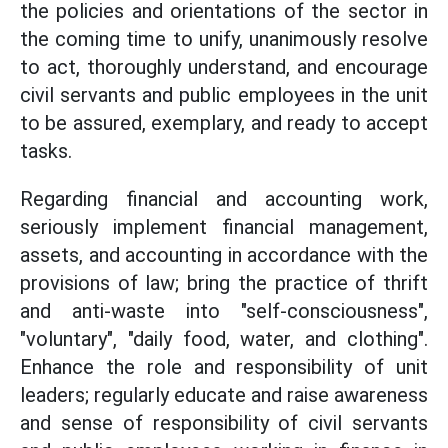
the policies and orientations of the sector in
the coming time to unify, unanimously resolve
to act, thoroughly understand, and encourage
civil servants and public employees in the unit
to be assured, exemplary, and ready to accept
tasks.
Regarding financial and accounting work,
seriously implement financial management,
assets, and accounting in accordance with the
provisions of law; bring the practice of thrift
and anti-waste into "self-consciousness",
"voluntary", "daily food, water, and clothing".
Enhance the role and responsibility of unit
leaders; regularly educate and raise awareness
and sense of responsibility of civil servants