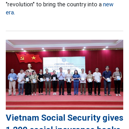
"revolution" to bring the country into a
new
era.
Vietnam Social Security gives