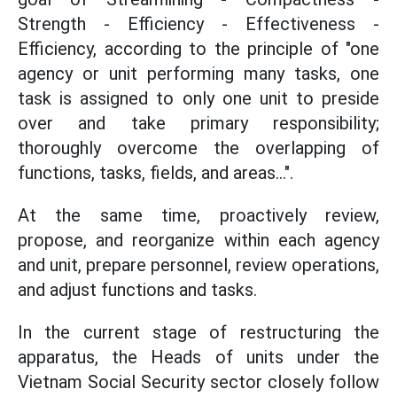
Strength - Efficiency - Effectiveness -
Efficiency, according to the principle of "one
agency or unit performing many tasks, one
task is assigned to only one unit to preside
over and take primary responsibility;
thoroughly overcome the overlapping of
functions, tasks, fields, and areas...".
At the same time, proactively review,
propose, and reorganize within each agency
and unit, prepare personnel, review operations,
and adjust functions and tasks.
In the current stage of restructuring the
apparatus, the Heads of units under the
Vietnam Social Security sector closely follow