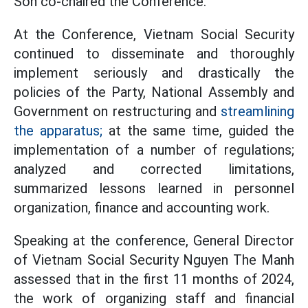
Son co-chaired the Conference.
At the Conference, Vietnam Social Security
continued to disseminate and thoroughly
implement seriously and drastically the
policies of the Party, National Assembly and
Government on restructuring and
streamlining
the apparatus;
at the same time, guided the
implementation of a number of regulations;
analyzed and corrected limitations,
summarized lessons learned in personnel
organization, finance and accounting work.
Speaking at the conference, General Director
of Vietnam Social Security Nguyen The Manh
assessed that in the first 11 months of 2024,
the work of organizing staff and financial