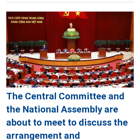
The Central Committee and
the National Assembly are
about to meet to discuss the
arrangement and