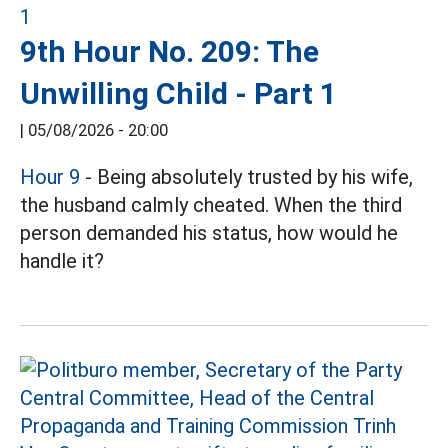
9th Hour No. 209: The
Unwilling Child - Part 1
|
05/08/2026 - 20:00
Hour 9
- Being absolutely trusted by his wife,
the husband calmly cheated. When the third
person demanded his status, how would he
handle it?