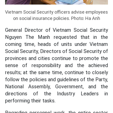
Vietnam Social Security officers advise employees
on social insurance policies. Photo: Ha Anh
General Director of Vietnam Social Security
Nguyen The Manh requested that in the
coming time, heads of units under Vietnam
Social Security, Directors of Social Security of
provinces and cities continue to promote the
sense of responsibility and the achieved
results; at the same time, continue to closely
follow the policies and guidelines of the Party,
National Assembly, Government, and the
directions of the Industry Leaders in
performing their tasks.
Regarding personnel work, the entire sector