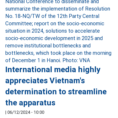
International media highly
appreciates Vietnam's
determination to streamline
the apparatus
|
06/12/2024 - 10:00