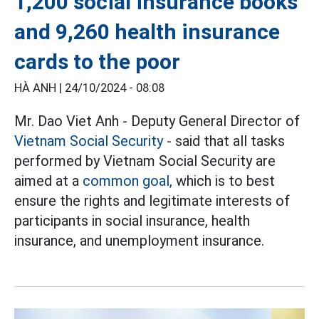
1,200 social insurance books
and 9,260 health insurance
cards to the poor
HÀ ANH |
24/10/2024 - 08:08
Mr. Dao Viet Anh - Deputy General Director of
Vietnam Social Security
- said that all tasks
performed by Vietnam Social Security are
aimed at a
common goal,
which is to best
ensure the rights and legitimate interests of
participants in social insurance, health
insurance, and unemployment insurance.