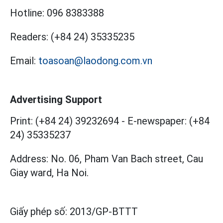
Hotline:
096 8383388
Readers:
(+84 24) 35335235
Email:
toasoan@laodong.com.vn
Advertising Support
Print: (+84 24) 39232694
-
E-newspaper: (+84
24) 35335237
Address: No. 06, Pham Van Bach street, Cau
Giay ward, Ha Noi.
Giấy phép số:
2013/GP-BTTT