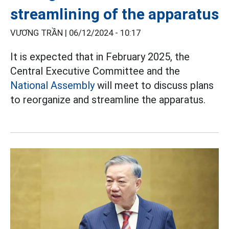
streamlining of the apparatus
VƯƠNG TRẦN |
06/12/2024 - 10:17
It is expected that in February 2025, the
Central Executive Committee and the
National Assembly
will meet to discuss plans
to reorganize and streamline the apparatus.