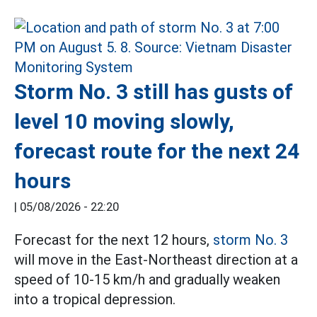
Storm No. 3 still has gusts of
level 10 moving slowly,
forecast route for the next 24
hours
|
05/08/2026 - 22:20
Forecast for the next 12 hours,
storm No. 3
will move in the East-Northeast direction at a
speed of 10-15 km/h and gradually weaken
into a tropical depression.