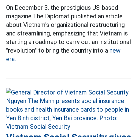
On December 3, the prestigious US-based
magazine The Diplomat published an article
about Vietnam's organizational restructuring
and streamlining, emphasizing that Vietnam is
starting a roadmap to carry out an institutional
"revolution" to bring the country into a
new
era.