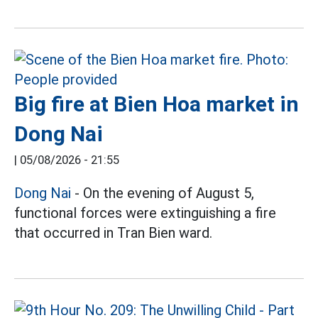
Big fire at Bien Hoa market in
Dong Nai
|
05/08/2026 - 21:55
Dong Nai
- On the evening of August 5,
functional forces were extinguishing a fire
that occurred in Tran Bien ward.