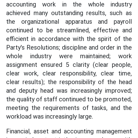
accounting work in the whole industry
achieved many outstanding results, such as
the organizational apparatus and payroll
continued to be streamlined, effective and
efficient in accordance with the spirit of the
Party's Resolutions; discipline and order in the
whole industry were maintained; work
assignment ensured 5 clarity (clear people,
clear work, clear responsibility, clear time,
clear results); the responsibility of the head
and deputy head was increasingly improved;
the quality of staff continued to be promoted,
meeting the requirements of tasks, and the
workload was increasingly large.
Financial, asset and accounting management