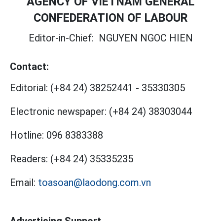
AGENCY OF VIETNAM GENERAL
CONFEDERATION OF LABOUR
Editor-in-Chief:
NGUYEN NGOC HIEN
Contact:
Editorial:
(+84 24) 38252441
-
35330305
Electronic newspaper:
(+84 24) 38303044
Hotline:
096 8383388
Readers:
(+84 24) 35335235
Email:
toasoan@laodong.com.vn
Advertising Support