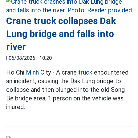
Crane truck collapses Dak
Lung bridge and falls into
river
|
06/08/2026 - 10:20
Ho Chi
Minh
City - A crane
truck
encountered
an incident, causing the Dak Lung bridge to
collapse and then plunged into the old Song
Be bridge area, 1 person on the vehicle was
injured.