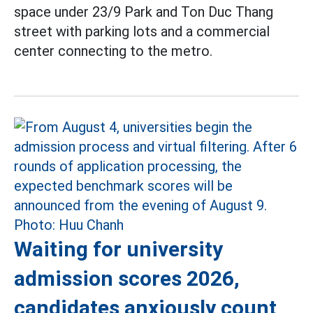
space under 23/9 Park and Ton Duc Thang
street with parking lots and a commercial
center connecting to the metro.
Waiting for university
admission scores 2026,
candidates anxiously count