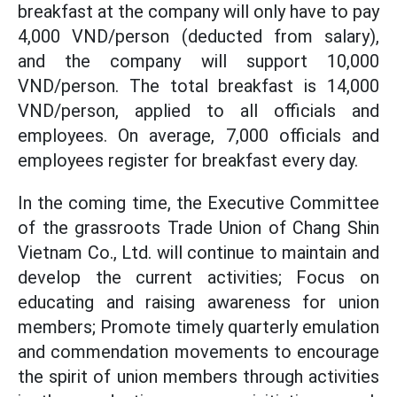
breakfast at the company will only have to pay
4,000 VND/person (deducted from salary),
and the company will support 10,000
VND/person. The total breakfast is 14,000
VND/person, applied to all officials and
employees. On average, 7,000 officials and
employees register for breakfast every day.
In the coming time, the Executive Committee
of the grassroots Trade Union of Chang Shin
Vietnam Co., Ltd. will continue to maintain and
develop the current activities; Focus on
educating and raising awareness for union
members; Promote timely quarterly emulation
and commendation movements to encourage
the spirit of union members through activities