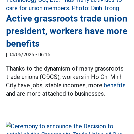
Active grassroots trade union
president, workers have more
benefits
|
04/06/2026 - 06:15
Thanks to the dynamism of many grassroots
trade unions (CĐCS), workers in Ho Chi Minh
City have jobs, stable incomes, more
benefits
and are more attached to businesses.