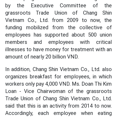
by the Executive Committee of the
grassroots Trade Union of Chang Shin
Vietnam Co., Ltd. from 2009 to now, the
funding mobilized from the collective of
employees has supported about 500 union
members and employees with critical
illnesses to have money for treatment with an
amount of nearly 20 billion VND.
In addition, Chang Shin Vietnam Co., Ltd. also
organizes breakfast for employees, in which
workers only pay 4,000 VND. Ms. Doan Thi Kim
Loan - Vice Chairwoman of the grassroots
Trade Union of Chang Shin Vietnam Co., Ltd.
said that this is an activity from 2014 to now.
Accordingly, each employee when eating