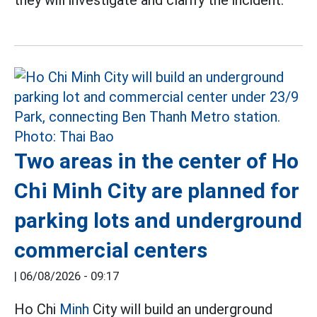
Two areas in the center of Ho
Chi Minh City are planned for
parking lots and underground
commercial centers
|
06/08/2026 - 09:17
Ho Chi
Minh
City will build an underground