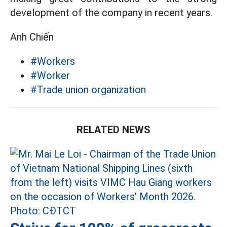
development of the company in recent years.
Anh Chiến
#Workers
#Worker
#Trade union organization
RELATED NEWS