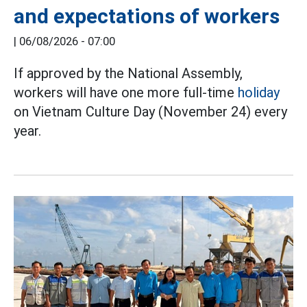
and expectations of workers
|
06/08/2026 - 07:00
If approved by the National Assembly,
workers will have one more full-time
holiday
on Vietnam Culture Day (November 24) every
year.