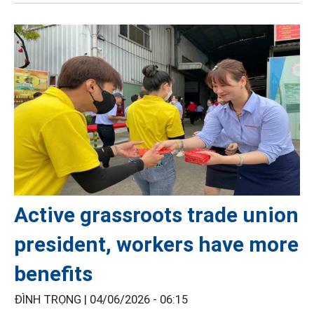
Active grassroots trade union
president, workers have more
benefits
ĐÌNH TRỌNG |
04/06/2026 - 06:15