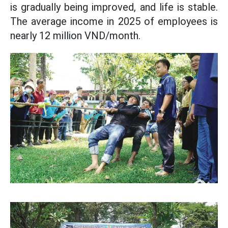
is gradually being improved, and life is stable.
The average income in 2025 of employees is
nearly 12 million VND/month.