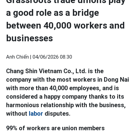
a good role as a bridge
between 40,000 workers and
businesses
Anh Chiến |
04/06/2026 08:30
Chang Shin Vietnam Co., Ltd. is the
company with the most workers in Dong Nai
with more than 40,000 employees, and is
considered a happy company thanks to its
harmonious relationship with the business,
without
labor
disputes.
99% of workers are union members