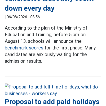
down every day
|
06/08/2026 - 08:56
According to the plan of the Ministry of
Education and Training, before 5 pm on
August 13, schools will announce the
benchmark scores
for the first phase. Many
candidates are anxiously waiting for the
admission results.
Proposal to add paid holidays