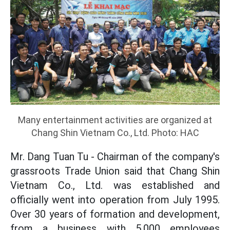
Many entertainment activities are organized at
Chang Shin Vietnam Co., Ltd. Photo: HAC
Mr. Dang Tuan Tu - Chairman of the company's
grassroots Trade Union said that Chang Shin
Vietnam Co., Ltd. was established and
officially went into operation from July 1995.
Over 30 years of formation and development,
from a business with 5,000 employees