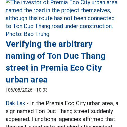
Verifying the arbitrary
naming of Ton Duc Thang
street in Premia Eco City
urban area
|
06/08/2026 - 10:03
Dak Lak
- In the Premia Eco City urban area, a
sign named Ton Duc Thang street suddenly
appeared. Functional agencies affirmed that
they will investigate and clarify the incident.