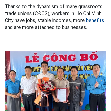
Thanks to the dynamism of many grassroots
trade unions (CĐCS), workers in Ho Chi Minh
City have jobs, stable incomes, more
benefits
and are more attached to businesses.