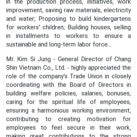
in the production process, initiatives, work
improvement, saving raw materials, electricity
and water; Proposing to build kindergartens
for workers' children; Building houses, selling
in installments to workers to ensure a
sustainable and long-term labor force...
Mr. Kim Si Jung - General Director of Chang
Shin Vietnam Co., Ltd. - highly appreciated the
role of the company's Trade Union in closely
coordinating with the Board of Directors in
building welfare policies, salaries, bonuses,
caring for the spiritual life of employees,
ensuring a harmonious working environment,
contributing to creating motivation for
employees to feel secure in their work,
making great contributions to the strong