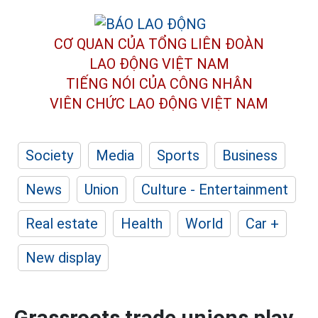
CƠ QUAN CỦA TỔNG LIÊN ĐOÀN
LAO ĐỘNG VIỆT NAM
TIẾNG NÓI CỦA CÔNG NHÂN
VIÊN CHỨC LAO ĐỘNG
VIỆT NAM
Society
Media
Sports
Business
News
Union
Culture - Entertainment
Real estate
Health
World
Car +
New display
Grassroots trade unions play