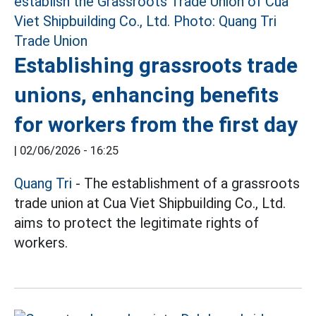
Establishing grassroots trade
unions, enhancing benefits
for workers from the first day
|
02/06/2026 - 16:25
Quang Tri
- The establishment of a grassroots
trade union at Cua Viet Shipbuilding Co., Ltd.
aims to protect the legitimate rights of
workers.