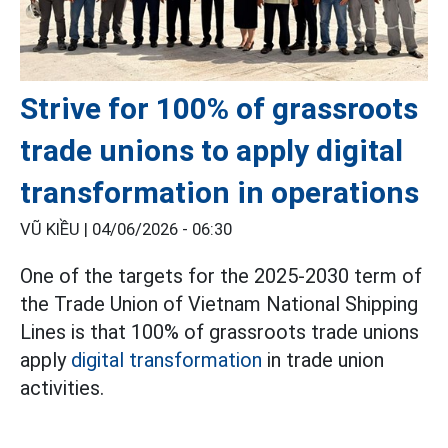
Strive for 100% of grassroots
trade unions to apply digital
transformation in operations
VŨ KIỀU |
04/06/2026 - 06:30
One of the targets for the 2025-2030 term of
the Trade Union of Vietnam National Shipping
Lines is that 100% of grassroots trade unions
apply
digital transformation
in trade union
activities.