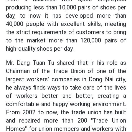
producing less than 10,000 pairs of shoes per
day, to now it has developed more than
40,000 people with excellent skills, meeting
the strict requirements of customers to bring
to the market more than 120,000 pairs of
high-quality shoes per day.
Mr. Dang Tuan Tu shared that in his role as
Chairman of the Trade Union of one of the
largest workers' companies in Dong Nai city,
he always finds ways to take care of the lives
of workers better and better, creating a
comfortable and happy working environment.
From 2002 to now, the trade union has built
and repaired more than 200 "Trade Union
Homes" for union members and workers with