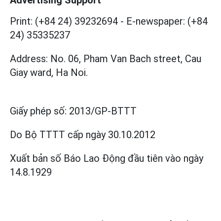
Print: (+84 24) 39232694
-
E-newspaper: (+84
24) 35335237
Address: No. 06, Pham Van Bach street, Cau
Giay ward, Ha Noi.
Giấy phép số:
2013/GP-BTTT
Do Bộ TTTT cấp
ngày 30.10.2012
Xuất bản số Báo Lao Động đầu tiên vào ngày
14.8.1929