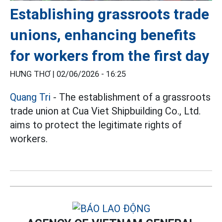
Establishing grassroots trade
unions, enhancing benefits
for workers from the first day
HƯNG THƠ |
02/06/2026 - 16:25
Quang Tri
- The establishment of a grassroots
trade union at Cua Viet Shipbuilding Co., Ltd.
aims to protect the legitimate rights of
workers.