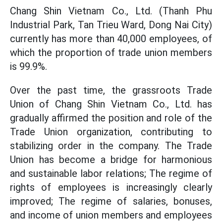
Chang Shin Vietnam Co., Ltd. (Thanh Phu
Industrial Park, Tan Trieu Ward, Dong Nai City)
currently has more than 40,000 employees, of
which the proportion of trade union members
is 99.9%.
Over the past time, the grassroots Trade
Union of Chang Shin Vietnam Co., Ltd. has
gradually affirmed the position and role of the
Trade Union organization, contributing to
stabilizing order in the company. The Trade
Union has become a bridge for harmonious
and sustainable labor relations; The regime of
rights of employees is increasingly clearly
improved; The regime of salaries, bonuses,
and income of union members and employees