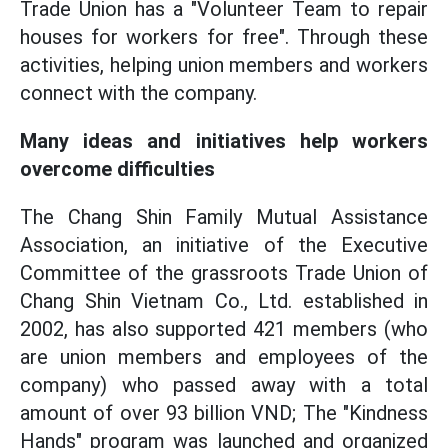
Trade Union has a "Volunteer Team to repair
houses for workers for free". Through these
activities, helping union members and workers
connect with the company.
Many ideas and initiatives help workers
overcome difficulties
The Chang Shin Family Mutual Assistance
Association, an initiative of the Executive
Committee of the grassroots Trade Union of
Chang Shin Vietnam Co., Ltd. established in
2002, has also supported 421 members (who
are union members and employees of the
company) who passed away with a total
amount of over 93 billion VND; The "Kindness
Hands" program was launched and organized