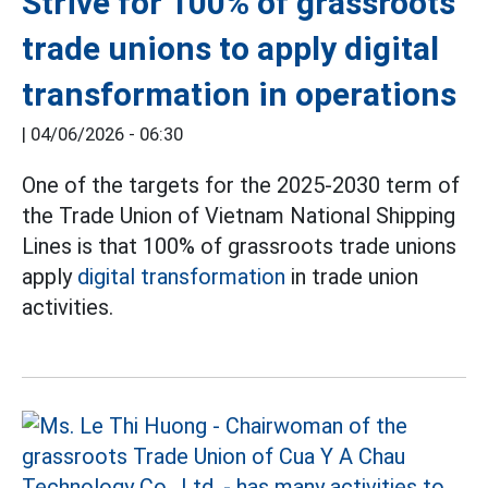
Strive for 100% of grassroots
trade unions to apply digital
transformation in operations
|
04/06/2026 - 06:30
One of the targets for the 2025-2030 term of
the Trade Union of Vietnam National Shipping
Lines is that 100% of grassroots trade unions
apply
digital transformation
in trade union
activities.