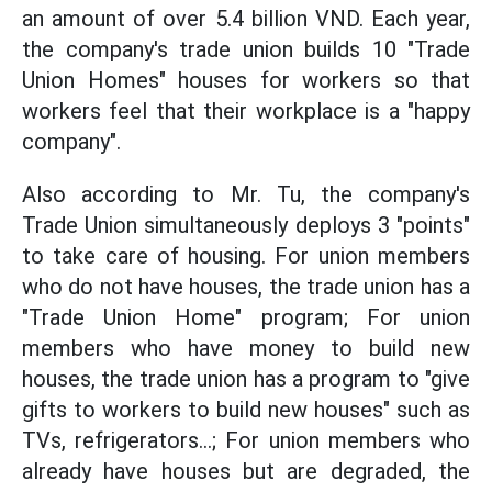
an amount of over 5.4 billion VND. Each year,
the company's trade union builds 10 "Trade
Union Homes" houses for workers so that
workers feel that their workplace is a "happy
company".
Also according to Mr. Tu, the company's
Trade Union simultaneously deploys 3 "points"
to take care of housing. For union members
who do not have houses, the trade union has a
"Trade Union Home" program; For union
members who have money to build new
houses, the trade union has a program to "give
gifts to workers to build new houses" such as
TVs, refrigerators...; For union members who
already have houses but are degraded, the