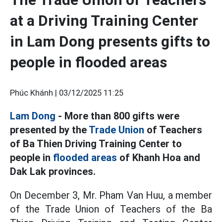
at a Driving Training Center
in Lam Dong presents gifts to
people in flooded areas
Phúc Khánh |
03/12/2025 11:25
Lam Dong
- More than 800 gifts were
presented by the
Trade Union
of Teachers
of Ba Thien Driving Training Center to
people in
flooded areas
of Khanh Hoa and
Dak Lak provinces.
On December 3, Mr. Pham Van Huu, a member
of the Trade Union of Teachers of the Ba