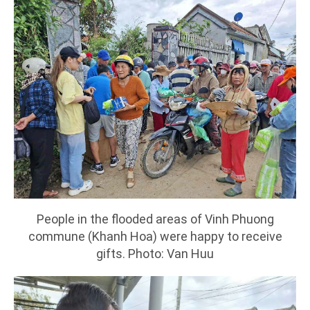
People in the flooded areas of Vinh Phuong
commune (Khanh Hoa) were happy to receive
gifts. Photo: Van Huu