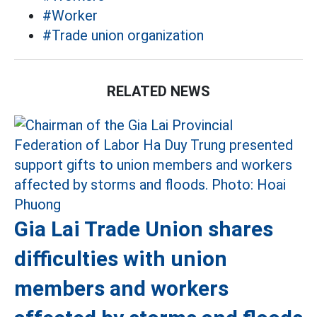
#Worker
#Trade union organization
RELATED NEWS
Gia Lai Trade Union shares
difficulties with union
members and workers