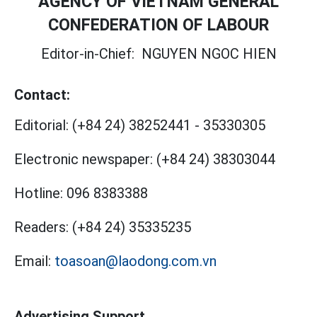
AGENCY OF VIETNAM GENERAL
CONFEDERATION OF LABOUR
Editor-in-Chief:
NGUYEN NGOC HIEN
Contact:
Editorial:
(+84 24) 38252441
-
35330305
Electronic newspaper:
(+84 24) 38303044
Hotline:
096 8383388
Readers:
(+84 24) 35335235
Email:
toasoan@laodong.com.vn
Advertising Support