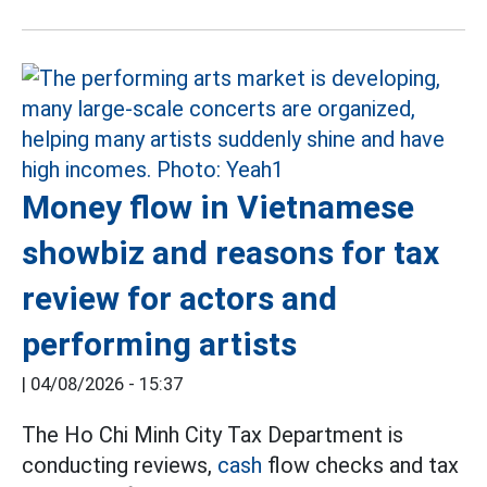
Money flow in Vietnamese
showbiz and reasons for tax
review for actors and
performing artists
|
04/08/2026 - 15:37
The Ho Chi Minh City Tax Department is
conducting reviews,
cash
flow checks and tax