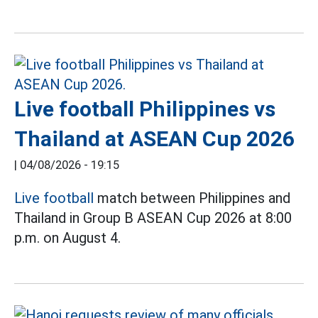
Live football Philippines vs
Thailand at ASEAN Cup 2026
|
04/08/2026 - 19:15
Live football
match between Philippines and
Thailand in Group B ASEAN Cup 2026 at 8:00
p.m. on August 4.