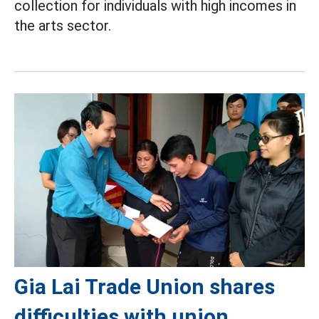
collection for individuals with high incomes in
the arts sector.
Gia Lai Trade Union shares
difficulties with union