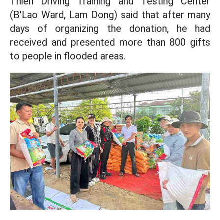
Thien Driving Training and Testing Center
(B'Lao Ward, Lam Dong) said that after many
days of organizing the donation, he had
received and presented more than 800 gifts
to people in flooded areas.