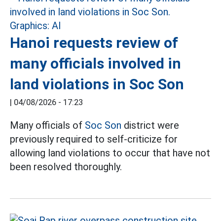
Hanoi requests review of
many officials involved in
land violations in Soc Son
|
04/08/2026 - 17:23
Many officials of
Soc Son
district were
previously required to self-criticize for
allowing land violations to occur that have not
been resolved thoroughly.