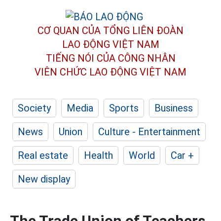
CƠ QUAN CỦA TỔNG LIÊN ĐOÀN
LAO ĐỘNG VIỆT NAM
TIẾNG NÓI CỦA CÔNG NHÂN
VIÊN CHỨC LAO ĐỘNG
VIỆT NAM
Society
Media
Sports
Business
News
Union
Culture - Entertainment
Real estate
Health
World
Car +
New display
The Trade Union of Teachers