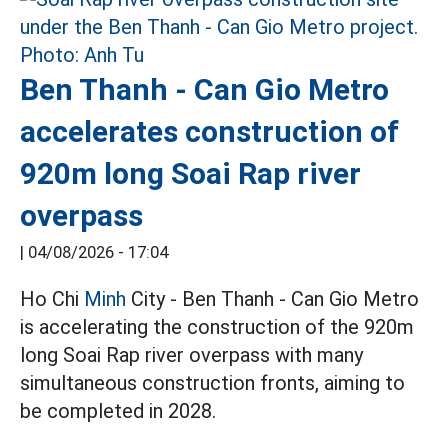
Ben Thanh - Can Gio Metro
accelerates construction of
920m long Soai Rap river
overpass
|
04/08/2026 - 17:04
Ho Chi
Minh
City - Ben Thanh - Can Gio Metro
is accelerating the construction of the 920m
long Soai Rap river overpass with many
simultaneous construction fronts, aiming to
be completed in 2028.