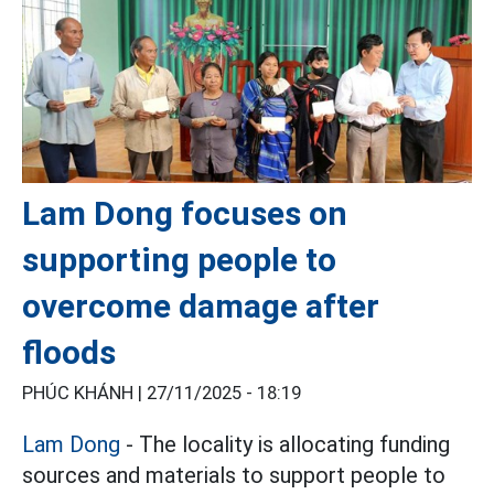
Lam Dong focuses on
supporting people to
overcome damage after
floods
PHÚC KHÁNH |
27/11/2025 - 18:19
Lam Dong
- The locality is allocating funding
sources and materials to support people to