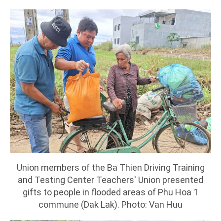
Union members of the Ba Thien Driving Training
and Testing Center Teachers' Union presented
gifts to people in flooded areas of Phu Hoa 1
commune (Dak Lak). Photo: Van Huu