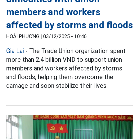
members and workers
affected by storms and floods
HOÀI PHƯƠNG |
03/12/2025 - 10:46
Gia Lai
- The Trade Union organization spent
more than 2.4 billion VND to support union
members and workers affected by storms
and floods, helping them overcome the
damage and soon stabilize their lives.