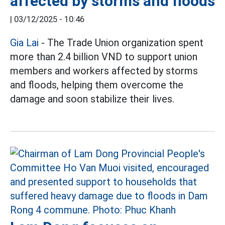
affected by storms and floods
|
03/12/2025 - 10:46
Gia Lai
- The Trade Union organization spent
more than 2.4 billion VND to support union
members and workers affected by storms
and floods, helping them overcome the
damage and soon stabilize their lives.