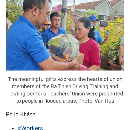
The meaningful gifts express the hearts of union
members of the Ba Thien Driving Training and
Testing Center's Teachers' Union were presented
to people in flooded areas. Photo: Van Huu
Phúc Khánh
#Workers