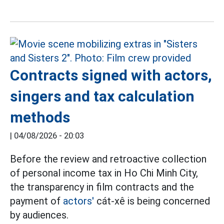
Contracts signed with actors,
singers and tax calculation
methods
|
04/08/2026 - 20:03
Before the review and retroactive collection
of personal income tax in Ho Chi Minh City,
the transparency in film contracts and the
payment of
actors'
cát-xê is being concerned
by audiences.