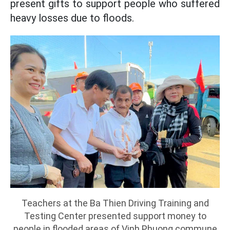
present gifts to support people who suffered
heavy losses due to floods.
Teachers at the Ba Thien Driving Training and
Testing Center presented support money to
people in flooded areas of Vinh Phuong commune