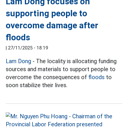
Lam Dong focuses on
supporting people to
overcome damage after
floods
|
27/11/2025 - 18:19
Lam Dong
- The locality is allocating funding
sources and materials to support people to
overcome the consequences of
floods
to
soon stabilize their lives.