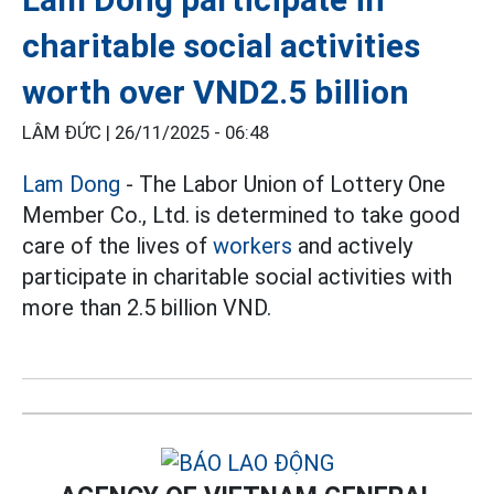
charitable social activities
worth over VND2.5 billion
LÂM ĐỨC |
26/11/2025 - 06:48
Lam Dong
- The Labor Union of Lottery One
Member Co., Ltd. is determined to take good
care of the lives of
workers
and actively
participate in charitable social activities with
more than 2.5 billion VND.