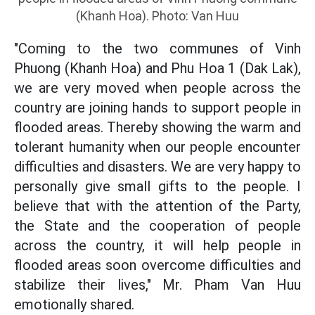
(Khanh Hoa). Photo: Van Huu
"Coming to the two communes of Vinh
Phuong (Khanh Hoa) and Phu Hoa 1 (Dak Lak),
we are very moved when people across the
country are joining hands to support people in
flooded areas. Thereby showing the warm and
tolerant humanity when our people encounter
difficulties and disasters. We are very happy to
personally give small gifts to the people. I
believe that with the attention of the Party,
the State and the cooperation of people
across the country, it will help people in
flooded areas soon overcome difficulties and
stabilize their lives," Mr. Pham Van Huu
emotionally shared.