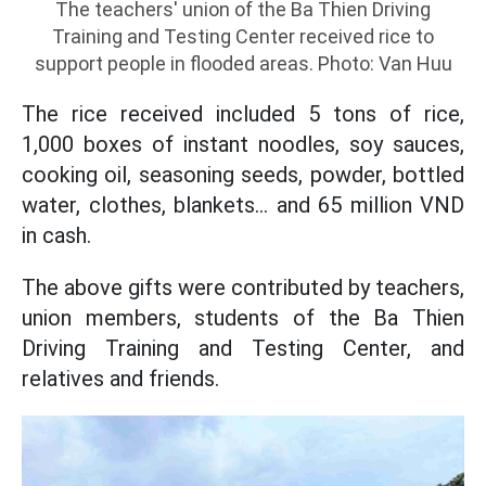
The teachers' union of the Ba Thien Driving
Training and Testing Center received rice to
support people in flooded areas. Photo: Van Huu
The rice received included 5 tons of rice,
1,000 boxes of instant noodles, soy sauces,
cooking oil, seasoning seeds, powder, bottled
water, clothes, blankets... and 65 million VND
in cash.
The above gifts were contributed by teachers,
union members, students of the Ba Thien
Driving Training and Testing Center, and
relatives and friends.