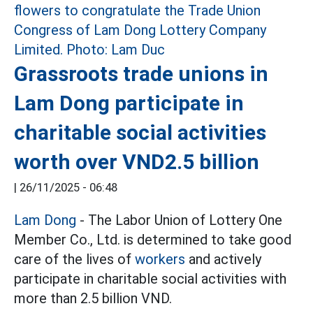
Grassroots trade unions in
Lam Dong participate in
charitable social activities
worth over VND2.5 billion
|
26/11/2025 - 06:48
Lam Dong
- The Labor Union of Lottery One
Member Co., Ltd. is determined to take good
care of the lives of
workers
and actively
participate in charitable social activities with
more than 2.5 billion VND.