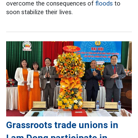
overcome the consequences of
floods
to
soon stabilize their lives.
Grassroots trade unions in
Lam Dong participate in