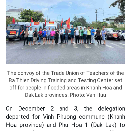
The convoy of the Trade Union of Teachers of the
Ba Thien Driving Training and Testing Center set
off for people in flooded areas in Khanh Hoa and
Dak Lak provinces. Photo: Van Huu
On December 2 and 3, the delegation
departed for Vinh Phuong commune (Khanh
Hoa province) and Phu Hoa 1 (Dak Lak) to