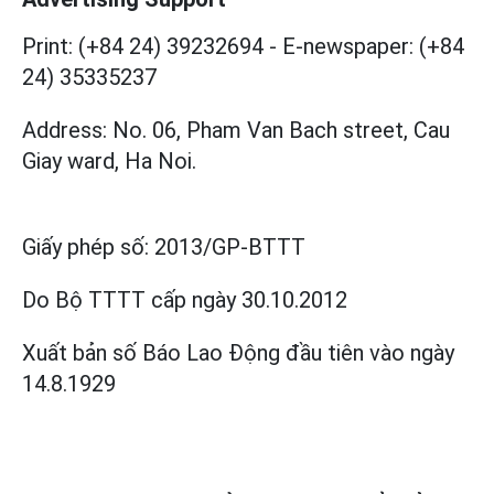
Print: (+84 24) 39232694
-
E-newspaper: (+84
24) 35335237
Address: No. 06, Pham Van Bach street, Cau
Giay ward, Ha Noi.
Giấy phép số:
2013/GP-BTTT
Do Bộ TTTT cấp
ngày 30.10.2012
Xuất bản số Báo Lao Động đầu tiên vào ngày
14.8.1929