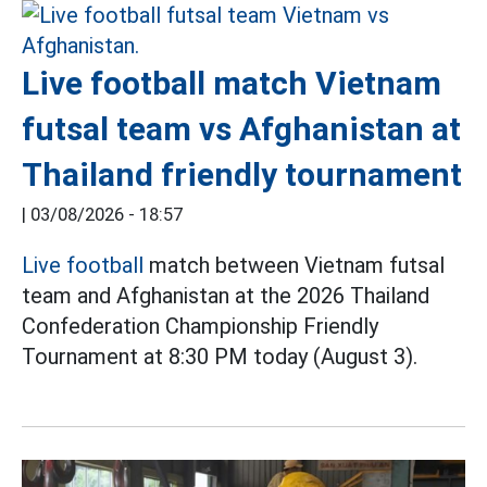
Live football match Vietnam
futsal team vs Afghanistan at
Thailand friendly tournament
|
03/08/2026 - 18:57
Live football
match between Vietnam futsal
team and Afghanistan at the 2026 Thailand
Confederation Championship Friendly
Tournament at 8:30 PM today (August 3).