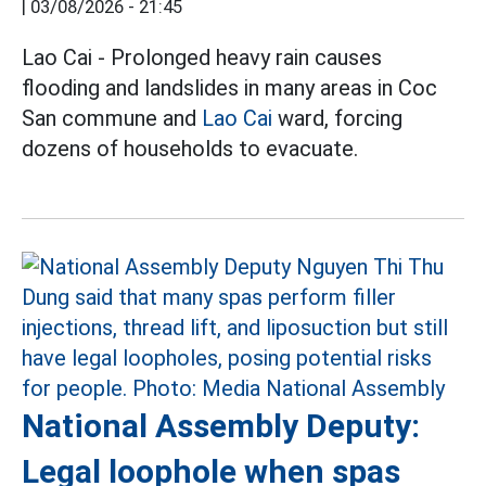
|
03/08/2026 - 21:45
Lao Cai - Prolonged heavy rain causes
flooding and landslides in many areas in Coc
San commune and
Lao Cai
ward, forcing
dozens of households to evacuate.
National Assembly Deputy:
Legal loophole when spas