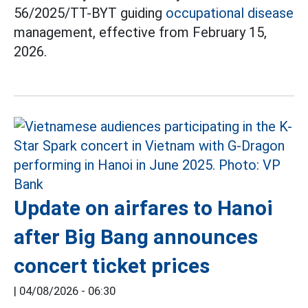
56/2025/TT-BYT guiding
occupational disease
management, effective from February 15,
2026.
Update on airfares to Hanoi
after Big Bang announces
concert ticket prices
|
04/08/2026 - 06:30