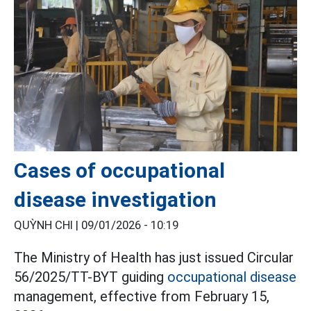
Cases of occupational
disease investigation
QUỲNH CHI |
09/01/2026 - 10:19
The Ministry of Health has just issued Circular
56/2025/TT-BYT guiding
occupational disease
management, effective from February 15,