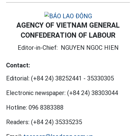
AGENCY OF VIETNAM GENERAL
CONFEDERATION OF LABOUR
Editor-in-Chief:
NGUYEN NGOC HIEN
Contact:
Editorial:
(+84 24) 38252441
-
35330305
Electronic newspaper:
(+84 24) 38303044
Hotline:
096 8383388
Readers:
(+84 24) 35335235