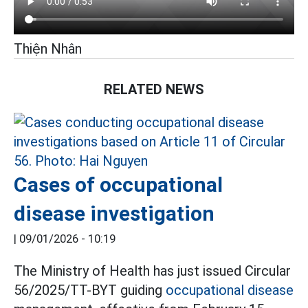
Thiện Nhân
RELATED NEWS
Cases of occupational
disease investigation
|
09/01/2026 - 10:19
The Ministry of Health has just issued Circular
56/2025/TT-BYT guiding
occupational disease