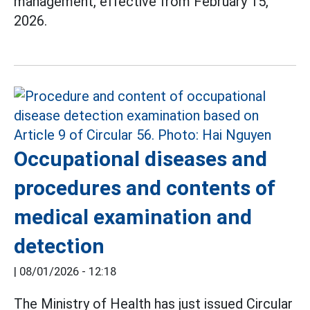
management, effective from February 15,
2026.
Occupational diseases and
procedures and contents of
medical examination and
detection
|
08/01/2026 - 12:18
The Ministry of Health has just issued Circular