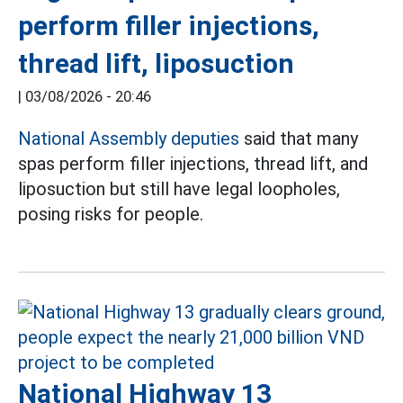
perform filler injections,
thread lift, liposuction
|
03/08/2026 - 20:46
National Assembly deputies
said that many
spas perform filler injections, thread lift, and
liposuction but still have legal loopholes,
posing risks for people.
National Highway 13