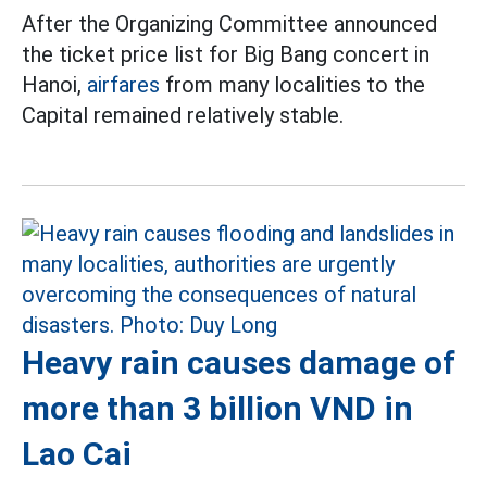
After the Organizing Committee announced
the ticket price list for Big Bang concert in
Hanoi,
airfares
from many localities to the
Capital remained relatively stable.
Heavy rain causes damage of
more than 3 billion VND in
Lao Cai