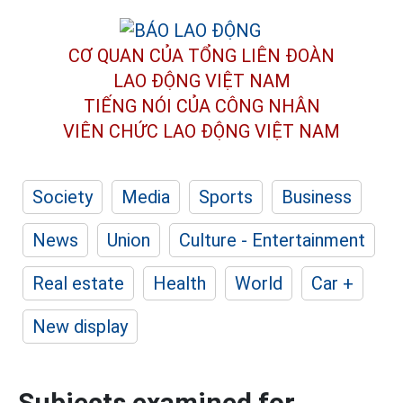
CƠ QUAN CỦA TỔNG LIÊN ĐOÀN
LAO ĐỘNG VIỆT NAM
TIẾNG NÓI CỦA CÔNG NHÂN
VIÊN CHỨC LAO ĐỘNG
VIỆT NAM
Society
Media
Sports
Business
News
Union
Culture - Entertainment
Real estate
Health
World
Car +
New display
Subjects examined for