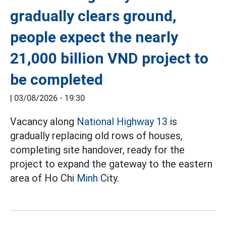
gradually clears ground,
people expect the nearly
21,000 billion VND project to
be completed
|
03/08/2026 - 19:30
Vacancy along
National Highway 13
is
gradually replacing old rows of houses,
completing site handover, ready for the
project to expand the gateway to the eastern
area of Ho Chi
Minh
City.