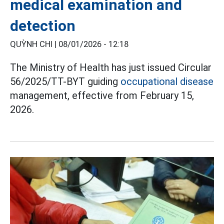
medical examination and
detection
QUỲNH CHI |
08/01/2026 - 12:18
The Ministry of Health has just issued Circular
56/2025/TT-BYT guiding
occupational disease
management, effective from February 15,
2026.