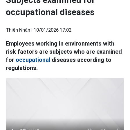
occupational diseases
Thiện Nhân |
10/01/2026 17:02
Employees working in environments with
risk factors are subjects who are examined
for
occupational
diseases according to
regulations.