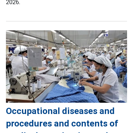
2026.
Occupational diseases and
procedures and contents of