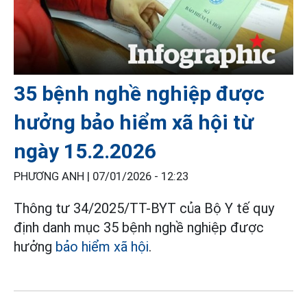
35 bệnh nghề nghiệp được
hưởng bảo hiểm xã hội từ
ngày 15.2.2026
PHƯƠNG ANH |
07/01/2026 - 12:23
Thông tư 34/2025/TT-BYT của Bộ Y tế quy
định danh mục 35 bệnh nghề nghiệp được
hưởng
bảo hiểm xã hội
.