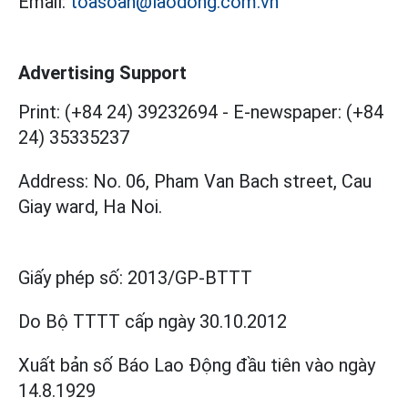
Email:
toasoan@laodong.com.vn
Advertising Support
Print: (+84 24) 39232694
-
E-newspaper: (+84
24) 35335237
Address: No. 06, Pham Van Bach street, Cau
Giay ward, Ha Noi.
Giấy phép số:
2013/GP-BTTT
Do Bộ TTTT cấp
ngày 30.10.2012
Xuất bản số Báo Lao Động đầu tiên vào ngày
14.8.1929