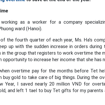
time
 working as a worker for a company specializin
Phuong ward (Hanoi).
of the fourth quarter of each year, Ms. Ha's com
eep up with the sudden increase in orders during 
s in the group that registers to work overtime the
an opportunity to increase her income that she has 
 when overtime pay for the months before Tet h
 buy gold to take care of big things. During the ov
 Year, I saved nearly 20 million VND for overt
ld, and left 1 tael to buy Tet gifts for my parents