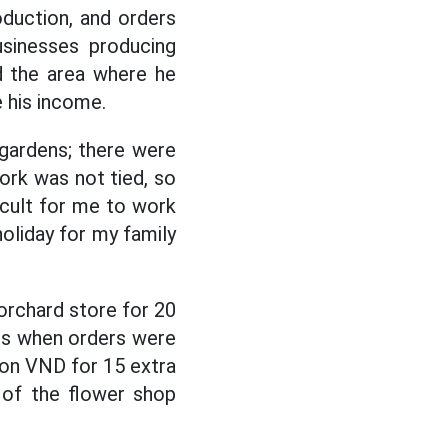
oduction, and orders
usinesses producing
d the area where he
e his income.
gardens; there were
ork was not tied, so
ficult for me to work
holiday for my family
orchard store for 20
rs when orders were
lion VND for 15 extra
 of the flower shop