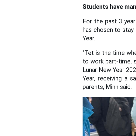
Students have many
For the past 3 year
has chosen to stay 
Year.
"Tet is the time whe
to work part-time, s
Lunar New Year 2025
Year, receiving a 
parents, Minh said.