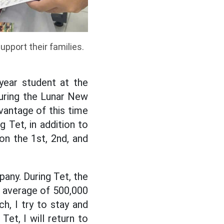
pport their families.
ear student at the
during the Lunar New
dvantage of this time
 Tet, in addition to
on the 1st, 2nd, and
any. During Tet, the
an average of 500,000
h, I try to stay and
et, I will return to