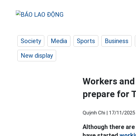
Society
Media
Sports
Business
New display
Workers and 
prepare for 
Quỳnh Chi |
17/11/2025
Although there are 
have started
worki