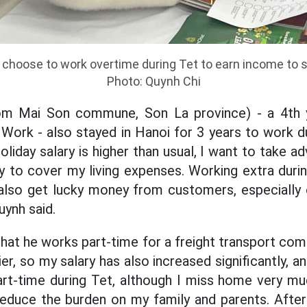
hoose to work overtime during Tet to earn income to su
Photo: Quynh Chi
om Mai Son commune, Son La province) - a 4th y
l Work - also stayed in Hanoi for 3 years to work 
liday salary is higher than usual, I want to take a
to cover my living expenses. Working extra during
 also get lucky money from customers, especially 
uynh said.
hat he works part-time for a freight transport comp
ier, so my salary has also increased significantly, 
rt-time during Tet, although I miss home very muc
educe the burden on my family and parents. After T