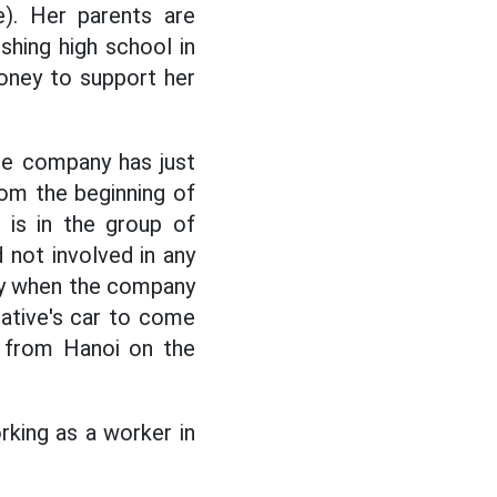
. Her parents are
ishing high school in
oney to support her
he company has just
om the beginning of
is in the group of
 not involved in any
nly when the company
lative's car to come
 from Hanoi on the
king as a worker in