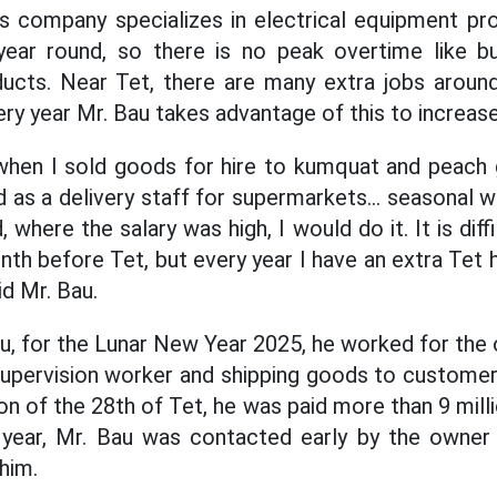
is company specializes in electrical equipment pr
l year round, so there is no peak overtime like b
ducts. Near Tet, there are many extra jobs aroun
ry year Mr. Bau takes advantage of this to increas
when I sold goods for hire to kumquat and peach 
 as a delivery staff for supermarkets... seasonal w
, where the salary was high, I would do it. It is dif
th before Tet, but every year I have an extra Tet 
d Mr. Bau.
u, for the Lunar New Year 2025, he worked for the 
 supervision worker and shipping goods to custome
on of the 28th of Tet, he was paid more than 9 mil
 year, Mr. Bau was contacted early by the owner
him.