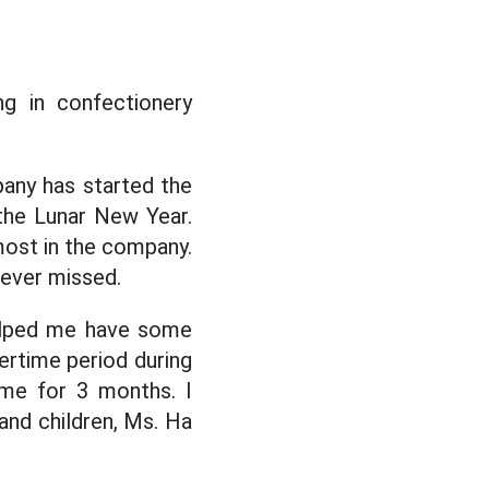
g in confectionery
pany has started the
the Lunar New Year.
 most in the company.
never missed.
elped me have some
ertime period during
ime for 3 months. I
 and children, Ms. Ha