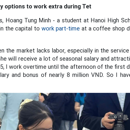
 options to work extra during Tet
s, Hoang Tung Minh - a student at Hanoi High Sch
in the capital to
work part-time
at a coffee shop d
n the market lacks labor, especially in the service
he will receive a lot of seasonal salary and attrac
, I work overtime until the afternoon of the first 
salary and bonus of nearly 8 million VND. So I ha