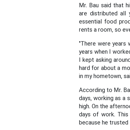
Mr. Bau said that h
are distributed al
essential food pro
rents a room, so eve
"There were years 
years when I worked
I kept asking around
hard for about a mon
in my hometown, sai
According to Mr. Ba
days, working as a
high. On the afterno
days of work. This
because he trusted 