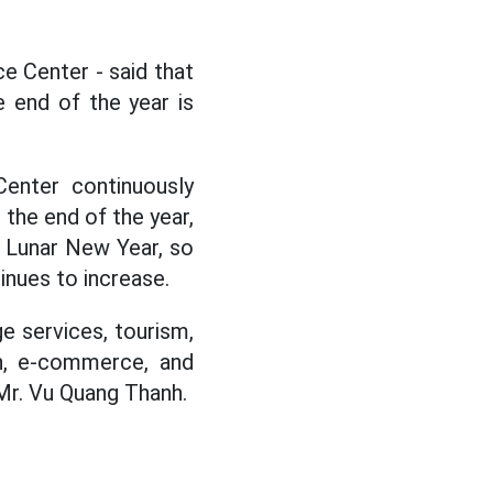
e Center - said that
e end of the year is
enter continuously
 the end of the year,
d Lunar New Year, so
inues to increase.
e services, tourism,
on, e-commerce, and
 Mr. Vu Quang Thanh.