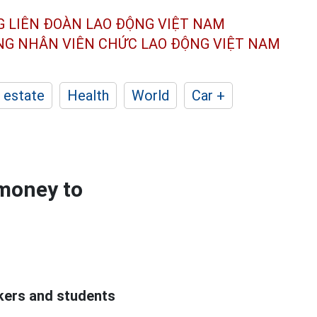
G LIÊN ĐOÀN
LAO ĐỘNG VIỆT NAM
ÔNG NHÂN
VIÊN CHỨC LAO ĐỘNG
VIỆT NAM
 estate
Health
World
Car +
 money to
rkers and students