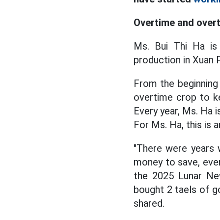
Overtime and over
Ms. Bui Thi Ha is
production in Xuan 
From the beginning 
overtime crop to k
Every year, Ms. Ha i
For Ms. Ha, this is 
"There were years
money to save, even
the 2025 Lunar New
bought 2 taels of go
shared.