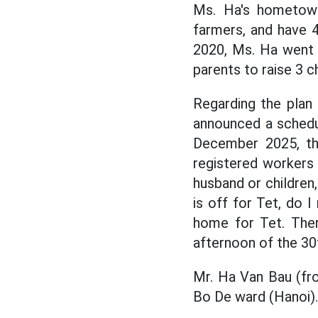
Ms. Ha's hometow
farmers, and have 4 
2020, Ms. Ha went 
parents to raise 3 ch
Regarding the plan
announced a schedu
December 2025, th
registered workers 
husband or children
is off for Tet, do 
home for Tet. The
afternoon of the 30t
Mr. Ha Van Bau (fr
Bo De ward (Hanoi).