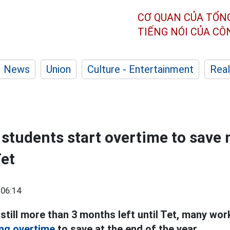
CƠ QUAN CỦA TỔN
TIẾNG NÓI CỦA C
News
Union
Culture - Entertainment
Real
students start overtime to save
Tet
 06:14
still more than 3 months left until Tet, many wo
ng overtime
to save at the end of the year.