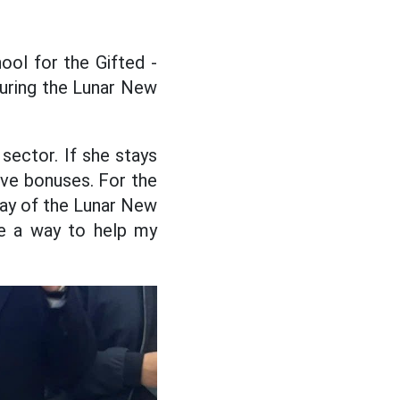
ool for the Gifted -
uring the Lunar New
 sector. If she stays
tive bonuses. For the
day of the Lunar New
ve a way to help my