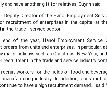
ly and have another gift for relatives, Quynh said.
- Deputy Director of the Hanoi Employment Servic
r recruitment of enterprises in the capital at th
in the trade - service sector.
he end of the year, Hanoi Employment Service C
 orders from units and enterprises. In particular, at
y major holidays such as Christmas, New Year, an
 recruitment in the trade and service industry cont
 recruit workers for the fields of food and beverag
 manufacturing industry. In addition, constructi
 continue to have a high recruitment demand..., said