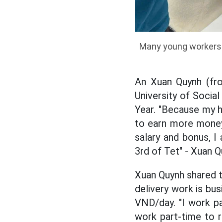
Many young workers c
An Xuan Quynh (fr
University of Socia
Year. "Because my ho
to earn more money 
salary and bonus, I
3rd of Tet" - Xuan Q
Xuan Quynh shared t
delivery work is bus
VND/day. "I work pa
work part-time to r