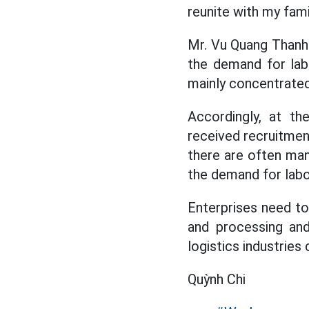
reunite with my fami
Mr. Vu Quang Thanh 
the demand for labo
mainly concentrated 
Accordingly, at t
received recruitment
there are often man
the demand for labor
Enterprises need to
and processing and
logistics industries
Quỳnh Chi