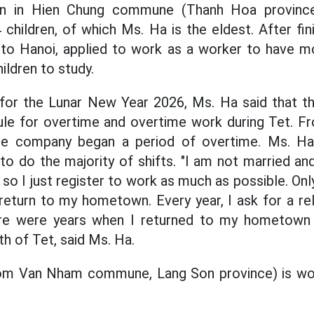
n in Hien Chung commune (Thanh Hoa province)
children, of which Ms. Ha is the eldest. After fin
to Hanoi, applied to work as a worker to have m
ildren to study.
 for the Lunar New Year 2026, Ms. Ha said that t
le for overtime and overtime work during Tet. Fr
e company began a period of overtime. Ms. Ha 
to do the majority of shifts. "I am not married and
, so I just register to work as much as possible. O
I return to my hometown. Every year, I ask for a re
re were years when I returned to my hometown
h of Tet, said Ms. Ha.
om Van Nham commune, Lang Son province) is wor