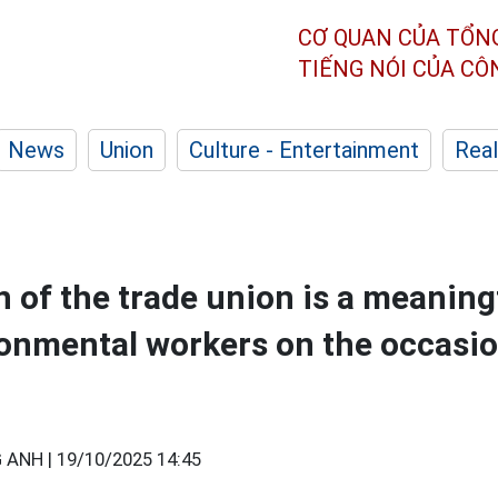
CƠ QUAN CỦA TỔN
TIẾNG NÓI CỦA C
News
Union
Culture - Entertainment
Real
 of the trade union is a meaningf
onmental workers on the occasio
 ANH |
19/10/2025 14:45