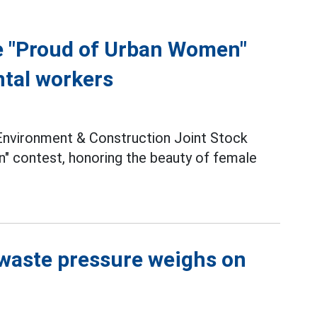
e "Proud of Urban Women"
ntal workers
nvironment & Construction Joint Stock
 contest, honoring the beauty of female
 waste pressure weighs on