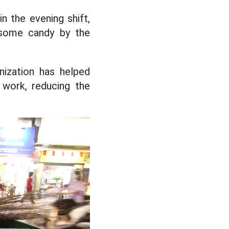
n the evening shift,
d some candy by the
ization has helped
 work, reducing the