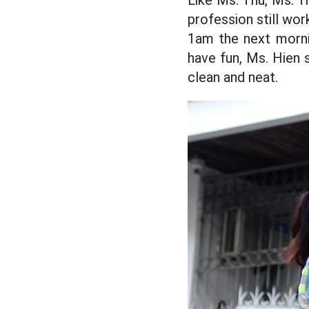
Like Ms. Thu, Ms. Tr
profession still wor
1am the next morni
have fun, Ms. Hien s
clean and neat.