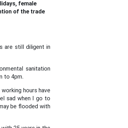
lidays, female
ntion of the trade
are still diligent in
onmental sanitation
am to 4pm.
he working hours have
el sad when I go to
y may be flooded with