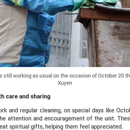
s still working as usual on the occasion of October 20 t
Xuyen
h care and sharing
rk and regular cleaning, on special days like Oct
 the attention and encouragement of the unit. Thes
eat spiritual gifts, helping them feel appreciated.