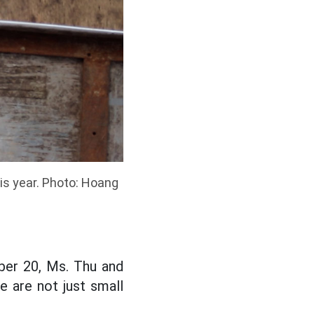
his year. Photo: Hoang
ober 20, Ms. Thu and
e are not just small