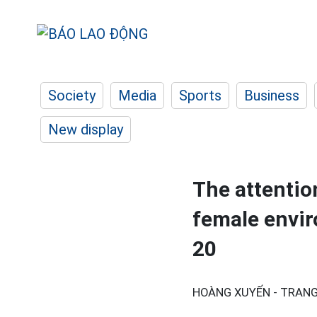
Society
Media
Sports
Business
New display
The attention
female envir
20
HOÀNG XUYẾN - TRANG