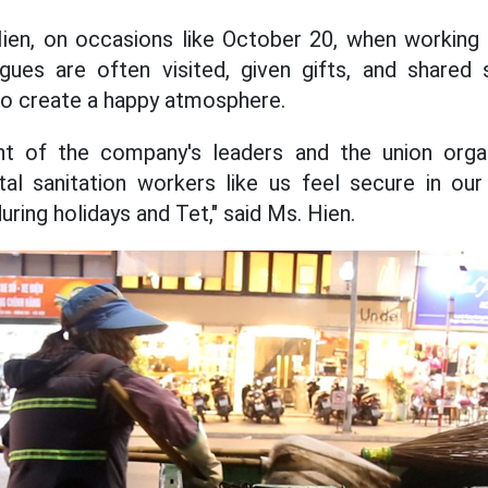
en, on occasions like October 20, when working i
gues are often visited, given gifts, and share
to create a happy atmosphere.
t of the company's leaders and the union organ
al sanitation workers like us feel secure in our
uring holidays and Tet," said Ms. Hien.