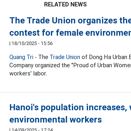
RELATED NEWS
The Trade Union organizes th
contest for female environme
|
18/10/2025 - 15:56
Quang Tri
- The
Trade Union
of Dong Ha Urban E
Company organized the "Proud of Urban Women"
workers' labor.
Hanoi's population increases,
environmental workers
|
14/09/2025 - 17:24