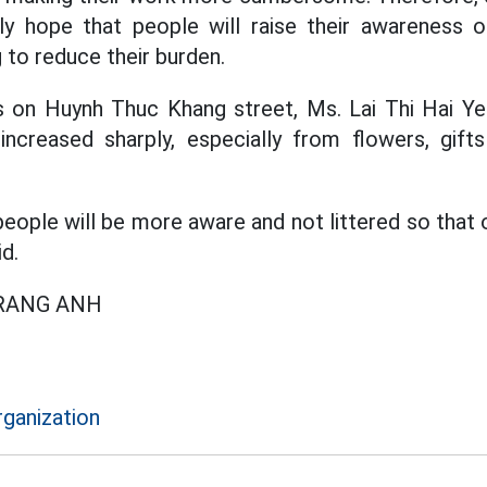
y hope that people will raise their awareness of
g to reduce their burden.
ts on Huynh Thuc Khang street, Ms. Lai Thi Hai Ye
increased sharply, especially from flowers, gif
eople will be more aware and not littered so that 
id.
TRANG ANH
rganization