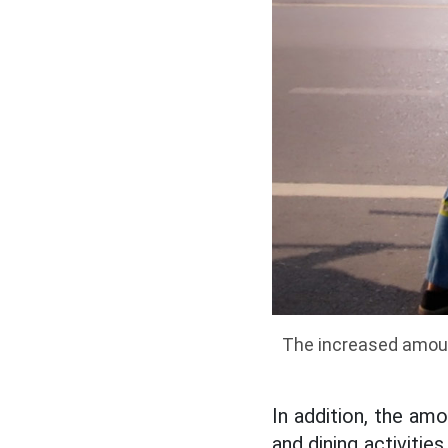
The increased amoun
In addition, the am
and dining activitie