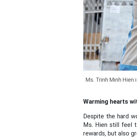
Ms. Trinh Minh Hien i
Warming hearts wit
Despite the hard wo
Ms. Hien still feel
rewards, but also gr