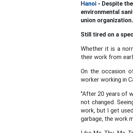
Hanoi
- Despite the
environmental sani
union organization.
Still tired on a spe
Whether it is a norm
their work from earl
On the occasion of
worker working in Ca
"After 20 years of w
not changed. Seein
work, but I get used
garbage, the work m