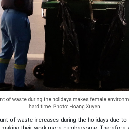
t of waste during the holidays makes female environm
hard time. Photo: Hoang Xuyen
ount of waste increases during the holidays due t
s, making their work more cumbersome. Therefore, d