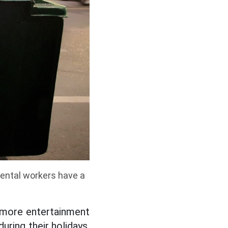
ental workers have a
o more entertainment
uring their holidays,