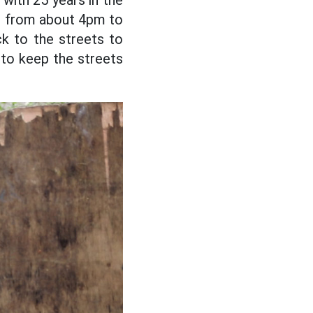
 with 25 years in the
ted from about 4pm to
k to the streets to
g to keep the streets