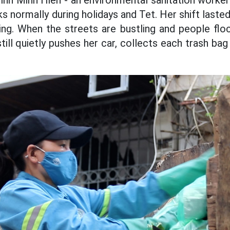
inh Minh Hien - an environmental sanitation worker
ks normally during holidays and Tet. Her shift las
ng. When the streets are bustling and people floc
till quietly pushes her car, collects each trash ba