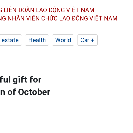
G LIÊN ĐOÀN
LAO ĐỘNG VIỆT NAM
ÔNG NHÂN
VIÊN CHỨC LAO ĐỘNG
VIỆT NAM
 estate
Health
World
Car +
ul gift for
n of October