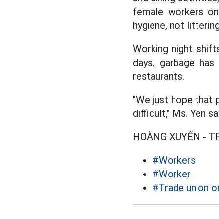
female workers onl
hygiene, not litterin
Working night shif
days, garbage has 
restaurants.
"We just hope that p
difficult," Ms. Yen sa
HOÀNG XUYẾN - 
#Workers
#Worker
#Trade union o