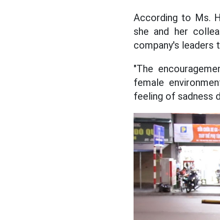
According to Ms. Hi
she and her collea
company's leaders 
"The encouragemen
female environment
feeling of sadness d