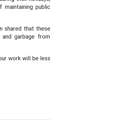
 maintaining public
n shared that these
ts and garbage from
our work will be less