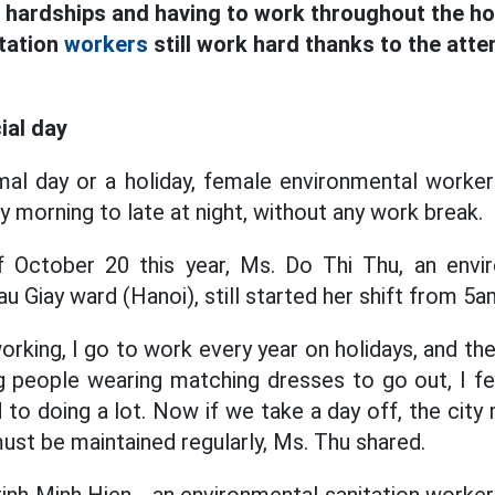
 hardships and having to work throughout the ho
tation
workers
still work hard thanks to the atte
cial day
al day or a holiday, female environmental workers 
y morning to late at night, without any work break.
 October 20 this year, Ms. Do Thi Thu, an envir
u Giay ward (Hanoi), still started her shift from 5
orking, I go to work every year on holidays, and t
g people wearing matching dresses to go out, I fe
 to doing a lot. Now if we take a day off, the cit
ust be maintained regularly, Ms. Thu shared.