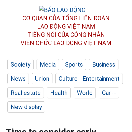
CƠ QUAN CỦA TỔNG LIÊN ĐOÀN
LAO ĐỘNG VIỆT NAM
TIẾNG NÓI CỦA CÔNG NHÂN
VIÊN CHỨC LAO ĐỘNG
VIỆT NAM
Society
Media
Sports
Business
News
Union
Culture - Entertainment
Real estate
Health
World
Car +
New display
Time to consider early