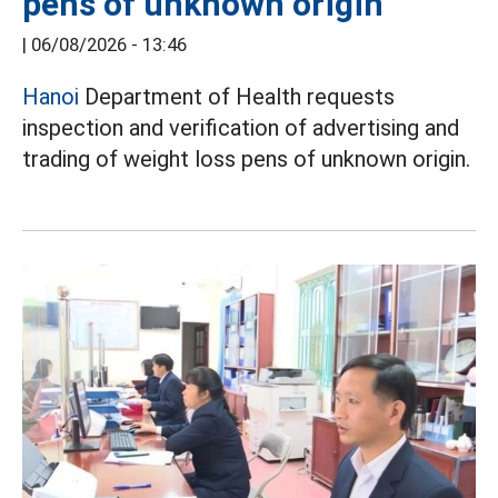
pens of unknown origin
|
06/08/2026 - 13:46
Hanoi
Department of Health requests
inspection and verification of advertising and
trading of weight loss pens of unknown origin.