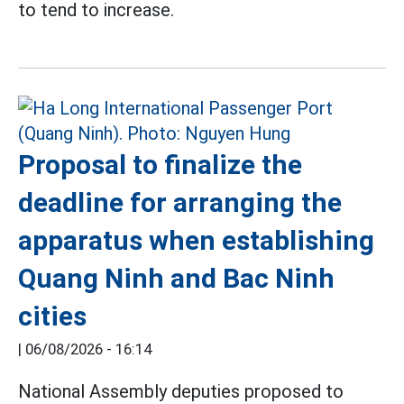
to tend to increase.
Proposal to finalize the
deadline for arranging the
apparatus when establishing
Quang Ninh and Bac Ninh
cities
|
06/08/2026 - 16:14
National Assembly deputies proposed to