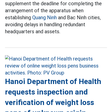
supplement the deadline for completing the
arrangement of the apparatus when
establishing
Quang Ninh
and Bac Ninh cities,
avoiding delays in handling redundant
headquarters and assets.
Hanoi Department of Health
requests inspection and
verification of weight loss