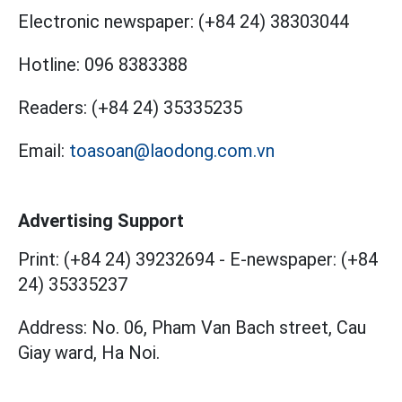
Electronic newspaper:
(+84 24) 38303044
Hotline:
096 8383388
Readers:
(+84 24) 35335235
Email:
toasoan@laodong.com.vn
Advertising Support
Print: (+84 24) 39232694
-
E-newspaper: (+84
24) 35335237
Address: No. 06, Pham Van Bach street, Cau
Giay ward, Ha Noi.