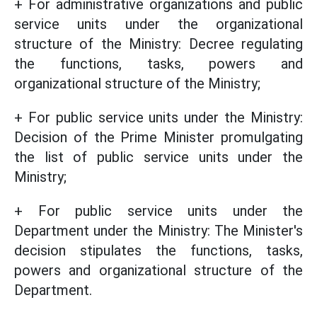
+ For administrative organizations and public
service units under the organizational
structure of the Ministry: Decree regulating
the functions, tasks, powers and
organizational structure of the Ministry;
+ For public service units under the Ministry:
Decision of the Prime Minister promulgating
the list of public service units under the
Ministry;
+ For public service units under the
Department under the Ministry: The Minister's
decision stipulates the functions, tasks,
powers and organizational structure of the
Department.