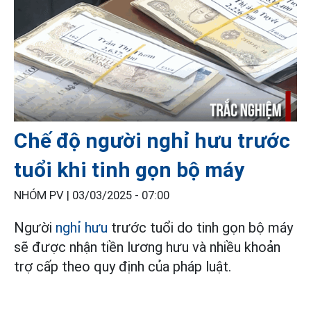
Chế độ người nghỉ hưu trước
tuổi khi tinh gọn bộ máy
NHÓM PV |
03/03/2025 - 07:00
Người
nghỉ hưu
trước tuổi do tinh gọn bộ máy
sẽ được nhận tiền lương hưu và nhiều khoản
trợ cấp theo quy định của pháp luật.