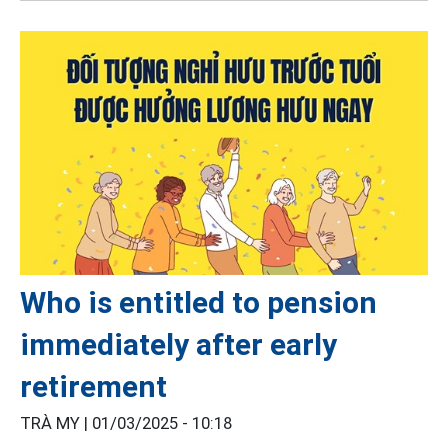
Who is entitled to pension
immediately after early
retirement
TRÀ MY |
01/03/2025 - 10:18