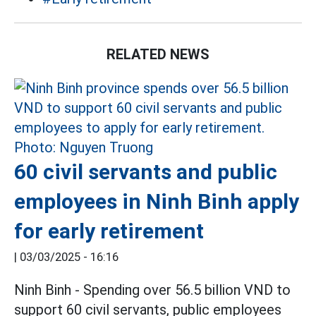
RELATED NEWS
60 civil servants and public
employees in Ninh Binh apply
for early retirement
|
03/03/2025 - 16:16
Ninh Binh - Spending over 56.5 billion VND to
support 60 civil servants, public employees