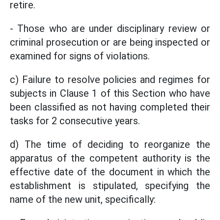
retire.
- Those who are under disciplinary review or
criminal prosecution or are being inspected or
examined for signs of violations.
c) Failure to resolve policies and regimes for
subjects in Clause 1 of this Section who have
been classified as not having completed their
tasks for 2 consecutive years.
d) The time of deciding to reorganize the
apparatus of the competent authority is the
effective date of the document in which the
establishment is stipulated, specifying the
name of the new unit, specifically: