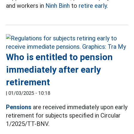
and workers in
Ninh Binh
to
retire early.
Who is entitled to pension
immediately after early
retirement
|
01/03/2025 - 10:18
Pensions
are received immediately upon early
retirement for subjects specified in Circular
1/2025/TT-BNV.