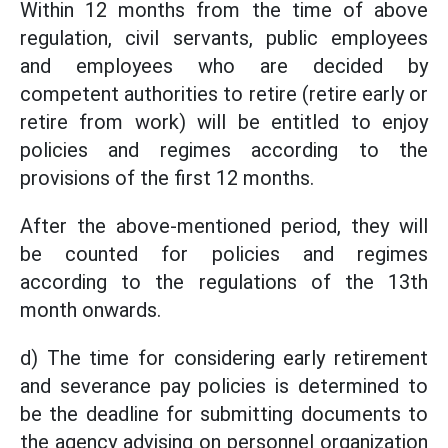
Within 12 months from the time of above
regulation, civil servants, public employees
and employees who are decided by
competent authorities to retire (retire early or
retire from work) will be entitled to enjoy
policies and regimes according to the
provisions of the first 12 months.
After the above-mentioned period, they will
be counted for policies and regimes
according to the regulations of the 13th
month onwards.
d) The time for considering early retirement
and severance pay policies is determined to
be the deadline for submitting documents to
the agency advising on personnel organization