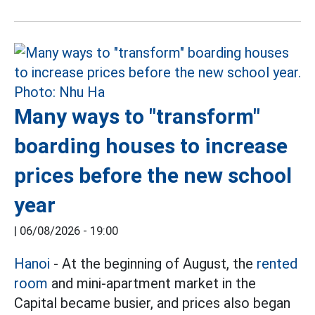
Many ways to "transform"
boarding houses to increase
prices before the new school
year
|
06/08/2026 - 19:00
Hanoi
- At the beginning of August, the
rented
room
and mini-apartment market in the
Capital became busier, and prices also began