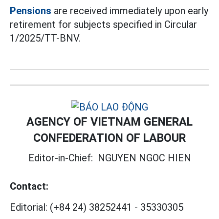
Pensions
are received immediately upon early
retirement for subjects specified in Circular
1/2025/TT-BNV.
AGENCY OF VIETNAM GENERAL
CONFEDERATION OF LABOUR
Editor-in-Chief:
NGUYEN NGOC HIEN
Contact:
Editorial:
(+84 24) 38252441
-
35330305