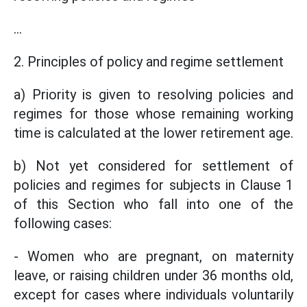
...
2. Principles of policy and regime settlement
a) Priority is given to resolving policies and
regimes for those whose remaining working
time is calculated at the lower retirement age.
b) Not yet considered for settlement of
policies and regimes for subjects in Clause 1
of this Section who fall into one of the
following cases:
- Women who are pregnant, on maternity
leave, or raising children under 36 months old,
except for cases where individuals voluntarily