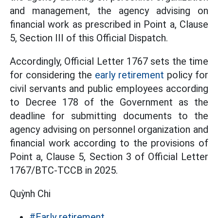
and management, the agency advising on
financial work as prescribed in Point a, Clause
5, Section III of this Official Dispatch.
Accordingly, Official Letter 1767 sets the time
for considering the
early retirement
policy for
civil servants and public employees according
to Decree 178 of the Government as the
deadline for submitting documents to the
agency advising on personnel organization and
financial work according to the provisions of
Point a, Clause 5, Section 3 of Official Letter
1767/BTC-TCCB in 2025.
Quỳnh Chi
#Early retirement