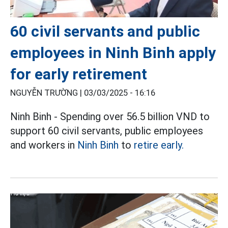
60 civil servants and public
employees in Ninh Binh apply
for early retirement
NGUYỄN TRƯỜNG |
03/03/2025 - 16:16
Ninh Binh - Spending over 56.5 billion VND to
support 60 civil servants, public employees
and workers in
Ninh Binh
to
retire early.