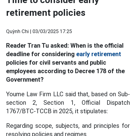
retirement policies
Quỳnh Chi |
03/03/2025 17:25
Reader Tran Tu asked: When is the official
deadline for considering
early retirement
policies for civil servants and public
employees according to Decree 178 of the
Government?
Youme Law Firm LLC said that, based on Sub-
section 2, Section 1, Official Dispatch
1767/BTC-TCCB in 2025, it stipulates:
Regarding scope, subjects, and principles for
resolving policies and regimes