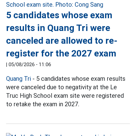
5 candidates whose exam
results in Quang Tri were
canceled are allowed to re-
register for the 2027 exam
|
05/08/2026 - 11:06
Quang Tri
- 5 candidates whose exam results
were canceled due to negativity at the Le
Truc High School exam site were registered
to retake the exam in 2027.