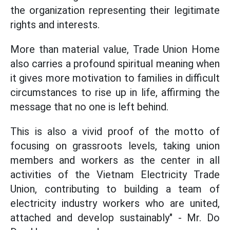
the organization representing their legitimate
rights and interests.
More than material value, Trade Union Home
also carries a profound spiritual meaning when
it gives more motivation to families in difficult
circumstances to rise up in life, affirming the
message that no one is left behind.
This is also a vivid proof of the motto of
focusing on grassroots levels, taking union
members and workers as the center in all
activities of the Vietnam Electricity Trade
Union, contributing to building a team of
electricity industry workers who are united,
attached and develop sustainably" - Mr. Do