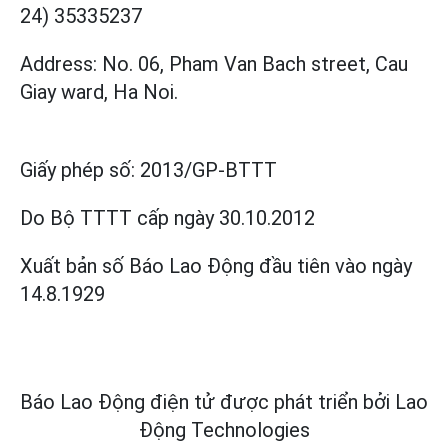
24) 35335237
Address: No. 06, Pham Van Bach street, Cau
Giay ward, Ha Noi.
Giấy phép số:
2013/GP-BTTT
Do Bộ TTTT cấp
ngày 30.10.2012
Xuất bản số Báo Lao Động đầu tiên vào ngày
14.8.1929
Báo Lao Động điện tử được phát triển bởi
Lao
Động Technologies