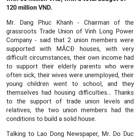
120 million VND.
Mr. Dang Phuc Khanh - Chairman of the
grassroots Trade Union of Vinh Long Power
Company - said that 2 union members were
supported with MÂCĐ houses, with very
difficult circumstances, their own income had
to support their elderly parents who were
often sick, their wives were unemployed, their
young children went to school, and they
themselves had housing difficulties... Thanks
to the support of trade union levels and
relatives, the two union members had the
conditions to build a solid house.
Talking to Lao Dong Newspaper, Mr. Do Duc