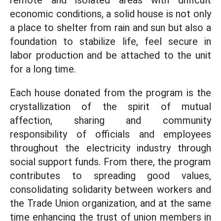
remote and isolated areas with difficult
economic conditions, a solid house is not only
a place to shelter from rain and sun but also a
foundation to stabilize life, feel secure in
labor production and be attached to the unit
for a long time.
Each house donated from the program is the
crystallization of the spirit of mutual
affection, sharing and community
responsibility of officials and employees
throughout the electricity industry through
social support funds. From there, the program
contributes to spreading good values,
consolidating solidarity between workers and
the Trade Union organization, and at the same
time enhancing the trust of union members in