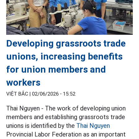
Developing grassroots trade
unions, increasing benefits
for union members and
workers
VIỆT BẮC |
02/06/2026 - 15:52
Thai Nguyen - The work of developing union
members and establishing grassroots trade
unions is identified by the
Thai Nguyen
Provincial Labor Federation as an important