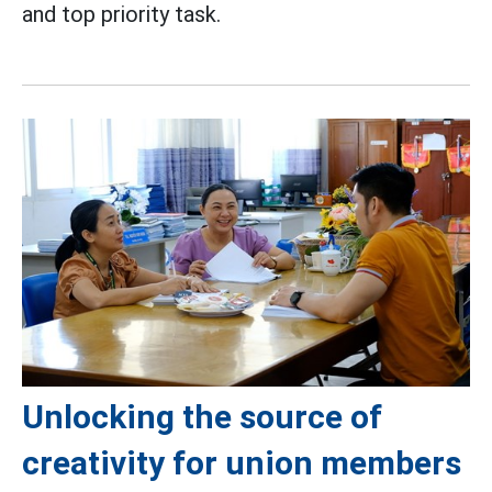
and top priority task.
Unlocking the source of
creativity for union members