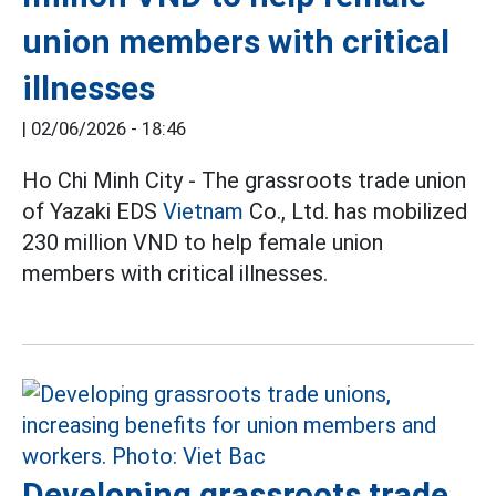
union members with critical
illnesses
|
02/06/2026 - 18:46
Ho Chi Minh City - The grassroots trade union
of Yazaki EDS
Vietnam
Co., Ltd. has mobilized
230 million VND to help female union
members with critical illnesses.
Developing grassroots trade