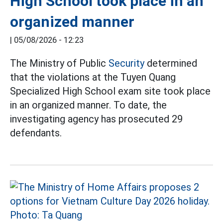
High School took place in an
organized manner
|
05/08/2026 - 12:23
The Ministry of Public
Security
determined
that the violations at the Tuyen Quang
Specialized High School exam site took place
in an organized manner. To date, the
investigating agency has prosecuted 29
defendants.