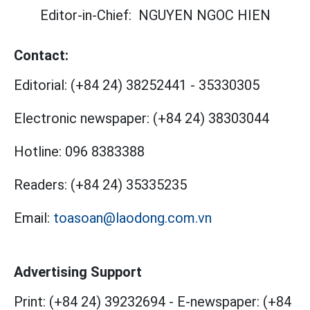
Editor-in-Chief:
NGUYEN NGOC HIEN
Contact:
Editorial:
(+84 24) 38252441
-
35330305
Electronic newspaper:
(+84 24) 38303044
Hotline:
096 8383388
Readers:
(+84 24) 35335235
Email:
toasoan@laodong.com.vn
Advertising Support
Print: (+84 24) 39232694
-
E-newspaper: (+84