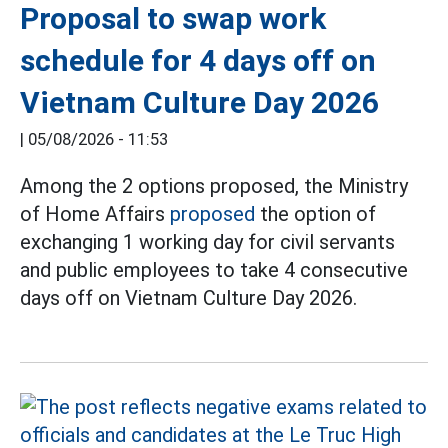
Proposal to swap work
schedule for 4 days off on
Vietnam Culture Day 2026
|
05/08/2026 - 11:53
Among the 2 options proposed, the Ministry
of Home Affairs
proposed
the option of
exchanging 1 working day for civil servants
and public employees to take 4 consecutive
days off on Vietnam Culture Day 2026.