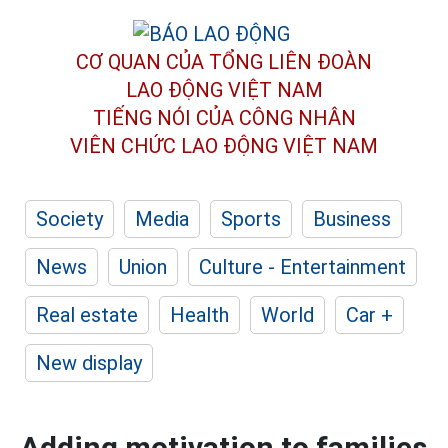
CƠ QUAN CỦA TỔNG LIÊN ĐOÀN
LAO ĐỘNG VIỆT NAM
TIẾNG NÓI CỦA CÔNG NHÂN
VIÊN CHỨC LAO ĐỘNG
VIỆT NAM
Society
Media
Sports
Business
News
Union
Culture - Entertainment
Real estate
Health
World
Car +
New display
Adding motivation to families