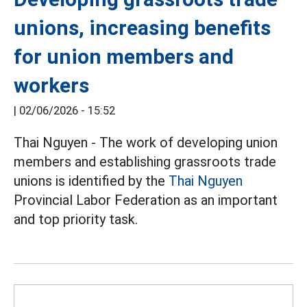
unions, increasing benefits
for union members and
workers
|
02/06/2026 - 15:52
Thai Nguyen - The work of developing union
members and establishing grassroots trade
unions is identified by the
Thai Nguyen
Provincial Labor Federation as an important
and top priority task.