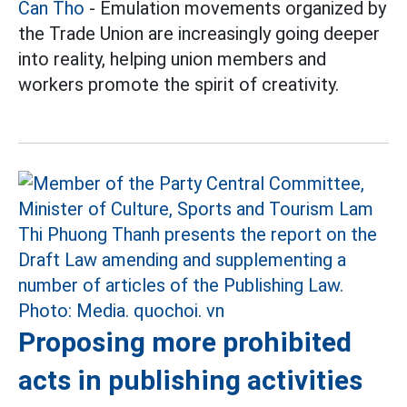
Can Tho
- Emulation movements organized by
the Trade Union are increasingly going deeper
into reality, helping union members and
workers promote the spirit of creativity.
Proposing more prohibited
acts in publishing activities