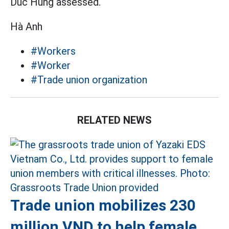
Duc Hung assessed.
Hà Anh
#Workers
#Worker
#Trade union organization
RELATED NEWS
Trade union mobilizes 230
million VND to help female