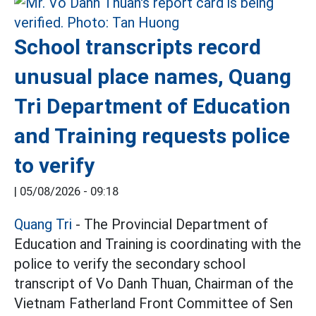
School transcripts record
unusual place names, Quang
Tri Department of Education
and Training requests police
to verify
|
05/08/2026 - 09:18
Quang Tri
- The Provincial Department of
Education and Training is coordinating with the
police to verify the secondary school
transcript of Vo Danh Thuan, Chairman of the
Vietnam Fatherland Front Committee of Sen