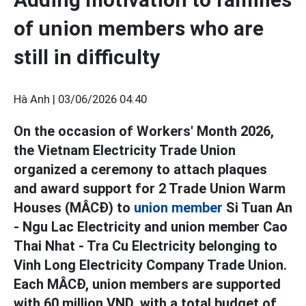
of union members who are
still in difficulty
Hà Anh |
03/06/2026 04:40
On the occasion of Workers' Month 2026,
the Vietnam Electricity Trade Union
organized a ceremony to attach plaques
and award support for 2 Trade Union Warm
Houses (MÂCĐ) to
union member
Si Tuan An
- Ngu Lac Electricity and union member Cao
Thai Nhat - Tra Cu Electricity belonging to
Vinh Long Electricity Company Trade Union.
Each MÂCĐ, union members are supported
with 60 million VND, with a total budget of