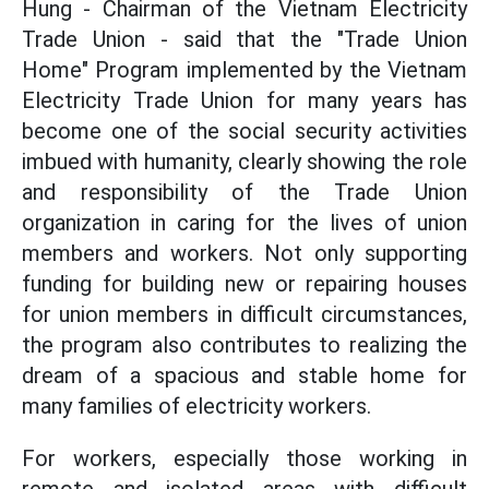
Hung - Chairman of the Vietnam Electricity
Trade Union - said that the "Trade Union
Home" Program implemented by the Vietnam
Electricity Trade Union for many years has
become one of the social security activities
imbued with humanity, clearly showing the role
and responsibility of the Trade Union
organization in caring for the lives of union
members and workers. Not only supporting
funding for building new or repairing houses
for union members in difficult circumstances,
the program also contributes to realizing the
dream of a spacious and stable home for
many families of electricity workers.
For workers, especially those working in