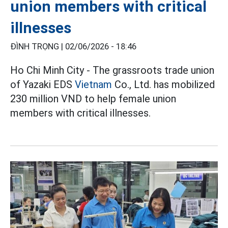
union members with critical
illnesses
ĐÌNH TRỌNG |
02/06/2026 - 18:46
Ho Chi Minh City - The grassroots trade union
of Yazaki EDS
Vietnam
Co., Ltd. has mobilized
230 million VND to help female union
members with critical illnesses.