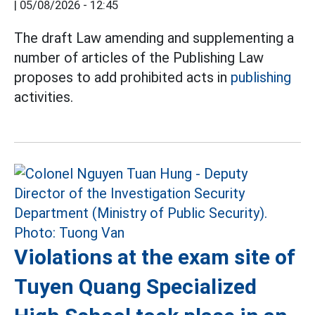
|
05/08/2026 - 12:45
The draft Law amending and supplementing a
number of articles of the Publishing Law
proposes to add prohibited acts in
publishing
activities.
Violations at the exam site of
Tuyen Quang Specialized