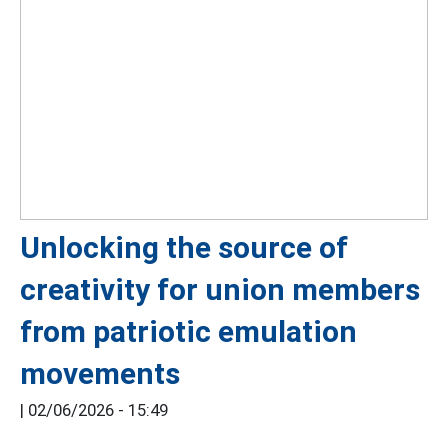
Unlocking the source of
creativity for union members
from patriotic emulation
movements
|
02/06/2026 - 15:49