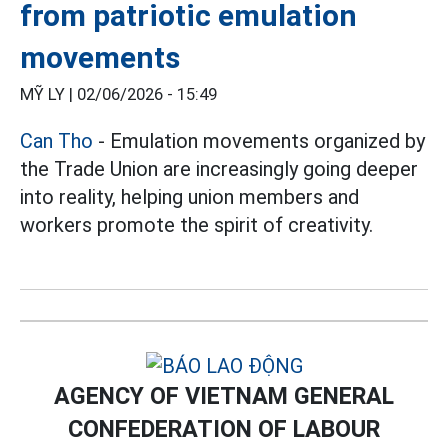
from patriotic emulation
movements
MỸ LY |
02/06/2026 - 15:49
Can Tho
- Emulation movements organized by
the Trade Union are increasingly going deeper
into reality, helping union members and
workers promote the spirit of creativity.
AGENCY OF VIETNAM GENERAL
CONFEDERATION OF LABOUR