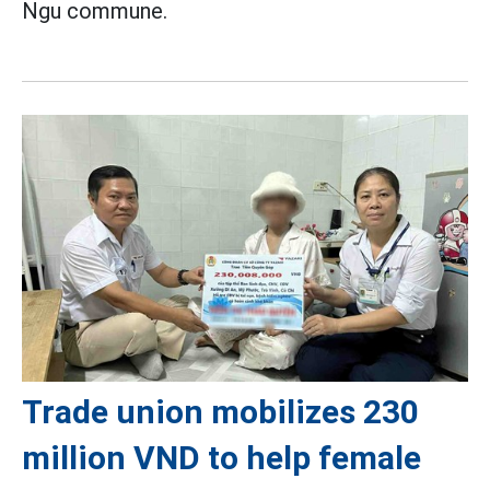
Ngu commune.
Trade union mobilizes 230
million VND to help female