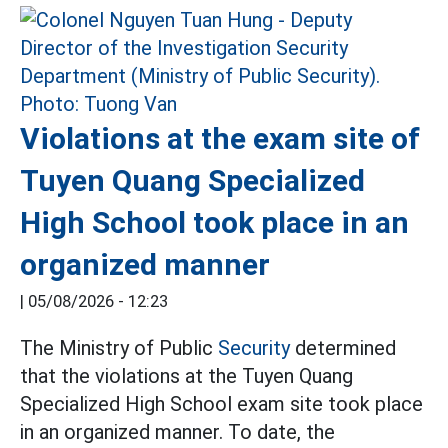
Violations at the exam site of
Tuyen Quang Specialized
High School took place in an
organized manner
|
05/08/2026 - 12:23
The Ministry of Public
Security
determined
that the violations at the Tuyen Quang
Specialized High School exam site took place
in an organized manner. To date, the