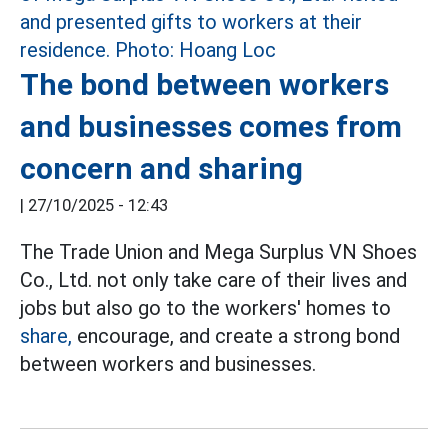
The bond between workers
and businesses comes from
concern and sharing
|
27/10/2025 - 12:43
The Trade Union and Mega Surplus VN Shoes
Co., Ltd. not only take care of their lives and
jobs but also go to the workers' homes to
share,
encourage, and create a strong bond
between workers and businesses.