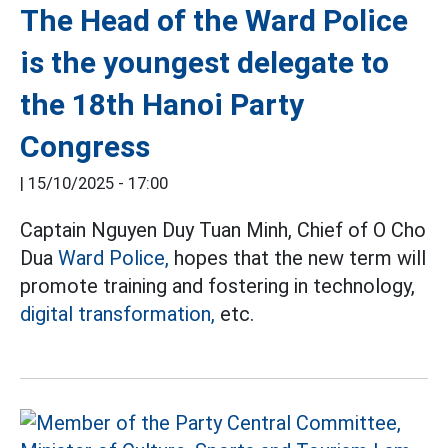
The Head of the Ward Police
is the youngest delegate to
the 18th Hanoi Party
Congress
|
15/10/2025 - 17:00
Captain Nguyen Duy Tuan Minh, Chief of O Cho
Dua
Ward Police,
hopes that the new term will
promote training and fostering in technology,
digital transformation,
etc.