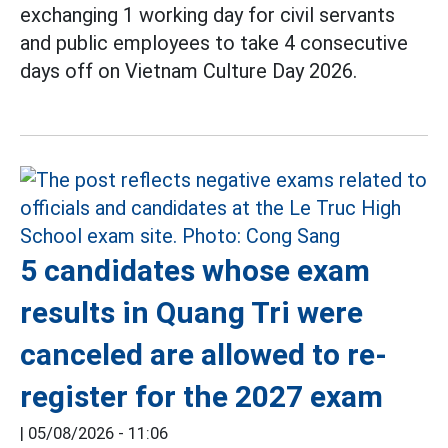
exchanging 1 working day for civil servants
and public employees to take 4 consecutive
days off on Vietnam Culture Day 2026.
5 candidates whose exam
results in Quang Tri were
canceled are allowed to re-
register for the 2027 exam
|
05/08/2026 - 11:06