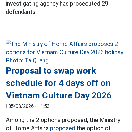
investigating agency has prosecuted 29
defendants.
Proposal to swap work
schedule for 4 days off on
Vietnam Culture Day 2026
|
05/08/2026 - 11:53
Among the 2 options proposed, the Ministry
of Home Affairs
proposed
the option of