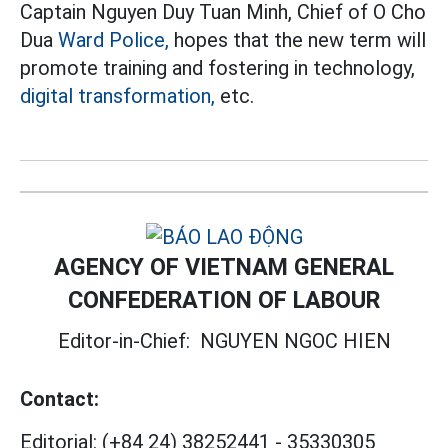
Captain Nguyen Duy Tuan Minh, Chief of O Cho
Dua
Ward Police,
hopes that the new term will
promote training and fostering in technology,
digital transformation,
etc.
AGENCY OF VIETNAM GENERAL
CONFEDERATION OF LABOUR
Editor-in-Chief:
NGUYEN NGOC HIEN
Contact:
Editorial:
(+84 24) 38252441
-
35330305