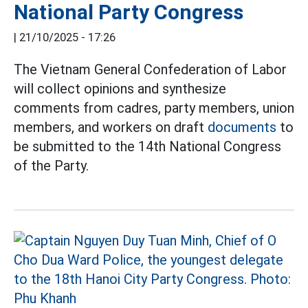
National Party Congress
|
21/10/2025 - 17:26
The Vietnam General Confederation of Labor
will collect opinions and synthesize
comments from cadres, party members, union
members, and workers on draft
documents
to
be submitted to the 14th National Congress
of the Party.