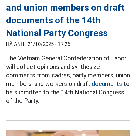
and union members on draft
documents of the 14th
National Party Congress
HÀ ANH |
21/10/2025 - 17:26
The Vietnam General Confederation of Labor
will collect opinions and synthesize
comments from cadres, party members, union
members, and workers on draft
documents
to
be submitted to the 14th National Congress
of the Party.