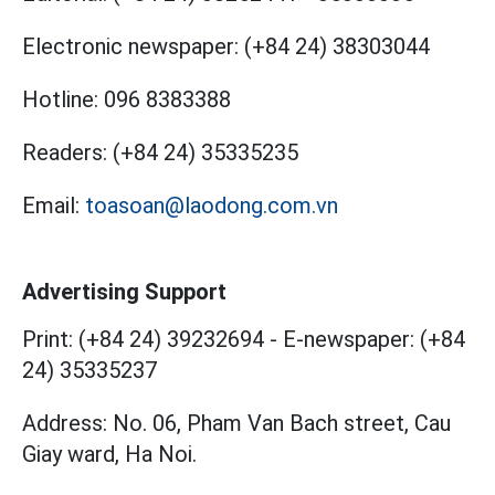
Electronic newspaper:
(+84 24) 38303044
Hotline:
096 8383388
Readers:
(+84 24) 35335235
Email:
toasoan@laodong.com.vn
Advertising Support
Print: (+84 24) 39232694
-
E-newspaper: (+84
24) 35335237
Address: No. 06, Pham Van Bach street, Cau
Giay ward, Ha Noi.