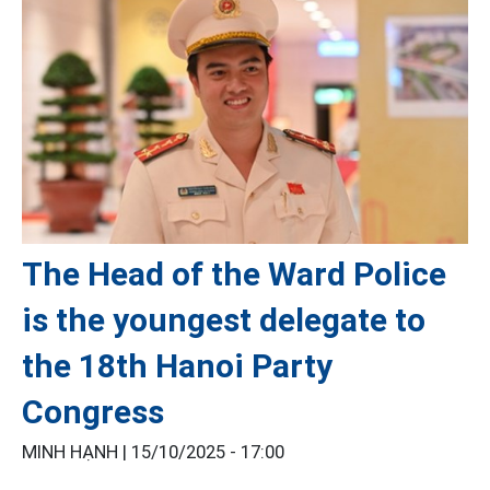
The Head of the Ward Police
is the youngest delegate to
the 18th Hanoi Party
Congress
MINH HẠNH |
15/10/2025 - 17:00