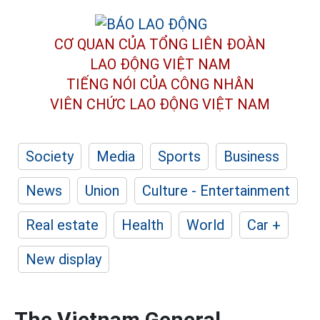
CƠ QUAN CỦA TỔNG LIÊN ĐOÀN
LAO ĐỘNG VIỆT NAM
TIẾNG NÓI CỦA CÔNG NHÂN
VIÊN CHỨC LAO ĐỘNG
VIỆT NAM
Society
Media
Sports
Business
News
Union
Culture - Entertainment
Real estate
Health
World
Car +
New display
The Vietnam General