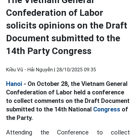
Confederation of Labor
solicits opinions on the Draft
Document submitted to the
14th Party Congress
Kiều Vũ - Hải Nguyễn |
28/10/2025 09:35
Hanoi
- On October 28, the Vietnam General
Confederation of Labor held a conference
to collect comments on the Draft Document
submitted to the 14th National
Congress
of
the Party.
Attending the Conference to collect