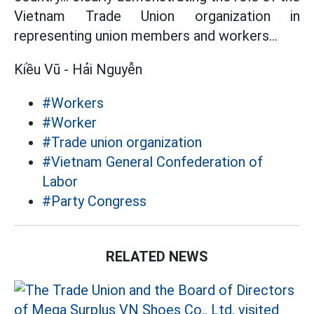
Vietnam Trade Union organization in
representing union members and workers...
Kiều Vũ - Hải Nguyễn
#Workers
#Worker
#Trade union organization
#Vietnam General Confederation of
Labor
#Party Congress
RELATED NEWS