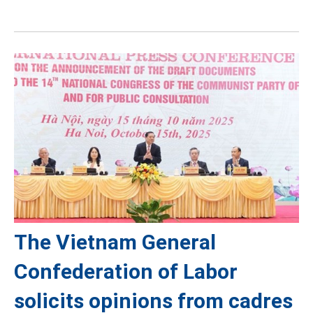
The Vietnam General
Confederation of Labor
solicits opinions from cadres