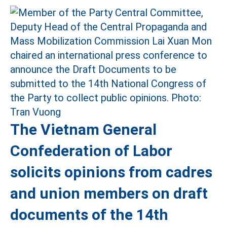
The Vietnam General
Confederation of Labor
solicits opinions from cadres
and union members on draft
documents of the 14th