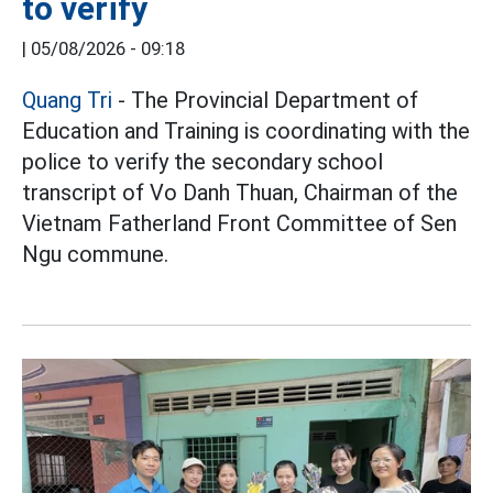
to verify
|
05/08/2026 - 09:18
Quang Tri
- The Provincial Department of
Education and Training is coordinating with the
police to verify the secondary school
transcript of Vo Danh Thuan, Chairman of the
Vietnam Fatherland Front Committee of Sen
Ngu commune.