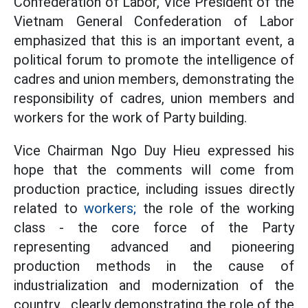
Confederation of Labor, Vice President of the
Vietnam General Confederation of Labor
emphasized that this is an important event, a
political forum to promote the intelligence of
cadres and union members, demonstrating the
responsibility of cadres, union members and
workers for the work of Party building.
Vice Chairman Ngo Duy Hieu expressed his
hope that the comments will come from
production practice, including issues directly
related to
workers;
the role of the working
class - the core force of the Party
representing advanced and pioneering
production methods in the cause of
industrialization and modernization of the
country... clearly demonstrating the role of the