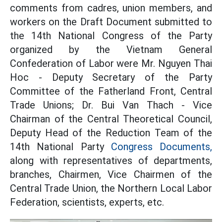
comments from cadres, union members, and
workers on the Draft Document submitted to
the 14th National Congress of the Party
organized by the Vietnam General
Confederation of Labor were Mr. Nguyen Thai
Hoc - Deputy Secretary of the Party
Committee of the Fatherland Front, Central
Trade Unions; Dr. Bui Van Thach - Vice
Chairman of the Central Theoretical Council,
Deputy Head of the Reduction Team of the
14th National Party
Congress Documents,
along with representatives of departments,
branches, Chairmen, Vice Chairmen of the
Central Trade Union, the Northern Local Labor
Federation, scientists, experts, etc.