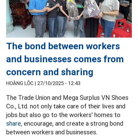
The bond between workers
and businesses comes from
concern and sharing
HOÀNG LỘC |
27/10/2025 - 12:43
The Trade Union and Mega Surplus VN Shoes
Co., Ltd. not only take care of their lives and
jobs but also go to the workers' homes to
share,
encourage, and create a strong bond
between workers and businesses.