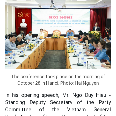
The conference took place on the morning of
October 28 in Hanoi. Photo: Hai Nguyen
In his opening speech, Mr. Ngo Duy Hieu -
Standing Deputy Secretary of the Party
Committee of the Vietnam General