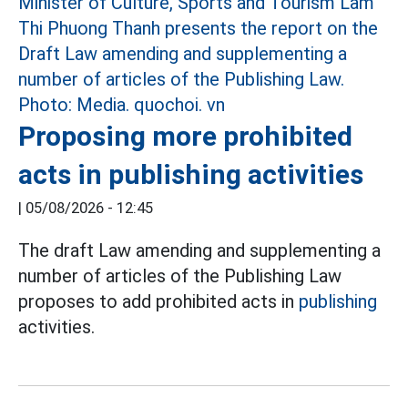
Proposing more prohibited
acts in publishing activities
|
05/08/2026 - 12:45
The draft Law amending and supplementing a
number of articles of the Publishing Law
proposes to add prohibited acts in
publishing
activities.