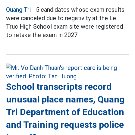
Quang Tri
- 5 candidates whose exam results
were canceled due to negativity at the Le
Truc High School exam site were registered
to retake the exam in 2027.
School transcripts record
unusual place names, Quang
Tri Department of Education
and Training requests police