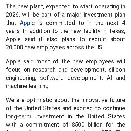
The new plant, expected to start operating in
2026, will be part of a major investment plan
that
Apple
is committed to in the next 4
years. In addition to the new facility in Texas,
Apple said it also plans to recruit about
20,000 new employees across the US.
Apple said most of the new employees will
focus on research and development, silicon
engineering, software development, AI and
machine learning.
We are optimistic about the innovative future
of the United States and excited to continue
long-term investment in the United States
with a commitment of $500 billion for the