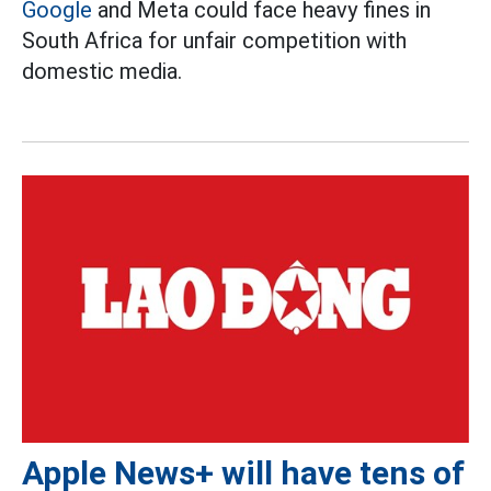
Google
and Meta could face heavy fines in
South Africa for unfair competition with
domestic media.
Apple News+ will have tens of