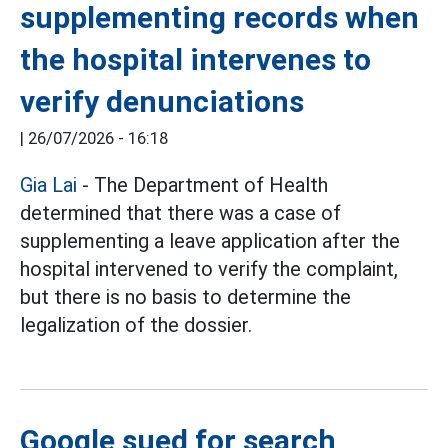
supplementing records when
the hospital intervenes to
verify denunciations
|
26/07/2026 - 16:18
Gia Lai
- The Department of Health
determined that there was a case of
supplementing a leave application after the
hospital intervened to verify the complaint,
but there is no basis to determine the
legalization of the dossier.
Google sued for search