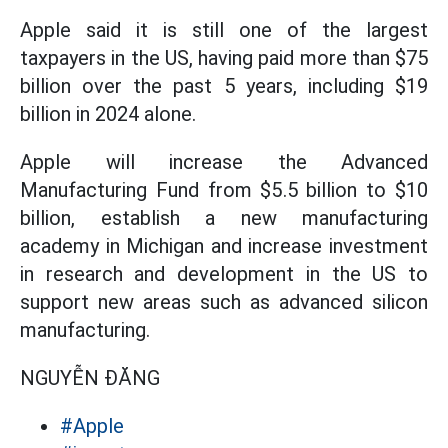
Apple said it is still one of the largest
taxpayers in the US, having paid more than $75
billion over the past 5 years, including $19
billion in 2024 alone.
Apple will increase the Advanced
Manufacturing Fund from $5.5 billion to $10
billion, establish a new manufacturing
academy in Michigan and increase investment
in research and development in the US to
support new areas such as advanced silicon
manufacturing.
NGUYỄN ĐĂNG
#Apple