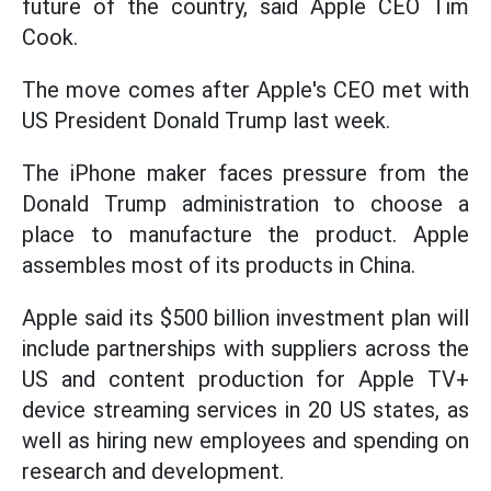
future of the country, said Apple CEO Tim
Cook.
The move comes after Apple's CEO met with
US President Donald Trump last week.
The iPhone maker faces pressure from the
Donald Trump administration to choose a
place to manufacture the product. Apple
assembles most of its products in China.
Apple said its $500 billion investment plan will
include partnerships with suppliers across the
US and content production for Apple TV+
device streaming services in 20 US states, as
well as hiring new employees and spending on
research and development.