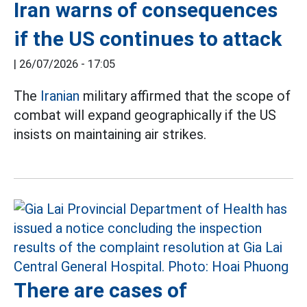
Iran warns of consequences
if the US continues to attack
|
26/07/2026 - 17:05
The
Iranian
military affirmed that the scope of
combat will expand geographically if the US
insists on maintaining air strikes.
There are cases of