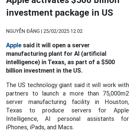
investment package in US
NGUYỄN ĐĂNG |
25/02/2025 12:02
Apple
said it will open a server
manufacturing plant for AI (artificial
intelligence) in Texas, as part of a $500
billion investment in the US.
The US technology giant said it will work with
partners to launch a more than 75,000m2
server manufacturing facility in Houston,
Texas to produce servers for Apple
Intelligence, AI personal assistants for
iPhones, iPads, and Macs.