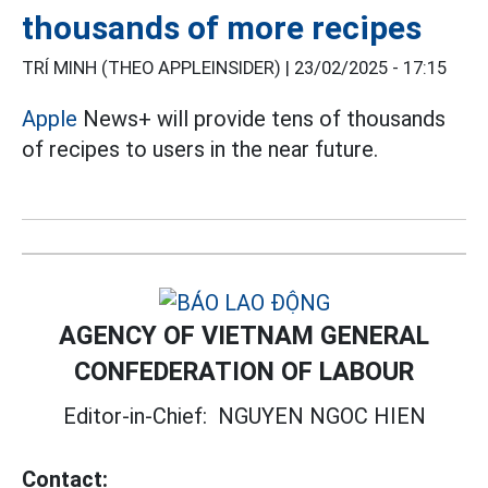
thousands of more recipes
TRÍ MINH (THEO APPLEINSIDER) |
23/02/2025 - 17:15
Apple
News+ will provide tens of thousands
of recipes to users in the near future.
AGENCY OF VIETNAM GENERAL
CONFEDERATION OF LABOUR
Editor-in-Chief:
NGUYEN NGOC HIEN
Contact: