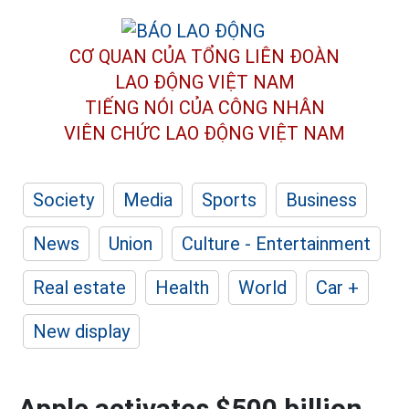
CƠ QUAN CỦA TỔNG LIÊN ĐOÀN
LAO ĐỘNG VIỆT NAM
TIẾNG NÓI CỦA CÔNG NHÂN
VIÊN CHỨC LAO ĐỘNG
VIỆT NAM
Society
Media
Sports
Business
News
Union
Culture - Entertainment
Real estate
Health
World
Car +
New display
Apple activates $500 billion