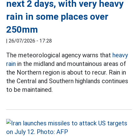
next 2 days, with very heavy
rain in some places over
250mm
|
26/07/2026 - 17:28
The meteorological agency warns that
heavy
rain
in the midland and mountainous areas of
the Northern region is about to recur. Rain in
the Central and Southern highlands continues
to be maintained.