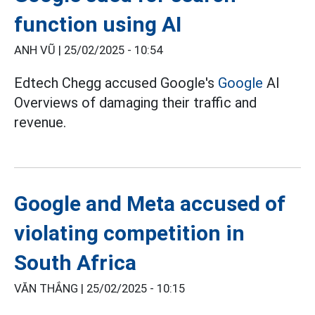
function using AI
ANH VŨ |
25/02/2025 - 10:54
Edtech Chegg accused Google's
Google
AI
Overviews of damaging their traffic and
revenue.
Google and Meta accused of
violating competition in
South Africa
VĂN THẮNG |
25/02/2025 - 10:15