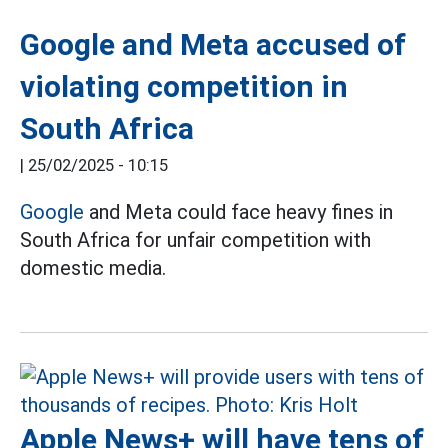
Google and Meta accused of
violating competition in
South Africa
|
25/02/2025 - 10:15
Google
and Meta could face heavy fines in
South Africa for unfair competition with
domestic media.
Apple News+ will have tens of