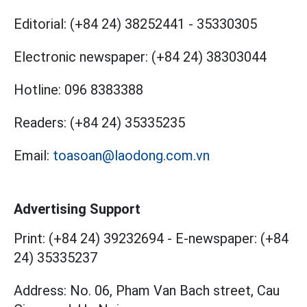
Editorial:
(+84 24) 38252441
-
35330305
Electronic newspaper:
(+84 24) 38303044
Hotline:
096 8383388
Readers:
(+84 24) 35335235
Email:
toasoan@laodong.com.vn
Advertising Support
Print: (+84 24) 39232694
-
E-newspaper: (+84
24) 35335237
Address: No. 06, Pham Van Bach street, Cau