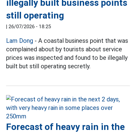
illegally built business points
still operating
|
26/07/2026 - 18:25
Lam Dong
- A coastal business point that was
complained about by tourists about service
prices was inspected and found to be illegally
built but still operating secretly.
Forecast of heavy rain in the