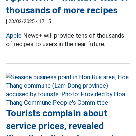
thousands of more recipes
|
23/02/2025 - 17:15
Apple
News+ will provide tens of thousands
of recipes to users in the near future.
Tourists complain about
service prices, revealed