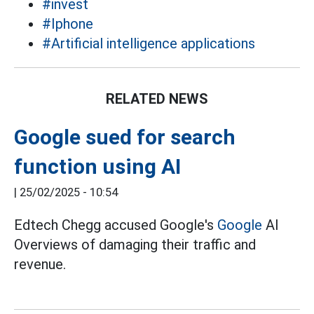
#invest
#Iphone
#Artificial intelligence applications
RELATED NEWS
Google sued for search
function using AI
|
25/02/2025 - 10:54
Edtech Chegg accused Google's
Google
AI
Overviews of damaging their traffic and
revenue.