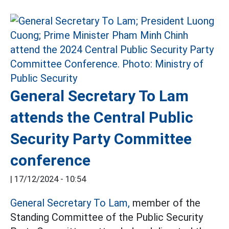
General Secretary To Lam
attends the Central Public
Security Party Committee
conference
|
17/12/2024 - 10:54
General Secretary To Lam,
member of the
Standing Committee of the Public Security