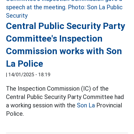
Central Public Security Party
Committee's Inspection
Commission works with Son
La Police
|
14/01/2025 - 18:19
The Inspection Commission (IC) of the
Central Public Security Party Committee had
a working session with the
Son La
Provincial
Police.