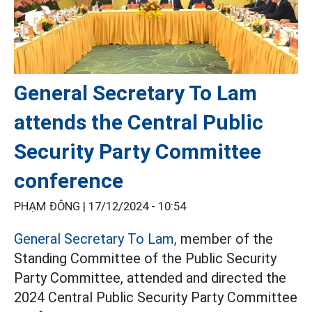
General Secretary To Lam
attends the Central Public
Security Party Committee
conference
PHẠM ĐÔNG |
17/12/2024 - 10:54
General Secretary To Lam,
member of the
Standing Committee of the Public Security
Party Committee, attended and directed the
2024 Central Public Security Party Committee