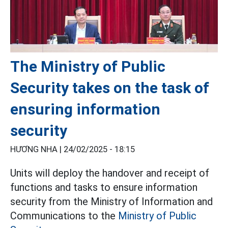
The Ministry of Public
Security takes on the task of
ensuring information
security
HƯƠNG NHA |
24/02/2025 - 18:15
Units will deploy the handover and receipt of
functions and tasks to ensure information
security from the Ministry of Information and
Communications to the
Ministry of Public