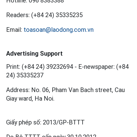
Hotline:
096 8383388
Readers:
(+84 24) 35335235
Email:
toasoan@laodong.com.vn
Advertising Support
Print: (+84 24) 39232694
-
E-newspaper: (+84
24) 35335237
Address: No. 06, Pham Van Bach street, Cau
Giay ward, Ha Noi.
Giấy phép số:
2013/GP-BTTT