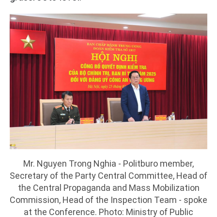
Mr. Nguyen Trong Nghia - Politburo member,
Secretary of the Party Central Committee, Head of
the Central Propaganda and Mass Mobilization
Commission, Head of the Inspection Team - spoke
at the Conference. Photo: Ministry of Public