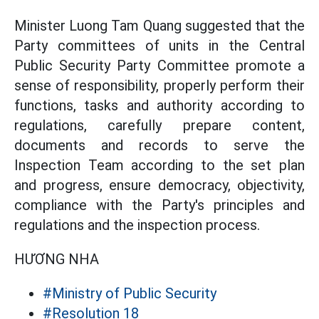
Minister Luong Tam Quang suggested that the
Party committees of units in the Central
Public Security Party Committee promote a
sense of responsibility, properly perform their
functions, tasks and authority according to
regulations, carefully prepare content,
documents and records to serve the
Inspection Team according to the set plan
and progress, ensure democracy, objectivity,
compliance with the Party's principles and
regulations and the inspection process.
HƯƠNG NHA
#Ministry of Public Security
#Resolution 18