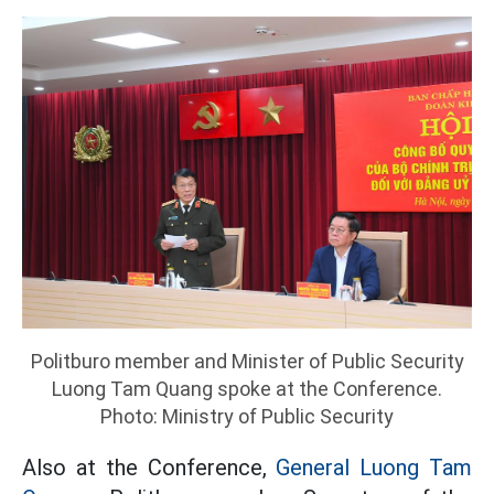
Politburo member and Minister of Public Security
Luong Tam Quang spoke at the Conference.
Photo: Ministry of Public Security
Also at the Conference,
General Luong Tam