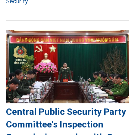
Security.
Central Public Security Party
Committee's Inspection