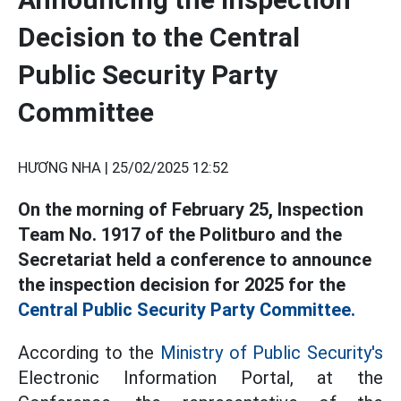
Decision to the Central
Public Security Party
Committee
HƯƠNG NHA |
25/02/2025 12:52
On the morning of February 25, Inspection
Team No. 1917 of the Politburo and the
Secretariat held a conference to announce
the inspection decision for 2025 for the
Central Public Security Party Committee.
According to the
Ministry of Public Security's
Electronic Information Portal, at the