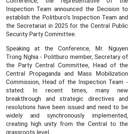
Conference, the representative of the
Inspection Team announced the Decision to
establish the Politburo's Inspection Team and
the Secretariat in 2025 for the Central Public
Security Party Committee.
Speaking at the Conference, Mr. Nguyen
Trong Nghia - Politburo member, Secretary of
the Party Central Committee, Head of the
Central Propaganda and Mass Mobilization
Commission, Head of the Inspection Team -
stated: In recent times, many new
breakthrough and strategic directives and
resolutions have been issued and need to be
widely and synchronously implemented,
creating high unity from the Central to the
grassroots level.