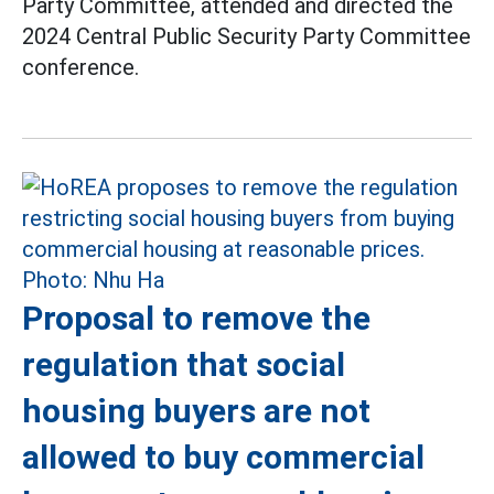
Party Committee, attended and directed the
2024 Central Public Security Party Committee
conference.
Proposal to remove the
regulation that social
housing buyers are not
allowed to buy commercial