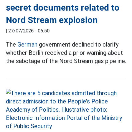
secret documents related to
Nord Stream explosion
|
27/07/2026 - 06:50
The
German
government declined to clarify
whether Berlin received a prior warning about
the sabotage of the Nord Stream gas pipeline.