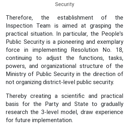
Security
Therefore, the establishment of the
Inspection Team is aimed at grasping the
practical situation. In particular, the People's
Public Security is a pioneering and exemplary
force in implementing Resolution No. 18,
continuing to adjust the functions, tasks,
powers, and organizational structure of the
Ministry of Public Security in the direction of
not organizing district-level public security.
Thereby creating a scientific and practical
basis for the Party and State to gradually
research the 3-level model, draw experience
for future implementation.