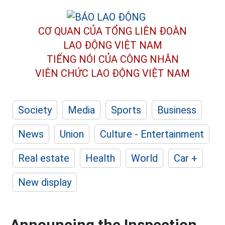
CƠ QUAN CỦA TỔNG LIÊN ĐOÀN
LAO ĐỘNG VIỆT NAM
TIẾNG NÓI CỦA CÔNG NHÂN
VIÊN CHỨC LAO ĐỘNG
VIỆT NAM
Society
Media
Sports
Business
News
Union
Culture - Entertainment
Real estate
Health
World
Car +
New display
Announcing the Inspection