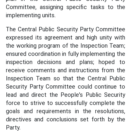
Committee, assigning specific tasks to the
implementing units.
The Central Public Security Party Committee
expressed its agreement and high unity with
the working program of the Inspection Team;
ensured coordination in fully implementing the
inspection decisions and plans; hoped to
receive comments and instructions from the
Inspection Team so that the Central Public
Security Party Committee could continue to
lead and direct the People's Public Security
force to strive to successfully complete the
goals and requirements in the resolutions,
directives and conclusions set forth by the
Party.