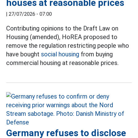
houses at reasonable prices
|
27/07/2026 - 07:00
Contributing opinions to the Draft Law on
Housing (amended), HoREA proposed to
remove the regulation restricting people who
have bought
social housing
from buying
commercial housing at reasonable prices.
Germany refuses to disclose