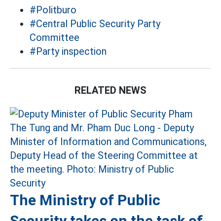
#Politburo
#Central Public Security Party
Committee
#Party inspection
RELATED NEWS
The Ministry of Public
Security takes on the task of