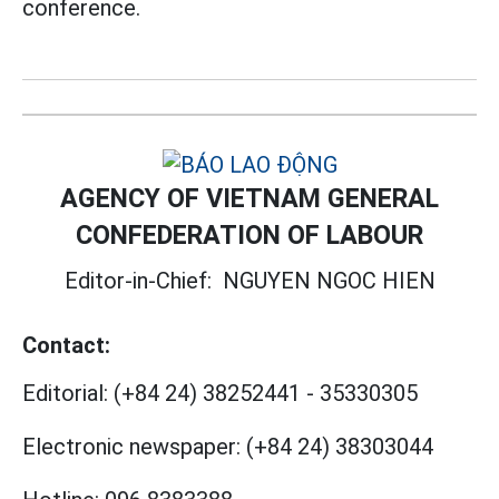
conference.
AGENCY OF VIETNAM GENERAL
CONFEDERATION OF LABOUR
Editor-in-Chief:
NGUYEN NGOC HIEN
Contact:
Editorial:
(+84 24) 38252441
-
35330305
Electronic newspaper:
(+84 24) 38303044