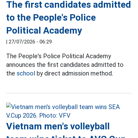
The first candidates admitted
to the People's Police
Political Academy
|
27/07/2026 - 06:29
The People's Police Political Academy
announces the first candidates admitted to
the
school
by direct admission method.
Vietnam men's volleyball