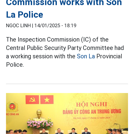
Commission works with Son
La Police
NGỌC LINH |
14/01/2025 - 18:19
The Inspection Commission (IC) of the
Central Public Security Party Committee had
a working session with the
Son La
Provincial
Police.