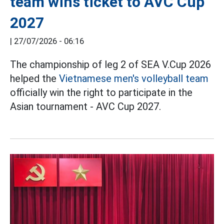
team wins ticket to AVC Cup
2027
|
27/07/2026 - 06:16
The championship of leg 2 of SEA V.Cup 2026
helped the
Vietnamese men's volleyball team
officially win the right to participate in the
Asian tournament - AVC Cup 2027.