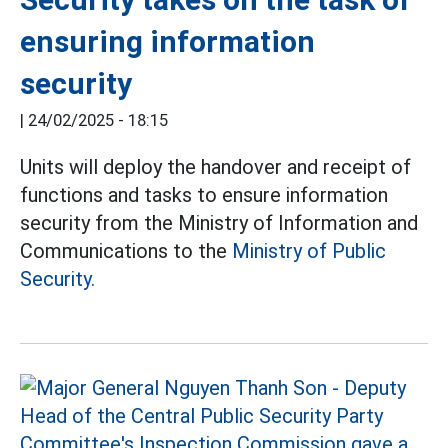
ensuring information
security
|
24/02/2025 - 18:15
Units will deploy the handover and receipt of
functions and tasks to ensure information
security from the Ministry of Information and
Communications to the
Ministry of Public
Security.