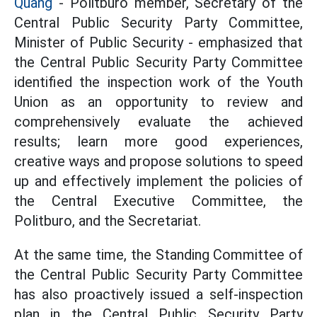
Quang
- Politburo member, Secretary of the
Central Public Security Party Committee,
Minister of Public Security - emphasized that
the Central Public Security Party Committee
identified the inspection work of the Youth
Union as an opportunity to review and
comprehensively evaluate the achieved
results; learn more good experiences,
creative ways and propose solutions to speed
up and effectively implement the policies of
the Central Executive Committee, the
Politburo, and the Secretariat.
At the same time, the Standing Committee of
the Central Public Security Party Committee
has also proactively issued a self-inspection
plan in the Central Public Security Party