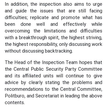
In addition, the inspection also aims to urge
and guide the issues that are still facing
difficulties; replicate and promote what has
been done well and effectively while
overcoming the limitations and difficulties
with a breakthrough spirit, the highest striving,
the highest responsibility, only discussing work
without discussing backtracking.
The Head of the Inspection Team hopes that
the Central Public Security Party Committee
and its affiliated units will continue to give
advice by clearly stating the problems and
recommendations to the Central Committee,
Politburo, and Secretariat in leading the above
contents.