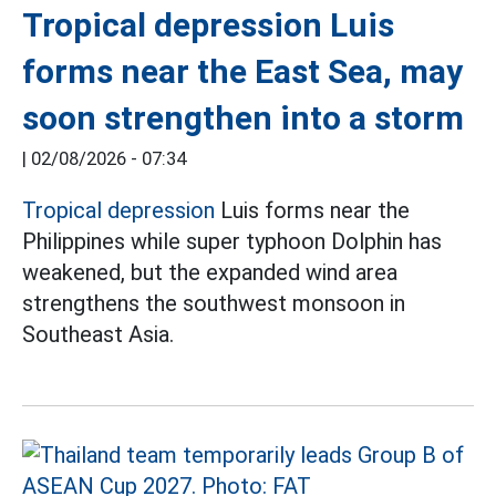
Tropical depression Luis
forms near the East Sea, may
soon strengthen into a storm
|
02/08/2026 - 07:34
Tropical depression
Luis forms near the
Philippines while super typhoon Dolphin has
weakened, but the expanded wind area
strengthens the southwest monsoon in
Southeast Asia.