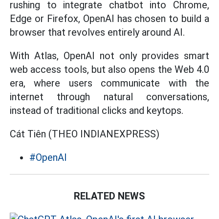
rushing to integrate chatbot into Chrome,
Edge or Firefox, OpenAI has chosen to build a
browser that revolves entirely around AI.
With Atlas, OpenAI not only provides smart
web access tools, but also opens the Web 4.0
era, where users communicate with the
internet through natural conversations,
instead of traditional clicks and keytops.
Cát Tiên (THEO INDIANEXPRESS)
#OpenAI
RELATED NEWS