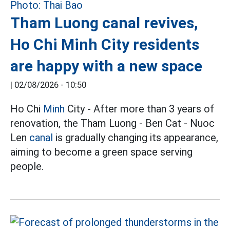
Tham Luong canal revives,
Ho Chi Minh City residents
are happy with a new space
|
02/08/2026 - 10:50
Ho Chi
Minh
City - After more than 3 years of
renovation, the Tham Luong - Ben Cat - Nuoc
Len
canal
is gradually changing its appearance,
aiming to become a green space serving
people.