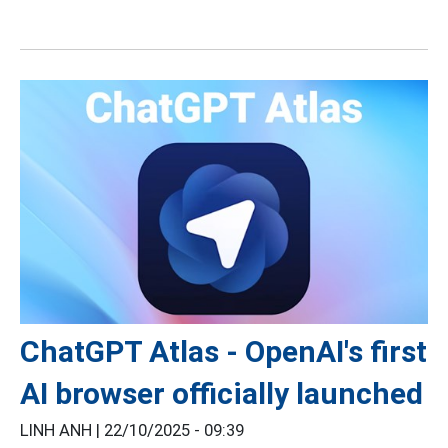
ChatGPT Atlas - OpenAI's first
AI browser officially launched
LINH ANH |
22/10/2025 - 09:39