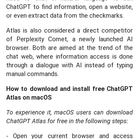
ChatGPT to find information, open a website,
or even extract data from the checkmarks.
Atlas is also considered a direct competitor
of Perplexity Comet, a newly launched AI
browser. Both are aimed at the trend of the
chat web, where information access is done
through a dialogue with AI instead of typing
manual commands.
How to download and install free ChatGPT
Atlas on macOS
To experience it, macOS users can download
ChatGPT Atlas for free in the following steps:
- Open your current browser and access