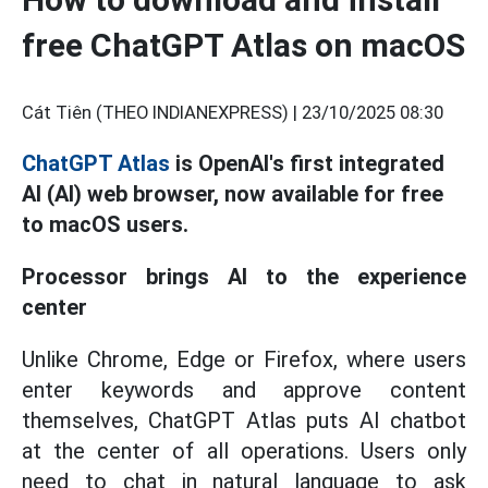
free ChatGPT Atlas on macOS
Cát Tiên (THEO INDIANEXPRESS) |
23/10/2025 08:30
ChatGPT Atlas
is OpenAI's first integrated
AI (AI) web browser, now available for free
to macOS users.
Processor brings AI to the experience
center
Unlike Chrome, Edge or Firefox, where users
enter keywords and approve content
themselves, ChatGPT Atlas puts AI chatbot
at the center of all operations. Users only
need to chat in natural language to ask