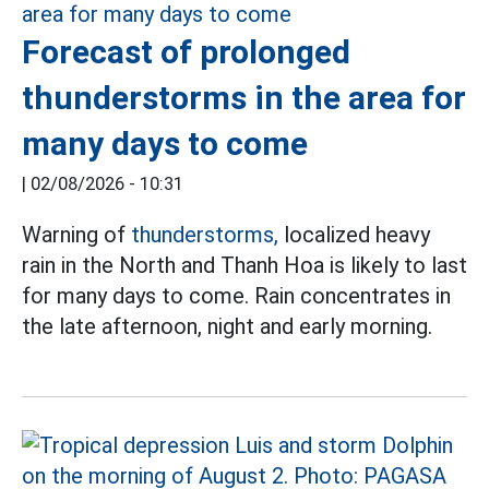
Forecast of prolonged
thunderstorms in the area for
many days to come
|
02/08/2026 - 10:31
Warning of
thunderstorms,
localized heavy
rain in the North and Thanh Hoa is likely to last
for many days to come. Rain concentrates in
the late afternoon, night and early morning.