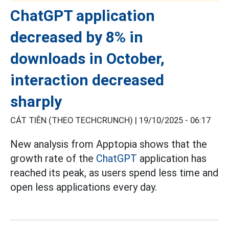
ChatGPT application
decreased by 8% in
downloads in October,
interaction decreased
sharply
CÁT TIÊN (THEO TECHCRUNCH) |
19/10/2025 - 06:17
New analysis from Apptopia shows that the
growth rate of the
ChatGPT
application has
reached its peak, as users spend less time and
open less applications every day.