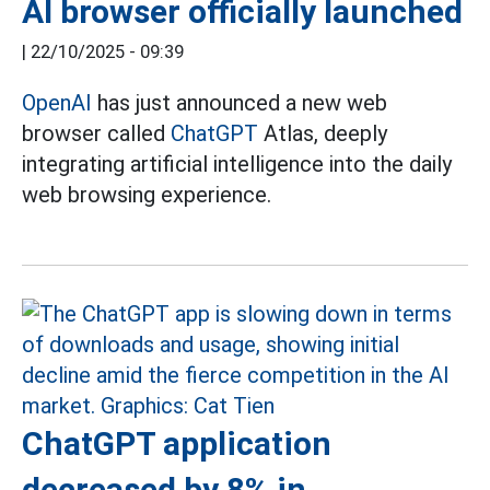
AI browser officially launched
|
22/10/2025 - 09:39
OpenAI
has just announced a new web
browser called
ChatGPT
Atlas, deeply
integrating artificial intelligence into the daily
web browsing experience.
ChatGPT application
decreased by 8% in