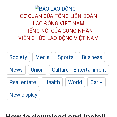
CƠ QUAN CỦA TỔNG LIÊN ĐOÀN
LAO ĐỘNG VIỆT NAM
TIẾNG NÓI CỦA CÔNG NHÂN
VIÊN CHỨC LAO ĐỘNG
VIỆT NAM
Society
Media
Sports
Business
News
Union
Culture - Entertainment
Real estate
Health
World
Car +
New display
How to download and install