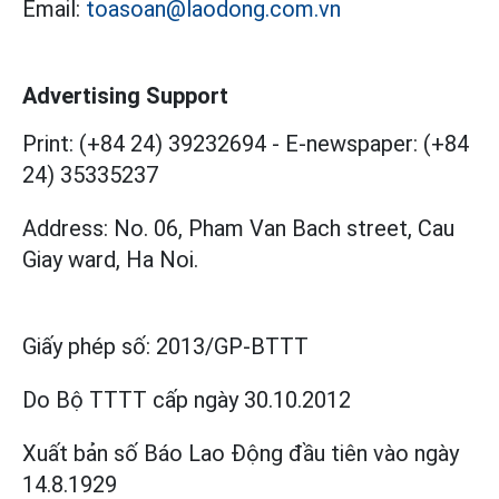
Email:
toasoan@laodong.com.vn
Advertising Support
Print: (+84 24) 39232694
-
E-newspaper: (+84
24) 35335237
Address: No. 06, Pham Van Bach street, Cau
Giay ward, Ha Noi.
Giấy phép số:
2013/GP-BTTT
Do Bộ TTTT cấp
ngày 30.10.2012
Xuất bản số Báo Lao Động đầu tiên vào ngày
14.8.1929