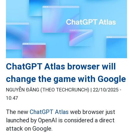
ChatGPT Atlas browser will
change the game with Google
NGUYỄN ĐĂNG (THEO TECHCRUNCH) |
22/10/2025 -
10:47
The new
ChatGPT Atlas
web browser just
launched by OpenAI is considered a direct
attack on Google.