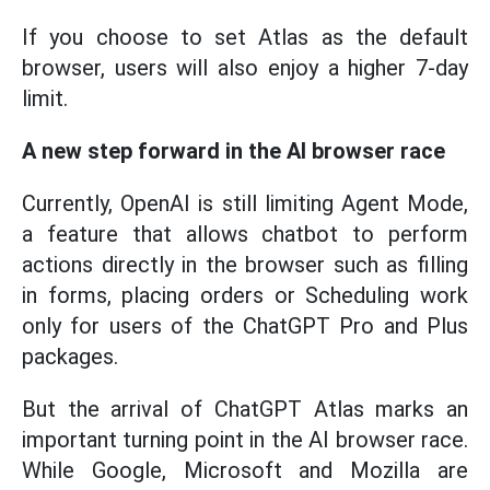
If you choose to set Atlas as the default
browser, users will also enjoy a higher 7-day
limit.
A new step forward in the AI browser race
Currently, OpenAI is still limiting Agent Mode,
a feature that allows chatbot to perform
actions directly in the browser such as filling
in forms, placing orders or Scheduling work
only for users of the ChatGPT Pro and Plus
packages.
But the arrival of ChatGPT Atlas marks an
important turning point in the AI browser race.
While Google, Microsoft and Mozilla are