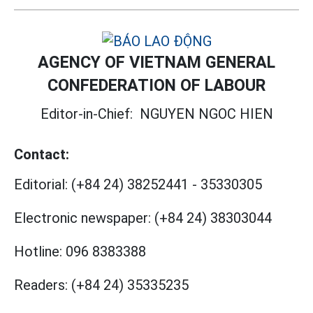
AGENCY OF VIETNAM GENERAL
CONFEDERATION OF LABOUR
Editor-in-Chief:
NGUYEN NGOC HIEN
Contact:
Editorial:
(+84 24) 38252441
-
35330305
Electronic newspaper:
(+84 24) 38303044
Hotline:
096 8383388
Readers:
(+84 24) 35335235