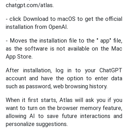
chatgpt.com/atlas.
- click Download to macOS to get the official
installation from OpenAI.
- Moves the installation file to the " app" file,
as the software is not available on the Mac
App Store.
After installation, log in to your ChatGPT
account and have the option to enter data
such as password, web browsing history.
When it first starts, Atlas will ask you if you
want to turn on the browser memory feature,
allowing AI to save future interactions and
personalize suggestions.