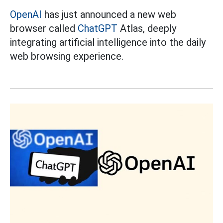
OpenAI
has just announced a new web
browser called
ChatGPT
Atlas, deeply
integrating artificial intelligence into the daily
web browsing experience.