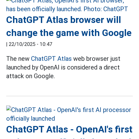
ChatGPT Atlas browser will
change the game with Google
|
22/10/2025 - 10:47
The new
ChatGPT Atlas
web browser just
launched by OpenAI is considered a direct
attack on Google.
ChatGPT Atlas - OpenAI's first