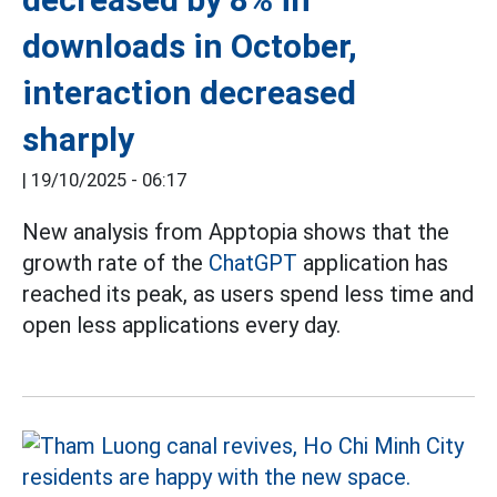
downloads in October,
interaction decreased
sharply
|
19/10/2025 - 06:17
New analysis from Apptopia shows that the
growth rate of the
ChatGPT
application has
reached its peak, as users spend less time and
open less applications every day.