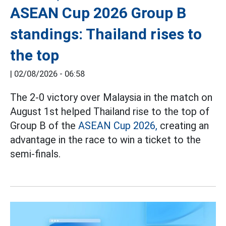
ASEAN Cup 2026 Group B
standings: Thailand rises to
the top
|
02/08/2026 - 06:58
The 2-0 victory over Malaysia in the match on
August 1st helped Thailand rise to the top of
Group B of the
ASEAN Cup 2026,
creating an
advantage in the race to win a ticket to the
semi-finals.