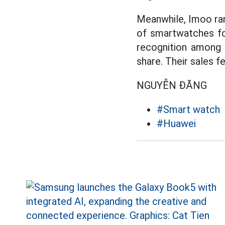
Meanwhile, Imoo ran
of smartwatches for
recognition among 
share. Their sales f
NGUYỄN ĐĂNG
#Smart watch
#Huawei