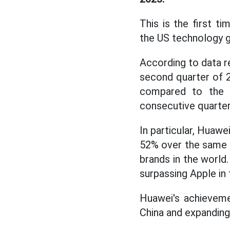
This is the first 
the US technology gi
According to data r
second quarter of 
compared to the s
consecutive quarter
In particular, Huawe
52% over the same p
brands in the world
surpassing Apple in
Huawei's achieveme
China and expanding 