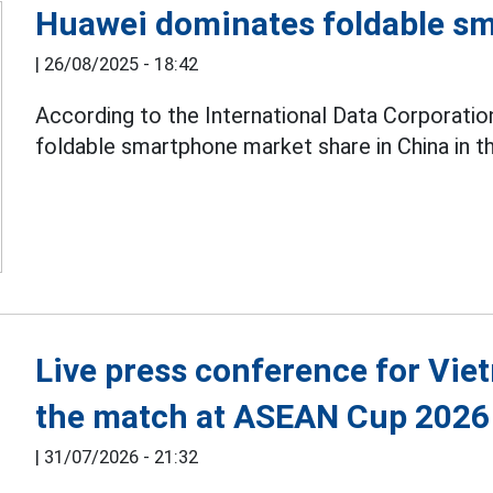
Huawei dominates foldable s
|
26/08/2025 - 18:42
According to the International Data Corporatio
foldable smartphone market share in China in the
Live press conference for Vie
the match at ASEAN Cup 2026
|
31/07/2026 - 21:32