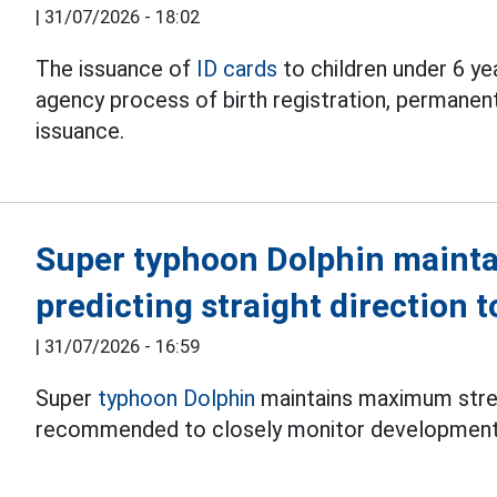
|
31/07/2026 - 18:02
The issuance of
ID cards
to children under 6 ye
agency process of birth registration, permanent
issuance.
Super typhoon Dolphin mainta
predicting straight direction 
|
31/07/2026 - 16:59
Super
typhoon Dolphin
maintains maximum stren
recommended to closely monitor development