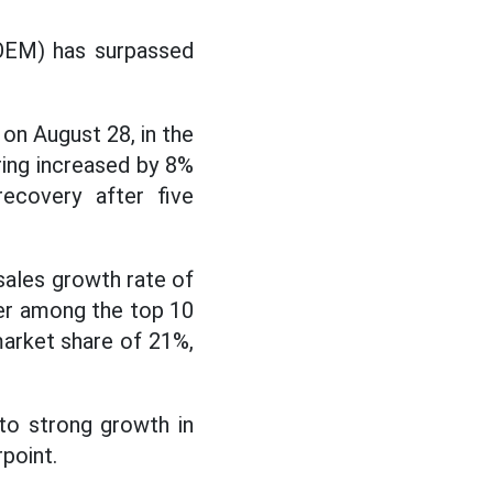
(OEM) has surpassed
on August 28, in the
ing increased by 8%
ecovery after five
 sales growth rate of
ber among the top 10
market share of 21%,
to strong growth in
point.