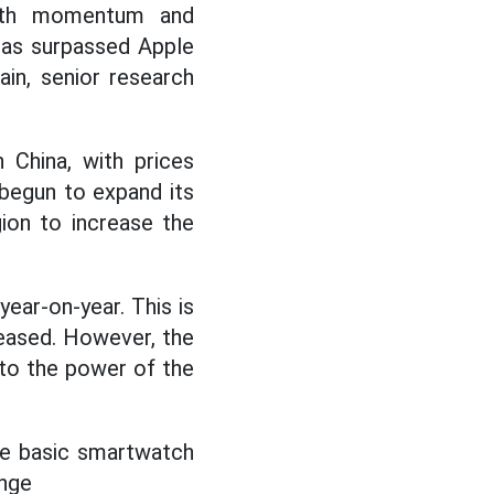
owth momentum and
has surpassed Apple
ain, senior research
 China, with prices
begun to expand its
gion to increase the
ar-on-year. This is
eased. However, the
 to the power of the
he basic smartwatch
ange