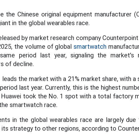
time the Chinese original equipment manufacturer 
ant in the global wearables race.
eleased by market research company Counterpoint 
2025, the volume of global
smartwatch
manufactur
ame period last year, signaling the market's r
s of decline.
i leads the market with a 21% market share, with a
eriod last year. Currently, this is the highest num
. Huawei took the No. 1 spot with a total factory 
 the smartwatch race.
nts in the global wearables race are largely due 
its strategy to other regions, according to Counter