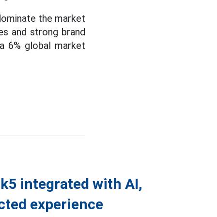
 dominate the market
res and strong brand
 a 6% global market
5 integrated with AI,
cted experience