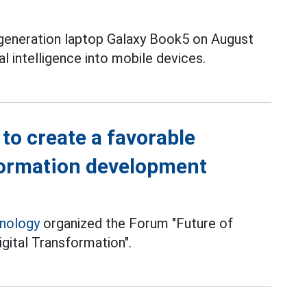
 generation laptop Galaxy Book5 on August
ial intelligence into mobile devices.
to create a favorable
sformation development
hnology
organized the Forum "Future of
gital Transformation".