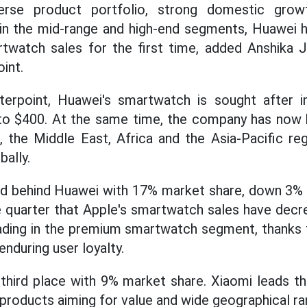
verse product portfolio, strong domestic gr
 in the mid-range and high-end segments, Huawei 
twatch sales for the first time, added Anshika J
int.
erpoint, Huawei's smartwatch is sought after in
to $400. At the same time, the company has now 
 the Middle East, Africa and the Asia-Pacific re
ally.
d behind Huawei with 17% market share, down 3% ye
e quarter that Apple's smartwatch sales have decr
 leading in the premium smartwatch segment, thanks
nduring user loyalty.
 third place with 9% market share. Xiaomi leads t
products aiming for value and wide geographical r