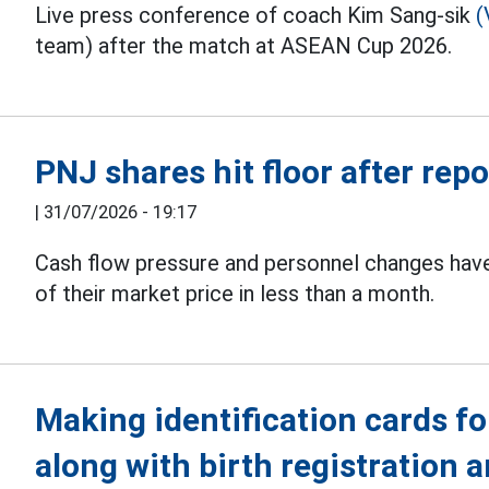
Live press conference of coach Kim Sang-sik
(
team) after the match at ASEAN Cup 2026.
PNJ shares hit floor after rep
|
31/07/2026 - 19:17
Cash flow pressure and personnel changes ha
of their market price in less than a month.
Making identification cards fo
along with birth registration