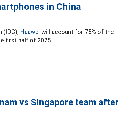
martphones in China
n (IDC),
Huawei
will account for 75% of the
 first half of 2025.
tnam vs Singapore team after