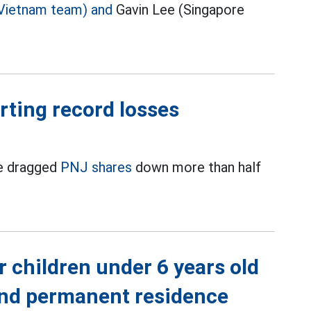
Vietnam team) and
Gavin Lee (Singapore
orting record losses
ve dragged
PNJ shares
down more than half
r children under 6 years old
 and permanent residence