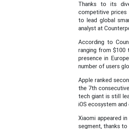
Thanks to its di
competitive prices
to lead global smar
analyst at Counterpo
According to Count
ranging from $100 
presence in Europe,
number of users glob
Apple ranked secon
the 7th consecutiv
tech giant is still
iOS ecosystem and e
Xiaomi appeared in
segment, thanks to 