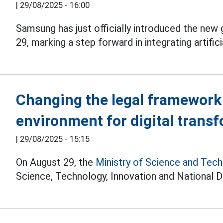
|
29/08/2025 - 16:00
Samsung has just officially introduced the new
29, marking a step forward in integrating artific
Changing the legal framework 
environment for digital tran
|
29/08/2025 - 15:15
On August 29, the
Ministry of Science and Tec
Science, Technology, Innovation and National Di