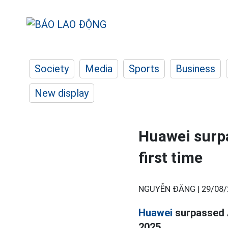
Society
Media
Sports
Business
New display
Huawei surpa
first time
NGUYỄN ĐĂNG |
29/08/
Huawei
surpassed A
2025.