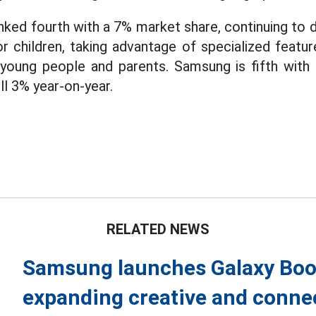
ked fourth with a 7% market share, continuing to
 children, taking advantage of specialized featu
young people and parents. Samsung is fifth with
ell 3% year-on-year.
RELATED NEWS
Samsung launches Galaxy Book
expanding creative and conne