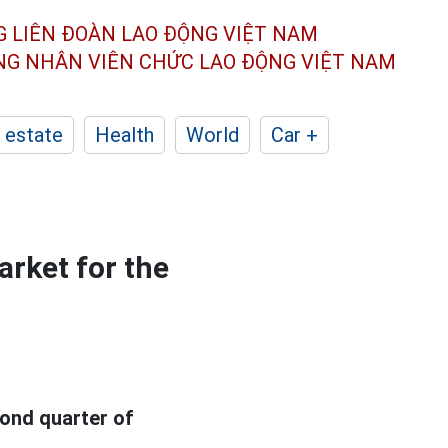
G LIÊN ĐOÀN
LAO ĐỘNG VIỆT NAM
ÔNG NHÂN
VIÊN CHỨC LAO ĐỘNG
VIỆT NAM
 estate
Health
World
Car +
rket for the
ond quarter of