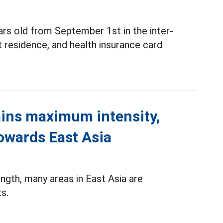
ars old from September 1st in the inter-
 residence, and health insurance card
ins maximum intensity,
towards East Asia
gth, many areas in East Asia are
s.