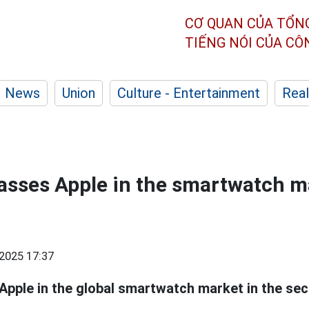
CƠ QUAN CỦA TỔN
TIẾNG NÓI CỦA C
News
Union
Culture - Entertainment
Real
sses Apple in the smartwatch ma
2025 17:37
pple in the global smartwatch market in the sec