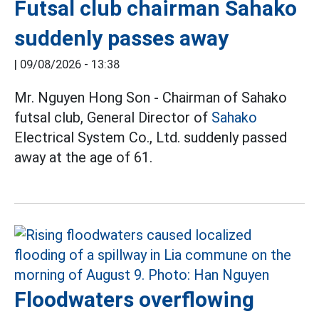
Futsal club chairman Sahako
suddenly passes away
|
09/08/2026 - 13:38
Mr. Nguyen Hong Son - Chairman of Sahako
futsal club, General Director of
Sahako
Electrical System Co., Ltd. suddenly passed
away at the age of 61.
Floodwaters overflowing