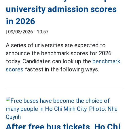
university admission scores
in 2026
|
09/08/2026 - 10:57
A series of universities are expected to
announce the benchmark scores for 2026
today. Candidates can look up the
benchmark
scores
fastest in the following ways.
After free bus tickets, Ho Chi