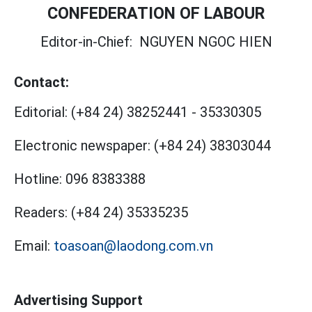
CONFEDERATION OF LABOUR
Editor-in-Chief:
NGUYEN NGOC HIEN
Contact:
Editorial:
(+84 24) 38252441
-
35330305
Electronic newspaper:
(+84 24) 38303044
Hotline:
096 8383388
Readers:
(+84 24) 35335235
Email:
toasoan@laodong.com.vn
Advertising Support