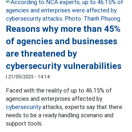
Reasons why more than 45%
of agencies and businesses
are threatened by
cybersecurity vulnerabilities
|
21/05/2025 - 14:14
Faced with the reality of up to 46.15% of
agencies and enterprises affected by
cybersecurity
attacks, experts say that there
needs to be a ready handling scenario and
support tools.