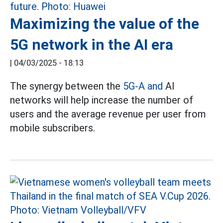
Maximizing the value of the
5G network in the AI era
|
04/03/2025 - 18:13
The synergy between the
5G-A and
AI
networks will help increase the number of
users and the average revenue per user from
mobile subscribers.