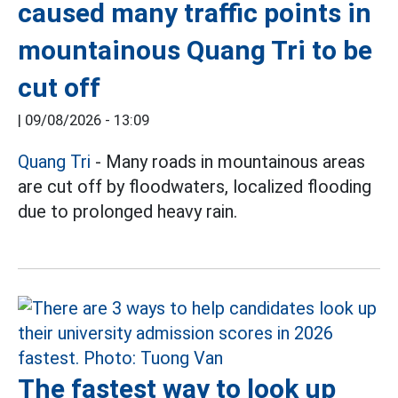
caused many traffic points in
mountainous Quang Tri to be
cut off
|
09/08/2026 - 13:09
Quang Tri
- Many roads in mountainous areas
are cut off by floodwaters, localized flooding
due to prolonged heavy rain.
The fastest way to look up