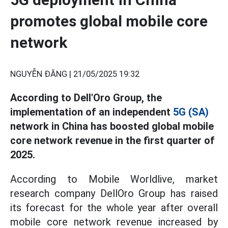
promotes global mobile core
network
NGUYỄN ĐĂNG |
21/05/2025 19:32
According to Dell'Oro Group, the
implementation of an independent
5G (SA)
network in China has boosted global mobile
core network revenue in the first quarter of
2025.
According to Mobile Worldlive, market
research company DellOro Group has raised
its forecast for the whole year after overall
mobile core network revenue increased by