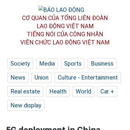
CƠ QUAN CỦA TỔNG LIÊN ĐOÀN
LAO ĐỘNG VIỆT NAM
TIẾNG NÓI CỦA CÔNG NHÂN
VIÊN CHỨC LAO ĐỘNG
VIỆT NAM
Society
Media
Sports
Business
News
Union
Culture - Entertainment
Real estate
Health
World
Car +
New display
5G deployment in China