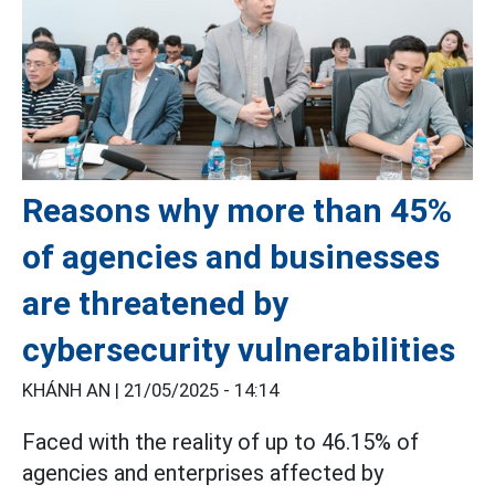
Reasons why more than 45%
of agencies and businesses
are threatened by
cybersecurity vulnerabilities
KHÁNH AN |
21/05/2025 - 14:14
Faced with the reality of up to 46.15% of
agencies and enterprises affected by