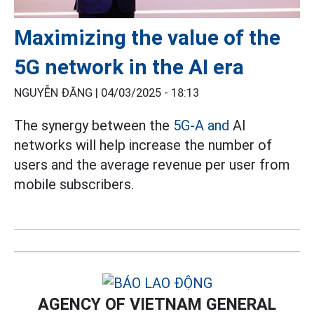
Maximizing the value of the
5G network in the AI era
NGUYỄN ĐĂNG |
04/03/2025 - 18:13
The synergy between the
5G-A and
AI
networks will help increase the number of
users and the average revenue per user from
mobile subscribers.
AGENCY OF VIETNAM GENERAL