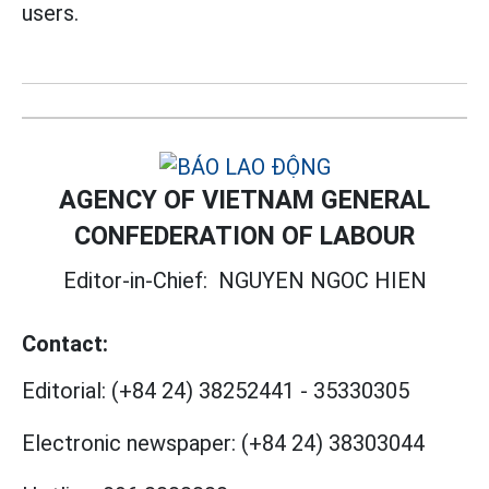
users.
AGENCY OF VIETNAM GENERAL
CONFEDERATION OF LABOUR
Editor-in-Chief:
NGUYEN NGOC HIEN
Contact:
Editorial:
(+84 24) 38252441
-
35330305
Electronic newspaper:
(+84 24) 38303044