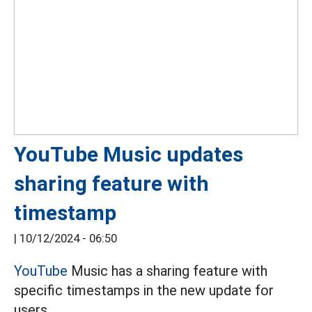
YouTube Music updates
sharing feature with
timestamp
|
10/12/2024 - 06:50
YouTube
Music has a sharing feature with
specific timestamps in the new update for
users.