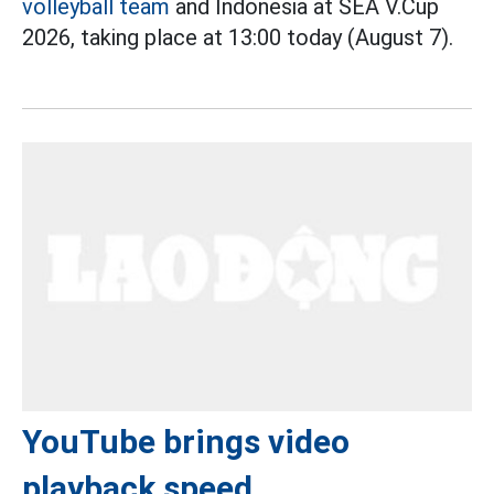
volleyball team
and Indonesia at SEA V.Cup
2026, taking place at 13:00 today (August 7).
YouTube brings video
playback speed