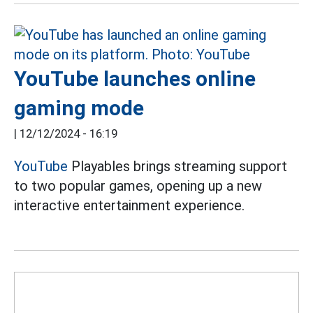
YouTube launches online
gaming mode
|
12/12/2024 - 16:19
YouTube
Playables brings streaming support
to two popular games, opening up a new
interactive entertainment experience.