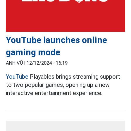
YouTube launches online
gaming mode
ANH VŨ |
12/12/2024 - 16:19
YouTube
Playables brings streaming support
to two popular games, opening up a new
interactive entertainment experience.