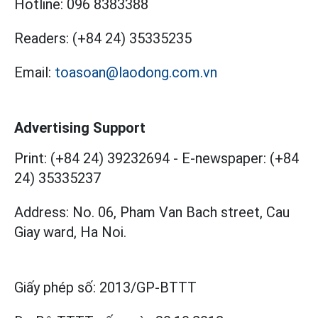
Hotline:
096 8383388
Readers:
(+84 24) 35335235
Email:
toasoan@laodong.com.vn
Advertising Support
Print: (+84 24) 39232694
-
E-newspaper: (+84
24) 35335237
Address: No. 06, Pham Van Bach street, Cau
Giay ward, Ha Noi.
Giấy phép số:
2013/GP-BTTT