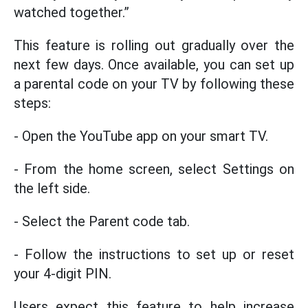
watched together.”
This feature is rolling out gradually over the
next few days. Once available, you can set up
a parental code on your TV by following these
steps:
- Open the YouTube app on your smart TV.
- From the home screen, select Settings on
the left side.
- Select the Parent code tab.
- Follow the instructions to set up or reset
your 4-digit PIN.
Users expect this feature to help increase