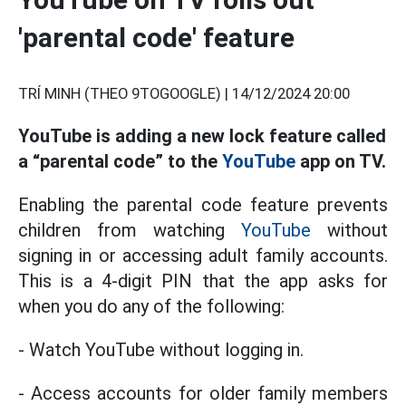
'parental code' feature
TRÍ MINH (THEO 9TOGOOGLE) |
14/12/2024 20:00
YouTube is adding a new lock feature called
a “parental code” to the
YouTube
app on TV.
Enabling the parental code feature prevents
children from watching
YouTube
without
signing in or accessing adult family accounts.
This is a 4-digit PIN that the app asks for
when you do any of the following:
- Watch YouTube without logging in.
- Access accounts for older family members