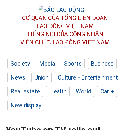
CƠ QUAN CỦA TỔNG LIÊN ĐOÀN
LAO ĐỘNG VIỆT NAM
TIẾNG NÓI CỦA CÔNG NHÂN
VIÊN CHỨC LAO ĐỘNG
VIỆT NAM
Society
Media
Sports
Business
News
Union
Culture - Entertainment
Real estate
Health
World
Car +
New display
YouTube on TV rolls out