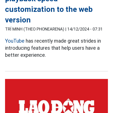
customization to the web
version
TRÍ MINH (THEO PHONEARENA) |
14/12/2024 - 07:31
YouTube
has recently made great strides in
introducing features that help users have a
better experience.