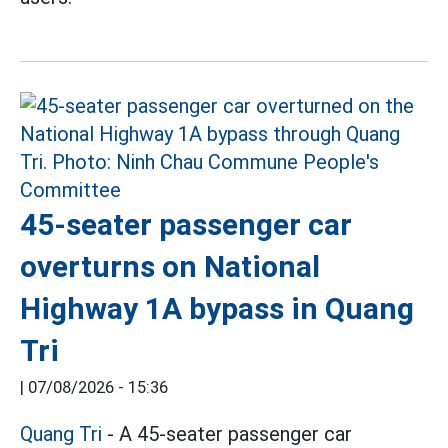
45-seater passenger car
overturns on National
Highway 1A bypass in Quang
Tri
|
07/08/2026 - 15:36
Quang Tri
- A 45-seater passenger car