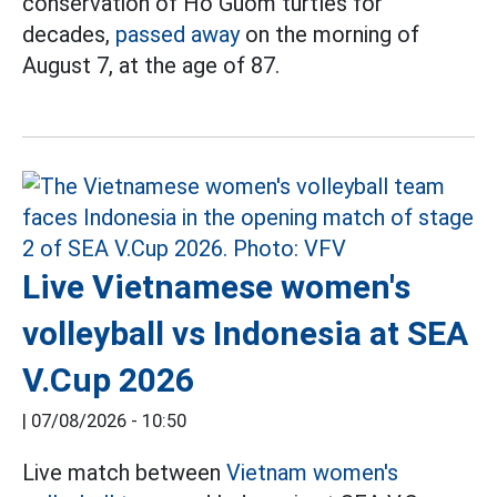
conservation of Ho Guom turtles for
decades,
passed away
on the morning of
August 7, at the age of 87.
Live Vietnamese women's
volleyball vs Indonesia at SEA
V.Cup 2026
|
07/08/2026 - 10:50
Live match between
Vietnam women's