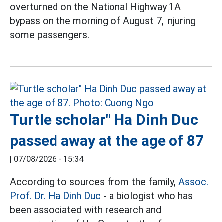
overturned on the National Highway 1A
bypass on the morning of August 7, injuring
some passengers.
Turtle scholar" Ha Dinh Duc
passed away at the age of 87
|
07/08/2026 - 15:34
According to sources from the family,
Assoc.
Prof. Dr. Ha Dinh Duc
- a biologist who has
been associated with research and