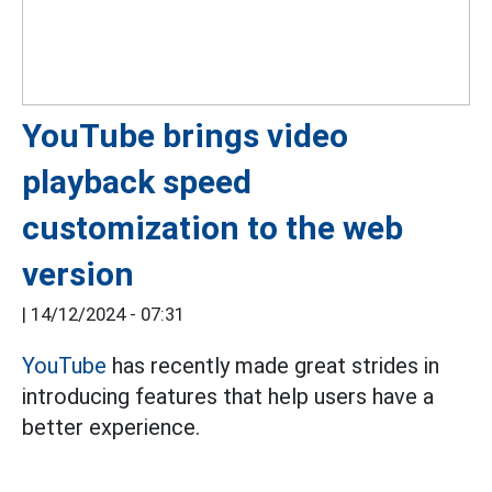
YouTube brings video
playback speed
customization to the web
version
|
14/12/2024 - 07:31
YouTube
has recently made great strides in
introducing features that help users have a
better experience.