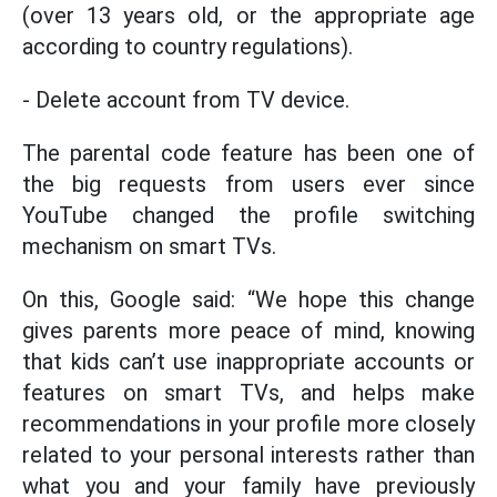
(over 13 years old, or the appropriate age
according to country regulations).
- Delete account from TV device.
The parental code feature has been one of
the big requests from users ever since
YouTube changed the profile switching
mechanism on smart TVs.
On this, Google said: “We hope this change
gives parents more peace of mind, knowing
that kids can’t use inappropriate accounts or
features on smart TVs, and helps make
recommendations in your profile more closely
related to your personal interests rather than
what you and your family have previously