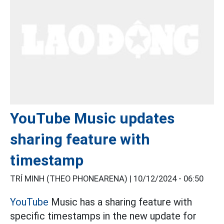
YouTube Music updates
sharing feature with
timestamp
TRÍ MINH (THEO PHONEARENA) |
10/12/2024 - 06:50
YouTube
Music has a sharing feature with
specific timestamps in the new update for