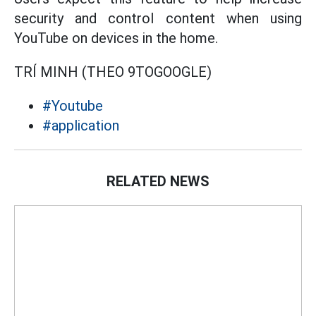
security and control content when using
YouTube on devices in the home.
TRÍ MINH (THEO 9TOGOOGLE)
#Youtube
#application
RELATED NEWS