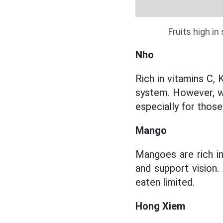
Fruits high i
Nho
Rich in vitamins C, 
system. However, wi
especially for those
Mango
Mangoes are rich in
and support vision.
eaten limited.
Hong Xiem