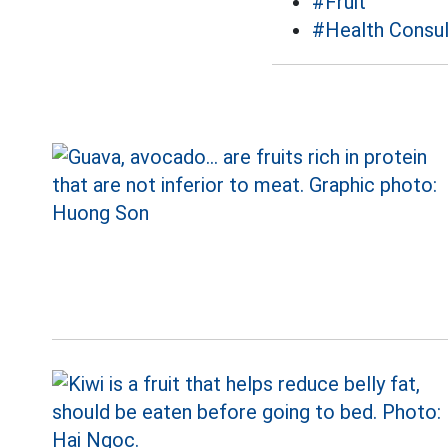
#Fruit
#Health Consul