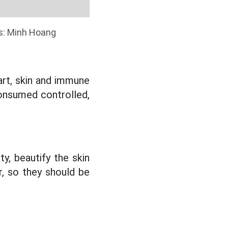
cs: Minh Hoang
eart, skin and immune
consumed controlled,
y, beautify the skin
r, so they should be