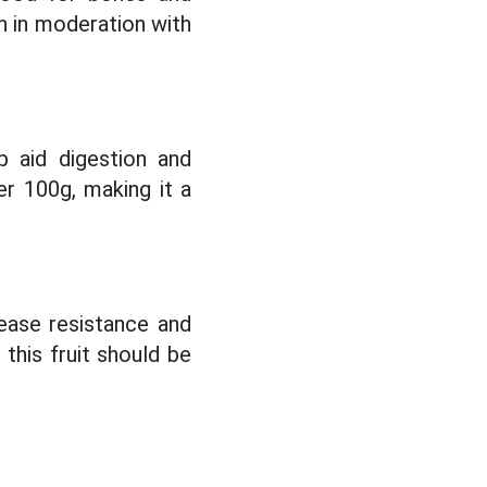
n in moderation with
p aid digestion and
er 100g, making it a
rease resistance and
this fruit should be