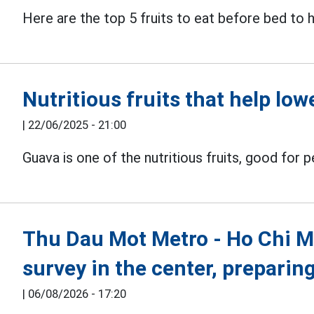
Here are the top 5 fruits to eat before bed to
Nutritious fruits that help lo
|
22/06/2025 - 21:00
Guava is one of the nutritious fruits, good for 
Thu Dau Mot Metro - Ho Chi Min
survey in the center, preparin
|
06/08/2026 - 17:20