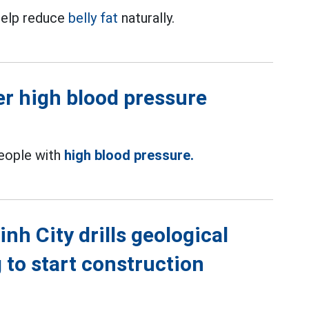
 help reduce
belly fat
naturally.
wer high blood pressure
people with
high blood pressure.
h City drills geological
g to start construction