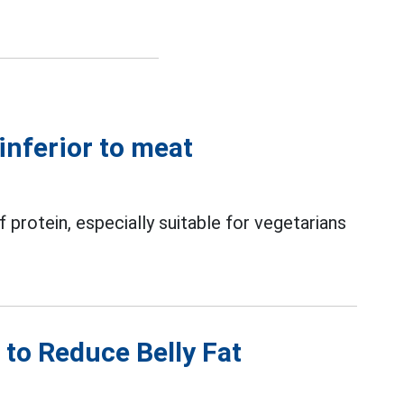
 inferior to meat
protein, especially suitable for vegetarians
d to Reduce Belly Fat