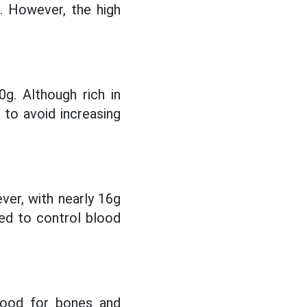
n. However, the high
g. Although rich in
d to avoid increasing
ver, with nearly 16g
eed to control blood
 good for bones and