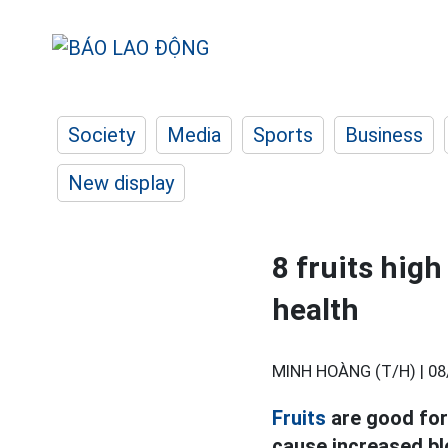
Society
Media
Sports
Business
New display
8 fruits high
health
MINH HOÀNG (T/H) |
08
Fruits
are good for 
cause increased bl