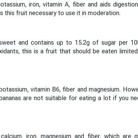
tassium, iron, vitamin A, fiber and aids digestio
this fruit necessary to use it in moderation.
 sweet and contains up to 15.2g of sugar per 100
idants, this is a fruit that should be eaten limite
 potassium, vitamin B6, fiber and magnesium. Howe
bananas are not suitable for eating a lot if you n
 calcium, iron, magnesium and fiber, which are