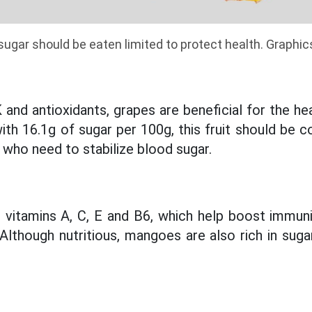
n sugar should be eaten limited to protect health. Graphi
K and antioxidants, grapes are beneficial for the h
th 16.1g of sugar per 100g, this fruit should be 
 who need to stabilize blood sugar.
 vitamins A, C, E and B6, which help boost immunit
 Although nutritious, mangoes are also rich in suga