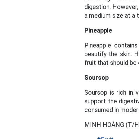
digestion. However,
a medium size at a 
Pineapple
Pineapple contains
beautify the skin. 
fruit that should be 
Soursop
Soursop is rich in 
support the digesti
consumed in modera
MINH HOÀNG (T/H