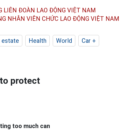
G LIÊN ĐOÀN
LAO ĐỘNG VIỆT NAM
ÔNG NHÂN
VIÊN CHỨC LAO ĐỘNG
VIỆT NAM
 estate
Health
World
Car +
 to protect
ating too much can