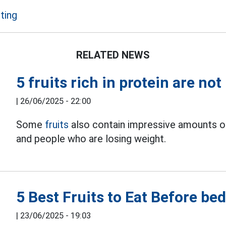
ting
RELATED NEWS
5 fruits rich in protein are not
|
26/06/2025 - 22:00
Some
fruits
also contain impressive amounts of 
and people who are losing weight.
5 Best Fruits to Eat Before be
|
23/06/2025 - 19:03