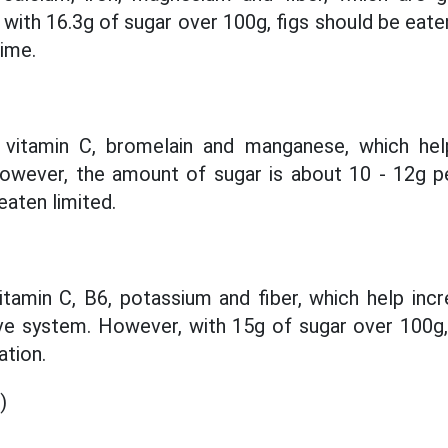
 with 16.3g of sugar over 100g, figs should be eate
time.
 vitamin C, bromelain and manganese, which hel
However, the amount of sugar is about 10 - 12g p
eaten limited.
vitamin C, B6, potassium and fiber, which help inc
ve system. However, with 15g of sugar over 100g, 
tion.
)