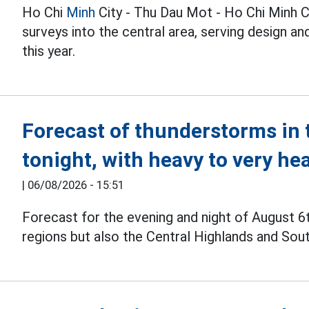
Ho Chi
Minh
City - Thu Dau Mot - Ho Chi Minh C
surveys into the central area, serving design 
this year.
Forecast of thunderstorms in 
tonight, with heavy to very he
|
06/08/2026 - 15:51
Forecast for the evening and night of August 6
regions but also the Central Highlands and Sou