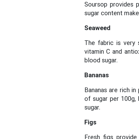
Soursop provides po
sugar content makes 
Seaweed
The fabric is very
vitamin C and antiox
blood sugar.
Bananas
Bananas are rich in
of sugar per 100g, 
sugar.
Figs
Fresh figs provide