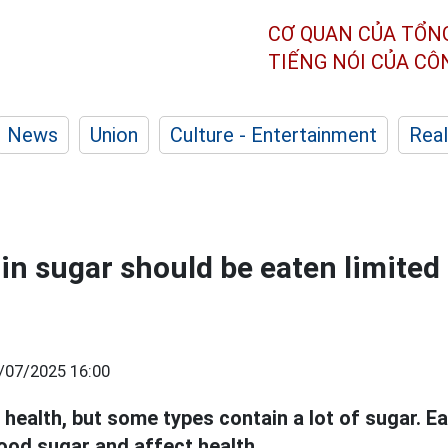
CƠ QUAN CỦA TỔN
TIẾNG NÓI CỦA C
News
Union
Culture - Entertainment
Real
 in sugar should be eaten limited
/07/2025 16:00
health, but some types contain a lot of sugar. E
ood sugar and affect health.