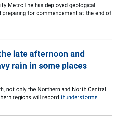
ity Metro line has deployed geological
and preparing for commencement at the end of
the late afternoon and
avy rain in some places
th, not only the Northern and North Central
thern regions will record
thunderstorms.