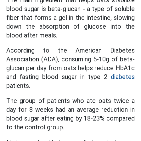
The main ingredient that helps oats stabilize
blood sugar is beta-glucan - a type of soluble
fiber that forms a gel in the intestine, slowing
down the absorption of glucose into the
blood after meals.
According to the American Diabetes
Association (ADA), consuming 5-10g of beta-
glucan per day from oats helps reduce HbA1c
and fasting blood sugar in type 2
diabetes
patients.
The group of patients who ate oats twice a
day for 8 weeks had an average reduction in
blood sugar after eating by 18-23% compared
to the control group.