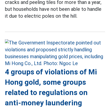
cracks and peeling tiles for more than a year,
but households have not been able to handle
it due to electric poles on the hill.
4 groups of violations of Mi
Hong gold, some groups
related to regulations on
anti-money laundering