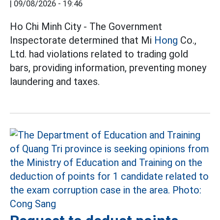
|
09/08/2026 - 19:46
Ho Chi Minh City - The Government
Inspectorate determined that Mi
Hong
Co.,
Ltd. had violations related to trading gold
bars, providing information, preventing money
laundering and taxes.