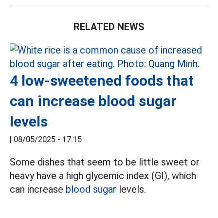
RELATED NEWS
4 low-sweetened foods that
can increase blood sugar
levels
|
08/05/2025 - 17:15
Some dishes that seem to be little sweet or
heavy have a high glycemic index (GI), which
can increase
blood sugar
levels.