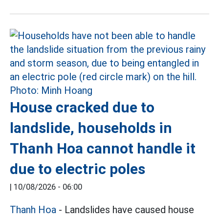
House cracked due to
landslide, households in
Thanh Hoa cannot handle it
due to electric poles
|
10/08/2026 - 06:00
Thanh Hoa
- Landslides have caused house