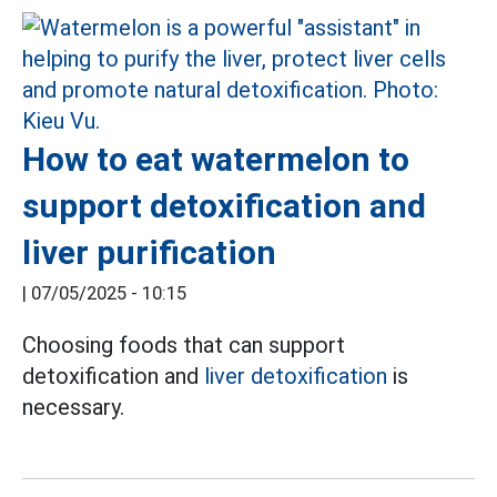
How to eat watermelon to
support detoxification and
liver purification
|
07/05/2025 - 10:15
Choosing foods that can support
detoxification and
liver detoxification
is
necessary.