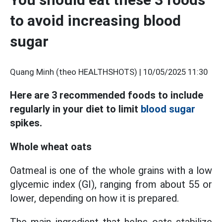
to avoid increasing blood
sugar
Quang Minh (theo HEALTHSHOTS) |
10/05/2025 11:30
Here are 3 recommended foods to include
regularly in your diet to limit
blood sugar
spikes.
Whole wheat oats
Oatmeal is one of the whole grains with a low
glycemic index (GI), ranging from about 55 or
lower, depending on how it is prepared.