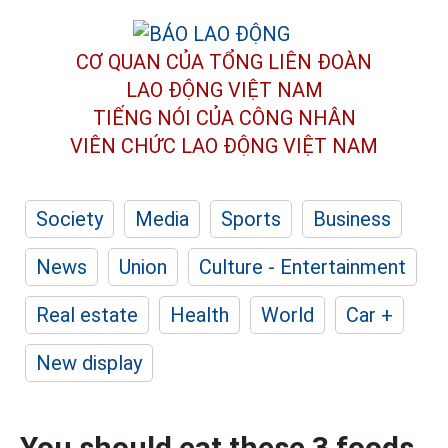
CƠ QUAN CỦA TỔNG LIÊN ĐOÀN
LAO ĐỘNG VIỆT NAM
TIẾNG NÓI CỦA CÔNG NHÂN
VIÊN CHỨC LAO ĐỘNG
VIỆT NAM
Society
Media
Sports
Business
News
Union
Culture - Entertainment
Real estate
Health
World
Car +
New display
You should eat these 3 foods