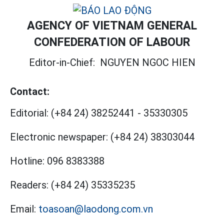
AGENCY OF VIETNAM GENERAL
CONFEDERATION OF LABOUR
Editor-in-Chief:
NGUYEN NGOC HIEN
Contact:
Editorial:
(+84 24) 38252441
-
35330305
Electronic newspaper:
(+84 24) 38303044
Hotline:
096 8383388
Readers:
(+84 24) 35335235
Email:
toasoan@laodong.com.vn