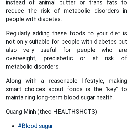
instead of animal butter or trans fats to
reduce the risk of metabolic disorders in
people with diabetes.
Regularly adding these foods to your diet is
not only suitable for people with diabetes but
also very useful for people who are
overweight, prediabetic or at risk of
metabolic disorders.
Along with a reasonable lifestyle, making
smart choices about foods is the "key" to
maintaining long-term blood sugar health.
Quang Minh (theo HEALTHSHOTS)
#Blood sugar