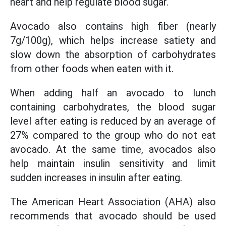
heart and help regulate blood sugar.
Avocado also contains high fiber (nearly
7g/100g), which helps increase satiety and
slow down the absorption of carbohydrates
from other foods when eaten with it.
When adding half an avocado to lunch
containing carbohydrates, the blood sugar
level after eating is reduced by an average of
27% compared to the group who do not eat
avocado. At the same time, avocados also
help maintain insulin sensitivity and limit
sudden increases in insulin after eating.
The American Heart Association (AHA) also
recommends that avocado should be used