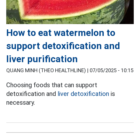
How to eat watermelon to
support detoxification and
liver purification
QUANG MINH (THEO HEALTHLINE) |
07/05/2025 - 10:15
Choosing foods that can support
detoxification and
liver detoxification
is
necessary.