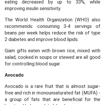
eating decreased by up to 33%, while
improving insulin sensitivity.
The World Health Organization (WHO) also
recommends: consuming 3-4 servings of
beans per week helps reduce the risk of type
2 diabetes and improve blood lipids.
Giam gifts eaten with brown rice, mixed with
salad, cooked in soups or stewed are all good
for controlling blood sugar.
Avocado
Avocado is a rare fruit that is almost sugar-
free and rich in monounsaturated fat (MUFA) -
a group of fats that are beneficial for the