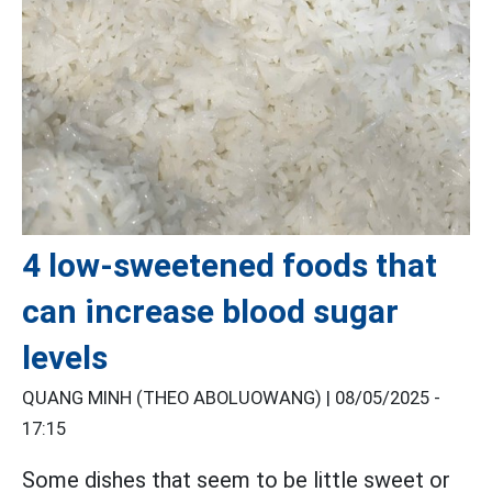
4 low-sweetened foods that
can increase blood sugar
levels
QUANG MINH (THEO ABOLUOWANG) |
08/05/2025 -
17:15
Some dishes that seem to be little sweet or