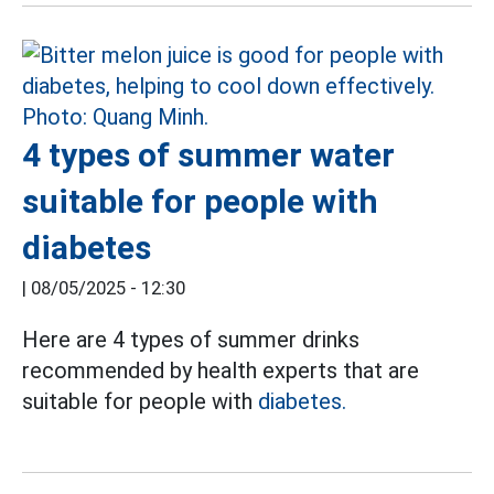
4 types of summer water
suitable for people with
diabetes
|
08/05/2025 - 12:30
Here are 4 types of summer drinks
recommended by health experts that are
suitable for people with
diabetes.