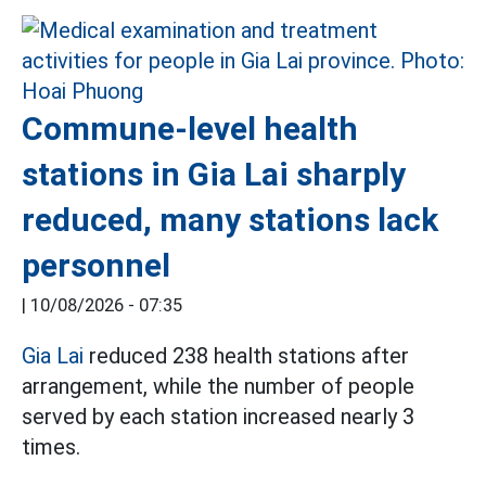
Commune-level health
stations in Gia Lai sharply
reduced, many stations lack
personnel
|
10/08/2026 - 07:35
Gia Lai
reduced 238 health stations after
arrangement, while the number of people
served by each station increased nearly 3
times.