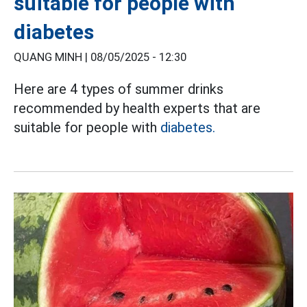
suitable for people with
diabetes
QUANG MINH |
08/05/2025 - 12:30
Here are 4 types of summer drinks
recommended by health experts that are
suitable for people with
diabetes.