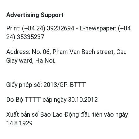
Advertising Support
Print: (+84 24) 39232694
-
E-newspaper: (+84
24) 35335237
Address: No. 06, Pham Van Bach street, Cau
Giay ward, Ha Noi.
Giấy phép số:
2013/GP-BTTT
Do Bộ TTTT cấp
ngày 30.10.2012
Xuất bản số Báo Lao Động đầu tiên vào ngày
14.8.1929