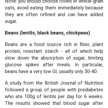
Note: you should choose rolled or whole-grain
oats, avoid eating them immediately because
they are often refined and can have added
sugar.
Beans (lentils, black beans, chickpeas)
Beans are a food source rich in fiber, plant
protein, resistant starch - all of which help
slow down the absorption of sugar, limiting
glucose spikes after meals. In particular,
beans have a very low GI, usually only 30-40.
A study from the British Journal of Nutrition
followed a group of people with prediabetes
who ate 100g of lentils per day for 6 weeks.
The results showed that blood sugar after