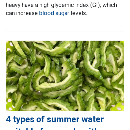
heavy have a high glycemic index (GI), which
can increase
blood sugar
levels.
4 types of summer water