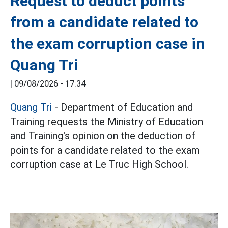
Request to deduct points
from a candidate related to
the exam corruption case in
Quang Tri
|
09/08/2026 - 17:34
Quang Tri
- Department of Education and
Training requests the Ministry of Education
and Training's opinion on the deduction of
points for a candidate related to the exam
corruption case at Le Truc High School.